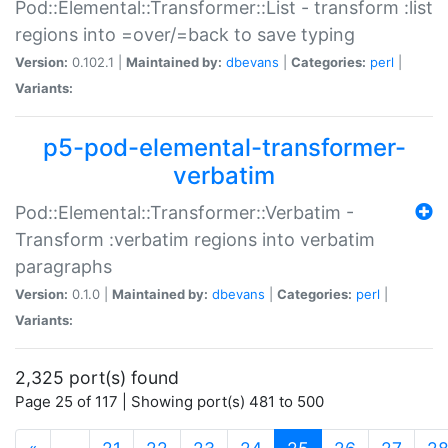
Pod::Elemental::Transformer::List - transform :list
regions into =over/=back to save typing
Version:
0.102.1 |
Maintained by:
dbevans
|
Categories:
perl
|
Variants:
p5-pod-elemental-transformer-
verbatim
Pod::Elemental::Transformer::Verbatim -
Transform :verbatim regions into verbatim
paragraphs
Version:
0.1.0 |
Maintained by:
dbevans
|
Categories:
perl
|
Variants:
2,325 port(s) found
Page 25 of 117 | Showing port(s) 481 to 500
(current)