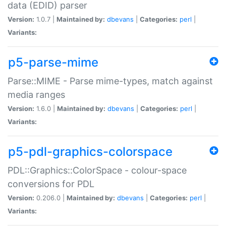
data (EDID) parser
Version:
1.0.7 |
Maintained by:
dbevans
|
Categories:
perl
|
Variants:
p5-parse-mime
Parse::MIME - Parse mime-types, match against
media ranges
Version:
1.6.0 |
Maintained by:
dbevans
|
Categories:
perl
|
Variants:
p5-pdl-graphics-colorspace
PDL::Graphics::ColorSpace - colour-space
conversions for PDL
Version:
0.206.0 |
Maintained by:
dbevans
|
Categories:
perl
|
Variants: