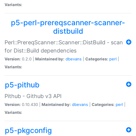
Variants:
p5-perl-prereqscanner-scanner-
distbuild
Perl::PrereqScanner::Scanner::DistBuild - scan
for Dist::Build dependencies
Version:
0.2.0 |
Maintained by:
dbevans
|
Categories:
perl
|
Variants:
p5-pithub
Pithub - Github v3 API
Version:
0.10.430 |
Maintained by:
dbevans
|
Categories:
perl
|
Variants:
p5-pkgconfig