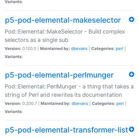
Variants:
p5-pod-elemental-makeselector
Pod::Elemental::MakeSelector - Build complex
selectors as a single sub
Version:
0.120.0 |
Maintained by:
dbevans
|
Categories:
perl
|
Variants:
p5-pod-elemental-perlmunger
Pod::Elemental::PerlMunger - a thing that takes a
string of Perl and rewrites its documentation
Version:
0.200.7 |
Maintained by:
dbevans
|
Categories:
perl
|
Variants:
p5-pod-elemental-transformer-list