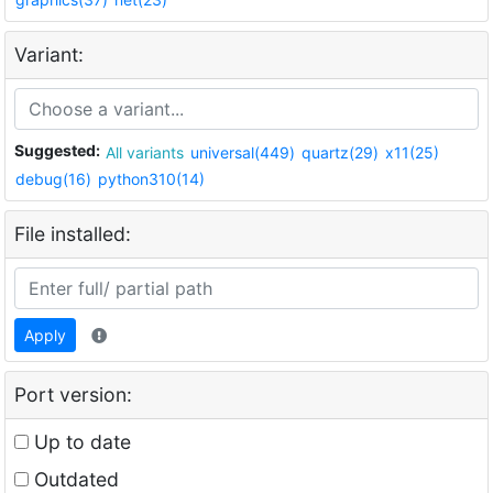
Variant:
Suggested:
All variants
universal(449)
quartz(29)
x11(25)
debug(16)
python310(14)
File installed:
Apply
Port version:
Up to date
Outdated