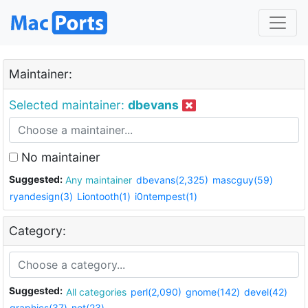
Maintainer:
Selected maintainer:
dbevans
No maintainer
Suggested:
Any maintainer
dbevans(2,325)
mascguy(59)
ryandesign(3)
Liontooth(1)
i0ntempest(1)
Category:
Suggested:
All categories
perl(2,090)
gnome(142)
devel(42)
graphics(37)
net(23)