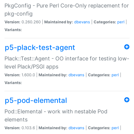
PkgConfig - Pure Perl Core-Only replacement for
pkg-config
Version:
0.260.260 |
Maintained by:
dbevans
|
Categories:
perl
|
Variants:
p5-plack-test-agent
Plack::Test::Agent - OO interface for testing low-
level Plack/PSGI apps
Version:
1.600.0 |
Maintained by:
dbevans
|
Categories:
perl
|
Variants:
p5-pod-elemental
Pod::Elemental - work with nestable Pod
elements
Version:
0.103.6 |
Maintained by:
dbevans
|
Categories:
perl
|