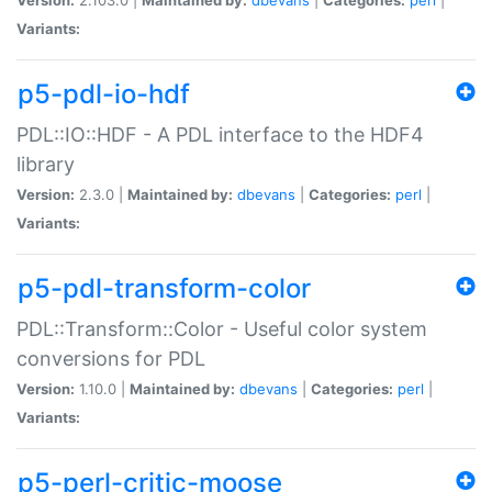
Variants:
p5-pdl-io-hdf
PDL::IO::HDF - A PDL interface to the HDF4
library
Version:
2.3.0 |
Maintained by:
dbevans
|
Categories:
perl
|
Variants:
p5-pdl-transform-color
PDL::Transform::Color - Useful color system
conversions for PDL
Version:
1.10.0 |
Maintained by:
dbevans
|
Categories:
perl
|
Variants:
p5-perl-critic-moose