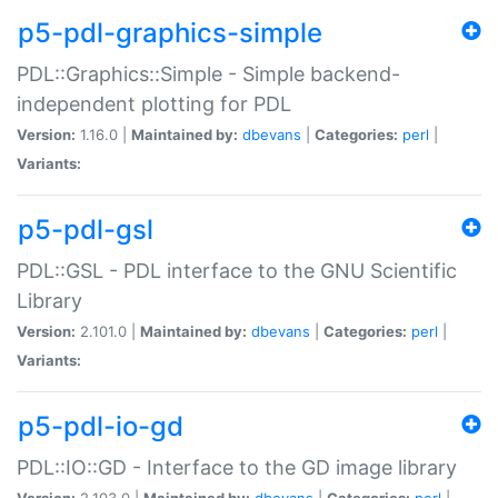
p5-pdl-graphics-simple
PDL::Graphics::Simple - Simple backend-
independent plotting for PDL
Version:
1.16.0 |
Maintained by:
dbevans
|
Categories:
perl
|
Variants:
p5-pdl-gsl
PDL::GSL - PDL interface to the GNU Scientific
Library
Version:
2.101.0 |
Maintained by:
dbevans
|
Categories:
perl
|
Variants:
p5-pdl-io-gd
PDL::IO::GD - Interface to the GD image library
Version:
2.103.0 |
Maintained by:
dbevans
|
Categories:
perl
|