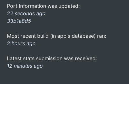
Port Information was updated:
22 seconds ago
33b1a8d5
Most recent build (in app's database) ran:
2 hours ago
Latest stats submission was received:
12 minutes ago