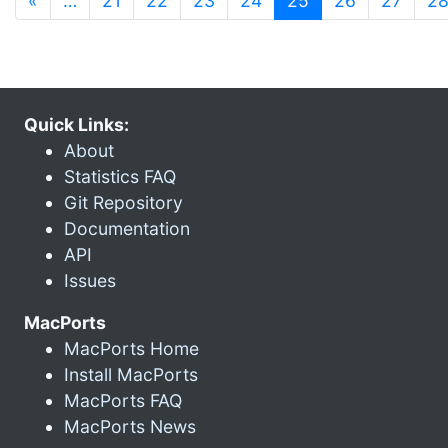
«
…
21
22
23
24
25
26
27
2
Quick Links:
About
Statistics FAQ
Git Repository
Documentation
API
Issues
MacPorts
MacPorts Home
Install MacPorts
MacPorts FAQ
MacPorts News