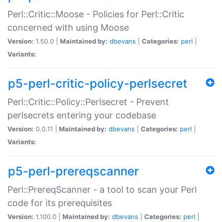
Perl::Critic::Moose - Policies for Perl::Critic
concerned with using Moose
Version:
1.50.0 |
Maintained by:
dbevans
|
Categories:
perl
|
Variants:
p5-perl-critic-policy-perlsecret
Perl::Critic::Policy::Perlsecret - Prevent
perlsecrets entering your codebase
Version:
0.0.11 |
Maintained by:
dbevans
|
Categories:
perl
|
Variants:
p5-perl-prereqscanner
Perl::PrereqScanner - a tool to scan your Perl
code for its prerequisites
Version:
1.100.0 |
Maintained by:
dbevans
|
Categories:
perl
|