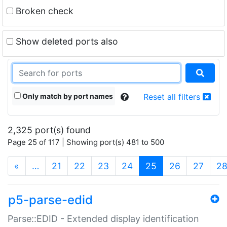
Broken check
Show deleted ports also
Only match by port names
Reset all filters
2,325 port(s) found
Page 25 of 117 | Showing port(s) 481 to 500
(current)
«
…
21
22
23
24
25
26
27
2
p5-parse-edid
Parse::EDID - Extended display identification