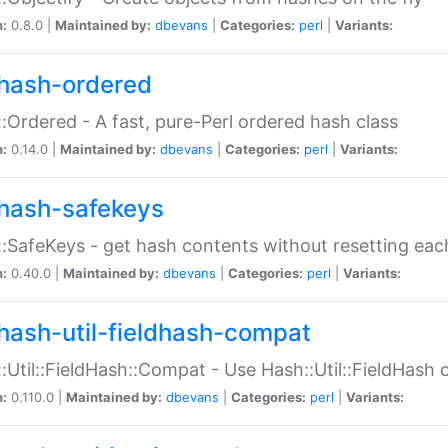
n:
0.8.0 |
Maintained by:
dbevans
|
Categories:
perl
|
Variants:
hash-ordered
:Ordered - A fast, pure-Perl ordered hash class
n:
0.14.0 |
Maintained by:
dbevans
|
Categories:
perl
|
Variants:
hash-safekeys
:SafeKeys - get hash contents without resetting each
n:
0.40.0 |
Maintained by:
dbevans
|
Categories:
perl
|
Variants:
hash-util-fieldhash-compat
:Util::FieldHash::Compat - Use Hash::Util::FieldHash o
n:
0.110.0 |
Maintained by:
dbevans
|
Categories:
perl
|
Variants: