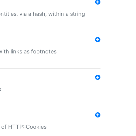
tities, via a hash, within a string
ith links as footnotes
s
r of HTTP::Cookies