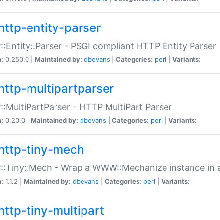
http-entity-parser
:Entity::Parser - PSGI compliant HTTP Entity Parser
n:
0.250.0 |
Maintained by:
dbevans
|
Categories:
perl
|
Variants:
http-multipartparser
:MultiPartParser - HTTP MultiPart Parser
n:
0.20.0 |
Maintained by:
dbevans
|
Categories:
perl
|
Variants:
http-tiny-mech
:Tiny::Mech - Wrap a WWW::Mechanize instance in a
n:
1.1.2 |
Maintained by:
dbevans
|
Categories:
perl
|
Variants:
http-tiny-multipart