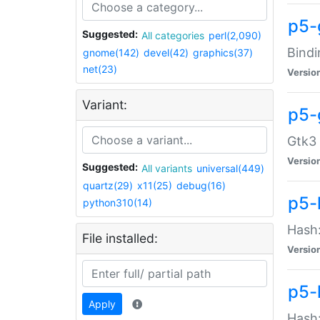
p5-
Suggested:
All categories
perl(2,090)
Bindi
gnome(142)
devel(42)
graphics(37)
net(23)
Versio
Variant:
p5-
Gtk3 
Versio
Suggested:
All variants
universal(449)
quartz(29)
x11(25)
debug(16)
p5-
python310(14)
Hash:
File installed:
Versio
p5-
Apply
Hash: