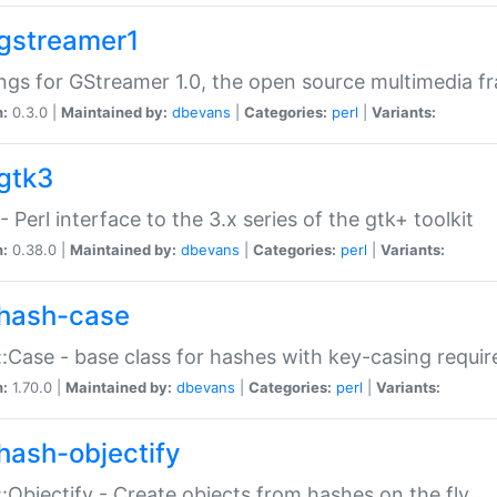
gstreamer1
ngs for GStreamer 1.0, the open source multimedia 
n:
0.3.0 |
Maintained by:
dbevans
|
Categories:
perl
|
Variants:
gtk3
- Perl interface to the 3.x series of the gtk+ toolkit
n:
0.38.0 |
Maintained by:
dbevans
|
Categories:
perl
|
Variants:
hash-case
:Case - base class for hashes with key-casing requi
n:
1.70.0 |
Maintained by:
dbevans
|
Categories:
perl
|
Variants:
hash-objectify
:Objectify - Create objects from hashes on the fly