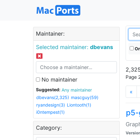
Maintainer:
Selected maintainer:
dbevans
On
2,325
Page 2
No maintainer
Suggested:
Any maintainer
«
dbevans(2,325)
mascguy(59)
ryandesign(3)
Liontooth(1)
p5-
i0ntempest(1)
Graph
Category:
Versio