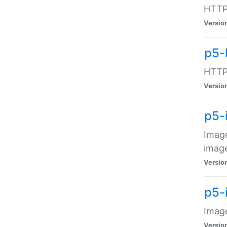
HTTP:
Versio
p5-
HTTP:
Versio
p5-
Image
image
Versio
p5-
Image
Versio