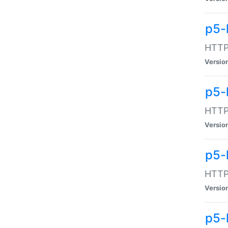
p5-
HTTP:
Versio
p5-
HTTP:
Versio
p5-
HTTP:
Versio
p5-