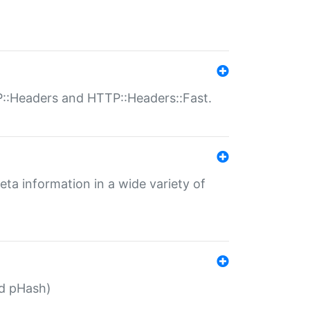
P::Headers and HTTP::Headers::Fast.
eta information in a wide variety of
ed pHash)