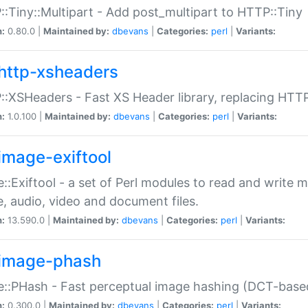
:Tiny::Multipart - Add post_multipart to HTTP::Tiny
n:
0.80.0 |
Maintained by:
dbevans
|
Categories:
perl
|
Variants:
http-xsheaders
:XSHeaders - Fast XS Header library, replacing HTT
n:
1.0.100 |
Maintained by:
dbevans
|
Categories:
perl
|
Variants:
image-exiftool
::Exiftool - a set of Perl modules to read and write m
, audio, video and document files.
n:
13.590.0 |
Maintained by:
dbevans
|
Categories:
perl
|
Variants:
image-phash
::PHash - Fast perceptual image hashing (DCT-bas
n:
0.300.0 |
Maintained by:
dbevans
|
Categories:
perl
|
Variants: