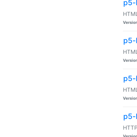
p5-
HTML:
Versio
p5-
HTML:
Versio
p5-
HTML:
Versio
p5-
HTTP:
Versio