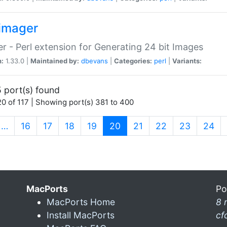
imager
r - Perl extension for Generating 24 bit Images
n:
1.33.0 |
Maintained by:
dbevans
|
Categories:
perl
|
Variants:
 port(s) found
0 of 117 | Showing port(s) 381 to 400
(current)
…
16
17
18
19
20
21
22
23
24
MacPorts
Po
MacPorts Home
8 
Install MacPorts
cf