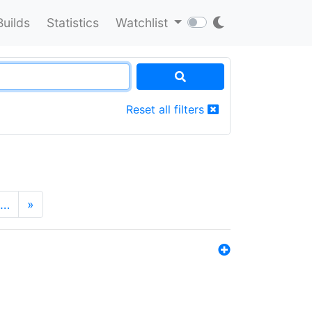
Builds
Statistics
Watchlist
Reset all filters
…
»