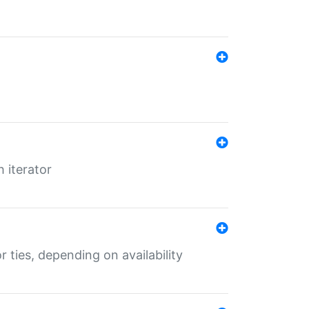
 iterator
r ties, depending on availability