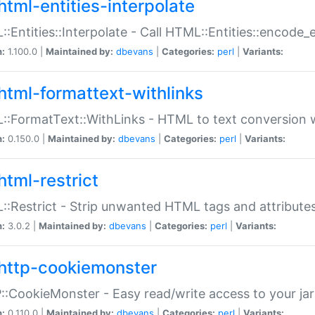
html-entities-interpolate
:Entities::Interpolate - Call HTML::Entities::encode_en
n:
1.100.0 |
Maintained by:
dbevans
|
Categories:
perl
|
Variants:
html-formattext-withlinks
:FormatText::WithLinks - HTML to text conversion w
n:
0.150.0 |
Maintained by:
dbevans
|
Categories:
perl
|
Variants:
html-restrict
:Restrict - Strip unwanted HTML tags and attribute
n:
3.0.2 |
Maintained by:
dbevans
|
Categories:
perl
|
Variants:
http-cookiemonster
:CookieMonster - Easy read/write access to your ja
n:
0.110.0 |
Maintained by:
dbevans
|
Categories:
perl
|
Variants: