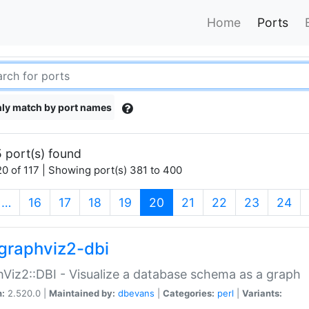
Home
Ports
ly match by port names
 port(s) found
0 of 117 | Showing port(s) 381 to 400
(current)
…
16
17
18
19
20
21
22
23
24
graphviz2-dbi
Viz2::DBI - Visualize a database schema as a graph
n:
2.520.0 |
Maintained by:
dbevans
|
Categories:
perl
|
Variants: