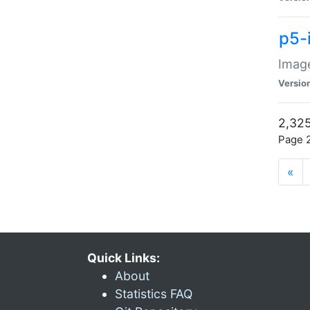
p5-
Image
Versio
2,325
Page 2
«
Quick Links:
About
Statistics FAQ