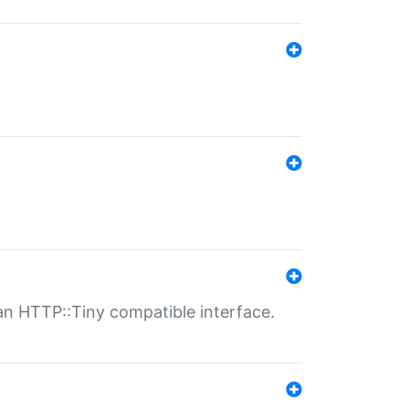
n HTTP::Tiny compatible interface.