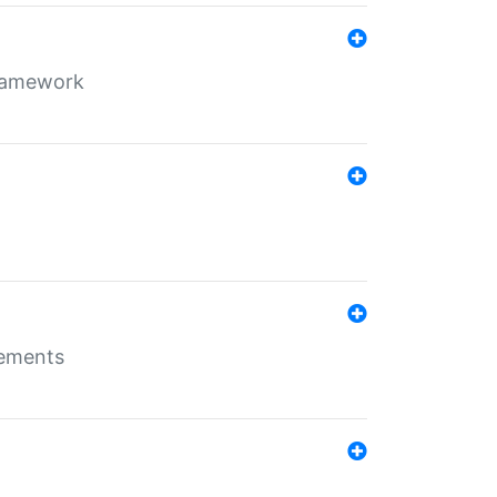
framework
rements