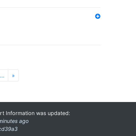
…
»
rt Information was updated:
minutes ago
cd39a3