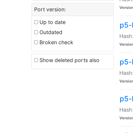
Versio
Port version:
Up to date
p5-
Outdated
Hash:
Broken check
Versio
Show deleted ports also
p5-
Hash:
Versio
p5-
Hash:
Versio