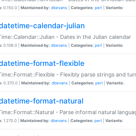
n:
0.150.0 |
Maintained by:
dbevans
|
Categories:
perl
|
Variants:
datetime-calendar-julian
ime::Calendar::Julian - Dates in the Julian calendar
n:
0.108.0 |
Maintained by:
dbevans
|
Categories:
perl
|
Variants:
datetime-format-flexible
ime::Format::Flexible - Flexibly parse strings and tu
n:
0.370.0 |
Maintained by:
dbevans
|
Categories:
perl
|
Variants:
datetime-format-natural
ime::Format::Natural - Parse informal natural langua
n:
1.270.0 |
Maintained by:
dbevans
|
Categories:
perl
|
Variants: