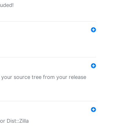
luded!
 your source tree from your release
r Dist::Zilla