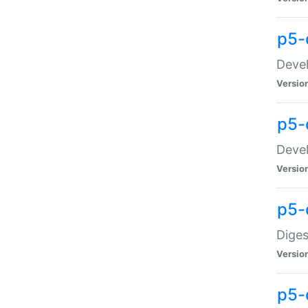
p5-
Devel
Versio
p5-
Devel
Versio
p5-
Diges
Versio
p5-