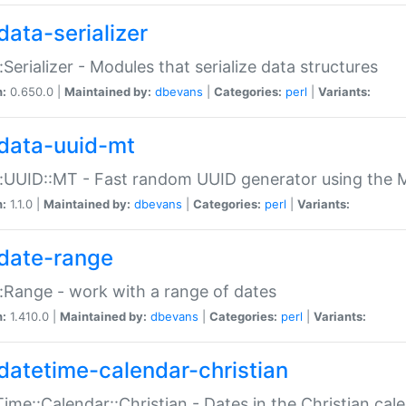
data-serializer
:Serializer - Modules that serialize data structures
n:
0.650.0 |
Maintained by:
dbevans
|
Categories:
perl
|
Variants:
data-uuid-mt
:UUID::MT - Fast random UUID generator using the 
n:
1.1.0 |
Maintained by:
dbevans
|
Categories:
perl
|
Variants:
date-range
:Range - work with a range of dates
n:
1.410.0 |
Maintained by:
dbevans
|
Categories:
perl
|
Variants:
datetime-calendar-christian
ime::Calendar::Christian - Dates in the Christian cal