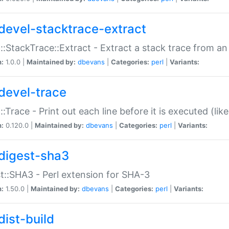
devel-stacktrace-extract
::StackTrace::Extract - Extract a stack trace from an
n:
1.0.0 |
Maintained by:
dbevans
|
Categories:
perl
|
Variants:
devel-trace
::Trace - Print out each line before it is executed (like
n:
0.120.0 |
Maintained by:
dbevans
|
Categories:
perl
|
Variants:
digest-sha3
t::SHA3 - Perl extension for SHA-3
n:
1.50.0 |
Maintained by:
dbevans
|
Categories:
perl
|
Variants:
dist-build