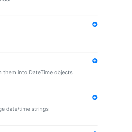
rn them into DateTime objects.
ge date/time strings