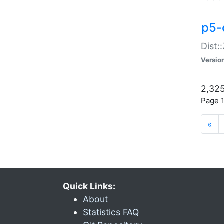
p5-d
Dist:
Versio
2,325
Page 1
«
Quick Links:
About
Statistics FAQ