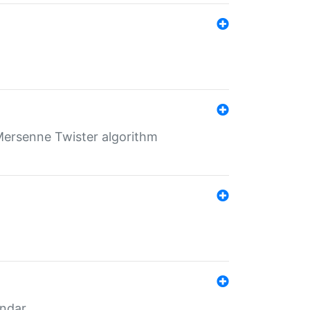
Mersenne Twister algorithm
endar