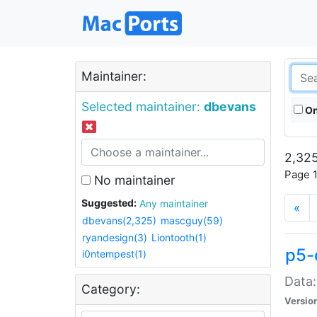
Maintainer:
Selected maintainer:
dbevans
On
2,325
Page 1
No maintainer
Suggested:
Any maintainer
«
dbevans(2,325)
mascguy(59)
ryandesign(3)
Liontooth(1)
p5-
i0ntempest(1)
Data:
Category:
Versio