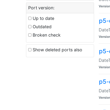
Versio
Port version:
Up to date
p5-
Outdated
DateT
Broken check
Versio
Show deleted ports also
p5-
DateT
Versio
p5-
DateT
Versio