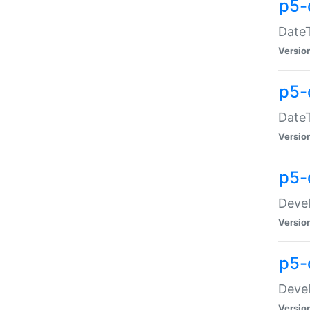
p5-
DateT
Versio
p5-
DateT
Versio
p5-
Devel
Versio
p5-
Devel
Versio