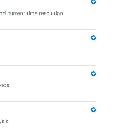
d current time resolution
code
ysis