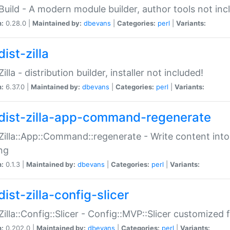
:Build - A modern module builder, author tools not inc
n:
0.28.0 |
Maintained by:
dbevans
|
Categories:
perl
|
Variants:
ist-zilla
Zilla - distribution builder, installer not included!
n:
6.37.0 |
Maintained by:
dbevans
|
Categories:
perl
|
Variants:
dist-zilla-app-command-regenerate
:Zilla::App::Command::regenerate - Write content into
ng
n:
0.1.3 |
Maintained by:
dbevans
|
Categories:
perl
|
Variants:
ist-zilla-config-slicer
:Zilla::Config::Slicer - Config::MVP::Slicer customized fo
n:
0.202.0 |
Maintained by:
dbevans
|
Categories:
perl
|
Variants: