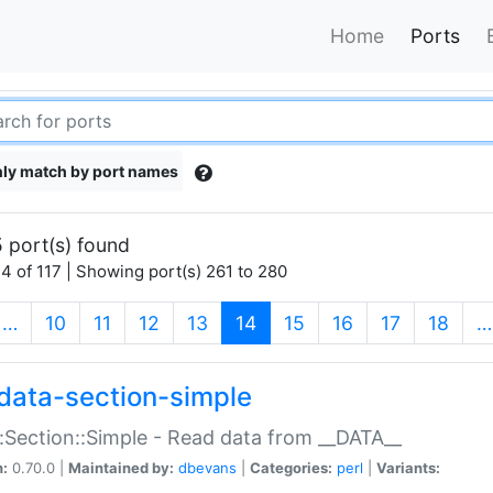
Home
Ports
ly match by port names
 port(s) found
4 of 117 | Showing port(s) 261 to 280
(current)
…
10
11
12
13
14
15
16
17
18
…
data-section-simple
:Section::Simple - Read data from __DATA__
n:
0.70.0 |
Maintained by:
dbevans
|
Categories:
perl
|
Variants: