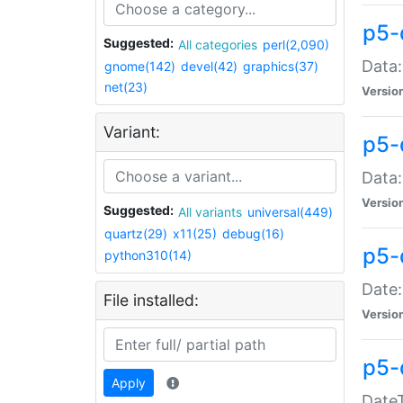
p5-
Suggested:
All categories
perl(2,090)
Data:
gnome(142)
devel(42)
graphics(37)
net(23)
Versio
Variant:
p5-
Data:
Versio
Suggested:
All variants
universal(449)
quartz(29)
x11(25)
debug(16)
p5-
python310(14)
Date:
File installed:
Versio
p5-
Apply
DateT