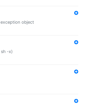
 exception object
 sh -x)