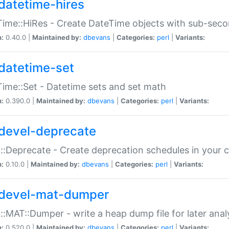
datetime-hires
ime::HiRes - Create DateTime objects with sub-secon
n:
0.40.0 |
Maintained by:
dbevans
|
Categories:
perl
|
Variants:
datetime-set
ime::Set - Datetime sets and set math
n:
0.390.0 |
Maintained by:
dbevans
|
Categories:
perl
|
Variants:
devel-deprecate
::Deprecate - Create deprecation schedules in your 
n:
0.10.0 |
Maintained by:
dbevans
|
Categories:
perl
|
Variants:
devel-mat-dumper
::MAT::Dumper - write a heap dump file for later anal
n:
0.520.0 |
Maintained by:
dbevans
|
Categories:
perl
|
Variants: