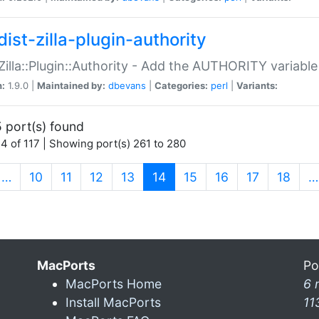
ist-zilla-plugin-authority
:Zilla::Plugin::Authority - Add the AUTHORITY variabl
n:
1.9.0 |
Maintained by:
dbevans
|
Categories:
perl
|
Variants:
 port(s) found
4 of 117 | Showing port(s) 261 to 280
(current)
…
10
11
12
13
14
15
16
17
18
…
MacPorts
Po
MacPorts Home
6 
Install MacPorts
11