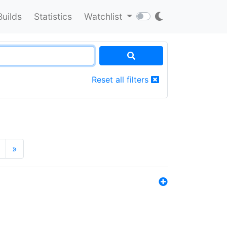
Builds
Statistics
Watchlist
Reset all filters
»