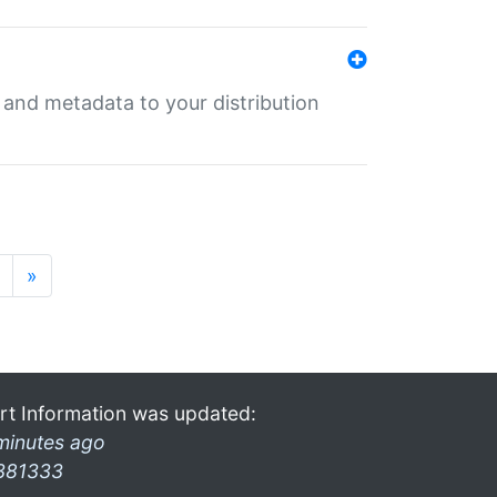
e and metadata to your distribution
»
rt Information was updated:
minutes ago
381333