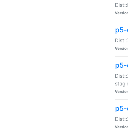
Dist:
Versio
p5-d
Dist::
Versio
p5-
Dist:
stagi
Versio
p5-d
Dist:
Versio