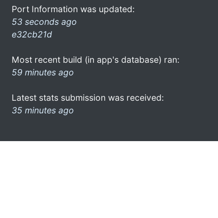
Port Information was updated:
53 seconds ago
e32cb21d
Most recent build (in app's database) ran:
59 minutes ago
Latest stats submission was received:
35 minutes ago