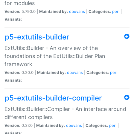
for modules
Version:
5.790.0 |
Maintained by:
dbevans
|
Categories:
perl
|
Variants:
p5-extutils-builder
ExtUtils::Builder - An overview of the
foundations of the ExtUtils::Builder Plan
framework
Version:
0.20.0 |
Maintained by:
dbevans
|
Categories:
perl
|
Variants:
p5-extutils-builder-compiler
ExtUtils::Builder::Compiler - An interface around
different compilers
Version:
0.37.0 |
Maintained by:
dbevans
|
Categories:
perl
|
Variants: