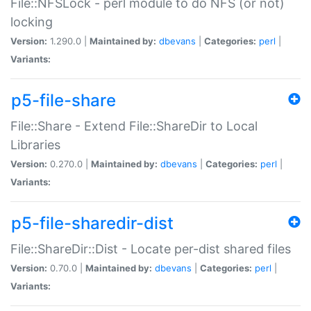
File::NFSLock - perl module to do NFS (or not)
locking
Version:
1.290.0 |
Maintained by:
dbevans
|
Categories:
perl
|
Variants:
p5-file-share
File::Share - Extend File::ShareDir to Local
Libraries
Version:
0.270.0 |
Maintained by:
dbevans
|
Categories:
perl
|
Variants:
p5-file-sharedir-dist
File::ShareDir::Dist - Locate per-dist shared files
Version:
0.70.0 |
Maintained by:
dbevans
|
Categories:
perl
|
Variants: