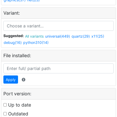
Variant:
Suggested:
All variants
universal(449)
quartz(29)
x11(25)
debug(16)
python310(14)
File installed:
Apply
Port version:
Up to date
Outdated