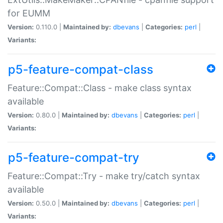
for EUMM
Version:
0.110.0 |
Maintained by:
dbevans
|
Categories:
perl
|
Variants:
p5-feature-compat-class
Feature::Compat::Class - make class syntax
available
Version:
0.80.0 |
Maintained by:
dbevans
|
Categories:
perl
|
Variants:
p5-feature-compat-try
Feature::Compat::Try - make try/catch syntax
available
Version:
0.50.0 |
Maintained by:
dbevans
|
Categories:
perl
|
Variants: