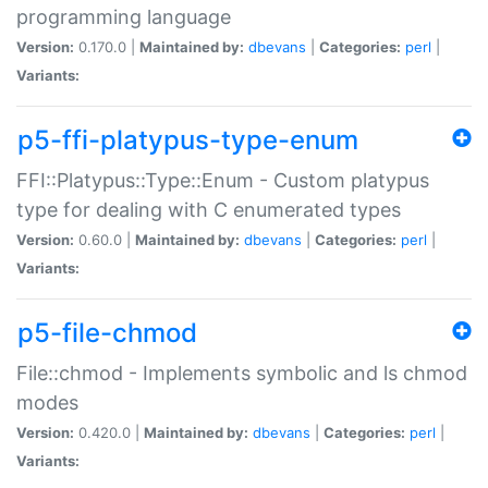
programming language
Version:
0.170.0 |
Maintained by:
dbevans
|
Categories:
perl
|
Variants:
p5-ffi-platypus-type-enum
FFI::Platypus::Type::Enum - Custom platypus
type for dealing with C enumerated types
Version:
0.60.0 |
Maintained by:
dbevans
|
Categories:
perl
|
Variants:
p5-file-chmod
File::chmod - Implements symbolic and ls chmod
modes
Version:
0.420.0 |
Maintained by:
dbevans
|
Categories:
perl
|
Variants: