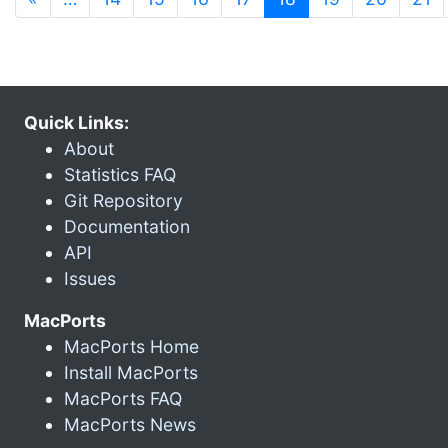
Quick Links:
About
Statistics FAQ
Git Repository
Documentation
API
Issues
MacPorts
MacPorts Home
Install MacPorts
MacPorts FAQ
MacPorts News