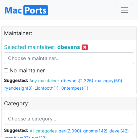
Maintainer:
Selected maintainer:
dbevans
No maintainer
Suggested:
Any maintainer
dbevans(2,325)
mascguy(59)
ryandesign(3)
Liontooth(1)
i0ntempest(1)
Category:
Suggested:
All categories
perl(2,090)
gnome(142)
devel(42)
graphics(37)
net(23)