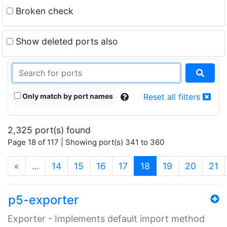
Broken check
Show deleted ports also
Only match by port names
Reset all filters
2,325 port(s) found
Page 18 of 117 | Showing port(s) 341 to 360
(current)
«
…
14
15
16
17
18
19
20
21
p5-exporter
Exporter - Implements default import method