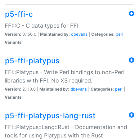
p5-ffi-c
FFI::C - C data types for FFI
Version:
0.150.0 |
Maintained by:
dbevans
|
Categories:
perl
|
Variants:
p5-ffi-platypus
FFI::Platypus - Write Perl bindings to non-Perl
libraries with FFI. No XS required.
Version:
2.110.0 |
Maintained by:
dbevans
|
Categories:
perl
|
Variants:
p5-ffi-platypus-lang-rust
FFI::Platypus::Lang::Rust - Documentation and
tools for using Platypus with the Rust