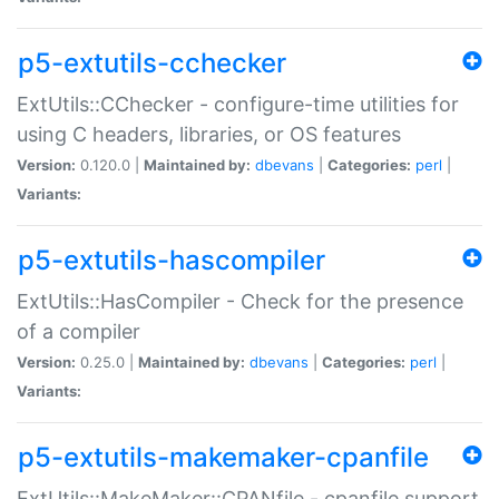
p5-extutils-cchecker
ExtUtils::CChecker - configure-time utilities for
using C headers, libraries, or OS features
Version:
0.120.0 |
Maintained by:
dbevans
|
Categories:
perl
|
Variants:
p5-extutils-hascompiler
ExtUtils::HasCompiler - Check for the presence
of a compiler
Version:
0.25.0 |
Maintained by:
dbevans
|
Categories:
perl
|
Variants:
p5-extutils-makemaker-cpanfile
ExtUtils::MakeMaker::CPANfile - cpanfile support