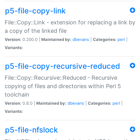
p5-file-copy-link
File::Copy::Link - extension for replacing a link by
a copy of the linked file
Version:
0.200.0 |
Maintained by:
dbevans
|
Categories:
perl
|
Variants:
p5-file-copy-recursive-reduced
File::Copy::Recursive::Reduced - Recursive
copying of files and directories within Perl 5
toolchain
Version:
0.8.0 |
Maintained by:
dbevans
|
Categories:
perl
|
Variants:
p5-file-nfslock