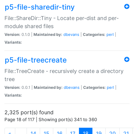
p5-file-sharedir-tiny
File::ShareDir::Tiny - Locate per-dist and per-
module shared files
Version:
0.1.0 |
Maintained by:
dbevans
|
Categories:
perl
|
Variants:
p5-file-treecreate
File::TreeCreate - recursively create a directory
tree
Version:
0.0.1 |
Maintained by:
dbevans
|
Categories:
perl
|
Variants:
2,325 port(s) found
Page 18 of 117 | Showing port(s) 341 to 360
(current)
«
…
14
15
16
17
18
19
20
21