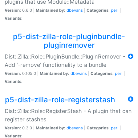
plugins that use Module::Metadata
Version:
0.6.0 |
Maintained by:
dbevans
|
Categories:
perl
|
Variants:
p5-dist-zilla-role-pluginbundle-
pluginremover
Dist::Zilla::Role::PluginBundle::PluginRemover -
Add '-remove' functionality to a bundle
Version:
0.105.0 |
Maintained by:
dbevans
|
Categories:
perl
|
Variants:
p5-dist-zilla-role-registerstash
Dist::Zilla::Role::RegisterStash - A plugin that can
register stashes
Version:
0.3.0 |
Maintained by:
dbevans
|
Categories:
perl
|
Variants: