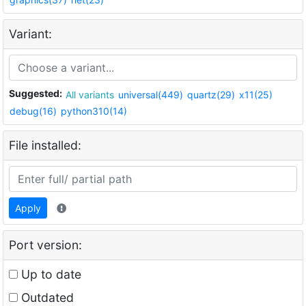
Variant:
Suggested:
All variants
universal(449)
quartz(29)
x11(25)
debug(16)
python310(14)
File installed:
Apply
Port version:
Up to date
Outdated