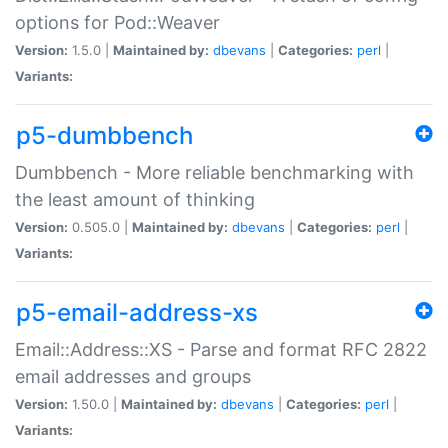
options for Pod::Weaver
Version:
1.5.0 |
Maintained by:
dbevans
|
Categories:
perl
|
Variants:
p5-dumbbench
Dumbbench - More reliable benchmarking with
the least amount of thinking
Version:
0.505.0 |
Maintained by:
dbevans
|
Categories:
perl
|
Variants:
p5-email-address-xs
Email::Address::XS - Parse and format RFC 2822
email addresses and groups
Version:
1.50.0 |
Maintained by:
dbevans
|
Categories:
perl
|
Variants: