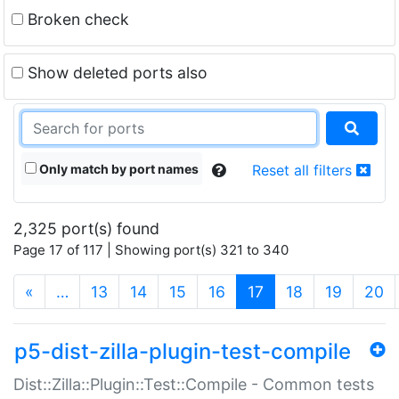
Broken check
Show deleted ports also
Only match by port names
Reset all filters
2,325 port(s) found
Page 17 of 117 | Showing port(s) 321 to 340
(current)
«
…
13
14
15
16
17
18
19
20
p5-dist-zilla-plugin-test-compile
Dist::Zilla::Plugin::Test::Compile - Common tests