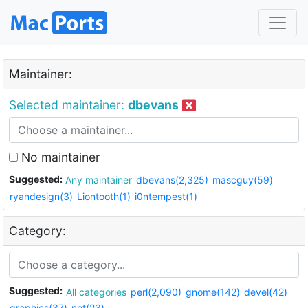
Maintainer:
Selected maintainer:
dbevans
No maintainer
Suggested:
Any maintainer
dbevans(2,325)
mascguy(59)
ryandesign(3)
Liontooth(1)
i0ntempest(1)
Category:
Suggested:
All categories
perl(2,090)
gnome(142)
devel(42)
graphics(37)
net(23)