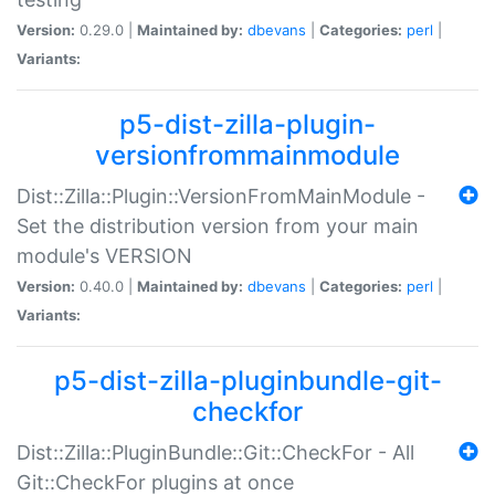
Version:
0.29.0 |
Maintained by:
dbevans
|
Categories:
perl
|
Variants:
p5-dist-zilla-plugin-
versionfrommainmodule
Dist::Zilla::Plugin::VersionFromMainModule -
Set the distribution version from your main
module's VERSION
Version:
0.40.0 |
Maintained by:
dbevans
|
Categories:
perl
|
Variants:
p5-dist-zilla-pluginbundle-git-
checkfor
Dist::Zilla::PluginBundle::Git::CheckFor - All
Git::CheckFor plugins at once