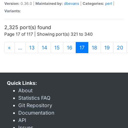
Version:
0.36.0 |
Maintained by:
dbevans
|
Categories:
perl
|
Variants:
2,325 port(s) found
Page 17 of 117 | Showing port(s) 321 to 340
(current)
«
…
13
14
15
16
17
18
19
20
Quick Links:
About
Statistics FAQ
Git Repository
Documentation
API
Issues