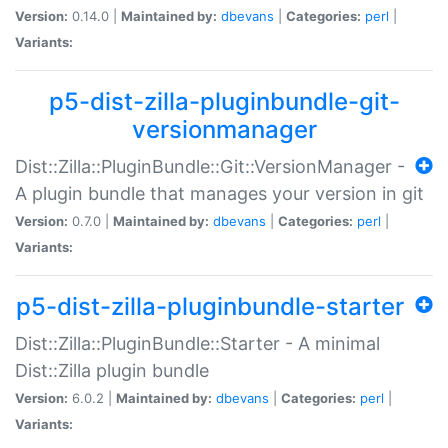
Version:
0.14.0 |
Maintained by:
dbevans
|
Categories:
perl
|
Variants:
p5-dist-zilla-pluginbundle-git-
versionmanager
Dist::Zilla::PluginBundle::Git::VersionManager -
A plugin bundle that manages your version in git
Version:
0.7.0 |
Maintained by:
dbevans
|
Categories:
perl
|
Variants:
p5-dist-zilla-pluginbundle-starter
Dist::Zilla::PluginBundle::Starter - A minimal
Dist::Zilla plugin bundle
Version:
6.0.2 |
Maintained by:
dbevans
|
Categories:
perl
|
Variants: