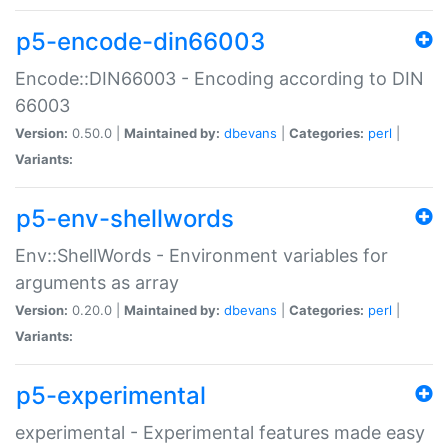
p5-encode-din66003
Encode::DIN66003 - Encoding according to DIN
66003
Version:
0.50.0 |
Maintained by:
dbevans
|
Categories:
perl
|
Variants:
p5-env-shellwords
Env::ShellWords - Environment variables for
arguments as array
Version:
0.20.0 |
Maintained by:
dbevans
|
Categories:
perl
|
Variants:
p5-experimental
experimental - Experimental features made easy