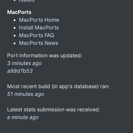
MacPorts
MacPorts Home
Install MacPorts
MacPorts FAQ
MacPorts News
Port Information was updated:
3 minutes ago
a99d7b53
Most recent build (in app's database) ran:
51 minutes ago
Latest stats submission was received:
a minute ago