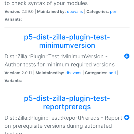
to check syntax of your modules
Version:
2.59.0 |
Maintained by:
dbevans
|
Categories:
perl
|
Variants:
p5-dist-zilla-plugin-test-
minimumversion
Dist::Zilla::Plugin::Test::MinimumVersion -
Author tests for minimum required versions
Version:
2.0.11 |
Maintained by:
dbevans
|
Categories:
perl
|
Variants:
p5-dist-zilla-plugin-test-
reportprereqs
Dist::Zilla::Plugin::Test::ReportPrereqs - Report
on prerequisite versions during automated
testing