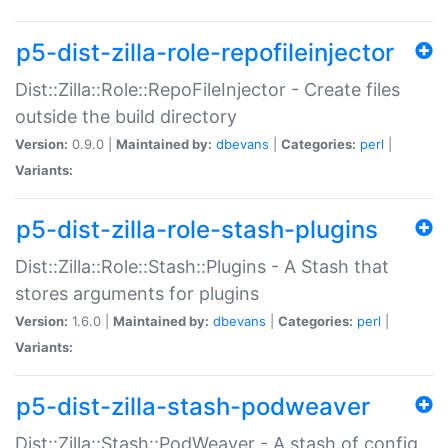
p5-dist-zilla-role-repofileinjector
Dist::Zilla::Role::RepoFileInjector - Create files
outside the build directory
Version:
0.9.0 |
Maintained by:
dbevans
|
Categories:
perl
|
Variants:
p5-dist-zilla-role-stash-plugins
Dist::Zilla::Role::Stash::Plugins - A Stash that
stores arguments for plugins
Version:
1.6.0 |
Maintained by:
dbevans
|
Categories:
perl
|
Variants:
p5-dist-zilla-stash-podweaver
Dist::Zilla::Stash::PodWeaver - A stash of config