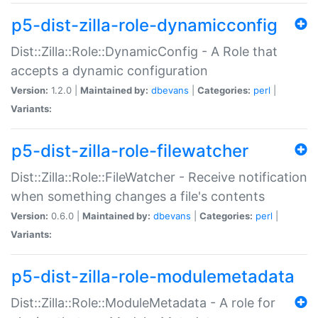
p5-dist-zilla-role-dynamicconfig
Dist::Zilla::Role::DynamicConfig - A Role that
accepts a dynamic configuration
Version:
1.2.0 |
Maintained by:
dbevans
|
Categories:
perl
|
Variants:
p5-dist-zilla-role-filewatcher
Dist::Zilla::Role::FileWatcher - Receive notification
when something changes a file's contents
Version:
0.6.0 |
Maintained by:
dbevans
|
Categories:
perl
|
Variants:
p5-dist-zilla-role-modulemetadata
Dist::Zilla::Role::ModuleMetadata - A role for