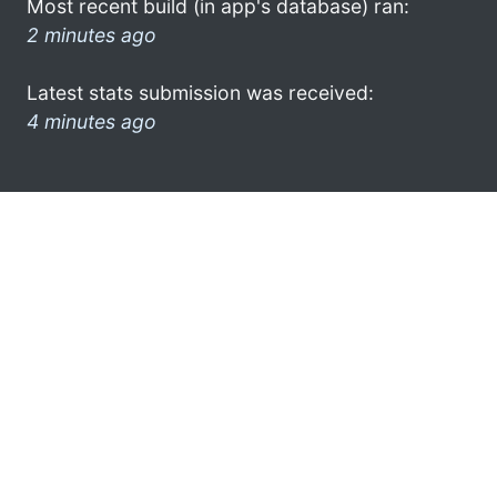
Most recent build (in app's database) ran:
2 minutes ago
Latest stats submission was received:
4 minutes ago