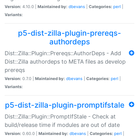
Version:
4.10.0 |
Maintained by:
dbevans
|
Categories:
perl
|
Variants:
p5-dist-zilla-plugin-prereqs-
authordeps
Dist::Zilla::Plugin::Prereqs::AuthorDeps - Add
Dist::Zilla authordeps to META files as develop
prereqs
Version:
0.7.0 |
Maintained by:
dbevans
|
Categories:
perl
|
Variants:
p5-dist-zilla-plugin-promptifstale
Dist::Zilla::Plugin::PromptIfStale - Check at
build/release time if modules are out of date
Version:
0.60.0 |
Maintained by:
dbevans
|
Categories:
perl
|