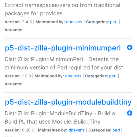
Extract namespaces/version from traditional
packages for provides
Version:
2.4.3 |
Maintained by:
dbevans
|
Categories:
perl
|
Variants:
p5-dist-zilla-plugin-minimumperl
Dist::Zilla::Plugin::MinimumPerl - Detects the
minimum version of Perl required for your dist
Version:
1.6.0 |
Maintained by:
dbevans
|
Categories:
perl
|
Variants:
p5-dist-zilla-plugin-modulebuildtiny
Dist::Zilla::Plugin::ModuleBuildTiny - Build a
Build.PL that uses Module::Build::Tiny
Version:
0.20.0 |
Maintained by:
dbevans
|
Categories:
perl
|