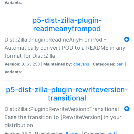
Variants:
p5-dist-zilla-plugin-
readmeanyfrompod
Dist::Zilla::Plugin::ReadmeAnyFromPod -
Automatically convert POD to a README in any
format for Dist::Zilla
Version:
0.163.250 |
Maintained by:
dbevans
|
Categories:
perl
|
Variants:
p5-dist-zilla-plugin-rewriteversion-
transitional
Dist::Zilla::Plugin::RewriteVersion::Transitional -
Ease the transition to [RewriteVersion] in your
distribution
Version:
0.9.0 |
Maintained by:
dbevans
|
Categories:
perl
|