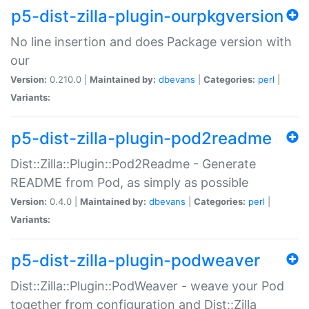
p5-dist-zilla-plugin-ourpkgversion
No line insertion and does Package version with
our
Version:
0.210.0 |
Maintained by:
dbevans
|
Categories:
perl
|
Variants:
p5-dist-zilla-plugin-pod2readme
Dist::Zilla::Plugin::Pod2Readme - Generate
README from Pod, as simply as possible
Version:
0.4.0 |
Maintained by:
dbevans
|
Categories:
perl
|
Variants:
p5-dist-zilla-plugin-podweaver
Dist::Zilla::Plugin::PodWeaver - weave your Pod
together from configuration and Dist::Zilla