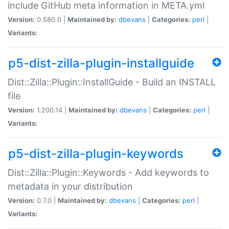
include GitHub meta information in META.yml
Version:
0.580.0 |
Maintained by:
dbevans
|
Categories:
perl
|
Variants:
p5-dist-zilla-plugin-installguide
Dist::Zilla::Plugin::InstallGuide - Build an INSTALL
file
Version:
1.200.14 |
Maintained by:
dbevans
|
Categories:
perl
|
Variants:
p5-dist-zilla-plugin-keywords
Dist::Zilla::Plugin::Keywords - Add keywords to
metadata in your distribution
Version:
0.7.0 |
Maintained by:
dbevans
|
Categories:
perl
|
Variants: