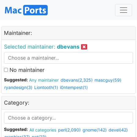
Maintainer:
Selected maintainer:
dbevans
No maintainer
Suggested:
Any maintainer
dbevans(2,325)
mascguy(59)
ryandesign(3)
Liontooth(1)
i0ntempest(1)
Category:
Suggested:
All categories
perl(2,090)
gnome(142)
devel(42)
graphics(37)
net(23)