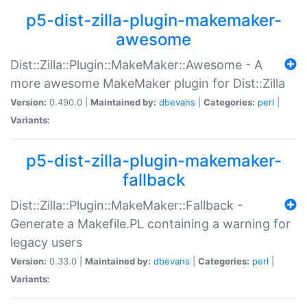
p5-dist-zilla-plugin-makemaker-
awesome
Dist::Zilla::Plugin::MakeMaker::Awesome - A
more awesome MakeMaker plugin for Dist::Zilla
Version:
0.490.0 |
Maintained by:
dbevans
|
Categories:
perl
|
Variants:
p5-dist-zilla-plugin-makemaker-
fallback
Dist::Zilla::Plugin::MakeMaker::Fallback -
Generate a Makefile.PL containing a warning for
legacy users
Version:
0.33.0 |
Maintained by:
dbevans
|
Categories:
perl
|
Variants: