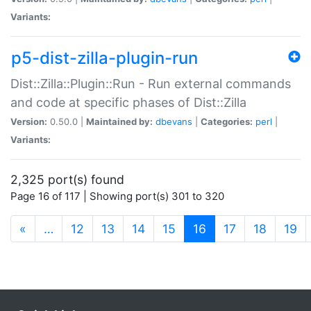
Variants:
p5-dist-zilla-plugin-run
Dist::Zilla::Plugin::Run - Run external commands
and code at specific phases of Dist::Zilla
Version:
0.50.0 |
Maintained by:
dbevans
|
Categories:
perl
|
Variants:
2,325 port(s) found
Page 16 of 117 | Showing port(s) 301 to 320
(current)
«
…
12
13
14
15
16
17
18
19