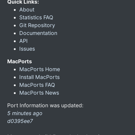
Quick Links:
About
Statistics FAQ
Git Repository
Documentation
API
Issues
MacPorts
MacPorts Home
Install MacPorts
MacPorts FAQ
MacPorts News
Port Information was updated:
5 minutes ago
d0395ee7