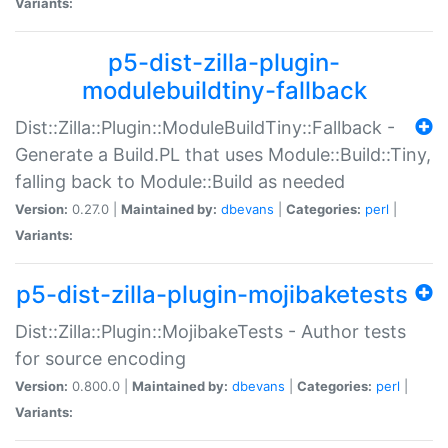
Variants:
p5-dist-zilla-plugin-
modulebuildtiny-fallback
Dist::Zilla::Plugin::ModuleBuildTiny::Fallback -
Generate a Build.PL that uses Module::Build::Tiny,
falling back to Module::Build as needed
Version:
0.27.0 |
Maintained by:
dbevans
|
Categories:
perl
|
Variants:
p5-dist-zilla-plugin-mojibaketests
Dist::Zilla::Plugin::MojibakeTests - Author tests
for source encoding
Version:
0.800.0 |
Maintained by:
dbevans
|
Categories:
perl
|
Variants: