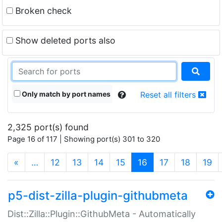
Broken check
Show deleted ports also
Only match by port names
Reset all filters
2,325 port(s) found
Page 16 of 117 | Showing port(s) 301 to 320
(current)
«
…
12
13
14
15
16
17
18
19
p5-dist-zilla-plugin-githubmeta
Dist::Zilla::Plugin::GithubMeta - Automatically