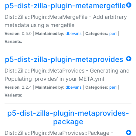
p5-dist-zilla-plugin-metamergefile
Dist::Zilla::Plugin::MetaMergeFile - Add arbitrary
metadata using a mergefile
Version:
0.5.0 |
Maintained by:
dbevans
|
Categories:
perl
|
Variants:
p5-dist-zilla-plugin-metaprovides
Dist::Zilla::Plugin::MetaProvides - Generating and
Populating 'provides' in your META.yml
Version:
2.2.4 |
Maintained by:
dbevans
|
Categories:
perl
|
Variants:
p5-dist-zilla-plugin-metaprovides-
package
Dist::Zilla::Plugin::MetaProvides::Package -