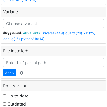
Variant:
Suggested:
All variants
universal(449)
quartz(29)
x11(25)
debug(16)
python310(14)
File installed:
Apply
Port version:
Up to date
Outdated