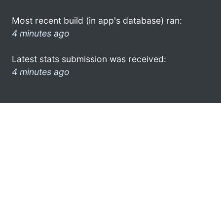
Most recent build (in app's database) ran:
4 minutes ago
Latest stats submission was received:
4 minutes ago