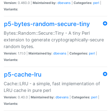
Version:
0.460.0 |
Maintained by:
dbevans
|
Categories:
perl
|
Variants:
p5-bytes-random-secure-tiny
Bytes::Random::Secure::Tiny - A tiny Perl
extension to generate cryptographically-secure
random bytes.
Version:
1.11.0 |
Maintained by:
dbevans
|
Categories:
perl
|
Variants:
p5-cache-lru
Cache::LRU - a simple, fast implementation of
LRU cache in pure perl
Version:
0.40.0 |
Maintained by:
dbevans
|
Categories:
perl
|
Variants: