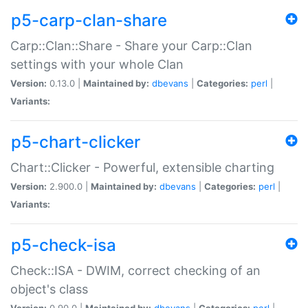
p5-carp-clan-share
Carp::Clan::Share - Share your Carp::Clan
settings with your whole Clan
Version:
0.13.0 |
Maintained by:
dbevans
|
Categories:
perl
|
Variants:
p5-chart-clicker
Chart::Clicker - Powerful, extensible charting
Version:
2.900.0 |
Maintained by:
dbevans
|
Categories:
perl
|
Variants:
p5-check-isa
Check::ISA - DWIM, correct checking of an
object's class
Version:
0.90.0 |
Maintained by:
dbevans
|
Categories:
perl
|