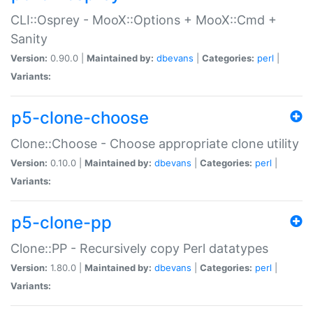
CLI::Osprey - MooX::Options + MooX::Cmd +
Sanity
Version:
0.90.0 |
Maintained by:
dbevans
|
Categories:
perl
|
Variants:
p5-clone-choose
Clone::Choose - Choose appropriate clone utility
Version:
0.10.0 |
Maintained by:
dbevans
|
Categories:
perl
|
Variants:
p5-clone-pp
Clone::PP - Recursively copy Perl datatypes
Version:
1.80.0 |
Maintained by:
dbevans
|
Categories:
perl
|
Variants: