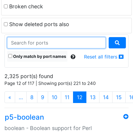
Broken check
Show deleted ports also
Only match by port names
Reset all filters
2,325 port(s) found
Page 12 of 117 | Showing port(s) 221 to 240
(current)
«
…
8
9
10
11
12
13
14
15
1
p5-boolean
boolean - Boolean support for Perl