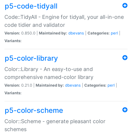
p5-code-tidyall
Code::TidyAll - Engine for tidyall, your all-in-one
code tidier and validator
Version:
0.850.0 |
Maintained by:
dbevans
|
Categories:
perl
|
Variants:
p5-color-library
Color::Library - An easy-to-use and
comprehensive named-color library
Version:
0.21.0 |
Maintained by:
dbevans
|
Categories:
perl
|
Variants:
p5-color-scheme
Color::Scheme - generate pleasant color
schemes