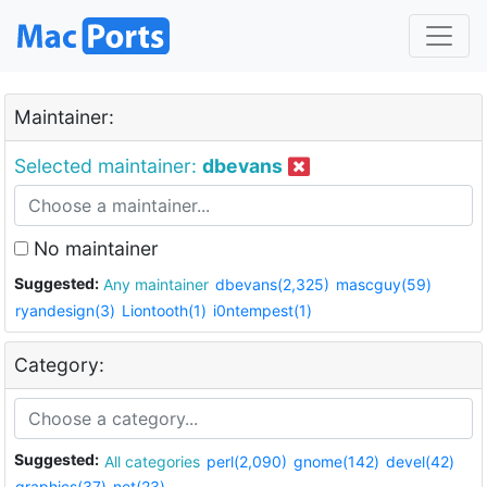
Maintainer:
Selected maintainer:
dbevans
No maintainer
Suggested:
Any maintainer
dbevans(2,325)
mascguy(59)
ryandesign(3)
Liontooth(1)
i0ntempest(1)
Category:
Suggested:
All categories
perl(2,090)
gnome(142)
devel(42)
graphics(37)
net(23)