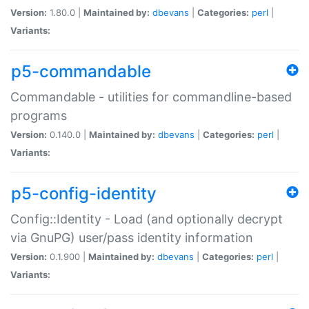
Version:
1.80.0 |
Maintained by:
dbevans
|
Categories:
perl
|
Variants:
p5-commandable
Commandable - utilities for commandline-based
programs
Version:
0.140.0 |
Maintained by:
dbevans
|
Categories:
perl
|
Variants:
p5-config-identity
Config::Identity - Load (and optionally decrypt
via GnuPG) user/pass identity information
Version:
0.1.900 |
Maintained by:
dbevans
|
Categories:
perl
|
Variants: