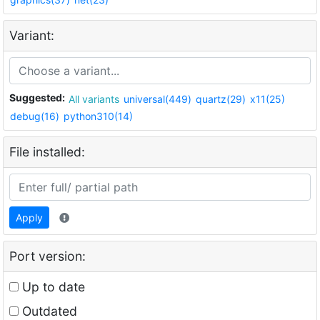
Variant:
Suggested:
All variants
universal(449)
quartz(29)
x11(25)
debug(16)
python310(14)
File installed:
Apply
Port version:
Up to date
Outdated