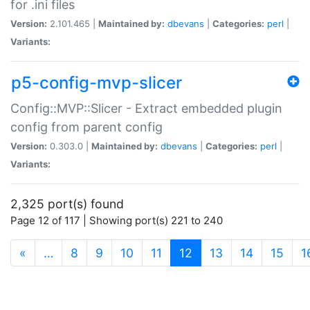
for .ini files
Version:
2.101.465 |
Maintained by:
dbevans
|
Categories:
perl
|
Variants:
p5-config-mvp-slicer
Config::MVP::Slicer - Extract embedded plugin
config from parent config
Version:
0.303.0 |
Maintained by:
dbevans
|
Categories:
perl
|
Variants:
2,325 port(s) found
Page 12 of 117 | Showing port(s) 221 to 240
(current)
«
…
8
9
10
11
12
13
14
15
1