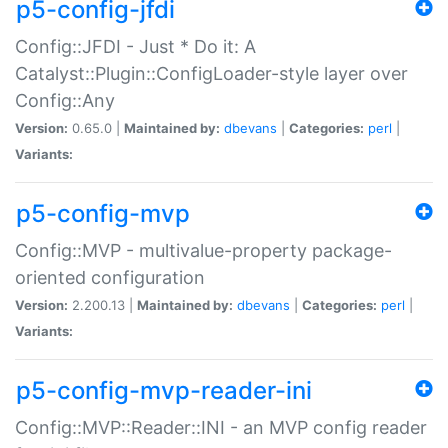
p5-config-jfdi
Config::JFDI - Just * Do it: A
Catalyst::Plugin::ConfigLoader-style layer over
Config::Any
Version:
0.65.0 |
Maintained by:
dbevans
|
Categories:
perl
|
Variants:
p5-config-mvp
Config::MVP - multivalue-property package-
oriented configuration
Version:
2.200.13 |
Maintained by:
dbevans
|
Categories:
perl
|
Variants:
p5-config-mvp-reader-ini
Config::MVP::Reader::INI - an MVP config reader