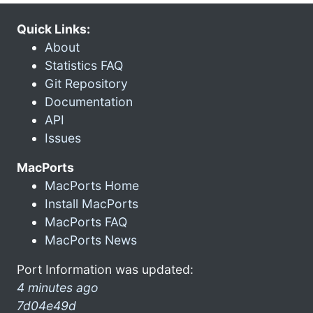
Quick Links:
About
Statistics FAQ
Git Repository
Documentation
API
Issues
MacPorts
MacPorts Home
Install MacPorts
MacPorts FAQ
MacPorts News
Port Information was updated:
4 minutes ago
7d04e49d