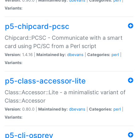
Variants:
p5-chipcard-pcsc
Chipcard::PCSC - Communicate with a smart
card using PC/SC from a Perl script
Version:
1.4.16 |
Maintained by:
dbevans
|
Categories:
perl
|
Variants:
p5-class-accessor-lite
Class::Accessor::Lite - a minimalistic variant of
Class::Accessor
Version:
0.80.0 |
Maintained by:
dbevans
|
Categories:
perl
|
Variants:
p5-cli-osprey