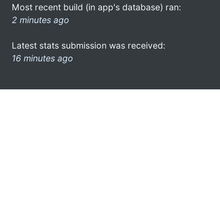
Most recent build (in app's database) ran:
2 minutes ago
Latest stats submission was received:
16 minutes ago