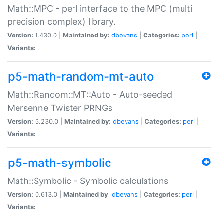
Math::MPC - perl interface to the MPC (multi
precision complex) library.
Version:
1.430.0 |
Maintained by:
dbevans
|
Categories:
perl
|
Variants:
p5-math-random-mt-auto
Math::Random::MT::Auto - Auto-seeded
Mersenne Twister PRNGs
Version:
6.230.0 |
Maintained by:
dbevans
|
Categories:
perl
|
Variants:
p5-math-symbolic
Math::Symbolic - Symbolic calculations
Version:
0.613.0 |
Maintained by:
dbevans
|
Categories:
perl
|
Variants: