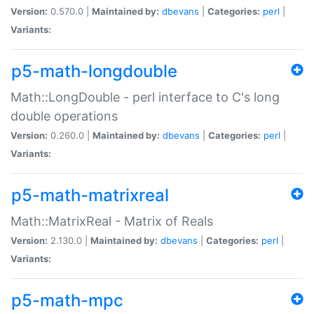
Version:
0.570.0 |
Maintained by:
dbevans
|
Categories:
perl
|
Variants:
p5-math-longdouble
Math::LongDouble - perl interface to C's long
double operations
Version:
0.260.0 |
Maintained by:
dbevans
|
Categories:
perl
|
Variants:
p5-math-matrixreal
Math::MatrixReal - Matrix of Reals
Version:
2.130.0 |
Maintained by:
dbevans
|
Categories:
perl
|
Variants:
p5-math-mpc