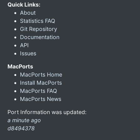
Quick Links:
About
Statistics FAQ
Git Repository
Documentation
API
Issues
MacPorts
MacPorts Home
Install MacPorts
MacPorts FAQ
MacPorts News
Port Information was updated:
a minute ago
d8494378