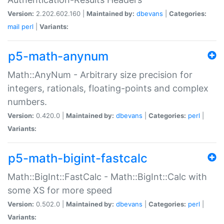
Version:
2.202.602.160 |
Maintained by:
dbevans
|
Categories:
mail
perl
|
Variants:
p5-math-anynum
Math::AnyNum - Arbitrary size precision for
integers, rationals, floating-points and complex
numbers.
Version:
0.420.0 |
Maintained by:
dbevans
|
Categories:
perl
|
Variants:
p5-math-bigint-fastcalc
Math::BigInt::FastCalc - Math::BigInt::Calc with
some XS for more speed
Version:
0.502.0 |
Maintained by:
dbevans
|
Categories:
perl
|
Variants: