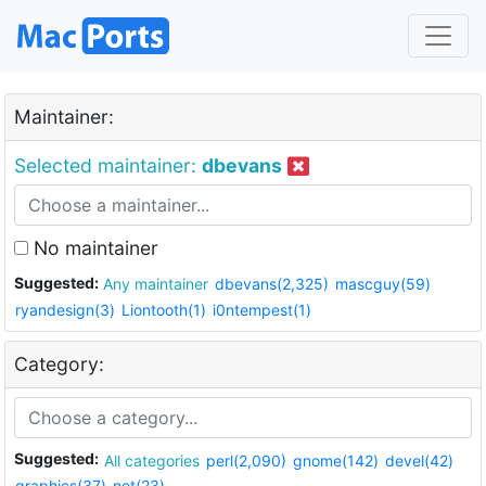
Maintainer:
Selected maintainer:
dbevans
No maintainer
Suggested:
Any maintainer
dbevans(2,325)
mascguy(59)
ryandesign(3)
Liontooth(1)
i0ntempest(1)
Category:
Suggested:
All categories
perl(2,090)
gnome(142)
devel(42)
graphics(37)
net(23)