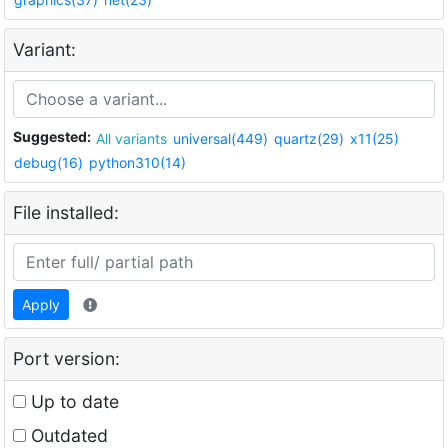
Variant:
Suggested:
All variants
universal(449)
quartz(29)
x11(25)
debug(16)
python310(14)
File installed:
Apply
Port version:
Up to date
Outdated