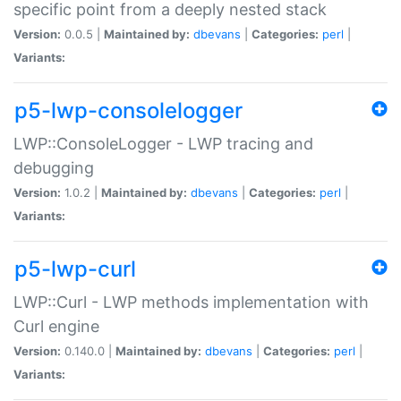
specific point from a deeply nested stack
Version:
0.0.5 |
Maintained by:
dbevans
|
Categories:
perl
|
Variants:
p5-lwp-consolelogger
LWP::ConsoleLogger - LWP tracing and
debugging
Version:
1.0.2 |
Maintained by:
dbevans
|
Categories:
perl
|
Variants:
p5-lwp-curl
LWP::Curl - LWP methods implementation with
Curl engine
Version:
0.140.0 |
Maintained by:
dbevans
|
Categories:
perl
|
Variants: