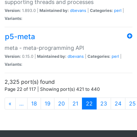
supporting threads and processes
Version:
1.893.0 |
Maintained by:
dbevans
|
Categories:
perl
|
Variants:
p5-meta
meta - meta-programming API
Version:
0.15.0 |
Maintained by:
dbevans
|
Categories:
perl
|
Variants:
2,325 port(s) found
Page 22 of 117 | Showing port(s) 421 to 440
(current)
«
…
18
19
20
21
22
23
24
25