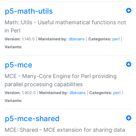
p5-math-utils
Math::Utils - Useful mathematical functions not
in Perl
Version:
1.140.0 |
Maintained by:
dbevans
|
Categories:
perl
|
Variants:
p5-mce
MCE - Many-Core Engine for Perl providing
parallel processing capabilities
Version:
1.902.0 |
Maintained by:
dbevans
|
Categories:
perl
|
Variants:
p5-mce-shared
MCE::Shared - MCE extension for sharing data