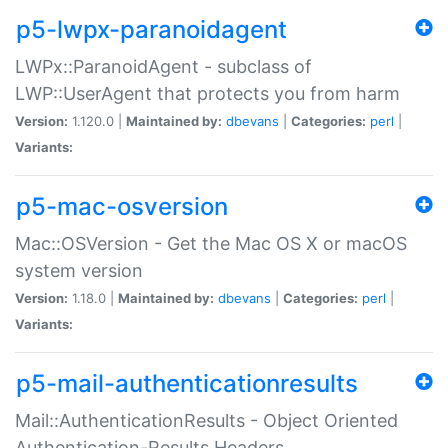
p5-lwpx-paranoidagent
LWPx::ParanoidAgent - subclass of
LWP::UserAgent that protects you from harm
Version:
1.120.0 |
Maintained by:
dbevans
|
Categories:
perl
|
Variants:
p5-mac-osversion
Mac::OSVersion - Get the Mac OS X or macOS
system version
Version:
1.18.0 |
Maintained by:
dbevans
|
Categories:
perl
|
Variants:
p5-mail-authenticationresults
Mail::AuthenticationResults - Object Oriented
Authentication-Results Headers