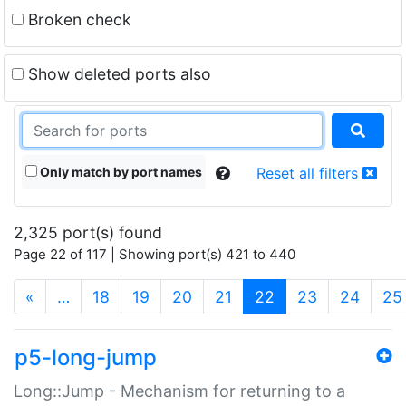
Broken check
Show deleted ports also
Only match by port names
Reset all filters
2,325 port(s) found
Page 22 of 117 | Showing port(s) 421 to 440
(current)
«
…
18
19
20
21
22
23
24
25
p5-long-jump
Long::Jump - Mechanism for returning to a