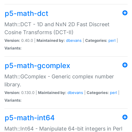
p5-math-dct
Math::DCT - 1D and NxN 2D Fast Discreet
Cosine Transforms (DCT-II)
Version:
0.40.0 |
Maintained by:
dbevans
|
Categories:
perl
|
Variants:
p5-math-gcomplex
Math::GComplex - Generic complex number
library.
Version:
0.130.0 |
Maintained by:
dbevans
|
Categories:
perl
|
Variants:
p5-math-int64
Math::Int64 - Manipulate 64-bit integers in Perl