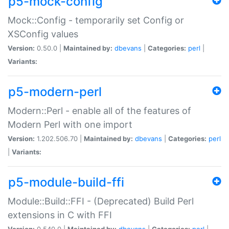
p5-mock-config
Mock::Config - temporarily set Config or
XSConfig values
Version:
0.50.0 |
Maintained by:
dbevans
|
Categories:
perl
|
Variants:
p5-modern-perl
Modern::Perl - enable all of the features of
Modern Perl with one import
Version:
1.202.506.70 |
Maintained by:
dbevans
|
Categories:
perl
|
Variants:
p5-module-build-ffi
Module::Build::FFI - (Deprecated) Build Perl
extensions in C with FFI
Version:
0.540.0 |
Maintained by:
dbevans
|
Categories:
perl
|