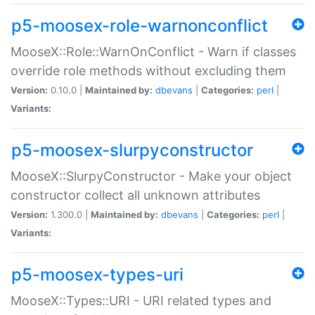
p5-moosex-role-warnonconflict
MooseX::Role::WarnOnConflict - Warn if classes
override role methods without excluding them
Version:
0.10.0 |
Maintained by:
dbevans
|
Categories:
perl
|
Variants:
p5-moosex-slurpyconstructor
MooseX::SlurpyConstructor - Make your object
constructor collect all unknown attributes
Version:
1.300.0 |
Maintained by:
dbevans
|
Categories:
perl
|
Variants:
p5-moosex-types-uri
MooseX::Types::URI - URI related types and