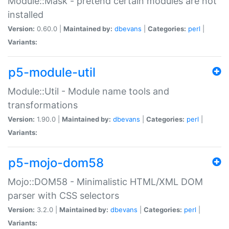
Module::Mask - pretend certain modules are not
installed
Version:
0.60.0 |
Maintained by:
dbevans
|
Categories:
perl
|
Variants:
p5-module-util
Module::Util - Module name tools and
transformations
Version:
1.90.0 |
Maintained by:
dbevans
|
Categories:
perl
|
Variants:
p5-mojo-dom58
Mojo::DOM58 - Minimalistic HTML/XML DOM
parser with CSS selectors
Version:
3.2.0 |
Maintained by:
dbevans
|
Categories:
perl
|
Variants: