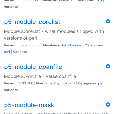
Variants:
p5-module-corelist
Module::CoreList - what modules shipped with
versions of perl
Version:
5.202.608.30 |
Maintained by:
dbevans
|
Categories:
perl
|
Variants:
p5-module-cpanfile
Module::CPANfile - Parse cpanfile
Version:
1.100.400 |
Maintained by:
dbevans
|
Categories:
perl
|
Variants:
p5-module-mask