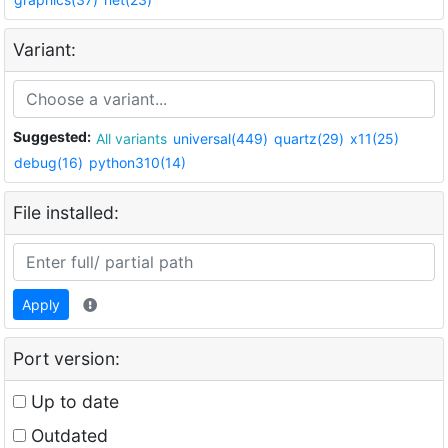
Variant:
Suggested:
All variants
universal(449)
quartz(29)
x11(25)
debug(16)
python310(14)
File installed:
Apply
Port version:
Up to date
Outdated