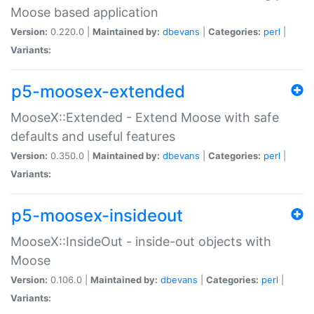
Moose based application
Version:
0.220.0 |
Maintained by:
dbevans
|
Categories:
perl
|
Variants:
p5-moosex-extended
MooseX::Extended - Extend Moose with safe
defaults and useful features
Version:
0.350.0 |
Maintained by:
dbevans
|
Categories:
perl
|
Variants:
p5-moosex-insideout
MooseX::InsideOut - inside-out objects with
Moose
Version:
0.106.0 |
Maintained by:
dbevans
|
Categories:
perl
|
Variants: