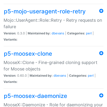
p5-mojo-useragent-role-retry
Mojo::UserAgent::Role::Retry - Retry requests on
failure
Version:
0.3.0 |
Maintained by:
dbevans
|
Categories:
perl
|
Variants:
p5-moosex-clone
MooseX::Clone - Fine-grained cloning support
for Moose objects
Version:
0.60.0 |
Maintained by:
dbevans
|
Categories:
perl
|
Variants:
p5-moosex-daemonize
MooseX::Daemonize - Role for daemonizing your