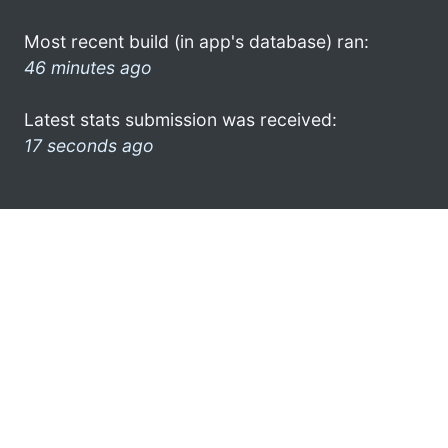
Most recent build (in app's database) ran:
46 minutes ago
Latest stats submission was received:
17 seconds ago