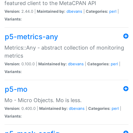
featured client to the MetaCPAN API
Version:
2.44.0 |
Maintained by:
dbevans
|
Categories:
perl
|
Variants:
p5-metrics-any
Metrics::Any - abstract collection of monitoring
metrics
Version:
0.100.0 |
Maintained by:
dbevans
|
Categories:
perl
|
Variants:
p5-mo
Mo - Micro Objects. Mo is less.
Version:
0.400.0 |
Maintained by:
dbevans
|
Categories:
perl
|
Variants: