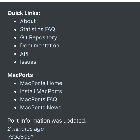
Quick Links:
About
Statistics FAQ
Git Repository
Documentation
API
Issues
MacPorts
MacPorts Home
Install MacPorts
MacPorts FAQ
MacPorts News
Port Information was updated:
2 minutes ago
7d3d59c1