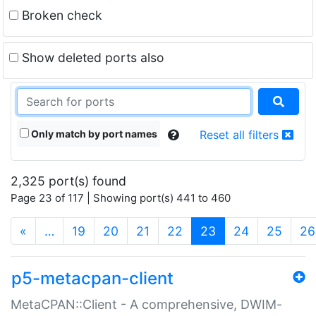
Broken check
Show deleted ports also
Only match by port names
Reset all filters
2,325 port(s) found
Page 23 of 117 | Showing port(s) 441 to 460
(current)
«
…
19
20
21
22
23
24
25
26
p5-metacpan-client
MetaCPAN::Client - A comprehensive, DWIM-