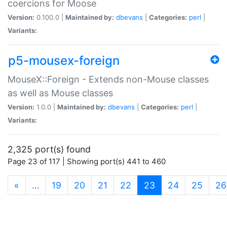
coercions for Moose
Version:
0.100.0 |
Maintained by:
dbevans
|
Categories:
perl
|
Variants:
p5-mousex-foreign
MouseX::Foreign - Extends non-Mouse classes
as well as Mouse classes
Version:
1.0.0 |
Maintained by:
dbevans
|
Categories:
perl
|
Variants:
2,325 port(s) found
Page 23 of 117 | Showing port(s) 441 to 460
(current)
«
…
19
20
21
22
23
24
25
26