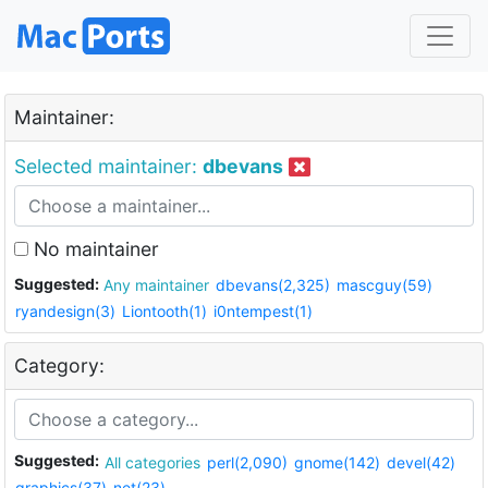
Maintainer:
Selected maintainer:
dbevans
No maintainer
Suggested:
Any maintainer
dbevans(2,325)
mascguy(59)
ryandesign(3)
Liontooth(1)
i0ntempest(1)
Category:
Suggested:
All categories
perl(2,090)
gnome(142)
devel(42)
graphics(37)
net(23)