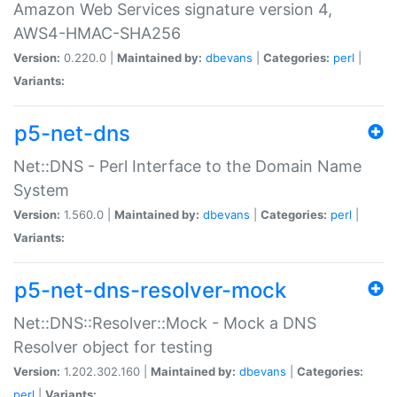
Amazon Web Services signature version 4,
AWS4-HMAC-SHA256
Version:
0.220.0 |
Maintained by:
dbevans
|
Categories:
perl
|
Variants:
p5-net-dns
Net::DNS - Perl Interface to the Domain Name
System
Version:
1.560.0 |
Maintained by:
dbevans
|
Categories:
perl
|
Variants:
p5-net-dns-resolver-mock
Net::DNS::Resolver::Mock - Mock a DNS
Resolver object for testing
Version:
1.202.302.160 |
Maintained by:
dbevans
|
Categories:
perl
|
Variants: