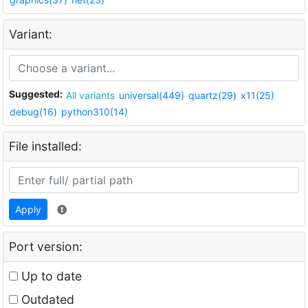
Variant:
Suggested:
All variants
universal(449)
quartz(29)
x11(25)
debug(16)
python310(14)
File installed:
Apply
Port version:
Up to date
Outdated