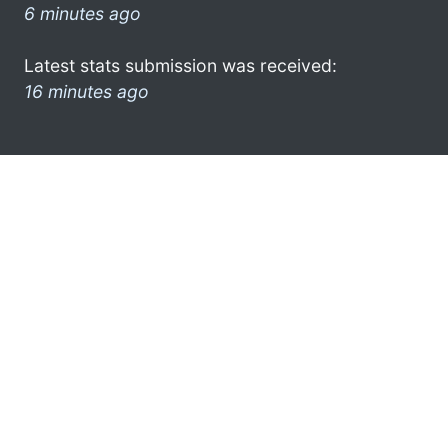
6 minutes ago
Latest stats submission was received:
16 minutes ago