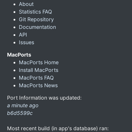
About
Statistics FAQ
Git Repository
Documentation
API
Issues
MacPorts
MacPorts Home
Install MacPorts
MacPorts FAQ
MacPorts News
Port Information was updated:
a minute ago
b6d5599c
Most recent build (in app's database) ran: