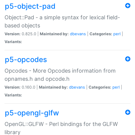
p5-object-pad
Object::Pad - a simple syntax for lexical field-
based objects
Version:
0.825.0 |
Maintained by:
dbevans
|
Categories:
perl
|
Variants:
p5-opcodes
Opcodes - More Opcodes information from
opnames.h and opcode.h
Version:
0.160.0 |
Maintained by:
dbevans
|
Categories:
perl
|
Variants:
p5-opengl-glfw
OpenGL::GLFW - Perl bindings for the GLFW
library