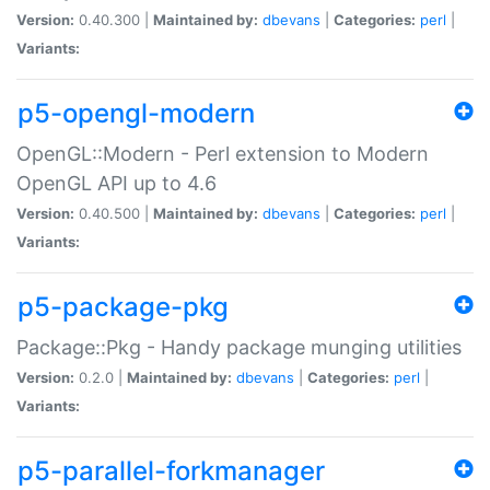
Version:
0.40.300 |
Maintained by:
dbevans
|
Categories:
perl
|
Variants:
p5-opengl-modern
OpenGL::Modern - Perl extension to Modern
OpenGL API up to 4.6
Version:
0.40.500 |
Maintained by:
dbevans
|
Categories:
perl
|
Variants:
p5-package-pkg
Package::Pkg - Handy package munging utilities
Version:
0.2.0 |
Maintained by:
dbevans
|
Categories:
perl
|
Variants:
p5-parallel-forkmanager