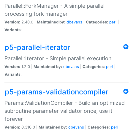
Parallel::ForkManager - A simple parallel
processing fork manager
Version:
2.40.0 |
Maintained by:
dbevans
|
Categories:
perl
|
Variants:
p5-parallel-iterator
Parallel::Iterator - Simple parallel execution
Version:
1.2.0 |
Maintained by:
dbevans
|
Categories:
perl
|
Variants:
p5-params-validationcompiler
Params::ValidationCompiler - Build an optimized
subroutine parameter validator once, use it
forever
Version:
0.310.0 |
Maintained by:
dbevans
|
Categories:
perl
|