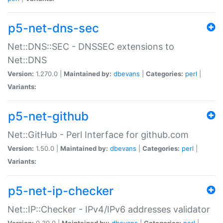
p5-net-dns-sec
Net::DNS::SEC - DNSSEC extensions to
Net::DNS
Version:
1.270.0 |
Maintained by:
dbevans
|
Categories:
perl
|
Variants:
p5-net-github
Net::GitHub - Perl Interface for github.com
Version:
1.50.0 |
Maintained by:
dbevans
|
Categories:
perl
|
Variants:
p5-net-ip-checker
Net::IP::Checker - IPv4/IPv6 addresses validator
Version:
0.30.0 |
Maintained by:
dbevans
|
Categories:
perl
|