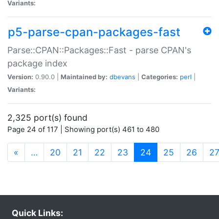
Variants:
p5-parse-cpan-packages-fast
Parse::CPAN::Packages::Fast - parse CPAN's
package index
Version:
0.90.0 |
Maintained by:
dbevans
|
Categories:
perl
|
Variants:
2,325 port(s) found
Page 24 of 117 | Showing port(s) 461 to 480
(current)
«
…
20
21
22
23
24
25
26
2
Quick Links: