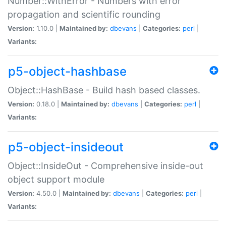
Number::WithError - Numbers with error
propagation and scientific rounding
Version:
1.10.0 |
Maintained by:
dbevans
|
Categories:
perl
|
Variants:
p5-object-hashbase
Object::HashBase - Build hash based classes.
Version:
0.18.0 |
Maintained by:
dbevans
|
Categories:
perl
|
Variants:
p5-object-insideout
Object::InsideOut - Comprehensive inside-out
object support module
Version:
4.50.0 |
Maintained by:
dbevans
|
Categories:
perl
|
Variants: