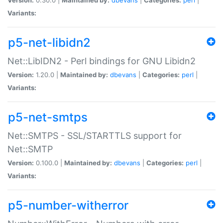
Variants:
p5-net-libidn2
Net::LibIDN2 - Perl bindings for GNU Libidn2
Version:
1.20.0 |
Maintained by:
dbevans
|
Categories:
perl
|
Variants:
p5-net-smtps
Net::SMTPS - SSL/STARTTLS support for
Net::SMTP
Version:
0.100.0 |
Maintained by:
dbevans
|
Categories:
perl
|
Variants:
p5-number-witherror