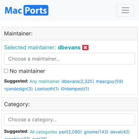
Maintainer:
Selected maintainer:
dbevans
No maintainer
Suggested:
Any maintainer
dbevans(2,325)
mascguy(59)
ryandesign(3)
Liontooth(1)
i0ntempest(1)
Category:
Suggested:
All categories
perl(2,090)
gnome(142)
devel(42)
graphics(37)
net(23)