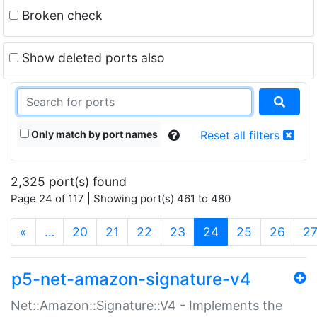
Broken check
Show deleted ports also
Only match by port names
Reset all filters
2,325 port(s) found
Page 24 of 117 | Showing port(s) 461 to 480
(current)
«
…
20
21
22
23
24
25
26
2
p5-net-amazon-signature-v4
Net::Amazon::Signature::V4 - Implements the