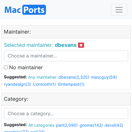
Maintainer:
Selected maintainer:
dbevans
No maintainer
Suggested:
Any maintainer
dbevans(2,325)
mascguy(59)
ryandesign(3)
Liontooth(1)
i0ntempest(1)
Category:
Suggested:
All categories
perl(2,090)
gnome(142)
devel(42)
graphics(37)
net(23)