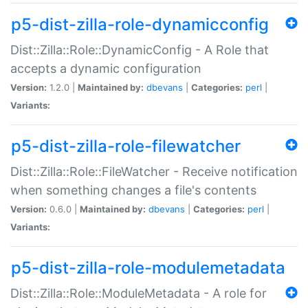
p5-dist-zilla-role-dynamicconfig
Dist::Zilla::Role::DynamicConfig - A Role that
accepts a dynamic configuration
Version:
1.2.0 |
Maintained by:
dbevans
|
Categories:
perl
|
Variants:
p5-dist-zilla-role-filewatcher
Dist::Zilla::Role::FileWatcher - Receive notification
when something changes a file's contents
Version:
0.6.0 |
Maintained by:
dbevans
|
Categories:
perl
|
Variants:
p5-dist-zilla-role-modulemetadata
Dist::Zilla::Role::ModuleMetadata - A role for