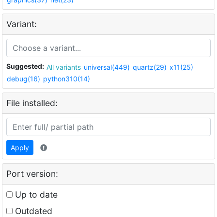
Variant:
Suggested:
All variants
universal(449)
quartz(29)
x11(25)
debug(16)
python310(14)
File installed:
Apply
Port version:
Up to date
Outdated