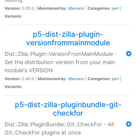
Version:
0.29.0 |
Maintained by:
dbevans
|
Categories:
perl
|
Variants:
p5-dist-zilla-plugin-
versionfrommainmodule
Dist::Zilla::Plugin::VersionFromMainModule -
Set the distribution version from your main
module's VERSION
Version:
0.40.0 |
Maintained by:
dbevans
|
Categories:
perl
|
Variants:
p5-dist-zilla-pluginbundle-git-
checkfor
Dist::Zilla::PluginBundle::Git::CheckFor - All
Git::CheckFor plugins at once