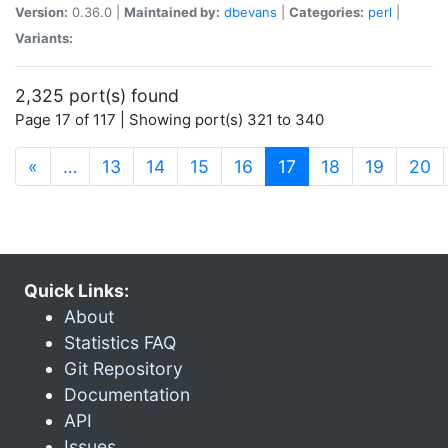
Version:
0.36.0 |
Maintained by:
dbevans
|
Categories:
perl
|
Variants:
2,325 port(s) found
Page 17 of 117 | Showing port(s) 321 to 340
(current)
«
…
13
14
15
16
17
18
19
20
Quick Links:
About
Statistics FAQ
Git Repository
Documentation
API
Issues