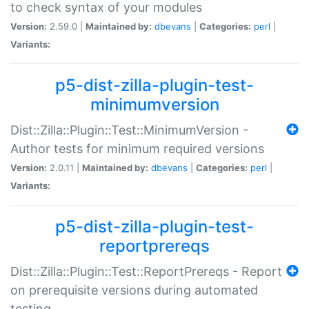
to check syntax of your modules
Version:
2.59.0 |
Maintained by:
dbevans
|
Categories:
perl
|
Variants:
p5-dist-zilla-plugin-test-
minimumversion
Dist::Zilla::Plugin::Test::MinimumVersion -
Author tests for minimum required versions
Version:
2.0.11 |
Maintained by:
dbevans
|
Categories:
perl
|
Variants:
p5-dist-zilla-plugin-test-
reportprereqs
Dist::Zilla::Plugin::Test::ReportPrereqs - Report
on prerequisite versions during automated
testing