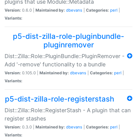
plugins that use Module::Metadata
Version:
0.6.0 |
Maintained by:
dbevans
|
Categories:
perl
|
Variants:
p5-dist-zilla-role-pluginbundle-
pluginremover
Dist::Zilla::Role::PluginBundle::PluginRemover -
Add '-remove' functionality to a bundle
Version:
0.105.0 |
Maintained by:
dbevans
|
Categories:
perl
|
Variants:
p5-dist-zilla-role-registerstash
Dist::Zilla::Role::RegisterStash - A plugin that can
register stashes
Version:
0.3.0 |
Maintained by:
dbevans
|
Categories:
perl
|
Variants: