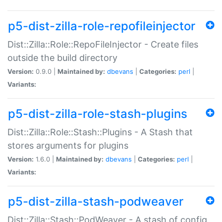
p5-dist-zilla-role-repofileinjector
Dist::Zilla::Role::RepoFileInjector - Create files
outside the build directory
Version:
0.9.0 |
Maintained by:
dbevans
|
Categories:
perl
|
Variants:
p5-dist-zilla-role-stash-plugins
Dist::Zilla::Role::Stash::Plugins - A Stash that
stores arguments for plugins
Version:
1.6.0 |
Maintained by:
dbevans
|
Categories:
perl
|
Variants:
p5-dist-zilla-stash-podweaver
Dist::Zilla::Stash::PodWeaver - A stash of config