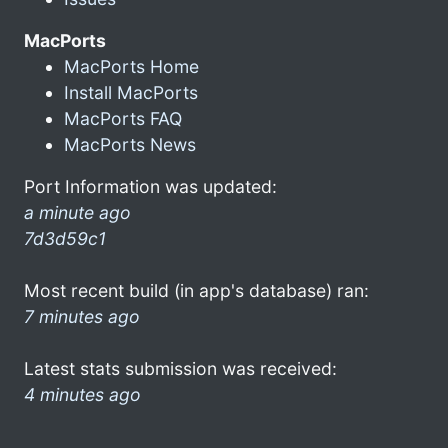
MacPorts
MacPorts Home
Install MacPorts
MacPorts FAQ
MacPorts News
Port Information was updated:
a minute ago
7d3d59c1
Most recent build (in app's database) ran:
7 minutes ago
Latest stats submission was received:
4 minutes ago