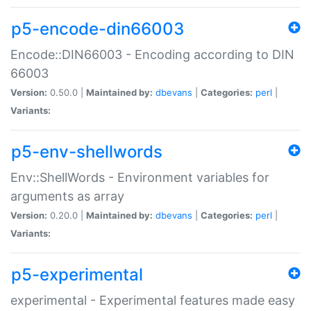
p5-encode-din66003
Encode::DIN66003 - Encoding according to DIN
66003
Version:
0.50.0 |
Maintained by:
dbevans
|
Categories:
perl
|
Variants:
p5-env-shellwords
Env::ShellWords - Environment variables for
arguments as array
Version:
0.20.0 |
Maintained by:
dbevans
|
Categories:
perl
|
Variants:
p5-experimental
experimental - Experimental features made easy