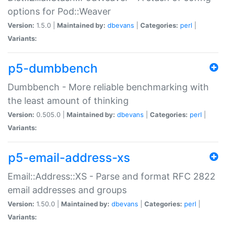
options for Pod::Weaver
Version:
1.5.0 |
Maintained by:
dbevans
|
Categories:
perl
|
Variants:
p5-dumbbench
Dumbbench - More reliable benchmarking with
the least amount of thinking
Version:
0.505.0 |
Maintained by:
dbevans
|
Categories:
perl
|
Variants:
p5-email-address-xs
Email::Address::XS - Parse and format RFC 2822
email addresses and groups
Version:
1.50.0 |
Maintained by:
dbevans
|
Categories:
perl
|
Variants: