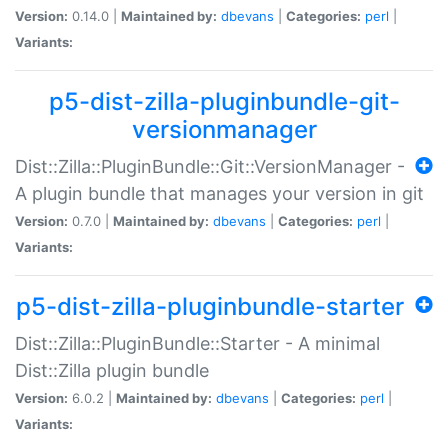
Version:
0.14.0 |
Maintained by:
dbevans
|
Categories:
perl
|
Variants:
p5-dist-zilla-pluginbundle-git-
versionmanager
Dist::Zilla::PluginBundle::Git::VersionManager -
A plugin bundle that manages your version in git
Version:
0.7.0 |
Maintained by:
dbevans
|
Categories:
perl
|
Variants:
p5-dist-zilla-pluginbundle-starter
Dist::Zilla::PluginBundle::Starter - A minimal
Dist::Zilla plugin bundle
Version:
6.0.2 |
Maintained by:
dbevans
|
Categories:
perl
|
Variants: