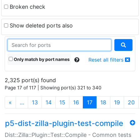
Broken check
Show deleted ports also
Only match by port names
Reset all filters
2,325 port(s) found
Page 17 of 117 | Showing port(s) 321 to 340
(current)
«
…
13
14
15
16
17
18
19
20
p5-dist-zilla-plugin-test-compile
Dist::Zilla::Plugin::Test::Compile - Common tests