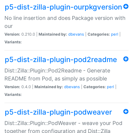
p5-dist-zilla-plugin-ourpkgversion
No line insertion and does Package version with
our
Version:
0.210.0 |
Maintained by:
dbevans
|
Categories:
perl
|
Variants:
p5-dist-zilla-plugin-pod2readme
Dist::Zilla::Plugin::Pod2Readme - Generate
README from Pod, as simply as possible
Version:
0.4.0 |
Maintained by:
dbevans
|
Categories:
perl
|
Variants:
p5-dist-zilla-plugin-podweaver
Dist::Zilla::Plugin::PodWeaver - weave your Pod
together from configuration and Dist::Zilla