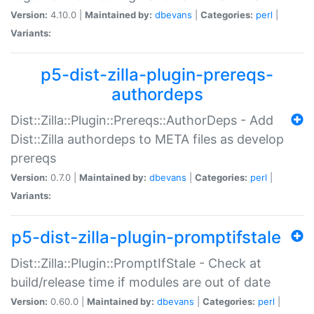
Version:
4.10.0 |
Maintained by:
dbevans
|
Categories:
perl
|
Variants:
p5-dist-zilla-plugin-prereqs-
authordeps
Dist::Zilla::Plugin::Prereqs::AuthorDeps - Add
Dist::Zilla authordeps to META files as develop
prereqs
Version:
0.7.0 |
Maintained by:
dbevans
|
Categories:
perl
|
Variants:
p5-dist-zilla-plugin-promptifstale
Dist::Zilla::Plugin::PromptIfStale - Check at
build/release time if modules are out of date
Version:
0.60.0 |
Maintained by:
dbevans
|
Categories:
perl
|