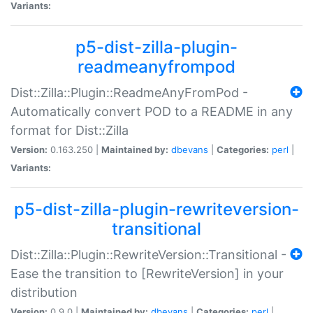
Variants:
p5-dist-zilla-plugin-
readmeanyfrompod
Dist::Zilla::Plugin::ReadmeAnyFromPod -
Automatically convert POD to a README in any
format for Dist::Zilla
Version:
0.163.250 |
Maintained by:
dbevans
|
Categories:
perl
|
Variants:
p5-dist-zilla-plugin-rewriteversion-
transitional
Dist::Zilla::Plugin::RewriteVersion::Transitional -
Ease the transition to [RewriteVersion] in your
distribution
Version:
0.9.0 |
Maintained by:
dbevans
|
Categories:
perl
|