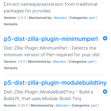
Extract namespaces/version from traditional
packages for provides
Version:
2.4.3 |
Maintained by:
dbevans
|
Categories:
perl
|
Variants:
p5-dist-zilla-plugin-minimumperl
Dist::Zilla::Plugin::MinimumPerl - Detects the
minimum version of Perl required for your dist
Version:
1.6.0 |
Maintained by:
dbevans
|
Categories:
perl
|
Variants:
p5-dist-zilla-plugin-modulebuildtiny
Dist::Zilla::Plugin::ModuleBuildTiny - Build a
Build.PL that uses Module::Build::Tiny
Version:
0.20.0 |
Maintained by:
dbevans
|
Categories:
perl
|