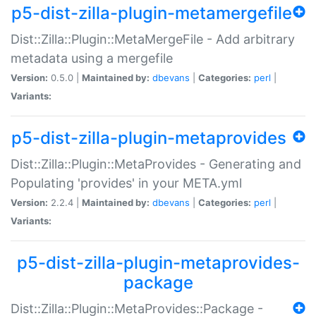
p5-dist-zilla-plugin-metamergefile
Dist::Zilla::Plugin::MetaMergeFile - Add arbitrary
metadata using a mergefile
Version:
0.5.0 |
Maintained by:
dbevans
|
Categories:
perl
|
Variants:
p5-dist-zilla-plugin-metaprovides
Dist::Zilla::Plugin::MetaProvides - Generating and
Populating 'provides' in your META.yml
Version:
2.2.4 |
Maintained by:
dbevans
|
Categories:
perl
|
Variants:
p5-dist-zilla-plugin-metaprovides-
package
Dist::Zilla::Plugin::MetaProvides::Package -