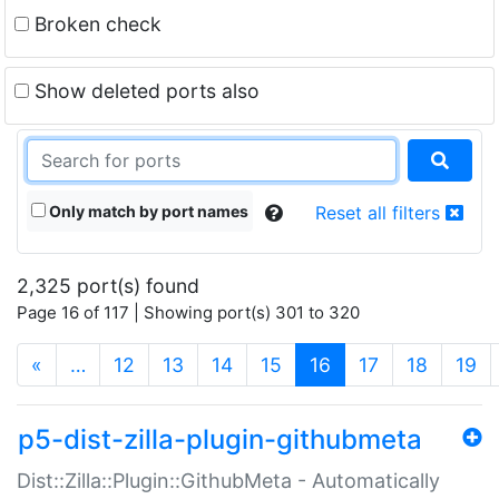
Broken check
Show deleted ports also
Only match by port names
Reset all filters
2,325 port(s) found
Page 16 of 117 | Showing port(s) 301 to 320
(current)
«
…
12
13
14
15
16
17
18
19
p5-dist-zilla-plugin-githubmeta
Dist::Zilla::Plugin::GithubMeta - Automatically