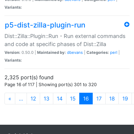
Variants:
p5-dist-zilla-plugin-run
Dist::Zilla::Plugin::Run - Run external commands
and code at specific phases of Dist::Zilla
Version:
0.50.0 |
Maintained by:
dbevans
|
Categories:
perl
|
Variants:
2,325 port(s) found
Page 16 of 117 | Showing port(s) 301 to 320
(current)
«
…
12
13
14
15
16
17
18
19