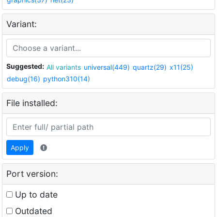
Variant:
Suggested:
All variants
universal(449)
quartz(29)
x11(25)
debug(16)
python310(14)
File installed:
Apply
Port version:
Up to date
Outdated