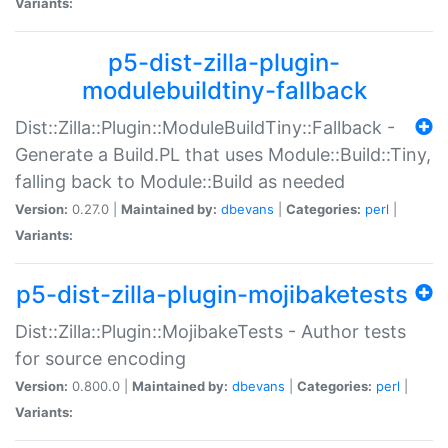
Variants:
p5-dist-zilla-plugin-
modulebuildtiny-fallback
Dist::Zilla::Plugin::ModuleBuildTiny::Fallback -
Generate a Build.PL that uses Module::Build::Tiny,
falling back to Module::Build as needed
Version:
0.27.0 |
Maintained by:
dbevans
|
Categories:
perl
|
Variants:
p5-dist-zilla-plugin-mojibaketests
Dist::Zilla::Plugin::MojibakeTests - Author tests
for source encoding
Version:
0.800.0 |
Maintained by:
dbevans
|
Categories:
perl
|
Variants: