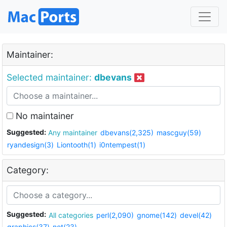
Maintainer:
Selected maintainer:
dbevans
No maintainer
Suggested:
Any maintainer
dbevans(2,325)
mascguy(59)
ryandesign(3)
Liontooth(1)
i0ntempest(1)
Category:
Suggested:
All categories
perl(2,090)
gnome(142)
devel(42)
graphics(37)
net(23)