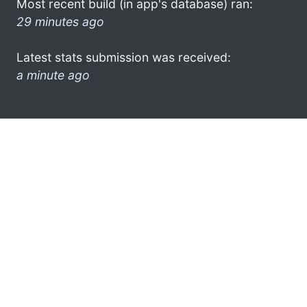
Most recent build (in app's database) ran:
29 minutes ago
Latest stats submission was received:
a minute ago