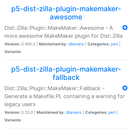
p5-dist-zilla-plugin-makemaker-
awesome
Dist::Zilla::Plugin::MakeMaker::Awesome - A
more awesome MakeMaker plugin for Dist::Zilla
Version:
0.490.0 |
Maintained by:
dbevans
|
Categories:
perl
|
Variants:
p5-dist-zilla-plugin-makemaker-
fallback
Dist::Zilla::Plugin::MakeMaker::Fallback -
Generate a Makefile.PL containing a warning for
legacy users
Version:
0.33.0 |
Maintained by:
dbevans
|
Categories:
perl
|
Variants: