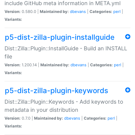
include GitHub meta information in META.yml
Version:
0.580.0 |
Maintained by:
dbevans
|
Categories:
perl
|
Variants:
p5-dist-zilla-plugin-installguide
Dist::Zilla::Plugin::InstallGuide - Build an INSTALL
file
Version:
1.200.14 |
Maintained by:
dbevans
|
Categories:
perl
|
Variants:
p5-dist-zilla-plugin-keywords
Dist::Zilla::Plugin::Keywords - Add keywords to
metadata in your distribution
Version:
0.7.0 |
Maintained by:
dbevans
|
Categories:
perl
|
Variants: