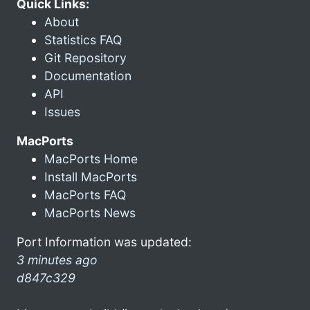
Quick Links:
About
Statistics FAQ
Git Repository
Documentation
API
Issues
MacPorts
MacPorts Home
Install MacPorts
MacPorts FAQ
MacPorts News
Port Information was updated:
3 minutes ago
d847c329