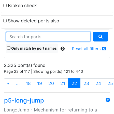
Broken check
Show deleted ports also
Only match by port names
Reset all filters
2,325 port(s) found
Page 22 of 117 | Showing port(s) 421 to 440
(current)
«
…
18
19
20
21
22
23
24
25
p5-long-jump
Long::Jump - Mechanism for returning to a