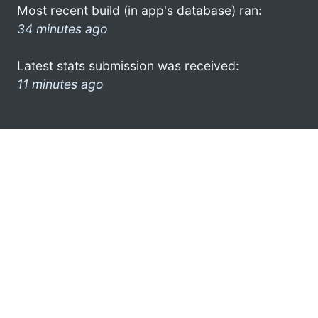
Most recent build (in app's database) ran:
34 minutes ago
Latest stats submission was received:
11 minutes ago