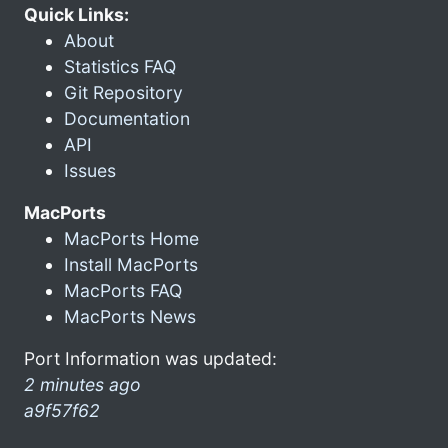
Quick Links:
About
Statistics FAQ
Git Repository
Documentation
API
Issues
MacPorts
MacPorts Home
Install MacPorts
MacPorts FAQ
MacPorts News
Port Information was updated:
2 minutes ago
a9f57f62