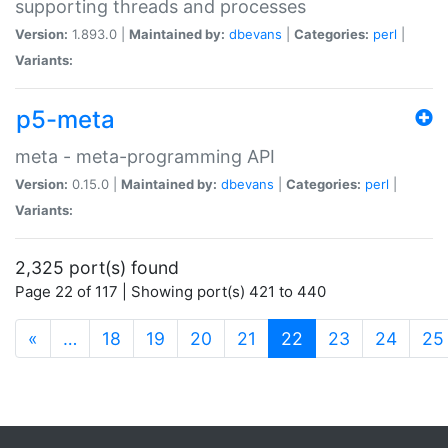
supporting threads and processes
Version:
1.893.0 |
Maintained by:
dbevans
|
Categories:
perl
|
Variants:
p5-meta
meta - meta-programming API
Version:
0.15.0 |
Maintained by:
dbevans
|
Categories:
perl
|
Variants:
2,325 port(s) found
Page 22 of 117 | Showing port(s) 421 to 440
(current)
«
…
18
19
20
21
22
23
24
25