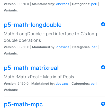
Version:
0.570.0 |
Maintained by:
dbevans
|
Categories:
perl
|
Variants:
p5-math-longdouble
Math::LongDouble - perl interface to C's long
double operations
Version:
0.260.0 |
Maintained by:
dbevans
|
Categories:
perl
|
Variants:
p5-math-matrixreal
Math::MatrixReal - Matrix of Reals
Version:
2.130.0 |
Maintained by:
dbevans
|
Categories:
perl
|
Variants:
p5-math-mpc