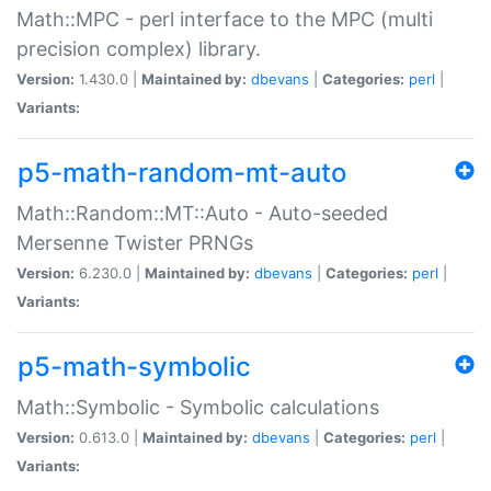
Math::MPC - perl interface to the MPC (multi
precision complex) library.
Version:
1.430.0 |
Maintained by:
dbevans
|
Categories:
perl
|
Variants:
p5-math-random-mt-auto
Math::Random::MT::Auto - Auto-seeded
Mersenne Twister PRNGs
Version:
6.230.0 |
Maintained by:
dbevans
|
Categories:
perl
|
Variants:
p5-math-symbolic
Math::Symbolic - Symbolic calculations
Version:
0.613.0 |
Maintained by:
dbevans
|
Categories:
perl
|
Variants: