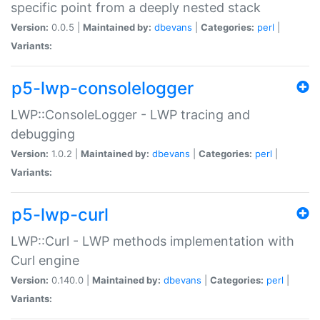
specific point from a deeply nested stack
Version:
0.0.5 |
Maintained by:
dbevans
|
Categories:
perl
|
Variants:
p5-lwp-consolelogger
LWP::ConsoleLogger - LWP tracing and
debugging
Version:
1.0.2 |
Maintained by:
dbevans
|
Categories:
perl
|
Variants:
p5-lwp-curl
LWP::Curl - LWP methods implementation with
Curl engine
Version:
0.140.0 |
Maintained by:
dbevans
|
Categories:
perl
|
Variants: