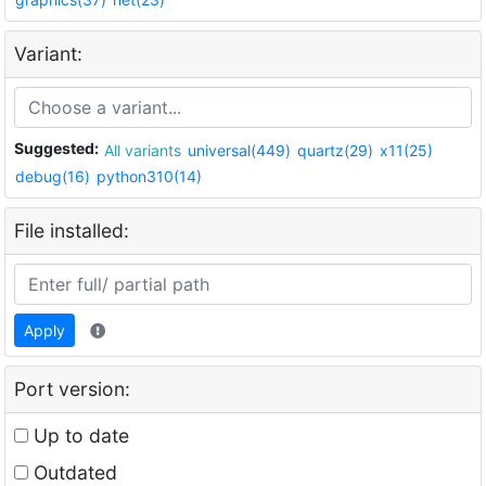
Variant:
Suggested:
All variants
universal(449)
quartz(29)
x11(25)
debug(16)
python310(14)
File installed:
Apply
Port version:
Up to date
Outdated