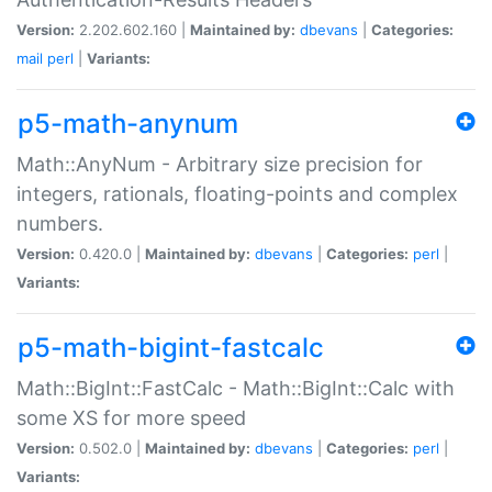
Version:
2.202.602.160 |
Maintained by:
dbevans
|
Categories:
mail
perl
|
Variants:
p5-math-anynum
Math::AnyNum - Arbitrary size precision for
integers, rationals, floating-points and complex
numbers.
Version:
0.420.0 |
Maintained by:
dbevans
|
Categories:
perl
|
Variants:
p5-math-bigint-fastcalc
Math::BigInt::FastCalc - Math::BigInt::Calc with
some XS for more speed
Version:
0.502.0 |
Maintained by:
dbevans
|
Categories:
perl
|
Variants: