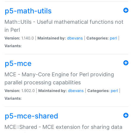
p5-math-utils
Math::Utils - Useful mathematical functions not
in Perl
Version:
1.140.0 |
Maintained by:
dbevans
|
Categories:
perl
|
Variants:
p5-mce
MCE - Many-Core Engine for Perl providing
parallel processing capabilities
Version:
1.902.0 |
Maintained by:
dbevans
|
Categories:
perl
|
Variants:
p5-mce-shared
MCE::Shared - MCE extension for sharing data