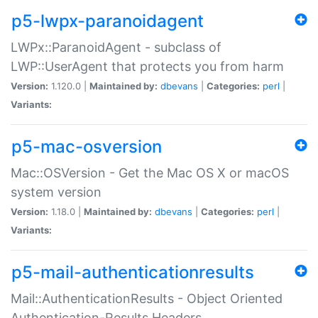
p5-lwpx-paranoidagent
LWPx::ParanoidAgent - subclass of
LWP::UserAgent that protects you from harm
Version:
1.120.0 |
Maintained by:
dbevans
|
Categories:
perl
|
Variants:
p5-mac-osversion
Mac::OSVersion - Get the Mac OS X or macOS
system version
Version:
1.18.0 |
Maintained by:
dbevans
|
Categories:
perl
|
Variants:
p5-mail-authenticationresults
Mail::AuthenticationResults - Object Oriented
Authentication-Results Headers