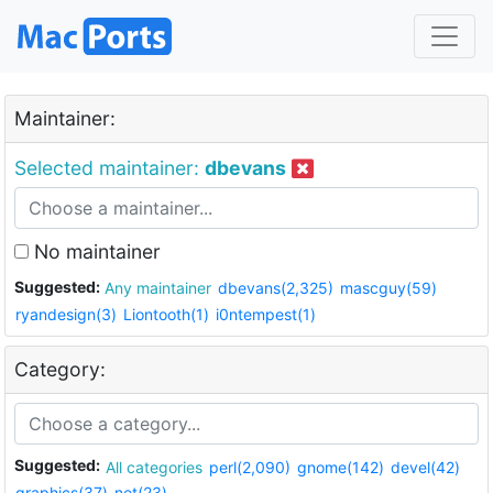
Maintainer:
Selected maintainer:
dbevans
No maintainer
Suggested:
Any maintainer
dbevans(2,325)
mascguy(59)
ryandesign(3)
Liontooth(1)
i0ntempest(1)
Category:
Suggested:
All categories
perl(2,090)
gnome(142)
devel(42)
graphics(37)
net(23)