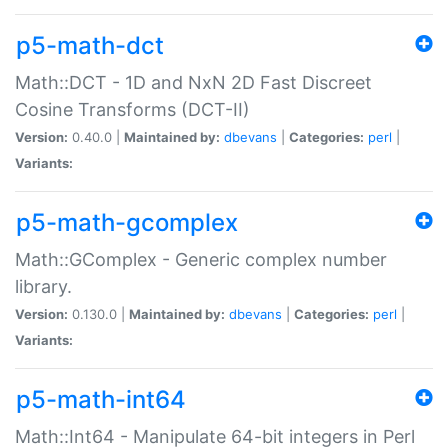
p5-math-dct
Math::DCT - 1D and NxN 2D Fast Discreet
Cosine Transforms (DCT-II)
Version:
0.40.0 |
Maintained by:
dbevans
|
Categories:
perl
|
Variants:
p5-math-gcomplex
Math::GComplex - Generic complex number
library.
Version:
0.130.0 |
Maintained by:
dbevans
|
Categories:
perl
|
Variants:
p5-math-int64
Math::Int64 - Manipulate 64-bit integers in Perl