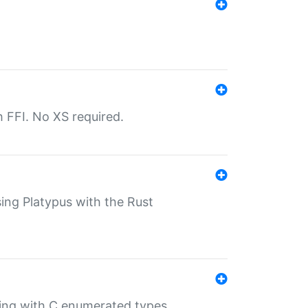
th FFI. No XS required.
sing Platypus with the Rust
ling with C enumerated types