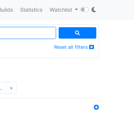
Builds
Statistics
Watchlist
Reset all filters
…
»
s