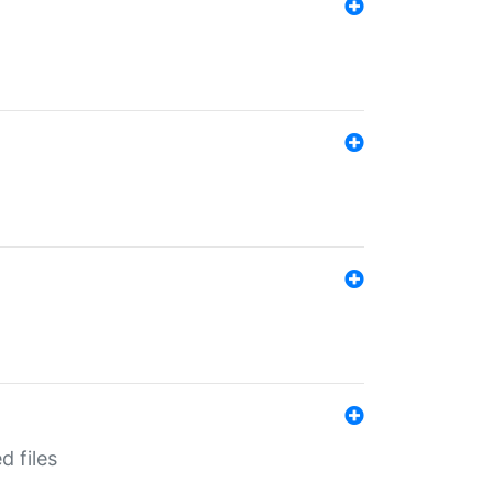
d files