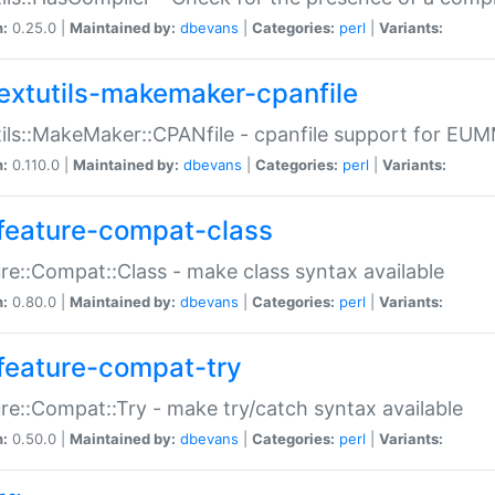
n:
0.25.0 |
Maintained by:
dbevans
|
Categories:
perl
|
Variants:
extutils-makemaker-cpanfile
ils::MakeMaker::CPANfile - cpanfile support for EU
n:
0.110.0 |
Maintained by:
dbevans
|
Categories:
perl
|
Variants:
feature-compat-class
re::Compat::Class - make class syntax available
n:
0.80.0 |
Maintained by:
dbevans
|
Categories:
perl
|
Variants:
feature-compat-try
re::Compat::Try - make try/catch syntax available
n:
0.50.0 |
Maintained by:
dbevans
|
Categories:
perl
|
Variants: