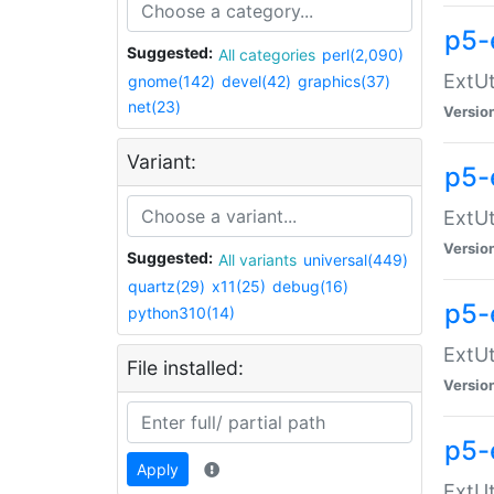
p5-
Suggested:
All categories
perl(2,090)
ExtUt
gnome(142)
devel(42)
graphics(37)
net(23)
Versio
Variant:
p5-
ExtUt
Versio
Suggested:
All variants
universal(449)
quartz(29)
x11(25)
debug(16)
p5-
python310(14)
ExtUt
File installed:
Versio
p5-
Apply
ExtUt