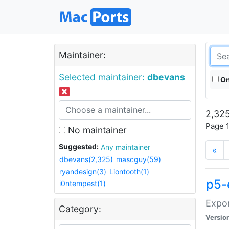
Maintainer:
Selected maintainer:
dbevans
On
2,325
Page 1
No maintainer
Suggested:
Any maintainer
«
dbevans(2,325)
mascguy(59)
ryandesign(3)
Liontooth(1)
p5-
i0ntempest(1)
Expor
Category:
Versio