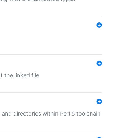
 the linked file
 and directories within Perl 5 toolchain