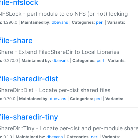
file-nfslock
:NFSLock - perl module to do NFS (or not) locking
n:
1.290.0 |
Maintained by:
dbevans
|
Categories:
perl
|
Variants:
file-share
:Share - Extend File::ShareDir to Local Libraries
n:
0.270.0 |
Maintained by:
dbevans
|
Categories:
perl
|
Variants:
ile-sharedir-dist
:ShareDir::Dist - Locate per-dist shared files
n:
0.70.0 |
Maintained by:
dbevans
|
Categories:
perl
|
Variants:
ile-sharedir-tiny
:ShareDir::Tiny - Locate per-dist and per-module share
n:
0.1.0 |
Maintained by:
dbevans
|
Categories:
perl
|
Variants: