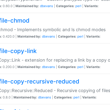
n:
0.60.0 |
Maintained by:
dbevans
|
Categories:
perl
|
Variants:
file-chmod
:chmod - Implements symbolic and ls chmod modes
n:
0.420.0 |
Maintained by:
dbevans
|
Categories:
perl
|
Variants:
file-copy-link
:Copy::Link - extension for replacing a link by a copy of
n:
0.200.0 |
Maintained by:
dbevans
|
Categories:
perl
|
Variants:
file-copy-recursive-reduced
:Copy::Recursive::Reduced - Recursive copying of files
n:
0.8.0 |
Maintained by:
dbevans
|
Categories:
perl
|
Variants: