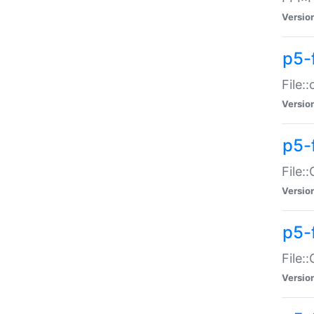
Versio
p5-
File:
Versio
p5-
File:
Versio
p5-
File:
Versio