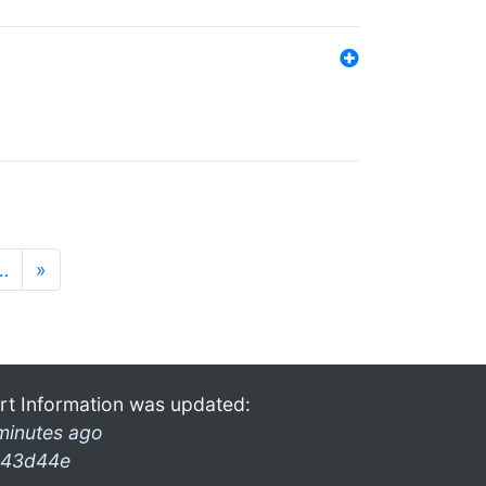
…
»
rt Information was updated:
minutes ago
43d44e