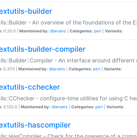
extutils-builder
ils::Builder - An overview of the foundations of the E
n:
0.20.0 |
Maintained by:
dbevans
|
Categories:
perl
|
Variants:
extutils-builder-compiler
ils::Builder::Compiler - An interface around different
n:
0.37.0 |
Maintained by:
dbevans
|
Categories:
perl
|
Variants:
extutils-cchecker
ils::CChecker - configure-time utilities for using C he
n:
0.120.0 |
Maintained by:
dbevans
|
Categories:
perl
|
Variants:
extutils-hascompiler
ils::HasCompiler - Check for the presence of a compi