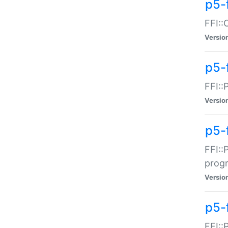
p5-f
FFI::
Versio
p5-
FFI::
Versio
p5-
FFI::
prog
Versio
p5-
FFI::