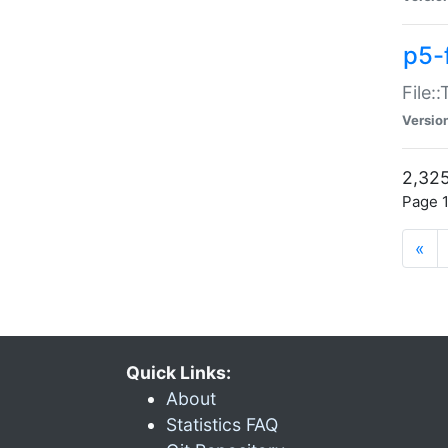
p5-
File:
Versio
2,325
Page 1
«
Quick Links:
About
Statistics FAQ