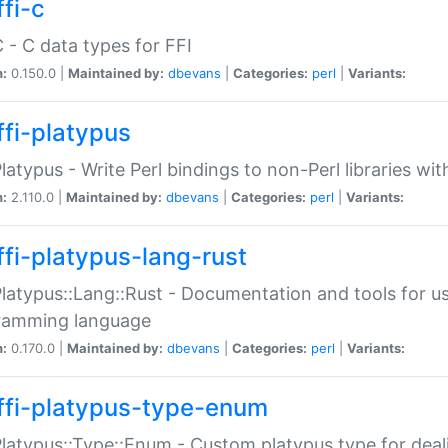
fi-c
C - C data types for FFI
n:
0.150.0 |
Maintained by:
dbevans
|
Categories:
perl
|
Variants:
ffi-platypus
Platypus - Write Perl bindings to non-Perl libraries wi
n:
2.110.0 |
Maintained by:
dbevans
|
Categories:
perl
|
Variants:
ffi-platypus-lang-rust
Platypus::Lang::Rust - Documentation and tools for u
ramming language
n:
0.170.0 |
Maintained by:
dbevans
|
Categories:
perl
|
Variants:
ffi-platypus-type-enum
Platypus::Type::Enum - Custom platypus type for dea