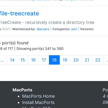
file-treecreate
:TreeCreate - recursively create a directory tree
n:
0.0.1 |
Maintained by:
dbevans
|
Categories:
perl
|
Variants:
 port(s) found
8 of 117 | Showing port(s) 341 to 360
(current)
…
14
15
16
17
18
19
20
21
22
MacPorts
Po
MacPorts Home
4 
Install MacPorts
09