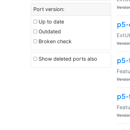
Versio
Port version:
Up to date
p5-
Outdated
ExtUt
Broken check
Versio
Show deleted ports also
p5-
Featu
Versio
p5-
Featu
Versio