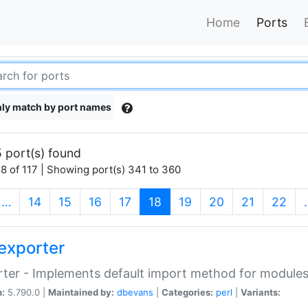
Home
Ports
ly match by port names
 port(s) found
8 of 117 | Showing port(s) 341 to 360
(current)
…
14
15
16
17
18
19
20
21
22
exporter
ter - Implements default import method for module
n:
5.790.0 |
Maintained by:
dbevans
|
Categories:
perl
|
Variants: