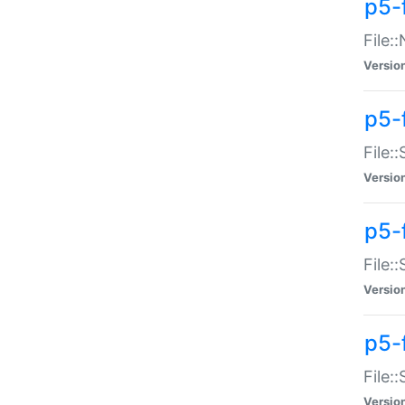
p5-
File:
Versio
p5-
File:
Versio
p5-f
File:
Versio
p5-f
File:
Versio