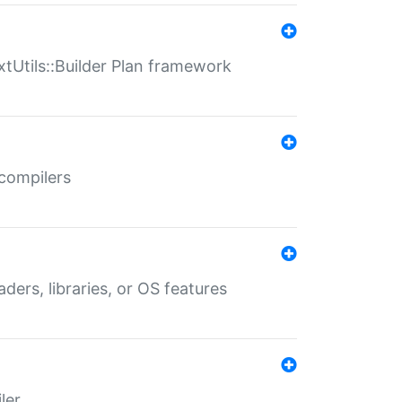
xtUtils::Builder Plan framework
 compilers
aders, libraries, or OS features
ler