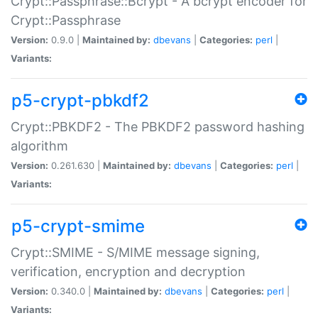
Crypt::Passphrase::Bcrypt - A bcrypt encoder for
Crypt::Passphrase
Version:
0.9.0 |
Maintained by:
dbevans
|
Categories:
perl
|
Variants:
p5-crypt-pbkdf2
Crypt::PBKDF2 - The PBKDF2 password hashing
algorithm
Version:
0.261.630 |
Maintained by:
dbevans
|
Categories:
perl
|
Variants:
p5-crypt-smime
Crypt::SMIME - S/MIME message signing,
verification, encryption and decryption
Version:
0.340.0 |
Maintained by:
dbevans
|
Categories:
perl
|
Variants: