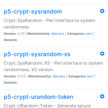
p5-crypt-sysrandom
Crypt::SysRandom - Perl interface to system
randomness
Version:
0.7.0 |
Maintained by:
dbevans
|
Categories:
perl
|
Variants:
p5-crypt-sysrandom-xs
Crypt::SysRandom::XS - Perl interface to system
randomness, XS version
Version:
0.11.0 |
Maintained by:
dbevans
|
Categories:
perl
|
Variants:
p5-crypt-urandom-token
Crypt::URandom::Token - Generate secure