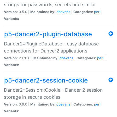
strings for passwords, secrets and similar
Version:
0.5.0 |
Maintained by:
dbevans
|
Categories:
perl
|
Variants:
p5-dancer2-plugin-database
Dancer2::Plugin::Database - easy database
connections for Dancer2 applications
Version:
2.170.0 |
Maintained by:
dbevans
|
Categories:
perl
|
Variants:
p5-dancer2-session-cookie
Dancer2::Session::Cookie - Dancer 2 session
storage in secure cookies
Version:
0.9.0 |
Maintained by:
dbevans
|
Categories:
perl
|
Variants: