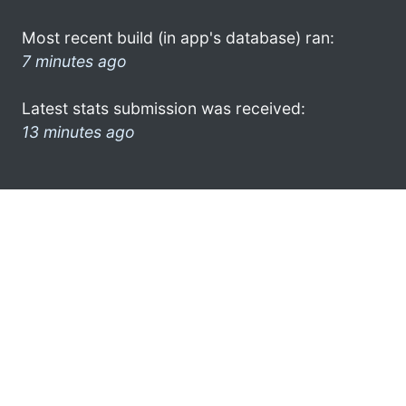
Most recent build (in app's database) ran:
7 minutes ago
Latest stats submission was received:
13 minutes ago