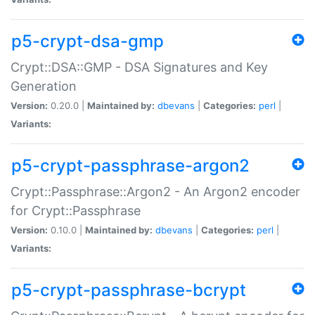
p5-crypt-dsa-gmp
Crypt::DSA::GMP - DSA Signatures and Key
Generation
Version:
0.20.0 |
Maintained by:
dbevans
|
Categories:
perl
|
Variants:
p5-crypt-passphrase-argon2
Crypt::Passphrase::Argon2 - An Argon2 encoder
for Crypt::Passphrase
Version:
0.10.0 |
Maintained by:
dbevans
|
Categories:
perl
|
Variants:
p5-crypt-passphrase-bcrypt