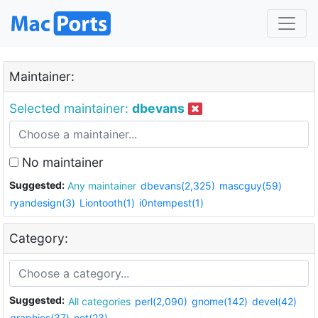
Maintainer:
Selected maintainer:
dbevans
No maintainer
Suggested:
Any maintainer
dbevans(2,325)
mascguy(59)
ryandesign(3)
Liontooth(1)
i0ntempest(1)
Category:
Suggested:
All categories
perl(2,090)
gnome(142)
devel(42)
graphics(37)
net(23)