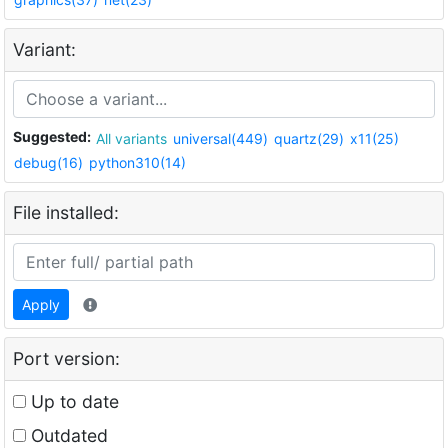
Variant:
Suggested:
All variants
universal(449)
quartz(29)
x11(25)
debug(16)
python310(14)
File installed:
Apply
Port version:
Up to date
Outdated