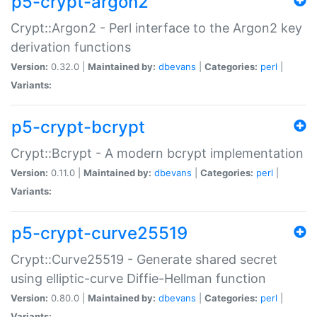
p5-crypt-argon2
Crypt::Argon2 - Perl interface to the Argon2 key
derivation functions
Version:
0.32.0 |
Maintained by:
dbevans
|
Categories:
perl
|
Variants:
p5-crypt-bcrypt
Crypt::Bcrypt - A modern bcrypt implementation
Version:
0.11.0 |
Maintained by:
dbevans
|
Categories:
perl
|
Variants:
p5-crypt-curve25519
Crypt::Curve25519 - Generate shared secret
using elliptic-curve Diffie-Hellman function
Version:
0.80.0 |
Maintained by:
dbevans
|
Categories:
perl
|
Variants: