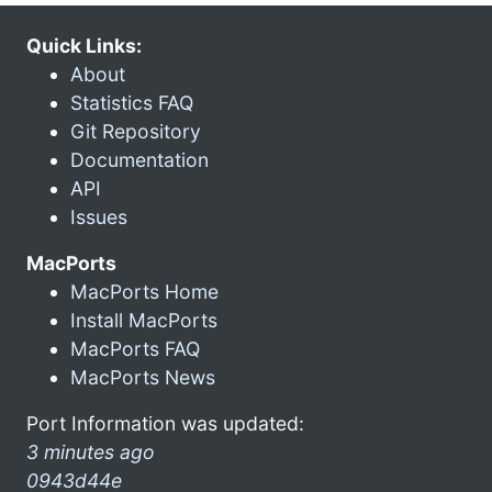
Quick Links:
About
Statistics FAQ
Git Repository
Documentation
API
Issues
MacPorts
MacPorts Home
Install MacPorts
MacPorts FAQ
MacPorts News
Port Information was updated:
3 minutes ago
0943d44e