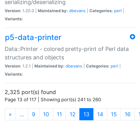
serializing/deserializing
Version:
1.20.0 |
Maintained by:
dbevans
|
Categories:
perl
|
Variants:
p5-data-printer
Data::Printer - colored pretty-print of Perl data
structures and objects
Version:
1.2.1 |
Maintained by:
dbevans
|
Categories:
perl
|
Variants:
2,325 port(s) found
Page 13 of 117 | Showing port(s) 241 to 260
(current)
«
…
9
10
11
12
13
14
15
16