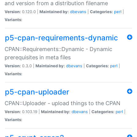
and version from a distribution filename
Version:
0.120.0 |
Maintained by:
dbevans
|
Categories:
perl
|
Variants:
p5-cpan-requirements-dynamic
CPAN::Requirements::Dynamic - Dynamic
prerequisites in meta files
Version:
0.3.0 |
Maintained by:
dbevans
|
Categories:
perl
|
Variants:
p5-cpan-uploader
CPAN::Uploader - upload things to the CPAN
Version:
0.103.19 |
Maintained by:
dbevans
|
Categories:
perl
|
Variants: