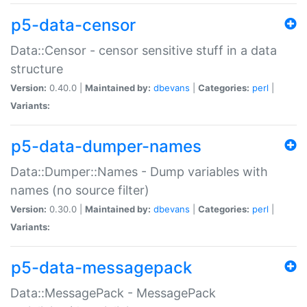
p5-data-censor
Data::Censor - censor sensitive stuff in a data
structure
Version:
0.40.0 |
Maintained by:
dbevans
|
Categories:
perl
|
Variants:
p5-data-dumper-names
Data::Dumper::Names - Dump variables with
names (no source filter)
Version:
0.30.0 |
Maintained by:
dbevans
|
Categories:
perl
|
Variants:
p5-data-messagepack
Data::MessagePack - MessagePack