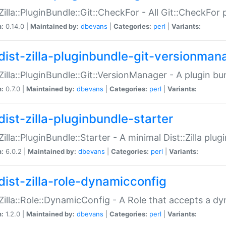
:Zilla::PluginBundle::Git::CheckFor - All Git::CheckFor
n:
0.14.0 |
Maintained by:
dbevans
|
Categories:
perl
|
Variants:
dist-zilla-pluginbundle-git-versionman
:Zilla::PluginBundle::Git::VersionManager - A plugin b
n:
0.7.0 |
Maintained by:
dbevans
|
Categories:
perl
|
Variants:
dist-zilla-pluginbundle-starter
:Zilla::PluginBundle::Starter - A minimal Dist::Zilla plug
n:
6.0.2 |
Maintained by:
dbevans
|
Categories:
perl
|
Variants:
dist-zilla-role-dynamicconfig
:Zilla::Role::DynamicConfig - A Role that accepts a d
n:
1.2.0 |
Maintained by:
dbevans
|
Categories:
perl
|
Variants: