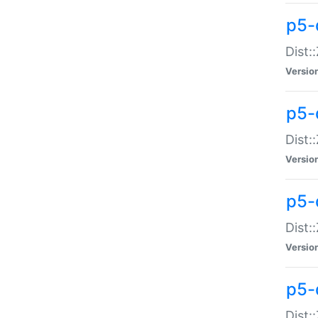
p5-d
Dist:
Versio
p5-
Dist:
Versio
p5-
Dist:
Versio
p5-d
Dist: