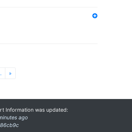
…
»
rt Information was updated:
minutes ago
86cb9c