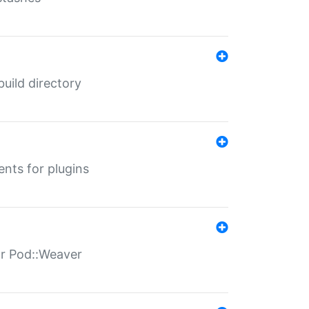
 build directory
ents for plugins
for Pod::Weaver