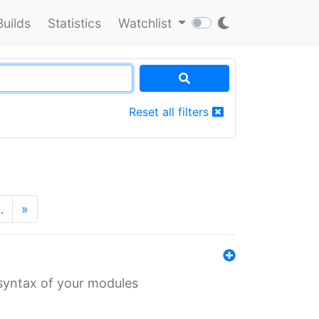
Builds
Statistics
Watchlist
Reset all filters
…
»
 syntax of your modules