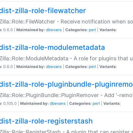
ist-zilla-role-filewatcher
:Zilla::Role::FileWatcher - Receive notification when 
n:
0.6.0 |
Maintained by:
dbevans
|
Categories:
perl
|
Variants:
dist-zilla-role-modulemetadata
:Zilla::Role::ModuleMetadata - A role for plugins tha
n:
0.6.0 |
Maintained by:
dbevans
|
Categories:
perl
|
Variants:
dist-zilla-role-pluginbundle-pluginrem
:Zilla::Role::PluginBundle::PluginRemover - Add '-remo
n:
0.105.0 |
Maintained by:
dbevans
|
Categories:
perl
|
Variants:
ist-zilla-role-registerstash
:Zilla::Role::RegisterStash - A plugin that can register