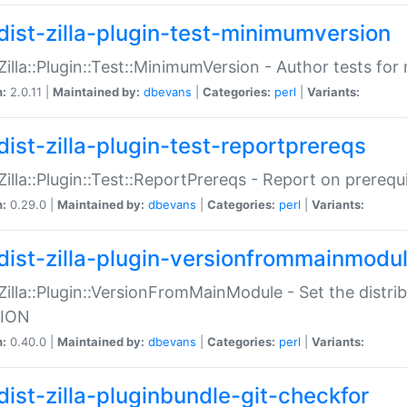
dist-zilla-plugin-test-minimumversion
:Zilla::Plugin::Test::MinimumVersion - Author tests fo
n:
2.0.11 |
Maintained by:
dbevans
|
Categories:
perl
|
Variants:
dist-zilla-plugin-test-reportprereqs
:Zilla::Plugin::Test::ReportPrereqs - Report on prereq
n:
0.29.0 |
Maintained by:
dbevans
|
Categories:
perl
|
Variants:
dist-zilla-plugin-versionfrommainmodu
:Zilla::Plugin::VersionFromMainModule - Set the distr
ION
n:
0.40.0 |
Maintained by:
dbevans
|
Categories:
perl
|
Variants:
dist-zilla-pluginbundle-git-checkfor