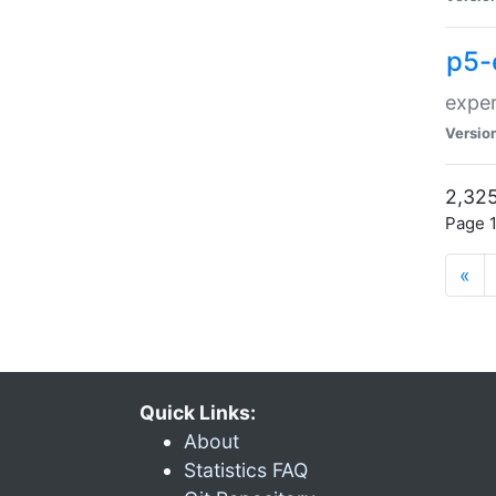
p5-
exper
Versio
2,325
Page 1
«
Quick Links:
About
Statistics FAQ