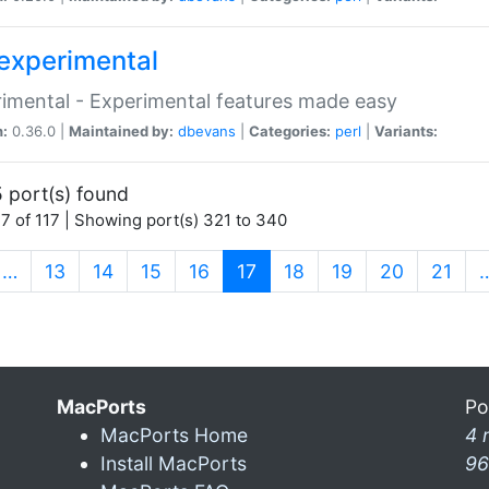
experimental
imental - Experimental features made easy
n:
0.36.0 |
Maintained by:
dbevans
|
Categories:
perl
|
Variants:
 port(s) found
7 of 117 | Showing port(s) 321 to 340
(current)
…
13
14
15
16
17
18
19
20
21
MacPorts
Po
MacPorts Home
4 
Install MacPorts
96