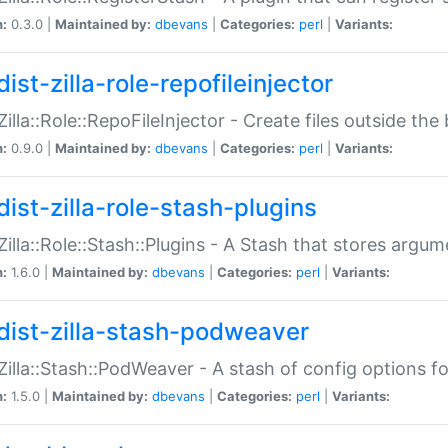
n:
0.3.0 |
Maintained by:
dbevans
|
Categories:
perl
|
Variants:
ist-zilla-role-repofileinjector
:Zilla::Role::RepoFileInjector - Create files outside the
n:
0.9.0 |
Maintained by:
dbevans
|
Categories:
perl
|
Variants:
dist-zilla-role-stash-plugins
:Zilla::Role::Stash::Plugins - A Stash that stores argum
n:
1.6.0 |
Maintained by:
dbevans
|
Categories:
perl
|
Variants:
dist-zilla-stash-podweaver
:Zilla::Stash::PodWeaver - A stash of config options 
n:
1.5.0 |
Maintained by:
dbevans
|
Categories:
perl
|
Variants: