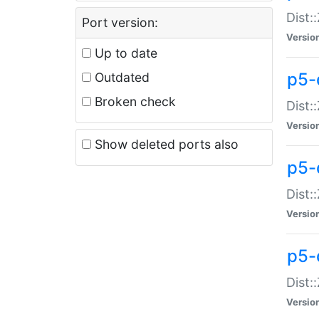
Dist:
Port version:
Versio
Up to date
p5-
Outdated
Broken check
Dist:
Versio
Show deleted ports also
p5-
Dist:
Versio
p5-
Dist:
Versio