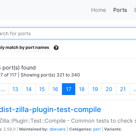
Home
Ports
ly match by port names
 port(s) found
7 of 117 | Showing port(s) 321 to 340
(current)
…
13
14
15
16
17
18
19
20
21
dist-zilla-plugin-test-compile
:Zilla::Plugin::Test::Compile - Common tests to check
n:
2.59.0 |
Maintained by:
dbevans
|
Categories:
perl
|
Variants: