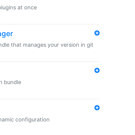
 plugins at once
ager
undle that manages your version in git
in bundle
ynamic configuration