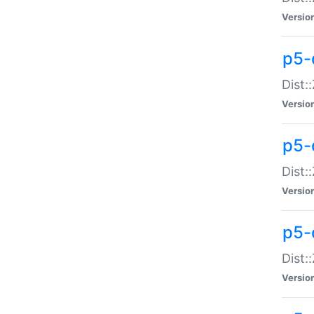
Versio
p5-d
Dist:
Versio
p5-
Dist:
Versio
p5-
Dist:
Versio