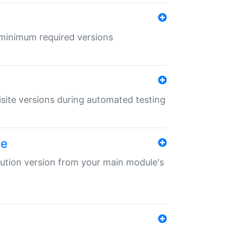
r minimum required versions
uisite versions during automated testing
le
ibution version from your main module's