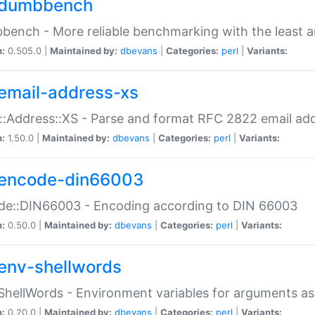
dumbbench
ench - More reliable benchmarking with the least a
n:
0.505.0 |
Maintained by:
dbevans
|
Categories:
perl
|
Variants:
email-address-xs
::Address::XS - Parse and format RFC 2822 email ad
n:
1.50.0 |
Maintained by:
dbevans
|
Categories:
perl
|
Variants:
encode-din66003
de::DIN66003 - Encoding according to DIN 66003
n:
0.50.0 |
Maintained by:
dbevans
|
Categories:
perl
|
Variants:
env-shellwords
ShellWords - Environment variables for arguments as
n:
0.20.0 |
Maintained by:
dbevans
|
Categories:
perl
|
Variants: