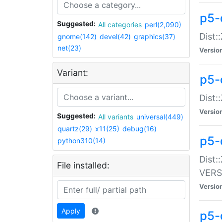
p5-
Suggested:
All categories
perl(2,090)
Dist:
gnome(142)
devel(42)
graphics(37)
net(23)
Versio
Variant:
p5-
Dist:
Versio
Suggested:
All variants
universal(449)
quartz(29)
x11(25)
debug(16)
p5-
python310(14)
Dist:
File installed:
VERS
Versio
Apply
p5-