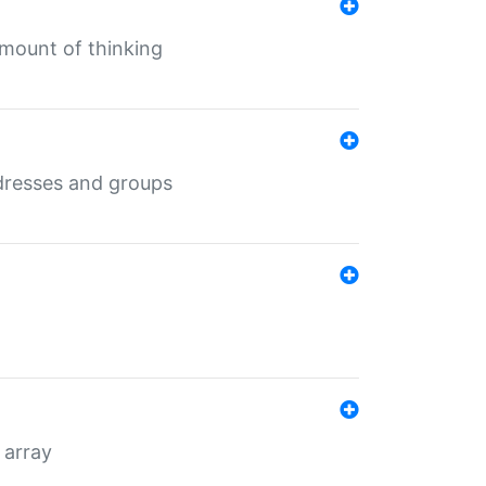
mount of thinking
dresses and groups
 array