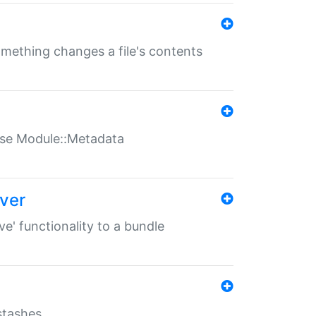
something changes a file's contents
t use Module::Metadata
over
ve' functionality to a bundle
 stashes