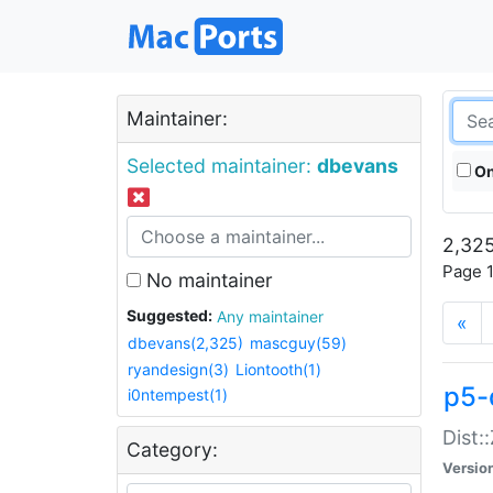
Maintainer:
Selected maintainer:
dbevans
On
2,325
Page 1
No maintainer
Suggested:
Any maintainer
«
dbevans(2,325)
mascguy(59)
ryandesign(3)
Liontooth(1)
p5-
i0ntempest(1)
Dist:
Category:
Versio