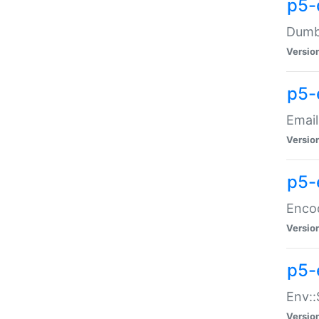
p5-
Dumbb
Versio
p5-
Email
Versio
p5-
Enco
Versio
p5-
Env::
Versio