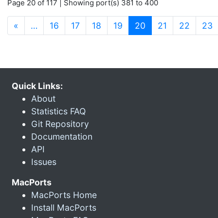
Page 20 of 117 | Showing port(s) 381 to 400
(current)
«
…
16
17
18
19
20
21
22
23
Quick Links:
About
Statistics FAQ
Git Repository
Documentation
API
Issues
MacPorts
MacPorts Home
Install MacPorts