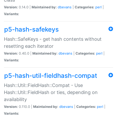
Version:
0.14.0 |
Maintained by:
dbevans
|
Categories:
perl
|
Variants:
p5-hash-safekeys
Hash::SafeKeys - get hash contents without
resetting each iterator
Version:
0.40.0 |
Maintained by:
dbevans
|
Categories:
perl
|
Variants:
p5-hash-util-fieldhash-compat
Hash::Util::FieldHash::Compat - Use
Hash::Util::FieldHash or ties, depending on
availability
Version:
0.110.0 |
Maintained by:
dbevans
|
Categories:
perl
|
Variants: