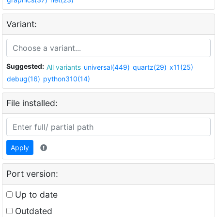
Variant:
Suggested:
All variants
universal(449)
quartz(29)
x11(25)
debug(16)
python310(14)
File installed:
Apply
Port version:
Up to date
Outdated