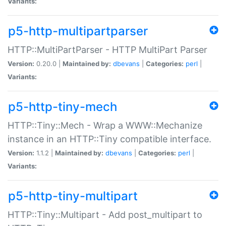
Variants:
p5-http-multipartparser
HTTP::MultiPartParser - HTTP MultiPart Parser
Version:
0.20.0 |
Maintained by:
dbevans
|
Categories:
perl
|
Variants:
p5-http-tiny-mech
HTTP::Tiny::Mech - Wrap a WWW::Mechanize
instance in an HTTP::Tiny compatible interface.
Version:
1.1.2 |
Maintained by:
dbevans
|
Categories:
perl
|
Variants:
p5-http-tiny-multipart
HTTP::Tiny::Multipart - Add post_multipart to