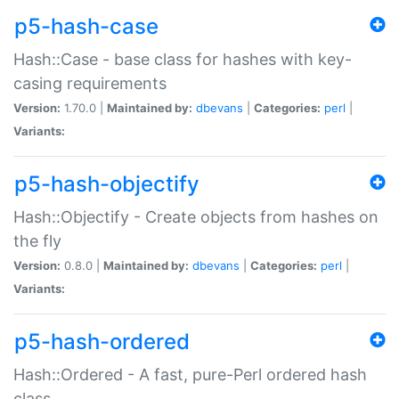
p5-hash-case
Hash::Case - base class for hashes with key-
casing requirements
Version:
1.70.0 |
Maintained by:
dbevans
|
Categories:
perl
|
Variants:
p5-hash-objectify
Hash::Objectify - Create objects from hashes on
the fly
Version:
0.8.0 |
Maintained by:
dbevans
|
Categories:
perl
|
Variants:
p5-hash-ordered
Hash::Ordered - A fast, pure-Perl ordered hash
class