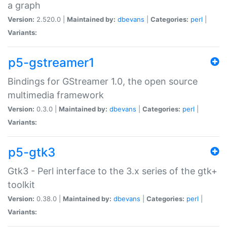
a graph
Version:
2.520.0 |
Maintained by:
dbevans
|
Categories:
perl
|
Variants:
p5-gstreamer1
Bindings for GStreamer 1.0, the open source
multimedia framework
Version:
0.3.0 |
Maintained by:
dbevans
|
Categories:
perl
|
Variants:
p5-gtk3
Gtk3 - Perl interface to the 3.x series of the gtk+
toolkit
Version:
0.38.0 |
Maintained by:
dbevans
|
Categories:
perl
|
Variants: