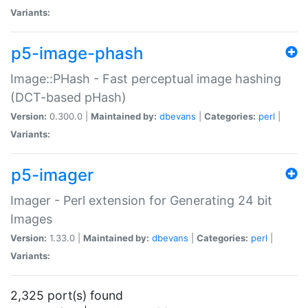
Variants:
p5-image-phash
Image::PHash - Fast perceptual image hashing
(DCT-based pHash)
Version:
0.300.0 |
Maintained by:
dbevans
|
Categories:
perl
|
Variants:
p5-imager
Imager - Perl extension for Generating 24 bit
Images
Version:
1.33.0 |
Maintained by:
dbevans
|
Categories:
perl
|
Variants:
2,325 port(s) found