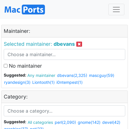
Maintainer:
Selected maintainer:
dbevans
No maintainer
Suggested:
Any maintainer
dbevans(2,325)
mascguy(59)
ryandesign(3)
Liontooth(1)
i0ntempest(1)
Category:
Suggested:
All categories
perl(2,090)
gnome(142)
devel(42)
graphics(37)
net(23)