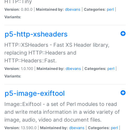
HTTP::Tiny
Version:
0.80.0 |
Maintained by:
dbevans
|
Categories:
perl
|
Variants:
p5-http-xsheaders
HTTP::XSHeaders - Fast XS Header library,
replacing HTTP::Headers and
HTTP::Headers::Fast.
Version:
1.0.100 |
Maintained by:
dbevans
|
Categories:
perl
|
Variants:
p5-image-exiftool
Image::Exiftool - a set of Perl modules to read
and write meta information in a wide variety of
image, audio, video and document files.
Version:
13.590.0 |
Maintained by:
dbevans
|
Categories:
perl
|