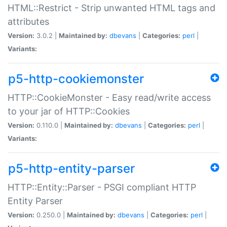
HTML::Restrict - Strip unwanted HTML tags and
attributes
Version:
3.0.2 |
Maintained by:
dbevans
|
Categories:
perl
|
Variants:
p5-http-cookiemonster
HTTP::CookieMonster - Easy read/write access
to your jar of HTTP::Cookies
Version:
0.110.0 |
Maintained by:
dbevans
|
Categories:
perl
|
Variants:
p5-http-entity-parser
HTTP::Entity::Parser - PSGI compliant HTTP
Entity Parser
Version:
0.250.0 |
Maintained by:
dbevans
|
Categories:
perl
|