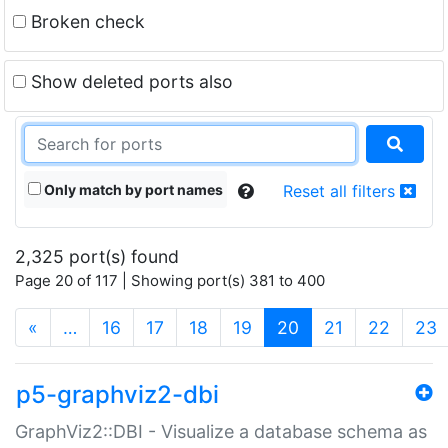
Broken check
Show deleted ports also
Only match by port names
Reset all filters
2,325 port(s) found
Page 20 of 117 | Showing port(s) 381 to 400
(current)
«
…
16
17
18
19
20
21
22
23
p5-graphviz2-dbi
GraphViz2::DBI - Visualize a database schema as