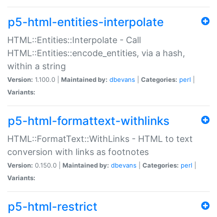
p5-html-entities-interpolate
HTML::Entities::Interpolate - Call
HTML::Entities::encode_entities, via a hash,
within a string
Version:
1.100.0 |
Maintained by:
dbevans
|
Categories:
perl
|
Variants:
p5-html-formattext-withlinks
HTML::FormatText::WithLinks - HTML to text
conversion with links as footnotes
Version:
0.150.0 |
Maintained by:
dbevans
|
Categories:
perl
|
Variants:
p5-html-restrict