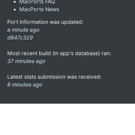
MacPorts FAQ
MacPorts News
Port Information was updated:
a minute ago
d847c329
Most recent build (in app's database) ran:
37 minutes ago
Latest stats submission was received:
8 minutes ago