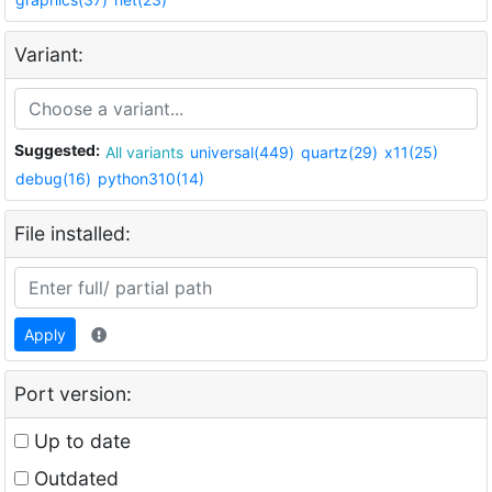
Variant:
Suggested:
All variants
universal(449)
quartz(29)
x11(25)
debug(16)
python310(14)
File installed:
Apply
Port version:
Up to date
Outdated