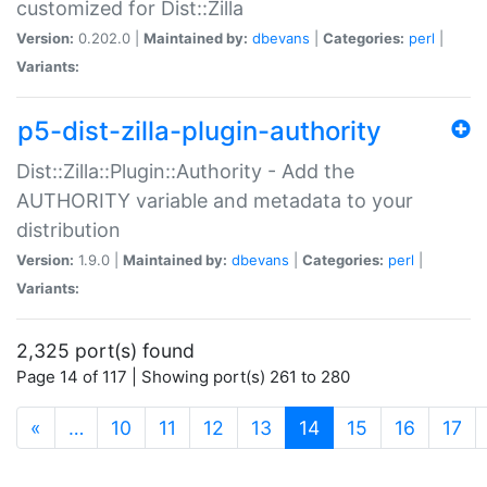
customized for Dist::Zilla
Version:
0.202.0 |
Maintained by:
dbevans
|
Categories:
perl
|
Variants:
p5-dist-zilla-plugin-authority
Dist::Zilla::Plugin::Authority - Add the
AUTHORITY variable and metadata to your
distribution
Version:
1.9.0 |
Maintained by:
dbevans
|
Categories:
perl
|
Variants:
2,325 port(s) found
Page 14 of 117 | Showing port(s) 261 to 280
(current)
«
…
10
11
12
13
14
15
16
17