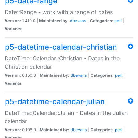
p5-date-range
Date::Range - work with a range of dates
Version:
1.410.0 |
Maintained by:
dbevans
|
Categories:
perl
|
Variants:
p5-datetime-calendar-christian
DateTime::Calendar::Christian - Dates in the
Christian calendar
Version:
0.150.0 |
Maintained by:
dbevans
|
Categories:
perl
|
Variants:
p5-datetime-calendar-julian
DateTime::Calendar::Julian - Dates in the Julian
calendar
Version:
0.108.0 |
Maintained by:
dbevans
|
Categories:
perl
|
Variants: