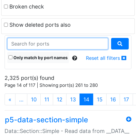
Broken check
Show deleted ports also
Only match by port names
Reset all filters
2,325 port(s) found
Page 14 of 117 | Showing port(s) 261 to 280
(current)
«
…
10
11
12
13
14
15
16
17
p5-data-section-simple
Data::Section::Simple - Read data from __DATA__