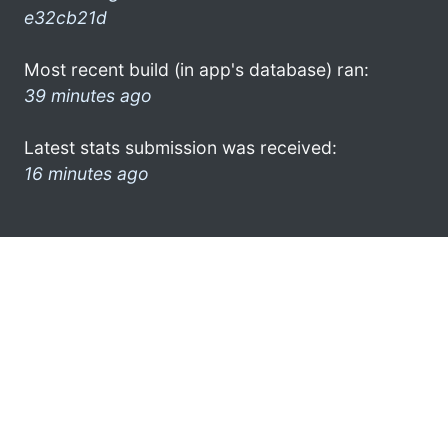
e32cb21d
Most recent build (in app's database) ran:
39 minutes ago
Latest stats submission was received:
16 minutes ago