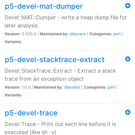
p5-devel-mat-dumper
Devel::MAT::Dumper - write a heap dump file for
later analysis
Version:
0.520.0 |
Maintained by:
dbevans
|
Categories:
perl
|
Variants:
p5-devel-stacktrace-extract
Devel::StackTrace::Extract - Extract a stack
trace from an exception object
Version:
1.0.0 |
Maintained by:
dbevans
|
Categories:
perl
|
Variants:
p5-devel-trace
Devel::Trace - Print out each line before it is
executed (like sh -x)