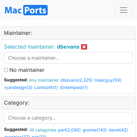
Maintainer:
Selected maintainer:
dbevans
No maintainer
Suggested:
Any maintainer
dbevans(2,325)
mascguy(59)
ryandesign(3)
Liontooth(1)
i0ntempest(1)
Category:
Suggested:
All categories
perl(2,090)
gnome(142)
devel(42)
graphics(37)
net(23)