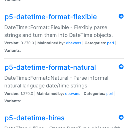
p5-datetime-format-flexible
DateTime::Format::Flexible - Flexibly parse
strings and turn them into DateTime objects.
Version:
0.370.0 |
Maintained by:
dbevans
|
Categories:
perl
|
Variants:
p5-datetime-format-natural
DateTime::Format::Natural - Parse informal
natural language date/time strings
Version:
1.270.0 |
Maintained by:
dbevans
|
Categories:
perl
|
Variants:
p5-datetime-hires