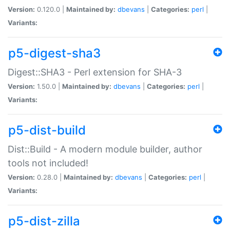
Version:
0.120.0 |
Maintained by:
dbevans
|
Categories:
perl
|
Variants:
p5-digest-sha3
Digest::SHA3 - Perl extension for SHA-3
Version:
1.50.0 |
Maintained by:
dbevans
|
Categories:
perl
|
Variants:
p5-dist-build
Dist::Build - A modern module builder, author
tools not included!
Version:
0.28.0 |
Maintained by:
dbevans
|
Categories:
perl
|
Variants:
p5-dist-zilla