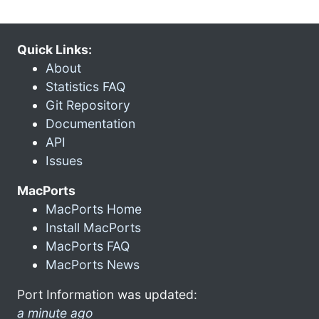
Quick Links:
About
Statistics FAQ
Git Repository
Documentation
API
Issues
MacPorts
MacPorts Home
Install MacPorts
MacPorts FAQ
MacPorts News
Port Information was updated:
a minute ago