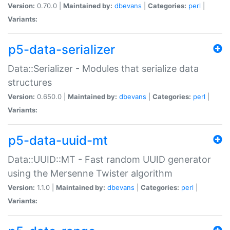
Version:
0.70.0 |
Maintained by:
dbevans
|
Categories:
perl
|
Variants:
p5-data-serializer
Data::Serializer - Modules that serialize data
structures
Version:
0.650.0 |
Maintained by:
dbevans
|
Categories:
perl
|
Variants:
p5-data-uuid-mt
Data::UUID::MT - Fast random UUID generator
using the Mersenne Twister algorithm
Version:
1.1.0 |
Maintained by:
dbevans
|
Categories:
perl
|
Variants: