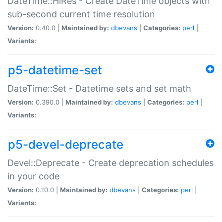
DateTime::HiRes - Create DateTime objects with
sub-second current time resolution
Version:
0.40.0 |
Maintained by:
dbevans
|
Categories:
perl
|
Variants:
p5-datetime-set
DateTime::Set - Datetime sets and set math
Version:
0.390.0 |
Maintained by:
dbevans
|
Categories:
perl
|
Variants:
p5-devel-deprecate
Devel::Deprecate - Create deprecation schedules
in your code
Version:
0.10.0 |
Maintained by:
dbevans
|
Categories:
perl
|
Variants: