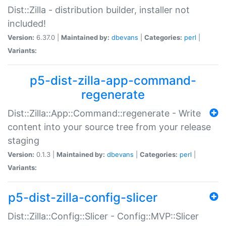
Dist::Zilla - distribution builder, installer not
included!
Version:
6.37.0 |
Maintained by:
dbevans
|
Categories:
perl
|
Variants:
p5-dist-zilla-app-command-
regenerate
Dist::Zilla::App::Command::regenerate - Write
content into your source tree from your release
staging
Version:
0.1.3 |
Maintained by:
dbevans
|
Categories:
perl
|
Variants:
p5-dist-zilla-config-slicer
Dist::Zilla::Config::Slicer - Config::MVP::Slicer