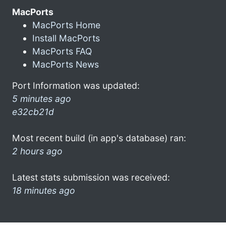
MacPorts
MacPorts Home
Install MacPorts
MacPorts FAQ
MacPorts News
Port Information was updated:
5 minutes ago
e32cb21d
Most recent build (in app's database) ran:
2 hours ago
Latest stats submission was received:
18 minutes ago