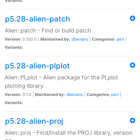
Variants:
p5.28-alien-patch
Alien::patch - Find or build patch
Version:
0.150.0 |
Maintained by:
dbevans
|
Categories:
perl
|
Variants:
p5.28-alien-plplot
Alien::PLplot - Alien package for the PLplot
plotting library
Version:
0.1.0 |
Maintained by:
dbevans
|
Categories:
perl
|
Variants:
p5.28-alien-proj
Alien::proj - Find/Install the PROJ library, version