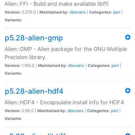
Alien::FFI - Build and make available libffi
Version:
0.270.0 |
Maintained by:
dbevans
|
Categories:
perl
|
Variants:
p5.28-alien-gmp
Alien::GMP - Alien package for the GNU Multiple
Precision library.
Version:
1.160.0 |
Maintained by:
dbevans
|
Categories:
perl
|
Variants:
p5.28-alien-hdf4
Alien::HDF4 - Encapsulate install info for HDF4
Version:
0.60.0 |
Maintained by:
dbevans
|
Categories:
perl
|
Variants: