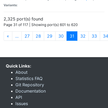
Variants:
2,325 port(s) found
Page 31 of 117 | Showing port(s) 601 to 620
(current)
«
…
27
28
29
30
31
32
33
3
Quick Links:
About
Statistics FAQ
Git Repository
Documentation
API
Issues