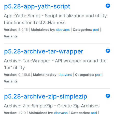
p5.28-app-yath-script
App::Yath::Script - Script initialization and utility
functions for Test2::Harness
Version:
2.0.16 |
Maintained by:
dbevans
|
Categories:
perl
|
Variants:
p5.28-archive-tar-wrapper
Archive::Tar::Wrapper - API wrapper around the
'tar' utility
Version:
0.410.0 |
Maintained by:
dbevans
|
Categories:
perl
|
Variants:
p5.28-archive-zip-simplezip
Archive::Zip::SimpleZip - Create Zip Archives
Version:
1.2.0 |
Maintained by:
dbevans
|
Categories:
perl
|