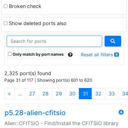
Broken check
Show deleted ports also
Only match by port names
Reset all filters
2,325 port(s) found
Page 31 of 117 | Showing port(s) 601 to 620
(current)
«
…
27
28
29
30
31
32
33
3
p5.28-alien-cfitsio
Alien::CFITSIO - Find/Install the CFITSIO library