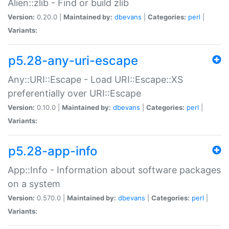
Alien::zlib - Find or build zlib
Version:
0.20.0 |
Maintained by:
dbevans
|
Categories:
perl
|
Variants:
p5.28-any-uri-escape
Any::URI::Escape - Load URI::Escape::XS
preferentially over URI::Escape
Version:
0.10.0 |
Maintained by:
dbevans
|
Categories:
perl
|
Variants:
p5.28-app-info
App::Info - Information about software packages
on a system
Version:
0.570.0 |
Maintained by:
dbevans
|
Categories:
perl
|
Variants: