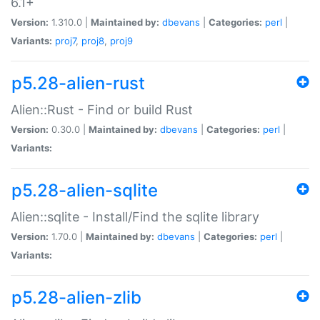
6.1+
Version:
1.310.0 |
Maintained by:
dbevans
|
Categories:
perl
|
Variants:
proj7
,
proj8
,
proj9
p5.28-alien-rust
Alien::Rust - Find or build Rust
Version:
0.30.0 |
Maintained by:
dbevans
|
Categories:
perl
|
Variants:
p5.28-alien-sqlite
Alien::sqlite - Install/Find the sqlite library
Version:
1.70.0 |
Maintained by:
dbevans
|
Categories:
perl
|
Variants:
p5.28-alien-zlib