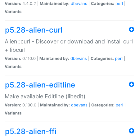
Version:
4.4.0.2 |
Maintained by:
dbevans
|
Categories:
perl
|
Variants:
p5.28-alien-curl
Alien::curl - Discover or download and install curl
+ libcurl
Version:
0.110.0 |
Maintained by:
dbevans
|
Categories:
perl
|
Variants:
p5.28-alien-editline
Make available Editline (libedit)
Version:
0.100.0 |
Maintained by:
dbevans
|
Categories:
perl
|
Variants:
p5.28-alien-ffi