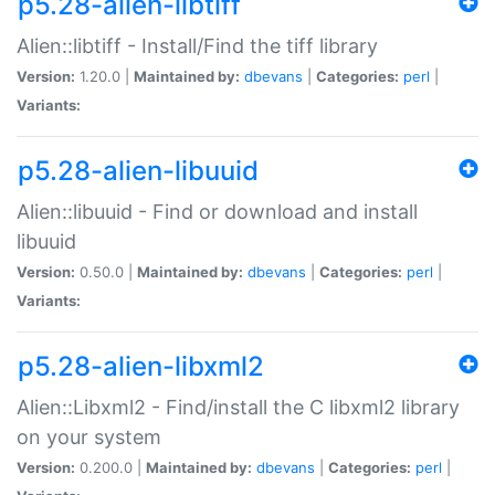
p5.28-alien-libtiff
Alien::libtiff - Install/Find the tiff library
Version:
1.20.0 |
Maintained by:
dbevans
|
Categories:
perl
|
Variants:
p5.28-alien-libuuid
Alien::libuuid - Find or download and install
libuuid
Version:
0.50.0 |
Maintained by:
dbevans
|
Categories:
perl
|
Variants:
p5.28-alien-libxml2
Alien::Libxml2 - Find/install the C libxml2 library
on your system
Version:
0.200.0 |
Maintained by:
dbevans
|
Categories:
perl
|