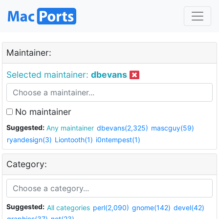
Maintainer:
Selected maintainer:
dbevans
No maintainer
Suggested:
Any maintainer
dbevans(2,325)
mascguy(59)
ryandesign(3)
Liontooth(1)
i0ntempest(1)
Category:
Suggested:
All categories
perl(2,090)
gnome(142)
devel(42)
graphics(37)
net(23)