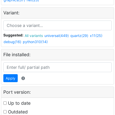
Variant:
Suggested:
All variants
universal(449)
quartz(29)
x11(25)
debug(16)
python310(14)
File installed:
Apply
Port version:
Up to date
Outdated