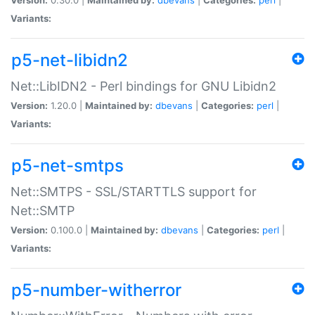
Variants:
p5-net-libidn2
Net::LibIDN2 - Perl bindings for GNU Libidn2
Version:
1.20.0 |
Maintained by:
dbevans
|
Categories:
perl
|
Variants:
p5-net-smtps
Net::SMTPS - SSL/STARTTLS support for
Net::SMTP
Version:
0.100.0 |
Maintained by:
dbevans
|
Categories:
perl
|
Variants:
p5-number-witherror