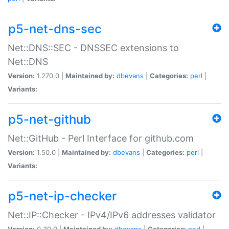
p5-net-dns-sec
Net::DNS::SEC - DNSSEC extensions to
Net::DNS
Version:
1.270.0 |
Maintained by:
dbevans
|
Categories:
perl
|
Variants:
p5-net-github
Net::GitHub - Perl Interface for github.com
Version:
1.50.0 |
Maintained by:
dbevans
|
Categories:
perl
|
Variants:
p5-net-ip-checker
Net::IP::Checker - IPv4/IPv6 addresses validator
Version:
0.30.0 |
Maintained by:
dbevans
|
Categories:
perl
|