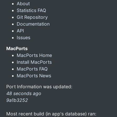
About
Statistics FAQ
Git Repository
Documentation
API
Issues
MacPorts
MacPorts Home
Install MacPorts
MacPorts FAQ
MacPorts News
Port Information was updated:
48 seconds ago
9a1b3252
Most recent build (in app's database) ran: