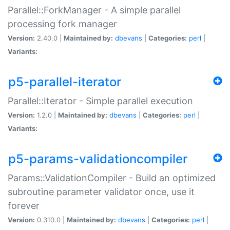
Parallel::ForkManager - A simple parallel
processing fork manager
Version:
2.40.0 |
Maintained by:
dbevans
|
Categories:
perl
|
Variants:
p5-parallel-iterator
Parallel::Iterator - Simple parallel execution
Version:
1.2.0 |
Maintained by:
dbevans
|
Categories:
perl
|
Variants:
p5-params-validationcompiler
Params::ValidationCompiler - Build an optimized
subroutine parameter validator once, use it
forever
Version:
0.310.0 |
Maintained by:
dbevans
|
Categories:
perl
|