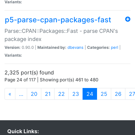
Variants:
p5-parse-cpan-packages-fast
Parse::CPAN::Packages::Fast - parse CPAN's
package index
Version:
0.90.0 |
Maintained by:
dbevans
|
Categories:
perl
|
Variants:
2,325 port(s) found
Page 24 of 117 | Showing port(s) 461 to 480
(current)
«
…
20
21
22
23
24
25
26
2
Quick Links: