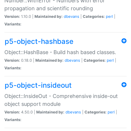
Number::WithError - Numbers with error
propagation and scientific rounding
Version:
1.10.0 |
Maintained by:
dbevans
|
Categories:
perl
|
Variants:
p5-object-hashbase
Object::HashBase - Build hash based classes.
Version:
0.18.0 |
Maintained by:
dbevans
|
Categories:
perl
|
Variants:
p5-object-insideout
Object::InsideOut - Comprehensive inside-out
object support module
Version:
4.50.0 |
Maintained by:
dbevans
|
Categories:
perl
|
Variants: