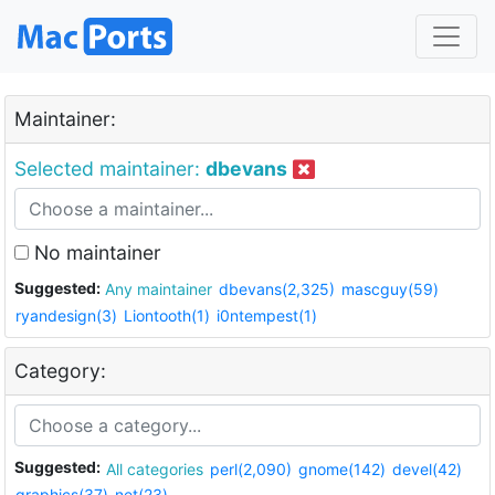
Maintainer:
Selected maintainer:
dbevans
No maintainer
Suggested:
Any maintainer
dbevans(2,325)
mascguy(59)
ryandesign(3)
Liontooth(1)
i0ntempest(1)
Category:
Suggested:
All categories
perl(2,090)
gnome(142)
devel(42)
graphics(37)
net(23)