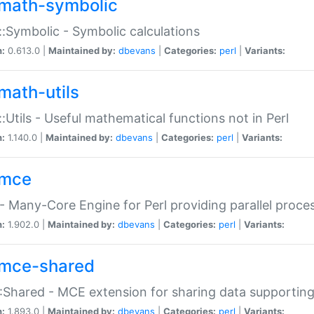
math-symbolic
:Symbolic - Symbolic calculations
n:
0.613.0 |
Maintained by:
dbevans
|
Categories:
perl
|
Variants:
math-utils
:Utils - Useful mathematical functions not in Perl
n:
1.140.0 |
Maintained by:
dbevans
|
Categories:
perl
|
Variants:
mce
 Many-Core Engine for Perl providing parallel proces
n:
1.902.0 |
Maintained by:
dbevans
|
Categories:
perl
|
Variants:
mce-shared
Shared - MCE extension for sharing data supportin
n:
1.893.0 |
Maintained by:
dbevans
|
Categories:
perl
|
Variants: