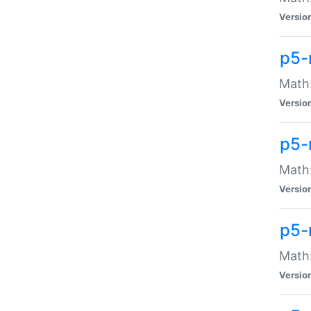
Versio
p5-
Math:
Versio
p5-
Math:
Versio
p5-
Math
Versio