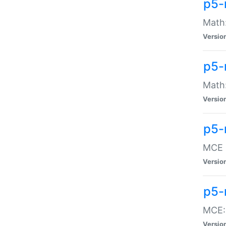
p5-
Math:
Versio
p5-
Math:
Versio
p5-
MCE -
Versio
p5-
MCE::
Versio