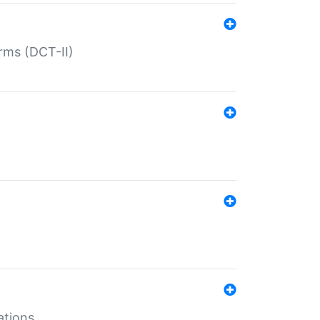
rms (DCT-II)
ations