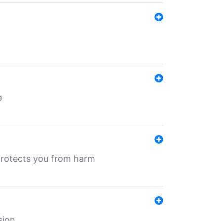
e
protects you from harm
sion