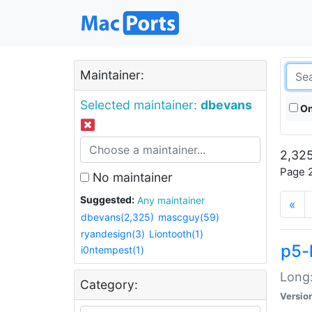
Maintainer:
Selected maintainer:
dbevans
On
2,325
Page 2
No maintainer
Suggested:
Any maintainer
«
dbevans(2,325)
mascguy(59)
ryandesign(3)
Liontooth(1)
p5-
i0ntempest(1)
Long:
Category:
Versio