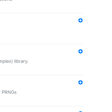
plex) library.
r PRNGs