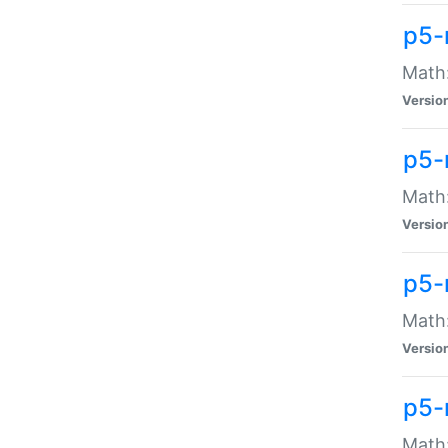
p5-
Math:
Versio
p5-
Math:
Versio
p5-
Math:
Versio
p5-
Math: