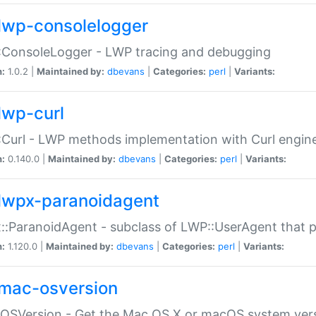
lwp-consolelogger
:ConsoleLogger - LWP tracing and debugging
n:
1.0.2 |
Maintained by:
dbevans
|
Categories:
perl
|
Variants:
lwp-curl
Curl - LWP methods implementation with Curl engin
n:
0.140.0 |
Maintained by:
dbevans
|
Categories:
perl
|
Variants:
lwpx-paranoidagent
:ParanoidAgent - subclass of LWP::UserAgent that 
n:
1.120.0 |
Maintained by:
dbevans
|
Categories:
perl
|
Variants:
mac-osversion
:OSVersion - Get the Mac OS X or macOS system ver