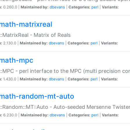
n:
0.260.0 |
Maintained by:
dbevans
|
Categories:
perl
|
Variants:
math-matrixreal
:MatrixReal - Matrix of Reals
n:
2.130.0 |
Maintained by:
dbevans
|
Categories:
perl
|
Variants:
math-mpc
:MPC - perl interface to the MPC (multi precision com
n:
1.430.0 |
Maintained by:
dbevans
|
Categories:
perl
|
Variants:
math-random-mt-auto
::Random::MT::Auto - Auto-seeded Mersenne Twiste
n:
6.230.0 |
Maintained by:
dbevans
|
Categories:
perl
|
Variants: