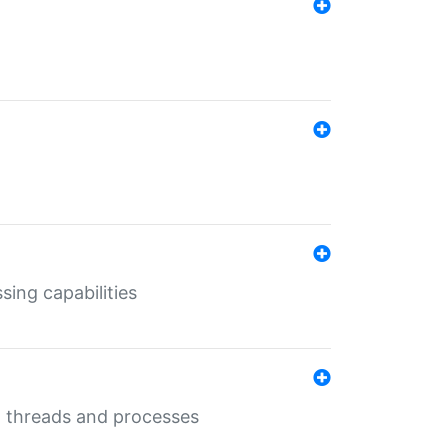
sing capabilities
g threads and processes