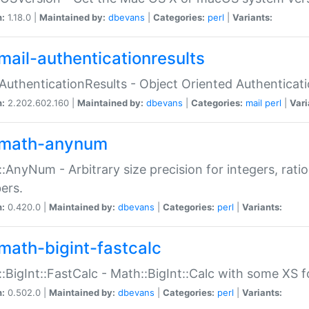
n:
1.18.0 |
Maintained by:
dbevans
|
Categories:
perl
|
Variants:
mail-authenticationresults
:AuthenticationResults - Object Oriented Authenticat
n:
2.202.602.160 |
Maintained by:
dbevans
|
Categories:
mail
perl
|
Vari
math-anynum
:AnyNum - Arbitrary size precision for integers, rati
ers.
n:
0.420.0 |
Maintained by:
dbevans
|
Categories:
perl
|
Variants:
math-bigint-fastcalc
:BigInt::FastCalc - Math::BigInt::Calc with some XS 
n:
0.502.0 |
Maintained by:
dbevans
|
Categories:
perl
|
Variants: