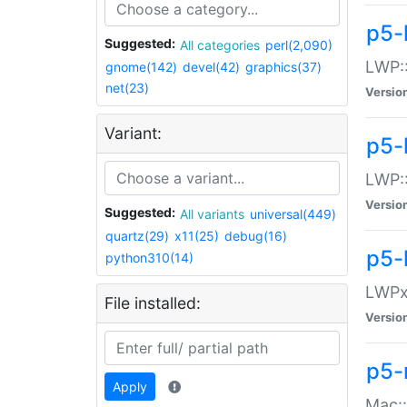
p5-
Suggested:
All categories
perl(2,090)
LWP:
gnome(142)
devel(42)
graphics(37)
net(23)
Versio
Variant:
p5-
LWP::
Versio
Suggested:
All variants
universal(449)
quartz(29)
x11(25)
debug(16)
p5-
python310(14)
LWPx:
File installed:
Versio
p5-
Apply
Mac: