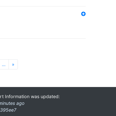
…
»
rt Information was updated:
minutes ago
395ee7