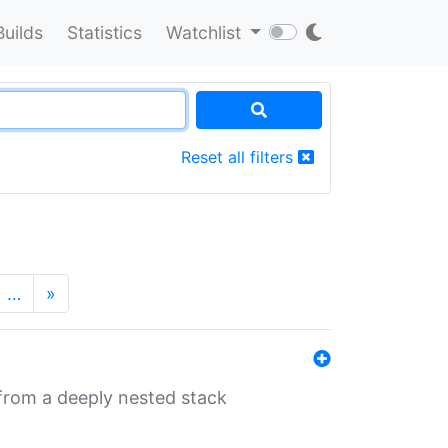
Builds
Statistics
Watchlist
Reset all filters
…
»
 from a deeply nested stack