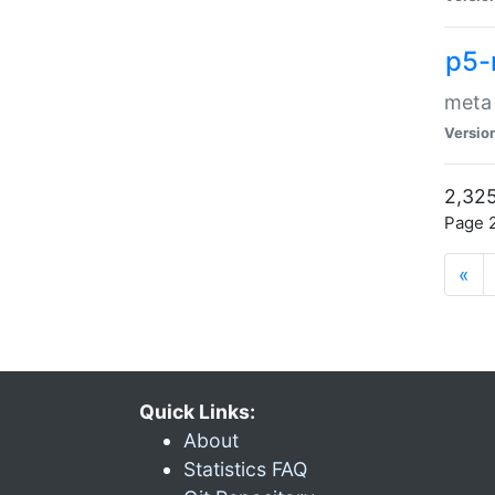
p5-
meta
Versio
2,325
Page 2
«
Quick Links:
About
Statistics FAQ