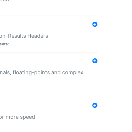
ion-Results Headers
ants:
onals, floating-points and complex
for more speed