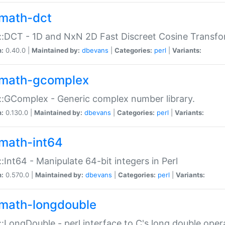
math-dct
:DCT - 1D and NxN 2D Fast Discreet Cosine Transfo
n:
0.40.0 |
Maintained by:
dbevans
|
Categories:
perl
|
Variants:
math-gcomplex
:GComplex - Generic complex number library.
n:
0.130.0 |
Maintained by:
dbevans
|
Categories:
perl
|
Variants:
math-int64
:Int64 - Manipulate 64-bit integers in Perl
n:
0.570.0 |
Maintained by:
dbevans
|
Categories:
perl
|
Variants:
math-longdouble
:LongDouble - perl interface to C's long double oper