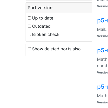
Versio
Port version:
Up to date
p5-
Outdated
Mail:
Broken check
Versio
Show deleted ports also
p5-
Math:
numb
Versio
p5-
Math:
Versio