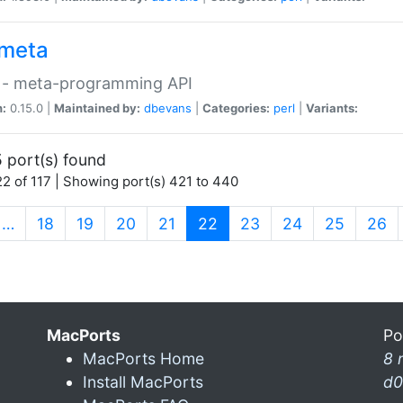
meta
 - meta-programming API
n:
0.15.0 |
Maintained by:
dbevans
|
Categories:
perl
|
Variants:
 port(s) found
2 of 117 | Showing port(s) 421 to 440
(current)
…
18
19
20
21
22
23
24
25
26
MacPorts
Po
MacPorts Home
8 
Install MacPorts
d0