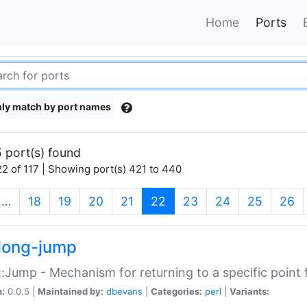
Home
Ports
ly match by port names
 port(s) found
2 of 117 | Showing port(s) 421 to 440
(current)
…
18
19
20
21
22
23
24
25
26
long-jump
:Jump - Mechanism for returning to a specific point
n:
0.0.5 |
Maintained by:
dbevans
|
Categories:
perl
|
Variants: