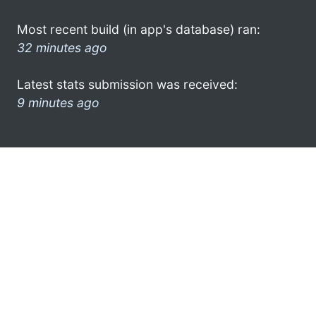
Most recent build (in app's database) ran:
32 minutes ago
Latest stats submission was received:
9 minutes ago