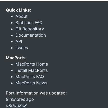
Quick Links:
About
Statistics FAQ
Git Repository
Documentation
API
Issues
MacPorts
MacPorts Home
Install MacPorts
MacPorts FAQ
MacPorts News
Port Information was updated:
9 minutes ago
d80db8e8