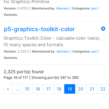
for Graphics::Primitive
Version:
0.470.0 |
Maintained by:
dbevans
|
Categories:
perl
|
Variants:
p5-graphics-toolkit-color
Graphics::Toolkit::Color - calculate color (sets),
IO many spaces and formats
Version:
2.220.0 |
Maintained by:
dbevans
|
Categories:
perl
|
Variants:
2,325 port(s) found
Page 19 of 117 | Showing port(s) 361 to 380
(current)
«
…
15
16
17
18
19
20
21
22