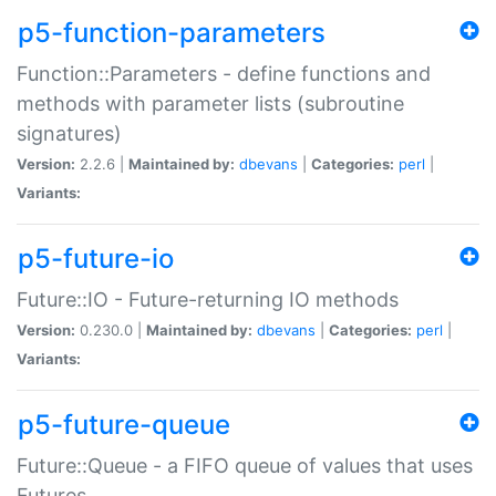
p5-function-parameters
Function::Parameters - define functions and
methods with parameter lists (subroutine
signatures)
Version:
2.2.6 |
Maintained by:
dbevans
|
Categories:
perl
|
Variants:
p5-future-io
Future::IO - Future-returning IO methods
Version:
0.230.0 |
Maintained by:
dbevans
|
Categories:
perl
|
Variants:
p5-future-queue
Future::Queue - a FIFO queue of values that uses
Futures