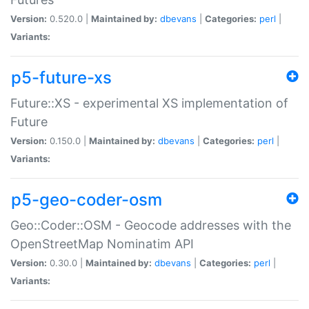
Version:
0.520.0 |
Maintained by:
dbevans
|
Categories:
perl
|
Variants:
p5-future-xs
Future::XS - experimental XS implementation of
Future
Version:
0.150.0 |
Maintained by:
dbevans
|
Categories:
perl
|
Variants:
p5-geo-coder-osm
Geo::Coder::OSM - Geocode addresses with the
OpenStreetMap Nominatim API
Version:
0.30.0 |
Maintained by:
dbevans
|
Categories:
perl
|
Variants: