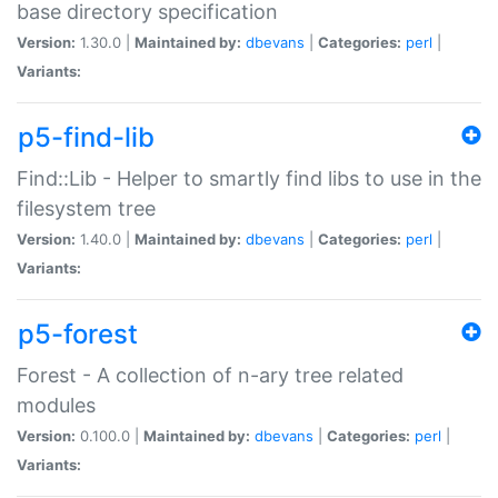
base directory specification
Version:
1.30.0 |
Maintained by:
dbevans
|
Categories:
perl
|
Variants:
p5-find-lib
Find::Lib - Helper to smartly find libs to use in the
filesystem tree
Version:
1.40.0 |
Maintained by:
dbevans
|
Categories:
perl
|
Variants:
p5-forest
Forest - A collection of n-ary tree related
modules
Version:
0.100.0 |
Maintained by:
dbevans
|
Categories:
perl
|
Variants: