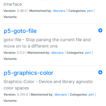
interface
Version:
0.48.0 |
Maintained by:
dbevans
|
Categories:
perl
|
Variants:
p5-goto-file
goto::file - Stop parsing the current file and
move on to a different one
Version:
0.5.0 |
Maintained by:
dbevans
|
Categories:
perl
|
Variants:
p5-graphics-color
Graphics::Color - Device and library agnostic
color spaces
Version:
0.310.0 |
Maintained by:
dbevans
|
Categories:
perl
|
Variants: