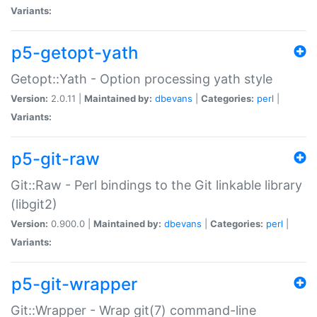
Variants:
p5-getopt-yath
Getopt::Yath - Option processing yath style
Version:
2.0.11 |
Maintained by:
dbevans
|
Categories:
perl
|
Variants:
p5-git-raw
Git::Raw - Perl bindings to the Git linkable library
(libgit2)
Version:
0.900.0 |
Maintained by:
dbevans
|
Categories:
perl
|
Variants:
p5-git-wrapper
Git::Wrapper - Wrap git(7) command-line