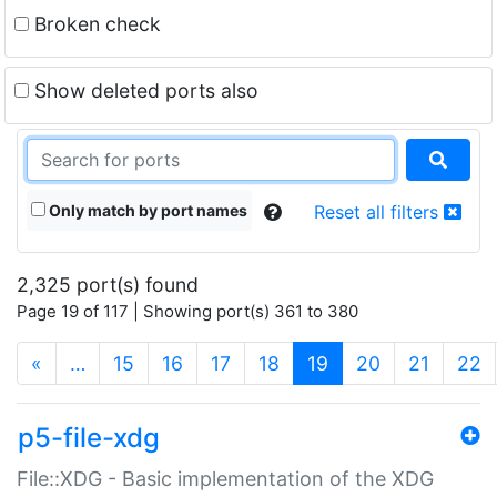
Broken check
Show deleted ports also
Only match by port names
Reset all filters
2,325 port(s) found
Page 19 of 117 | Showing port(s) 361 to 380
(current)
«
…
15
16
17
18
19
20
21
22
p5-file-xdg
File::XDG - Basic implementation of the XDG