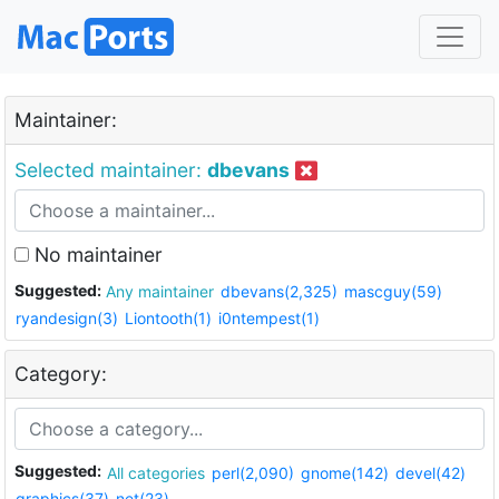
Maintainer:
Selected maintainer:
dbevans
No maintainer
Suggested:
Any maintainer
dbevans(2,325)
mascguy(59)
ryandesign(3)
Liontooth(1)
i0ntempest(1)
Category:
Suggested:
All categories
perl(2,090)
gnome(142)
devel(42)
graphics(37)
net(23)