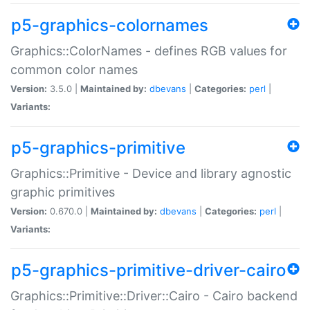
p5-graphics-colornames
Graphics::ColorNames - defines RGB values for
common color names
Version:
3.5.0 |
Maintained by:
dbevans
|
Categories:
perl
|
Variants:
p5-graphics-primitive
Graphics::Primitive - Device and library agnostic
graphic primitives
Version:
0.670.0 |
Maintained by:
dbevans
|
Categories:
perl
|
Variants:
p5-graphics-primitive-driver-cairo
Graphics::Primitive::Driver::Cairo - Cairo backend