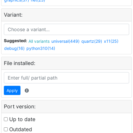
Variant:
Suggested:
All variants
universal(449)
quartz(29)
x11(25)
debug(16)
python310(14)
File installed:
Apply
Port version:
Up to date
Outdated