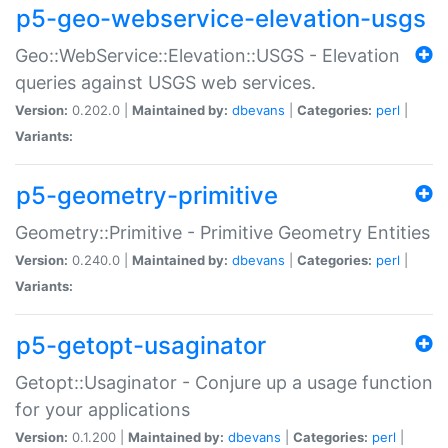
p5-geo-webservice-elevation-usgs
Geo::WebService::Elevation::USGS - Elevation
queries against USGS web services.
Version:
0.202.0 |
Maintained by:
dbevans
|
Categories:
perl
|
Variants:
p5-geometry-primitive
Geometry::Primitive - Primitive Geometry Entities
Version:
0.240.0 |
Maintained by:
dbevans
|
Categories:
perl
|
Variants:
p5-getopt-usaginator
Getopt::Usaginator - Conjure up a usage function
for your applications
Version:
0.1.200 |
Maintained by:
dbevans
|
Categories:
perl
|