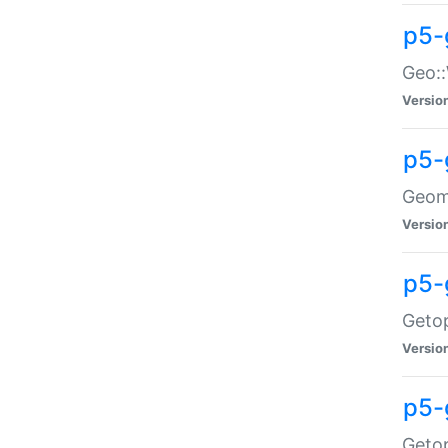
p5-
Geo::
Versio
p5-
Geome
Versio
p5-
Getop
Versio
p5-
Getop