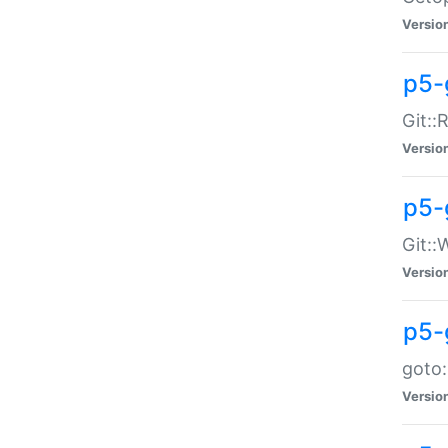
Versio
p5-
Git::
Versio
p5-
Git::
Versio
p5-
goto:
Versio