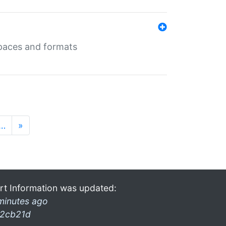
 spaces and formats
…
»
rt Information was updated:
minutes ago
2cb21d