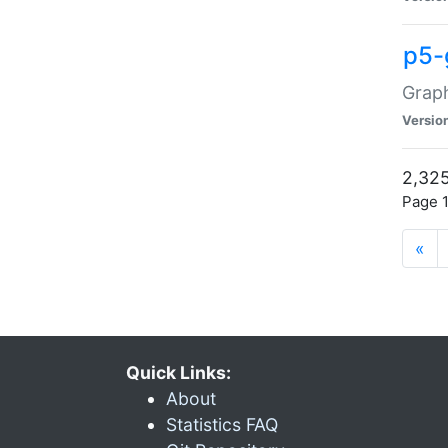
p5-
Graph
Versio
2,325
Page 1
«
Quick Links:
About
Statistics FAQ