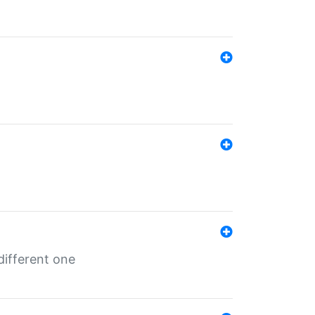
different one