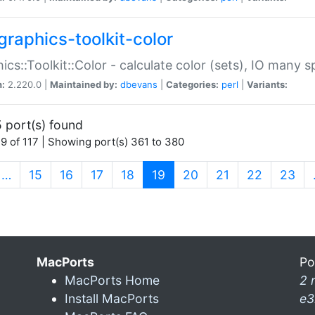
graphics-toolkit-color
ics::Toolkit::Color - calculate color (sets), IO many
n:
2.220.0 |
Maintained by:
dbevans
|
Categories:
perl
|
Variants:
 port(s) found
9 of 117 | Showing port(s) 361 to 380
(current)
…
15
16
17
18
19
20
21
22
23
MacPorts
Po
MacPorts Home
2 
Install MacPorts
e3