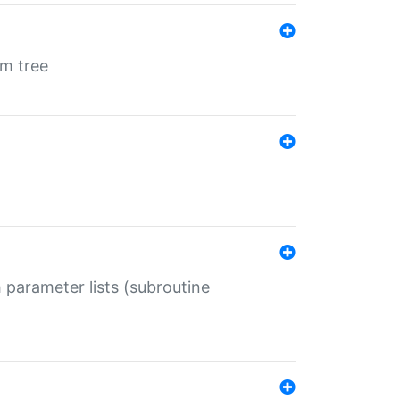
em tree
 parameter lists (subroutine