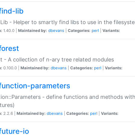
ind-lib
:Lib - Helper to smartly find libs to use in the filesyst
n:
1.40.0 |
Maintained by:
dbevans
|
Categories:
perl
|
Variants:
forest
t - A collection of n-ary tree related modules
n:
0.100.0 |
Maintained by:
dbevans
|
Categories:
perl
|
Variants:
function-parameters
ion::Parameters - define functions and methods with
tures)
n:
2.2.6 |
Maintained by:
dbevans
|
Categories:
perl
|
Variants:
future-io