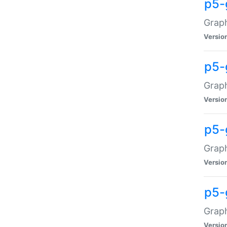
p5-
Graph
Versio
p5-
Grap
Versio
p5-
Graph
Versio
p5-
Graph
Versio