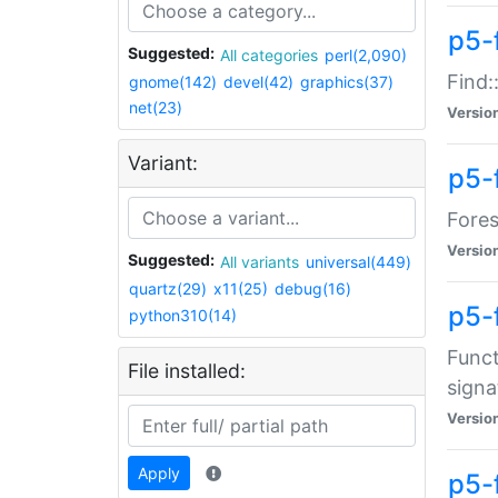
p5-f
Suggested:
All categories
perl(2,090)
Find:
gnome(142)
devel(42)
graphics(37)
net(23)
Versio
Variant:
p5-
Fores
Versio
Suggested:
All variants
universal(449)
quartz(29)
x11(25)
debug(16)
p5-
python310(14)
Funct
File installed:
signa
Versio
Apply
p5-