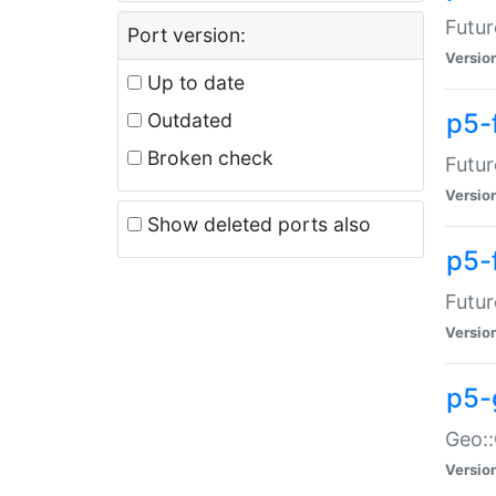
Futur
Port version:
Versio
Up to date
p5-
Outdated
Broken check
Futur
Versio
Show deleted ports also
p5-
Futur
Versio
p5-
Geo:
Versio