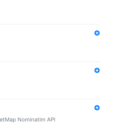
eetMap Nominatim API