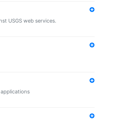
inst USGS web services.
 applications