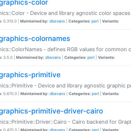
graphics-color
ics::Color - Device and library agnostic color spaces
n:
0.310.0 |
Maintained by:
dbevans
|
Categories:
perl
|
Variants:
graphics-colornames
hics::ColorNames - defines RGB values for common 
n:
3.5.0 |
Maintained by:
dbevans
|
Categories:
perl
|
Variants:
graphics-primitive
ics::Primitive - Device and library agnostic graphic p
n:
0.670.0 |
Maintained by:
dbevans
|
Categories:
perl
|
Variants:
graphics-primitive-driver-cairo
ics::Primitive::Driver::Cairo - Cairo backend for Graph
n:
0.470.0 |
Maintained by:
dbevans
|
Categories:
perl
|
Variants: