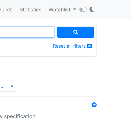
Builds
Statistics
Watchlist
Reset all filters
…
»
y specification