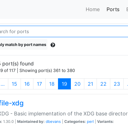
Home
Ports
ly match by port names
 port(s) found
9 of 117 | Showing port(s) 361 to 380
(current)
…
15
16
17
18
19
20
21
22
23
file-xdg
:XDG - Basic implementation of the XDG base director
n:
1.30.0 |
Maintained by:
dbevans
|
Categories:
perl
|
Variants: