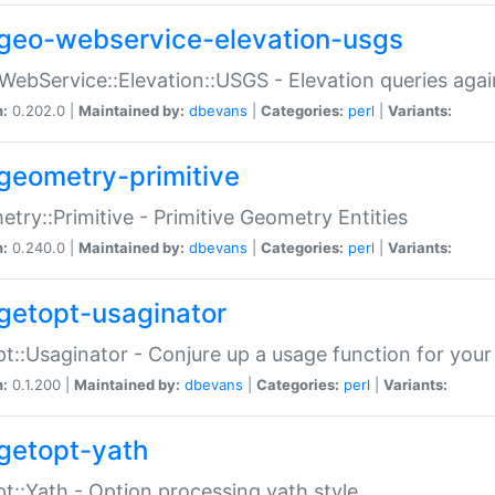
geo-webservice-elevation-usgs
WebService::Elevation::USGS - Elevation queries aga
n:
0.202.0 |
Maintained by:
dbevans
|
Categories:
perl
|
Variants:
geometry-primitive
try::Primitive - Primitive Geometry Entities
n:
0.240.0 |
Maintained by:
dbevans
|
Categories:
perl
|
Variants:
getopt-usaginator
t::Usaginator - Conjure up a usage function for your
n:
0.1.200 |
Maintained by:
dbevans
|
Categories:
perl
|
Variants:
getopt-yath
t::Yath - Option processing yath style