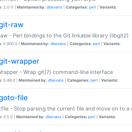
n:
2.0.11 |
Maintained by:
dbevans
|
Categories:
perl
|
Variants:
git-raw
Raw - Perl bindings to the Git linkable library (libgit2)
n:
0.900.0 |
Maintained by:
dbevans
|
Categories:
perl
|
Variants:
git-wrapper
Wrapper - Wrap git(7) command-line interface
n:
0.48.0 |
Maintained by:
dbevans
|
Categories:
perl
|
Variants:
goto-file
:file - Stop parsing the current file and move on to a 
n:
0.5.0 |
Maintained by:
dbevans
|
Categories:
perl
|
Variants: