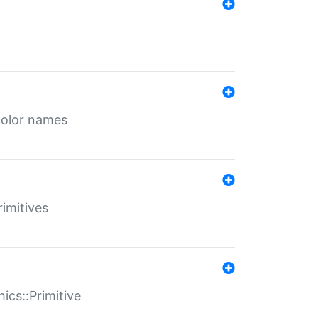
color names
rimitives
ics::Primitive