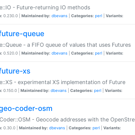
e::IO - Future-returning IO methods
n:
0.230.0 |
Maintained by:
dbevans
|
Categories:
perl
|
Variants:
future-queue
e::Queue - a FIFO queue of values that uses Futures
n:
0.520.0 |
Maintained by:
dbevans
|
Categories:
perl
|
Variants:
future-xs
e::XS - experimental XS implementation of Future
n:
0.150.0 |
Maintained by:
dbevans
|
Categories:
perl
|
Variants:
geo-coder-osm
:Coder::OSM - Geocode addresses with the OpenStr
n:
0.30.0 |
Maintained by:
dbevans
|
Categories:
perl
|
Variants: