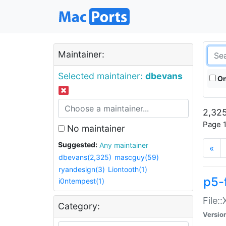
Maintainer:
Selected maintainer:
dbevans
On
2,325
Page 1
No maintainer
Suggested:
Any maintainer
«
dbevans(2,325)
mascguy(59)
ryandesign(3)
Liontooth(1)
p5-
i0ntempest(1)
File:
Category:
Versio