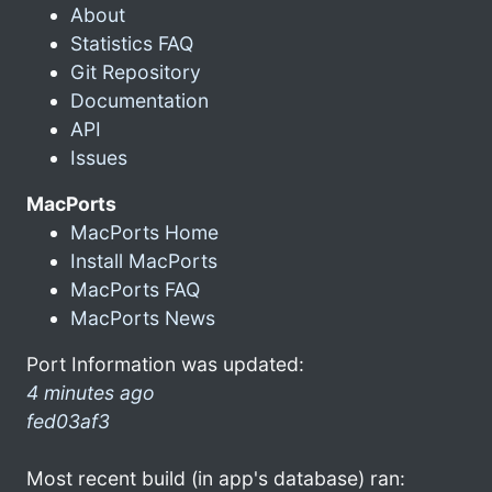
About
Statistics FAQ
Git Repository
Documentation
API
Issues
MacPorts
MacPorts Home
Install MacPorts
MacPorts FAQ
MacPorts News
Port Information was updated:
4 minutes ago
fed03af3
Most recent build (in app's database) ran: