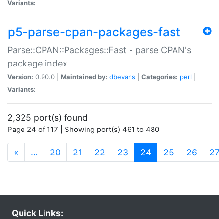
Variants:
p5-parse-cpan-packages-fast
Parse::CPAN::Packages::Fast - parse CPAN's
package index
Version:
0.90.0 |
Maintained by:
dbevans
|
Categories:
perl
|
Variants:
2,325 port(s) found
Page 24 of 117 | Showing port(s) 461 to 480
(current)
«
…
20
21
22
23
24
25
26
2
Quick Links: