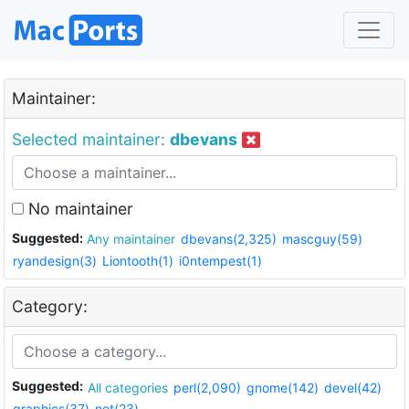
Maintainer:
Selected maintainer:
dbevans
No maintainer
Suggested:
Any maintainer
dbevans(2,325)
mascguy(59)
ryandesign(3)
Liontooth(1)
i0ntempest(1)
Category:
Suggested:
All categories
perl(2,090)
gnome(142)
devel(42)
graphics(37)
net(23)