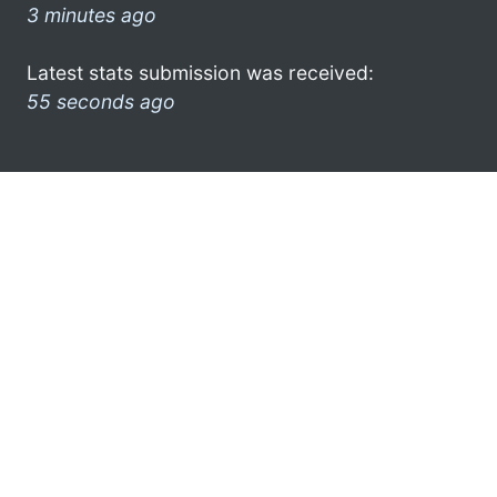
3 minutes ago
Latest stats submission was received:
55 seconds ago