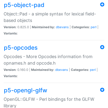
p5-object-pad
Object::Pad - a simple syntax for lexical field-
based objects
Version:
0.825.0 |
Maintained by:
dbevans
|
Categories:
perl
|
Variants:
p5-opcodes
Opcodes - More Opcodes information from
opnames.h and opcode.h
Version:
0.160.0 |
Maintained by:
dbevans
|
Categories:
perl
|
Variants:
p5-opengl-glfw
OpenGL::GLFW - Perl bindings for the GLFW
library