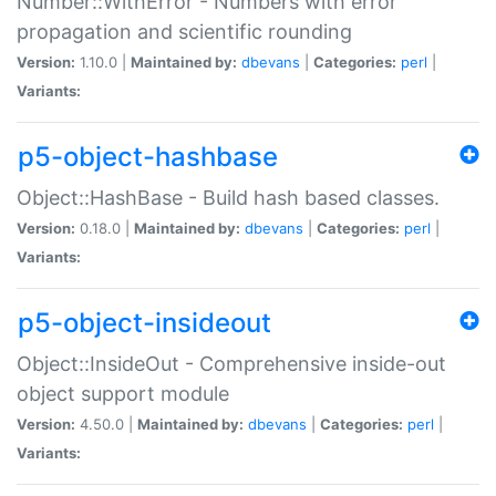
Number::WithError - Numbers with error
propagation and scientific rounding
Version:
1.10.0 |
Maintained by:
dbevans
|
Categories:
perl
|
Variants:
p5-object-hashbase
Object::HashBase - Build hash based classes.
Version:
0.18.0 |
Maintained by:
dbevans
|
Categories:
perl
|
Variants:
p5-object-insideout
Object::InsideOut - Comprehensive inside-out
object support module
Version:
4.50.0 |
Maintained by:
dbevans
|
Categories:
perl
|
Variants: