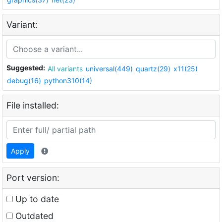
Variant:
Suggested:
All variants
universal(449)
quartz(29)
x11(25)
debug(16)
python310(14)
File installed:
Apply
Port version:
Up to date
Outdated