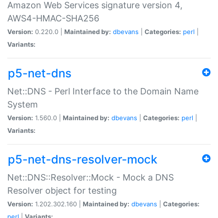
Amazon Web Services signature version 4,
AWS4-HMAC-SHA256
Version:
0.220.0 |
Maintained by:
dbevans
|
Categories:
perl
|
Variants:
p5-net-dns
Net::DNS - Perl Interface to the Domain Name
System
Version:
1.560.0 |
Maintained by:
dbevans
|
Categories:
perl
|
Variants:
p5-net-dns-resolver-mock
Net::DNS::Resolver::Mock - Mock a DNS
Resolver object for testing
Version:
1.202.302.160 |
Maintained by:
dbevans
|
Categories:
perl
|
Variants: