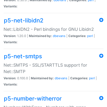
Variants:
p5-net-libidn2
Net::LibIDN2 - Perl bindings for GNU Libidn2
Version:
1.20.0 |
Maintained by:
dbevans
|
Categories:
perl
|
Variants:
p5-net-smtps
Net::SMTPS - SSL/STARTTLS support for
Net::SMTP
Version:
0.100.0 |
Maintained by:
dbevans
|
Categories:
perl
|
Variants:
p5-number-witherror