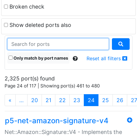
Broken check
Show deleted ports also
Only match by port names
Reset all filters
2,325 port(s) found
Page 24 of 117 | Showing port(s) 461 to 480
(current)
«
…
20
21
22
23
24
25
26
2
p5-net-amazon-signature-v4
Net::Amazon::Signature::V4 - Implements the