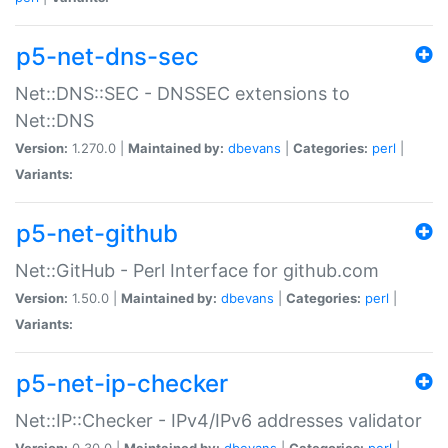
p5-net-dns-sec
Net::DNS::SEC - DNSSEC extensions to
Net::DNS
Version:
1.270.0 |
Maintained by:
dbevans
|
Categories:
perl
|
Variants:
p5-net-github
Net::GitHub - Perl Interface for github.com
Version:
1.50.0 |
Maintained by:
dbevans
|
Categories:
perl
|
Variants:
p5-net-ip-checker
Net::IP::Checker - IPv4/IPv6 addresses validator
Version:
0.30.0 |
Maintained by:
dbevans
|
Categories:
perl
|