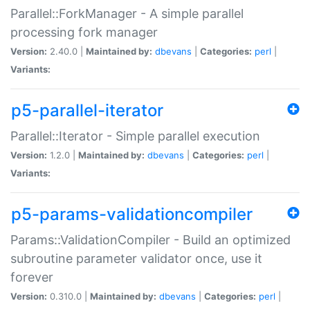
Parallel::ForkManager - A simple parallel
processing fork manager
Version:
2.40.0 |
Maintained by:
dbevans
|
Categories:
perl
|
Variants:
p5-parallel-iterator
Parallel::Iterator - Simple parallel execution
Version:
1.2.0 |
Maintained by:
dbevans
|
Categories:
perl
|
Variants:
p5-params-validationcompiler
Params::ValidationCompiler - Build an optimized
subroutine parameter validator once, use it
forever
Version:
0.310.0 |
Maintained by:
dbevans
|
Categories:
perl
|