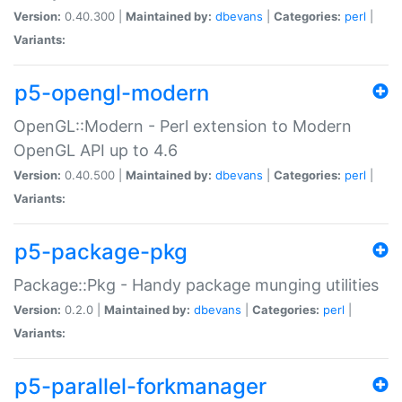
Version:
0.40.300 |
Maintained by:
dbevans
|
Categories:
perl
|
Variants:
p5-opengl-modern
OpenGL::Modern - Perl extension to Modern
OpenGL API up to 4.6
Version:
0.40.500 |
Maintained by:
dbevans
|
Categories:
perl
|
Variants:
p5-package-pkg
Package::Pkg - Handy package munging utilities
Version:
0.2.0 |
Maintained by:
dbevans
|
Categories:
perl
|
Variants:
p5-parallel-forkmanager