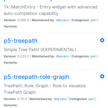
Tk::MatchEntry - Entry widget with advanced
auto-completion capability
Version:
0.500.0 |
Maintained by:
dbevans
|
Categories:
perl
|
Variants:
p5-treepath
Simple Tree Path! (EXPERIMENTAL)
Version:
0.220.0 |
Maintained by:
dbevans
|
Categories:
perl
|
Variants:
p5-treepath-role-graph
TreePath::Role::Graph - Role to visualize
TreePath Graph
Version:
0.70.0 |
Maintained by:
dbevans
|
Categories:
perl
|
Variants: