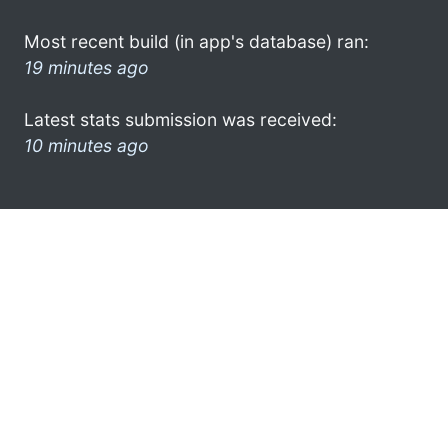
Most recent build (in app's database) ran:
19 minutes ago
Latest stats submission was received:
10 minutes ago