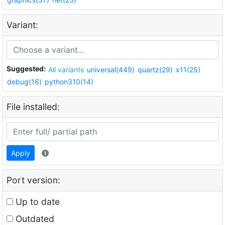
Variant:
Suggested:
All variants
universal(449)
quartz(29)
x11(25)
debug(16)
python310(14)
File installed:
Apply
Port version:
Up to date
Outdated