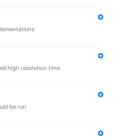
mplementations
ed high resolution time
ould be run