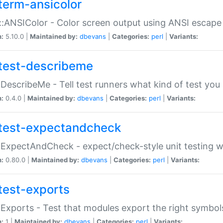
term-ansicolor
:ANSIColor - Color screen output using ANSI escap
n:
5.10.0 |
Maintained by:
dbevans
|
Categories:
perl
|
Variants:
test-describeme
:DescribeMe - Tell test runners what kind of test you
n:
0.4.0 |
Maintained by:
dbevans
|
Categories:
perl
|
Variants:
test-expectandcheck
:ExpectAndCheck - expect/check-style unit testing 
n:
0.80.0 |
Maintained by:
dbevans
|
Categories:
perl
|
Variants:
test-exports
:Exports - Test that modules export the right symbol
n:
1 |
Maintained by:
dbevans
|
Categories:
perl
|
Variants: