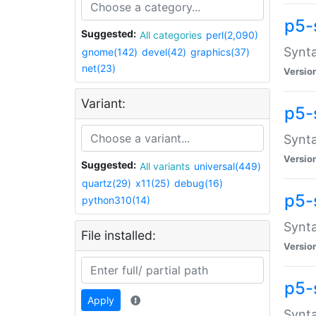
p5-
Suggested:
All categories
perl(2,090)
Synta
gnome(142)
devel(42)
graphics(37)
net(23)
Versio
Variant:
p5-
Synta
Versio
Suggested:
All variants
universal(449)
quartz(29)
x11(25)
debug(16)
p5-
python310(14)
Synta
File installed:
Versio
p5-
Apply
Synta