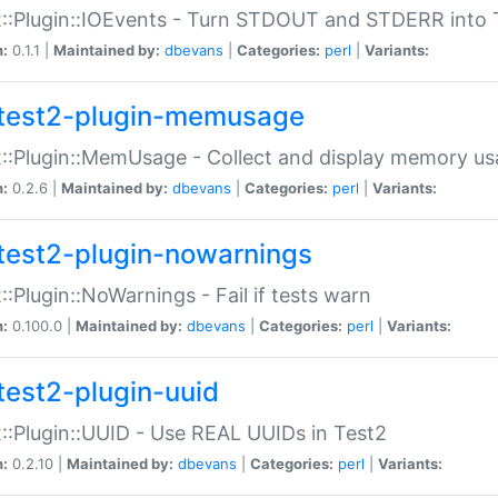
::Plugin::IOEvents - Turn STDOUT and STDERR into 
n:
0.1.1 |
Maintained by:
dbevans
|
Categories:
perl
|
Variants:
test2-plugin-memusage
::Plugin::MemUsage - Collect and display memory us
n:
0.2.6 |
Maintained by:
dbevans
|
Categories:
perl
|
Variants:
test2-plugin-nowarnings
::Plugin::NoWarnings - Fail if tests warn
n:
0.100.0 |
Maintained by:
dbevans
|
Categories:
perl
|
Variants:
test2-plugin-uuid
::Plugin::UUID - Use REAL UUIDs in Test2
n:
0.2.10 |
Maintained by:
dbevans
|
Categories:
perl
|
Variants: