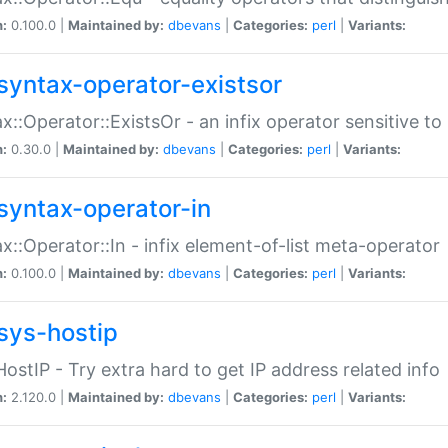
n:
0.100.0 |
Maintained by:
dbevans
|
Categories:
perl
|
Variants:
syntax-operator-existsor
x::Operator::ExistsOr - an infix operator sensitive t
n:
0.30.0 |
Maintained by:
dbevans
|
Categories:
perl
|
Variants:
syntax-operator-in
x::Operator::In - infix element-of-list meta-operator
n:
0.100.0 |
Maintained by:
dbevans
|
Categories:
perl
|
Variants:
sys-hostip
HostIP - Try extra hard to get IP address related info
n:
2.120.0 |
Maintained by:
dbevans
|
Categories:
perl
|
Variants: