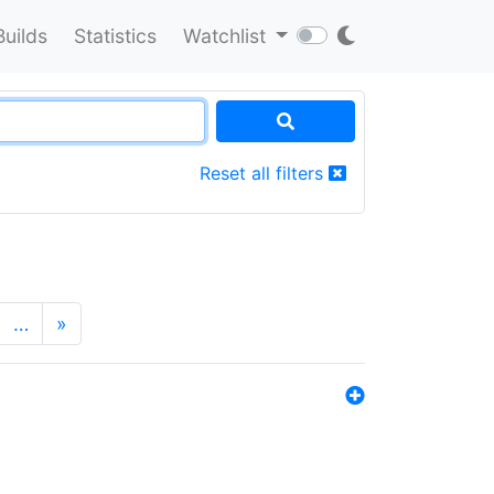
Builds
Statistics
Watchlist
Reset all filters
…
»