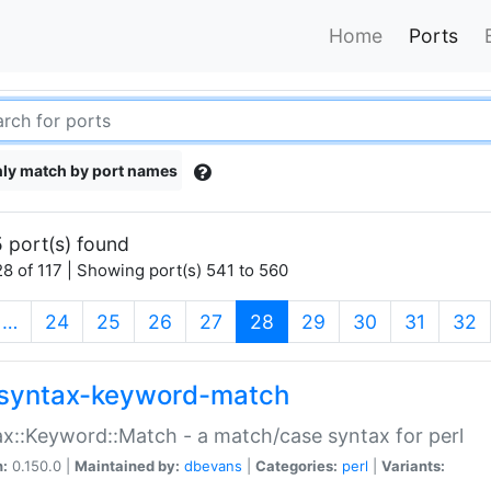
Home
Ports
ly match by port names
 port(s) found
8 of 117 | Showing port(s) 541 to 560
(current)
…
24
25
26
27
28
29
30
31
32
syntax-keyword-match
x::Keyword::Match - a match/case syntax for perl
n:
0.150.0 |
Maintained by:
dbevans
|
Categories:
perl
|
Variants: