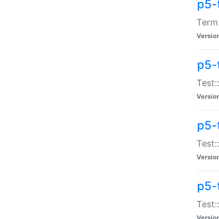
p5-
Term:
Versio
p5-
Test:
Versio
p5-
Test:
Versio
p5-
Test:
Versio