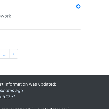
mework
…
»
rt Information was updated:
minutes ago
eb23c1