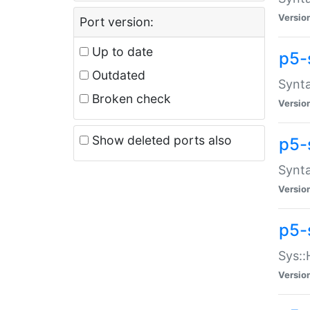
Versio
Port version:
Up to date
p5-
Outdated
Synta
Broken check
Versio
Show deleted ports also
p5-
Synta
Versio
p5-
Sys::
Versio