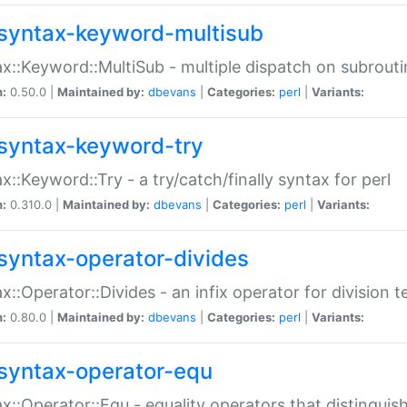
syntax-keyword-multisub
x::Keyword::MultiSub - multiple dispatch on subrouti
n:
0.50.0 |
Maintained by:
dbevans
|
Categories:
perl
|
Variants:
syntax-keyword-try
x::Keyword::Try - a try/catch/finally syntax for perl
n:
0.310.0 |
Maintained by:
dbevans
|
Categories:
perl
|
Variants:
syntax-operator-divides
x::Operator::Divides - an infix operator for division t
n:
0.80.0 |
Maintained by:
dbevans
|
Categories:
perl
|
Variants:
syntax-operator-equ
x::Operator::Equ - equality operators that distinguis