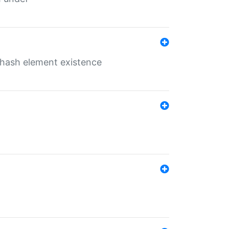
o hash element existence