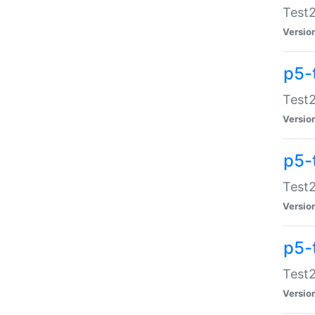
Test2
Versio
p5-
Test2
Versio
p5-
Test2
Versio
p5-
Test2
Versio