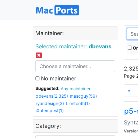
Maintainer:
Selected maintainer:
dbevans
On
2,325
Page 2
No maintainer
Suggested:
Any maintainer
«
dbevans(2,325)
mascguy(59)
ryandesign(3)
Liontooth(1)
p5-
i0ntempest(1)
Synta
Category:
Versio