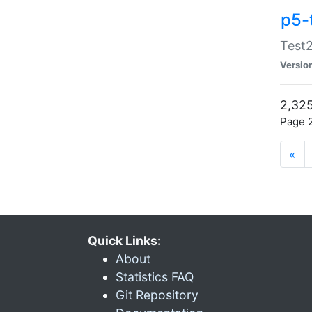
p5-
Test2
Versio
2,325
Page 2
«
Quick Links:
About
Statistics FAQ
Git Repository