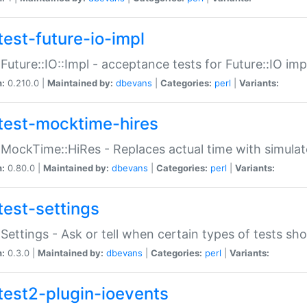
test-future-io-impl
:Future::IO::Impl - acceptance tests for Future::IO i
n:
0.210.0 |
Maintained by:
dbevans
|
Categories:
perl
|
Variants:
test-mocktime-hires
:MockTime::HiRes - Replaces actual time with simulat
n:
0.80.0 |
Maintained by:
dbevans
|
Categories:
perl
|
Variants:
test-settings
:Settings - Ask or tell when certain types of tests sh
n:
0.3.0 |
Maintained by:
dbevans
|
Categories:
perl
|
Variants:
test2-plugin-ioevents