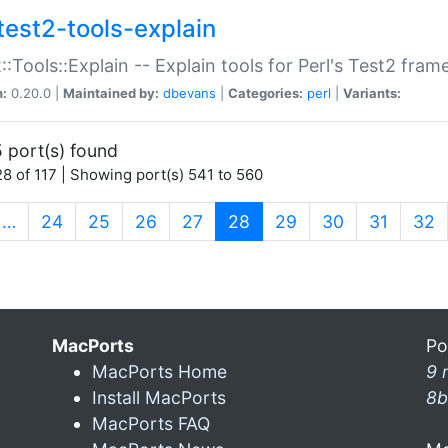
test2-tools-explain
::Tools::Explain -- Explain tools for Perl's Test2 fra
n:
0.20.0 |
Maintained by:
dbevans
|
Categories:
perl
|
Variants:
 port(s) found
8 of 117 | Showing port(s) 541 to 560
(current)
…
24
25
26
27
28
29
30
31
32
MacPorts
Po
MacPorts Home
9 
Install MacPorts
8b
MacPorts FAQ