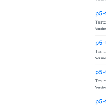
p5-
Test:
Versio
p5-
Test:
Versio
p5-
Test:
Versio
p5-