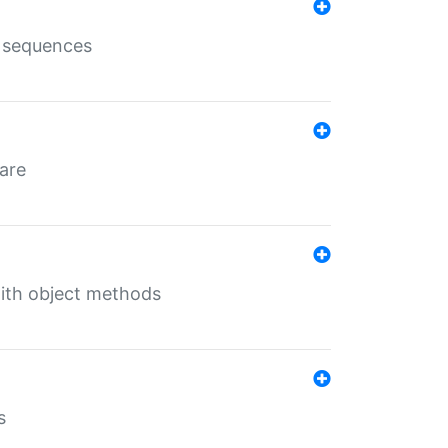
e sequences
 are
with object methods
s