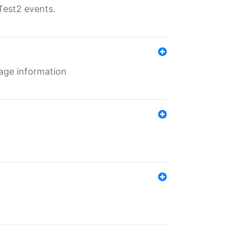
Test2 events.
age information