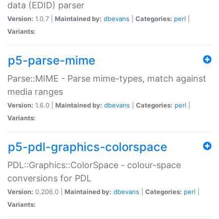
data (EDID) parser
Version:
1.0.7 |
Maintained by:
dbevans
|
Categories:
perl
|
Variants:
p5-parse-mime
Parse::MIME - Parse mime-types, match against
media ranges
Version:
1.6.0 |
Maintained by:
dbevans
|
Categories:
perl
|
Variants:
p5-pdl-graphics-colorspace
PDL::Graphics::ColorSpace - colour-space
conversions for PDL
Version:
0.206.0 |
Maintained by:
dbevans
|
Categories:
perl
|
Variants: