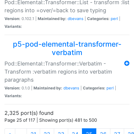
Pod::Elemental::Transformer::List - transform :list
regions into =over/=back to save typing
Version:
0.102.1 |
Maintained by:
dbevans
|
Categories:
perl
|
Variants:
p5-pod-elemental-transformer-
verbatim
Pod::Elemental::Transformer::Verbatim -
Transform :verbatim regions into verbatim
paragraphs
Version:
0.1.0 |
Maintained by:
dbevans
|
Categories:
perl
|
Variants:
2,325 port(s) found
Page 25 of 117 | Showing port(s) 481 to 500
(current)