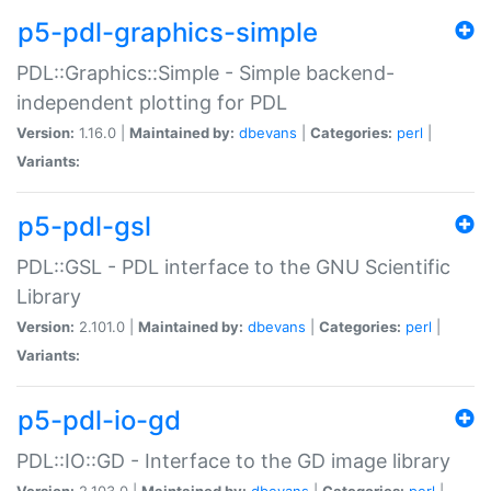
p5-pdl-graphics-simple
PDL::Graphics::Simple - Simple backend-
independent plotting for PDL
Version:
1.16.0 |
Maintained by:
dbevans
|
Categories:
perl
|
Variants:
p5-pdl-gsl
PDL::GSL - PDL interface to the GNU Scientific
Library
Version:
2.101.0 |
Maintained by:
dbevans
|
Categories:
perl
|
Variants:
p5-pdl-io-gd
PDL::IO::GD - Interface to the GD image library
Version:
2.103.0 |
Maintained by:
dbevans
|
Categories:
perl
|