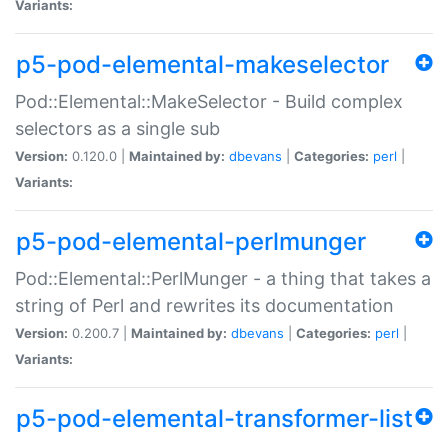
Variants:
p5-pod-elemental-makeselector
Pod::Elemental::MakeSelector - Build complex
selectors as a single sub
Version:
0.120.0 |
Maintained by:
dbevans
|
Categories:
perl
|
Variants:
p5-pod-elemental-perlmunger
Pod::Elemental::PerlMunger - a thing that takes a
string of Perl and rewrites its documentation
Version:
0.200.7 |
Maintained by:
dbevans
|
Categories:
perl
|
Variants:
p5-pod-elemental-transformer-list