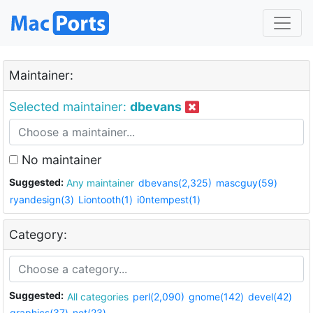
Maintainer:
Selected maintainer:
dbevans
No maintainer
Suggested:
Any maintainer
dbevans(2,325)
mascguy(59)
ryandesign(3)
Liontooth(1)
i0ntempest(1)
Category:
Suggested:
All categories
perl(2,090)
gnome(142)
devel(42)
graphics(37)
net(23)