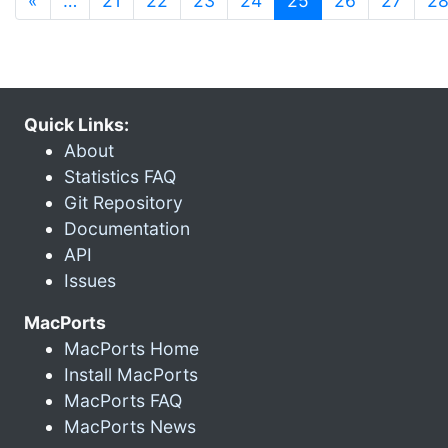
«
…
21
22
23
24
25
26
27
2
Quick Links:
About
Statistics FAQ
Git Repository
Documentation
API
Issues
MacPorts
MacPorts Home
Install MacPorts
MacPorts FAQ
MacPorts News