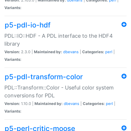
Variants:
p5-pdl-io-hdf
PDL::IO::HDF - A PDL interface to the HDF4
library
Version:
2.3.0 |
Maintained by:
dbevans
|
Categories:
perl
|
Variants:
p5-pdl-transform-color
PDL::Transform::Color - Useful color system
conversions for PDL
Version:
1.10.0 |
Maintained by:
dbevans
|
Categories:
perl
|
Variants:
p5-perl-critic-moose