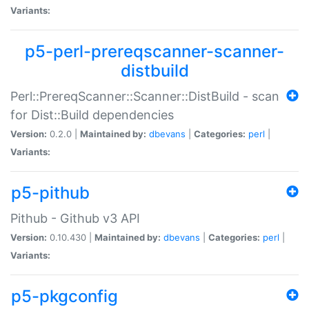
Variants:
p5-perl-prereqscanner-scanner-
distbuild
Perl::PrereqScanner::Scanner::DistBuild - scan
for Dist::Build dependencies
Version:
0.2.0 |
Maintained by:
dbevans
|
Categories:
perl
|
Variants:
p5-pithub
Pithub - Github v3 API
Version:
0.10.430 |
Maintained by:
dbevans
|
Categories:
perl
|
Variants:
p5-pkgconfig