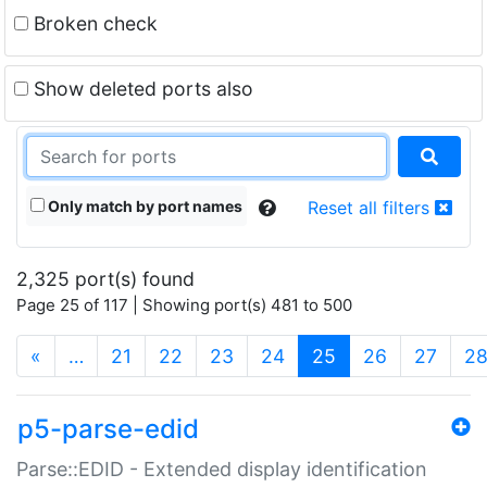
Broken check
Show deleted ports also
Only match by port names
Reset all filters
2,325 port(s) found
Page 25 of 117 | Showing port(s) 481 to 500
(current)
«
…
21
22
23
24
25
26
27
2
p5-parse-edid
Parse::EDID - Extended display identification