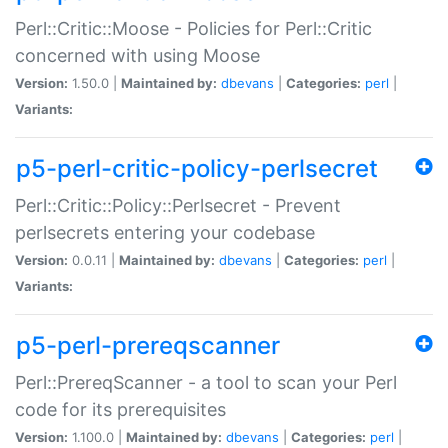
Perl::Critic::Moose - Policies for Perl::Critic
concerned with using Moose
Version:
1.50.0 |
Maintained by:
dbevans
|
Categories:
perl
|
Variants:
p5-perl-critic-policy-perlsecret
Perl::Critic::Policy::Perlsecret - Prevent
perlsecrets entering your codebase
Version:
0.0.11 |
Maintained by:
dbevans
|
Categories:
perl
|
Variants:
p5-perl-prereqscanner
Perl::PrereqScanner - a tool to scan your Perl
code for its prerequisites
Version:
1.100.0 |
Maintained by:
dbevans
|
Categories:
perl
|