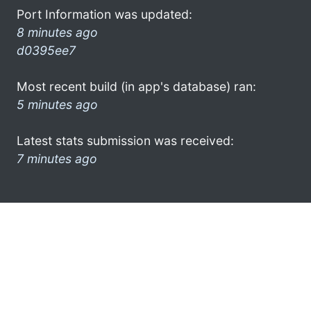
Port Information was updated:
8 minutes ago
d0395ee7
Most recent build (in app's database) ran:
5 minutes ago
Latest stats submission was received:
7 minutes ago