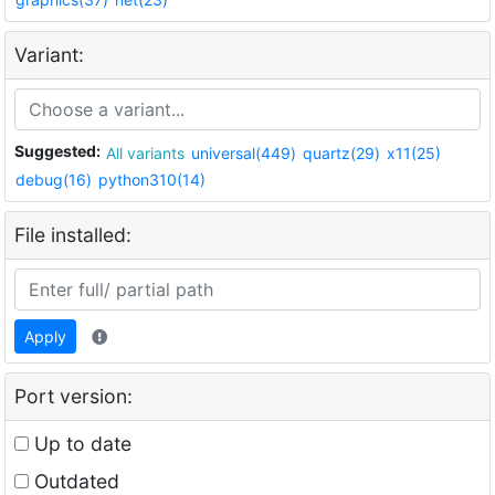
Variant:
Suggested:
All variants
universal(449)
quartz(29)
x11(25)
debug(16)
python310(14)
File installed:
Apply
Port version:
Up to date
Outdated