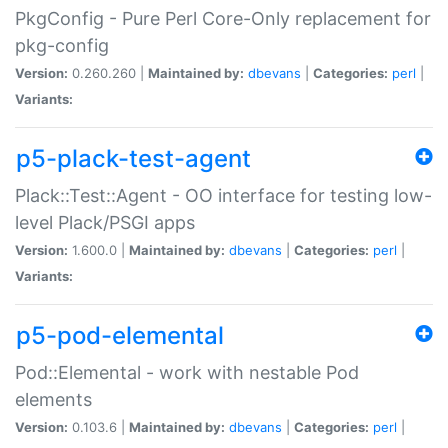
PkgConfig - Pure Perl Core-Only replacement for
pkg-config
Version:
0.260.260 |
Maintained by:
dbevans
|
Categories:
perl
|
Variants:
p5-plack-test-agent
Plack::Test::Agent - OO interface for testing low-
level Plack/PSGI apps
Version:
1.600.0 |
Maintained by:
dbevans
|
Categories:
perl
|
Variants:
p5-pod-elemental
Pod::Elemental - work with nestable Pod
elements
Version:
0.103.6 |
Maintained by:
dbevans
|
Categories:
perl
|