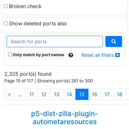
Broken check
Show deleted ports also
Only match by port names
Reset all filters
2,325 port(s) found
Page 15 of 117 | Showing port(s) 281 to 300
(current)
«
…
11
12
13
14
15
16
17
18
p5-dist-zilla-plugin-
autometaresources