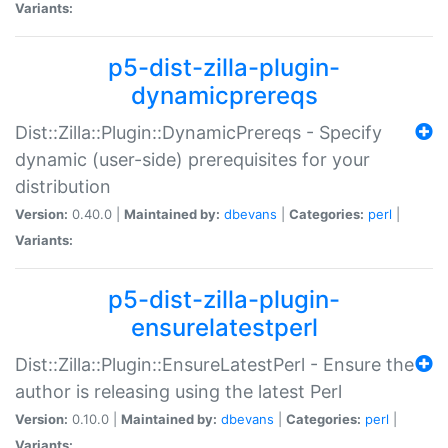
Variants:
p5-dist-zilla-plugin-
dynamicprereqs
Dist::Zilla::Plugin::DynamicPrereqs - Specify
dynamic (user-side) prerequisites for your
distribution
Version:
0.40.0 |
Maintained by:
dbevans
|
Categories:
perl
|
Variants:
p5-dist-zilla-plugin-
ensurelatestperl
Dist::Zilla::Plugin::EnsureLatestPerl - Ensure the
author is releasing using the latest Perl
Version:
0.10.0 |
Maintained by:
dbevans
|
Categories:
perl
|
Variants: