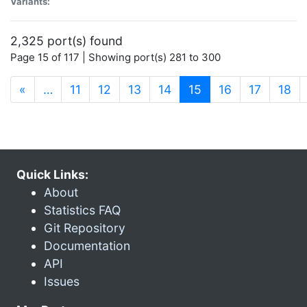
Variants:
2,325 port(s) found
Page 15 of 117 | Showing port(s) 281 to 300
(current)
«
…
11
12
13
14
15
16
17
18
Quick Links:
About
Statistics FAQ
Git Repository
Documentation
API
Issues