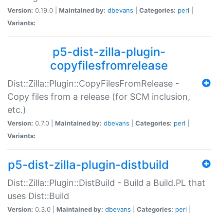
Version:
0.19.0 |
Maintained by:
dbevans
|
Categories:
perl
|
Variants:
p5-dist-zilla-plugin-
copyfilesfromrelease
Dist::Zilla::Plugin::CopyFilesFromRelease -
Copy files from a release (for SCM inclusion,
etc.)
Version:
0.7.0 |
Maintained by:
dbevans
|
Categories:
perl
|
Variants:
p5-dist-zilla-plugin-distbuild
Dist::Zilla::Plugin::DistBuild - Build a Build.PL that
uses Dist::Build
Version:
0.3.0 |
Maintained by:
dbevans
|
Categories:
perl
|