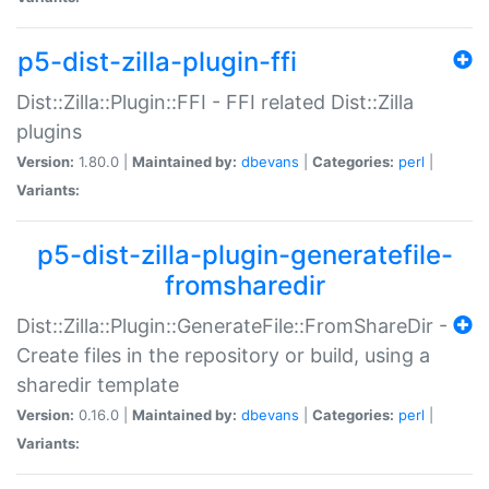
p5-dist-zilla-plugin-ffi
Dist::Zilla::Plugin::FFI - FFI related Dist::Zilla
plugins
Version:
1.80.0 |
Maintained by:
dbevans
|
Categories:
perl
|
Variants:
p5-dist-zilla-plugin-generatefile-
fromsharedir
Dist::Zilla::Plugin::GenerateFile::FromShareDir -
Create files in the repository or build, using a
sharedir template
Version:
0.16.0 |
Maintained by:
dbevans
|
Categories:
perl
|
Variants: