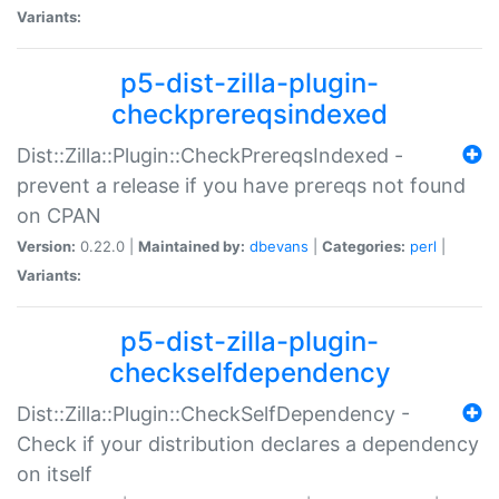
Variants:
p5-dist-zilla-plugin-
checkprereqsindexed
Dist::Zilla::Plugin::CheckPrereqsIndexed -
prevent a release if you have prereqs not found
on CPAN
Version:
0.22.0 |
Maintained by:
dbevans
|
Categories:
perl
|
Variants:
p5-dist-zilla-plugin-
checkselfdependency
Dist::Zilla::Plugin::CheckSelfDependency -
Check if your distribution declares a dependency
on itself