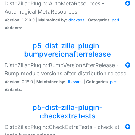
Dist::Zilla::Plugin::AutoMetaResources -
Automagical MetaResources
Version:
1.210.0 |
Maintained by:
dbevans
|
Categories:
perl
|
Variants:
p5-dist-zilla-plugin-
bumpversionafterrelease
Dist::Zilla::Plugin::BumpVersionAfterRelease -
Bump module versions after distribution release
Version:
0.18.0 |
Maintained by:
dbevans
|
Categories:
perl
|
Variants:
p5-dist-zilla-plugin-
checkextratests
Dist::Zilla::Plugin::CheckExtraTests - check xt