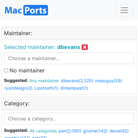
Maintainer:
Selected maintainer:
dbevans
No maintainer
Suggested:
Any maintainer
dbevans(2,325)
mascguy(59)
ryandesign(3)
Liontooth(1)
i0ntempest(1)
Category:
Suggested:
All categories
perl(2,090)
gnome(142)
devel(42)
graphics(37)
net(23)