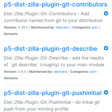
p5-dist-zilla-plugin-git-contributors
Dist::Zilla::Plugin::Git::Contributors - Add
contributor names from git to your distribution
Version:
0.39.0 |
Maintained by:
dbevans
|
Categories:
perl
|
Variants:
p5-dist-zilla-plugin-git-describe
Dist::Zilla::Plugin::Git::Describe - add the results
of `git describe` (roughly) to your main module
Version:
0.8.0 |
Maintained by:
dbevans
|
Categories:
perl
|
Variants:
p5-dist-zilla-plugin-git-pushinitial
Dist::Zilla::Plugin::Git::PushInitial - do initial git
push from your minting profile