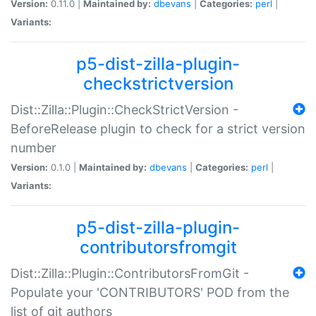
Version:
0.11.0 |
Maintained by:
dbevans
|
Categories:
perl
|
Variants:
p5-dist-zilla-plugin-
checkstrictversion
Dist::Zilla::Plugin::CheckStrictVersion -
BeforeRelease plugin to check for a strict version
number
Version:
0.1.0 |
Maintained by:
dbevans
|
Categories:
perl
|
Variants:
p5-dist-zilla-plugin-
contributorsfromgit
Dist::Zilla::Plugin::ContributorsFromGit -
Populate your 'CONTRIBUTORS' POD from the
list of git authors