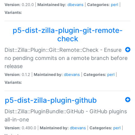
Version:
0.20.0 |
Maintained by:
dbevans
|
Categories:
perl
|
Variants:
p5-dist-zilla-plugin-git-remote-
check
Dist::Zilla::Plugin::Git::Remote::Check - Ensure
no pending commits on a remote branch before
release
Version:
0.1.2 |
Maintained by:
dbevans
|
Categories:
perl
|
Variants:
p5-dist-zilla-plugin-github
Dist::Zilla::PluginBundle::GitHub - GitHub plugins
all-in-one
Version:
0.490.0 |
Maintained by:
dbevans
|
Categories:
perl
|