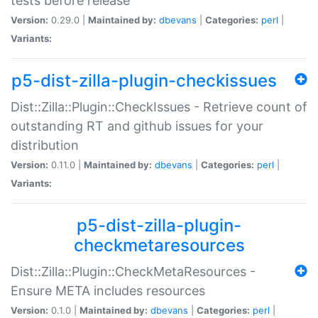
tests before release
Version:
0.29.0 |
Maintained by:
dbevans
|
Categories:
perl
|
Variants:
p5-dist-zilla-plugin-checkissues
Dist::Zilla::Plugin::CheckIssues - Retrieve count of
outstanding RT and github issues for your
distribution
Version:
0.11.0 |
Maintained by:
dbevans
|
Categories:
perl
|
Variants:
p5-dist-zilla-plugin-
checkmetaresources
Dist::Zilla::Plugin::CheckMetaResources -
Ensure META includes resources
Version:
0.1.0 |
Maintained by:
dbevans
|
Categories:
perl
|