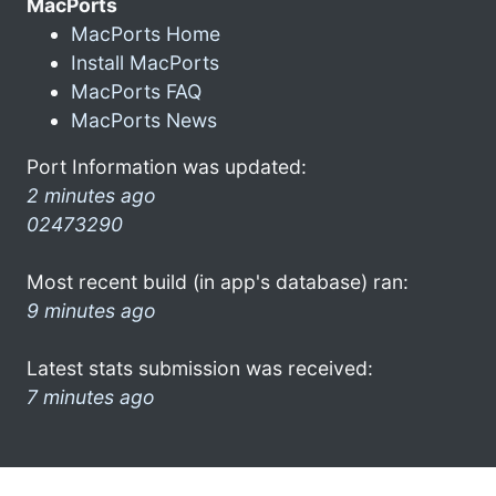
MacPorts
MacPorts Home
Install MacPorts
MacPorts FAQ
MacPorts News
Port Information was updated:
2 minutes ago
02473290
Most recent build (in app's database) ran:
9 minutes ago
Latest stats submission was received:
7 minutes ago