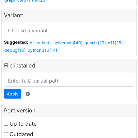
Variant:
Suggested:
All variants
universal(449)
quartz(29)
x11(25)
debug(16)
python310(14)
File installed:
Apply
Port version:
Up to date
Outdated