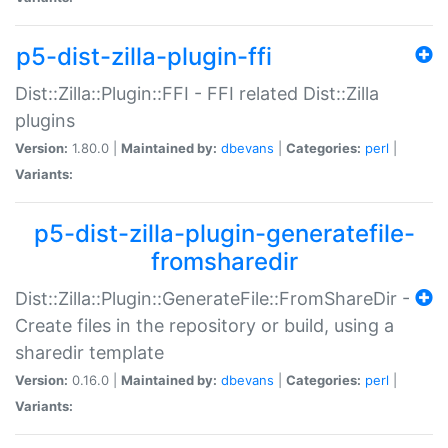
p5-dist-zilla-plugin-ffi
Dist::Zilla::Plugin::FFI - FFI related Dist::Zilla
plugins
Version:
1.80.0 |
Maintained by:
dbevans
|
Categories:
perl
|
Variants:
p5-dist-zilla-plugin-generatefile-
fromsharedir
Dist::Zilla::Plugin::GenerateFile::FromShareDir -
Create files in the repository or build, using a
sharedir template
Version:
0.16.0 |
Maintained by:
dbevans
|
Categories:
perl
|
Variants: