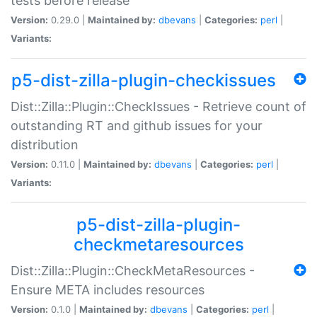
tests before release
Version:
0.29.0 |
Maintained by:
dbevans
|
Categories:
perl
|
Variants:
p5-dist-zilla-plugin-checkissues
Dist::Zilla::Plugin::CheckIssues - Retrieve count of
outstanding RT and github issues for your
distribution
Version:
0.11.0 |
Maintained by:
dbevans
|
Categories:
perl
|
Variants:
p5-dist-zilla-plugin-
checkmetaresources
Dist::Zilla::Plugin::CheckMetaResources -
Ensure META includes resources
Version:
0.1.0 |
Maintained by:
dbevans
|
Categories:
perl
|