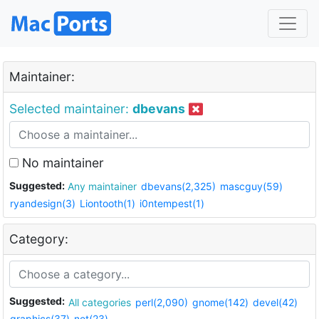
Maintainer:
Selected maintainer:
dbevans
No maintainer
Suggested:
Any maintainer
dbevans(2,325)
mascguy(59)
ryandesign(3)
Liontooth(1)
i0ntempest(1)
Category:
Suggested:
All categories
perl(2,090)
gnome(142)
devel(42)
graphics(37)
net(23)