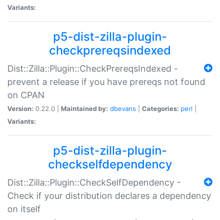
Variants:
p5-dist-zilla-plugin-
checkprereqsindexed
Dist::Zilla::Plugin::CheckPrereqsIndexed -
prevent a release if you have prereqs not found
on CPAN
Version:
0.22.0 |
Maintained by:
dbevans
|
Categories:
perl
|
Variants:
p5-dist-zilla-plugin-
checkselfdependency
Dist::Zilla::Plugin::CheckSelfDependency -
Check if your distribution declares a dependency
on itself