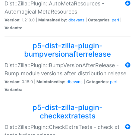
Dist::Zilla::Plugin::AutoMetaResources -
Automagical MetaResources
Version:
1.210.0 |
Maintained by:
dbevans
|
Categories:
perl
|
Variants:
p5-dist-zilla-plugin-
bumpversionafterrelease
Dist::Zilla::Plugin::BumpVersionAfterRelease -
Bump module versions after distribution release
Version:
0.18.0 |
Maintained by:
dbevans
|
Categories:
perl
|
Variants:
p5-dist-zilla-plugin-
checkextratests
Dist::Zilla::Plugin::CheckExtraTests - check xt