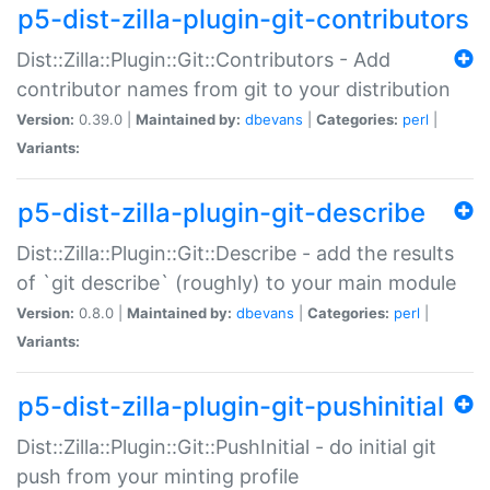
p5-dist-zilla-plugin-git-contributors
Dist::Zilla::Plugin::Git::Contributors - Add
contributor names from git to your distribution
Version:
0.39.0 |
Maintained by:
dbevans
|
Categories:
perl
|
Variants:
p5-dist-zilla-plugin-git-describe
Dist::Zilla::Plugin::Git::Describe - add the results
of `git describe` (roughly) to your main module
Version:
0.8.0 |
Maintained by:
dbevans
|
Categories:
perl
|
Variants:
p5-dist-zilla-plugin-git-pushinitial
Dist::Zilla::Plugin::Git::PushInitial - do initial git
push from your minting profile