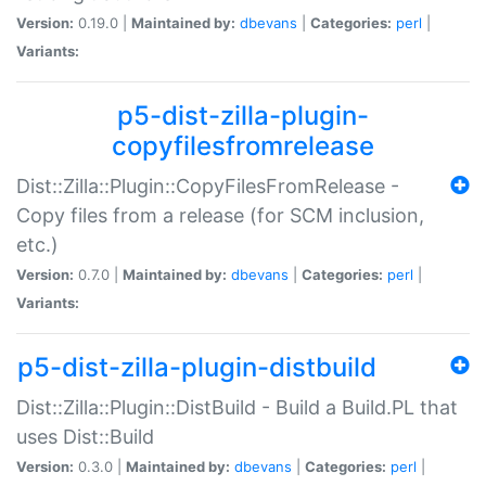
Version:
0.19.0 |
Maintained by:
dbevans
|
Categories:
perl
|
Variants:
p5-dist-zilla-plugin-
copyfilesfromrelease
Dist::Zilla::Plugin::CopyFilesFromRelease -
Copy files from a release (for SCM inclusion,
etc.)
Version:
0.7.0 |
Maintained by:
dbevans
|
Categories:
perl
|
Variants:
p5-dist-zilla-plugin-distbuild
Dist::Zilla::Plugin::DistBuild - Build a Build.PL that
uses Dist::Build
Version:
0.3.0 |
Maintained by:
dbevans
|
Categories:
perl
|