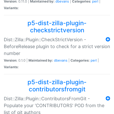
Version:
0.11.0 |
Maintained by:
dbevans
|
Categories:
perl
|
Variants:
p5-dist-zilla-plugin-
checkstrictversion
Dist::Zilla::Plugin::CheckStrictVersion -
BeforeRelease plugin to check for a strict version
number
Version:
0.1.0 |
Maintained by:
dbevans
|
Categories:
perl
|
Variants:
p5-dist-zilla-plugin-
contributorsfromgit
Dist::Zilla::Plugin::ContributorsFromGit -
Populate your 'CONTRIBUTORS' POD from the
list of git authors