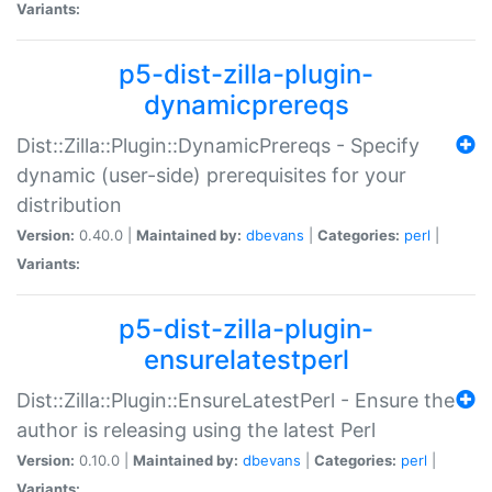
Variants:
p5-dist-zilla-plugin-
dynamicprereqs
Dist::Zilla::Plugin::DynamicPrereqs - Specify
dynamic (user-side) prerequisites for your
distribution
Version:
0.40.0 |
Maintained by:
dbevans
|
Categories:
perl
|
Variants:
p5-dist-zilla-plugin-
ensurelatestperl
Dist::Zilla::Plugin::EnsureLatestPerl - Ensure the
author is releasing using the latest Perl
Version:
0.10.0 |
Maintained by:
dbevans
|
Categories:
perl
|
Variants: