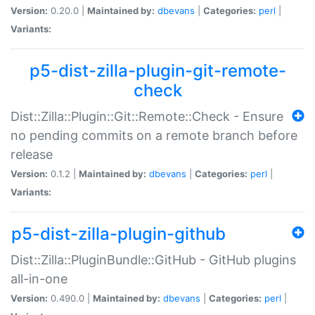
Version:
0.20.0 |
Maintained by:
dbevans
|
Categories:
perl
|
Variants:
p5-dist-zilla-plugin-git-remote-
check
Dist::Zilla::Plugin::Git::Remote::Check - Ensure
no pending commits on a remote branch before
release
Version:
0.1.2 |
Maintained by:
dbevans
|
Categories:
perl
|
Variants:
p5-dist-zilla-plugin-github
Dist::Zilla::PluginBundle::GitHub - GitHub plugins
all-in-one
Version:
0.490.0 |
Maintained by:
dbevans
|
Categories:
perl
|