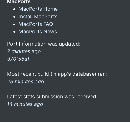
MacPorts
MacPorts Home
Install MacPorts
MacPorts FAQ
MacPorts News
Port Information was updated:
2 minutes ago
370f55a1
Most recent build (in app's database) ran:
25 minutes ago
Latest stats submission was received:
14 minutes ago