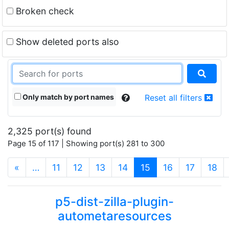
Broken check
Show deleted ports also
Only match by port names
Reset all filters
2,325 port(s) found
Page 15 of 117 | Showing port(s) 281 to 300
(current)
«
…
11
12
13
14
15
16
17
18
p5-dist-zilla-plugin-
autometaresources