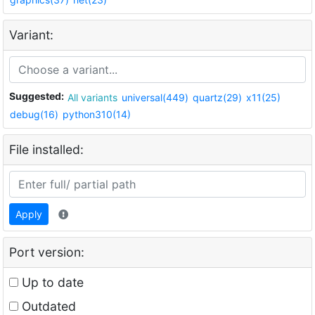
Variant:
Suggested:
All variants
universal(449)
quartz(29)
x11(25)
debug(16)
python310(14)
File installed:
Apply
Port version:
Up to date
Outdated