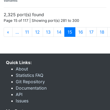
Variants:
2,325 port(s) found
Page 15 of 117 | Showing port(s) 281 to 300
(current)
«
…
11
12
13
14
15
16
17
18
Quick Links:
About
Statistics FAQ
Git Repository
Documentation
API
Issues