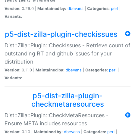
tests before release
Version:
0.29.0 |
Maintained by:
dbevans
|
Categories:
perl
|
Variants:
p5-dist-zilla-plugin-checkissues
Dist::Zilla::Plugin::CheckIssues - Retrieve count of
outstanding RT and github issues for your
distribution
Version:
0.11.0 |
Maintained by:
dbevans
|
Categories:
perl
|
Variants:
p5-dist-zilla-plugin-
checkmetaresources
Dist::Zilla::Plugin::CheckMetaResources -
Ensure META includes resources
Version:
0.1.0 |
Maintained by:
dbevans
|
Categories:
perl
|