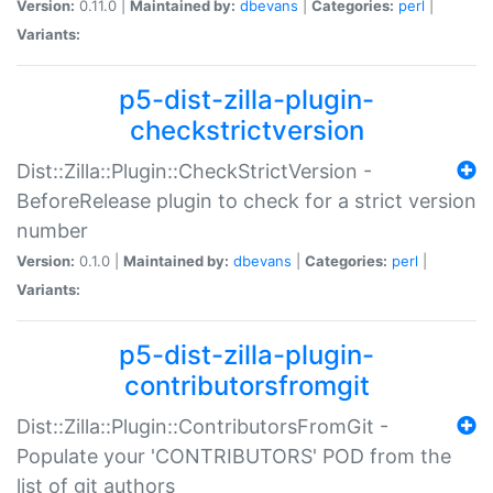
Version:
0.11.0 |
Maintained by:
dbevans
|
Categories:
perl
|
Variants:
p5-dist-zilla-plugin-
checkstrictversion
Dist::Zilla::Plugin::CheckStrictVersion -
BeforeRelease plugin to check for a strict version
number
Version:
0.1.0 |
Maintained by:
dbevans
|
Categories:
perl
|
Variants:
p5-dist-zilla-plugin-
contributorsfromgit
Dist::Zilla::Plugin::ContributorsFromGit -
Populate your 'CONTRIBUTORS' POD from the
list of git authors