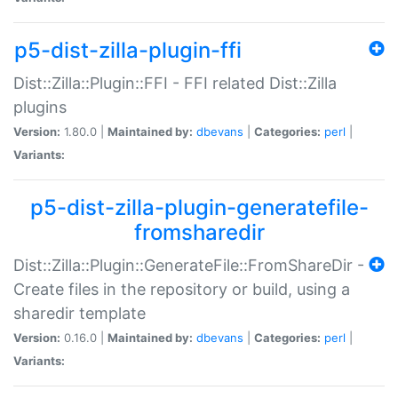
p5-dist-zilla-plugin-ffi
Dist::Zilla::Plugin::FFI - FFI related Dist::Zilla
plugins
Version:
1.80.0 |
Maintained by:
dbevans
|
Categories:
perl
|
Variants:
p5-dist-zilla-plugin-generatefile-
fromsharedir
Dist::Zilla::Plugin::GenerateFile::FromShareDir -
Create files in the repository or build, using a
sharedir template
Version:
0.16.0 |
Maintained by:
dbevans
|
Categories:
perl
|
Variants: