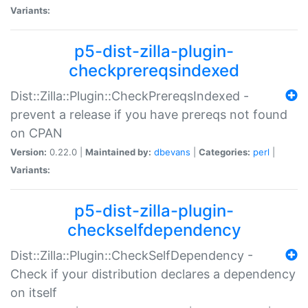
Variants:
p5-dist-zilla-plugin-
checkprereqsindexed
Dist::Zilla::Plugin::CheckPrereqsIndexed -
prevent a release if you have prereqs not found
on CPAN
Version:
0.22.0 |
Maintained by:
dbevans
|
Categories:
perl
|
Variants:
p5-dist-zilla-plugin-
checkselfdependency
Dist::Zilla::Plugin::CheckSelfDependency -
Check if your distribution declares a dependency
on itself