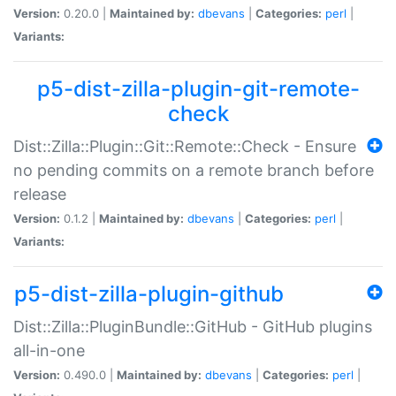
Version:
0.20.0 |
Maintained by:
dbevans
|
Categories:
perl
|
Variants:
p5-dist-zilla-plugin-git-remote-
check
Dist::Zilla::Plugin::Git::Remote::Check - Ensure
no pending commits on a remote branch before
release
Version:
0.1.2 |
Maintained by:
dbevans
|
Categories:
perl
|
Variants:
p5-dist-zilla-plugin-github
Dist::Zilla::PluginBundle::GitHub - GitHub plugins
all-in-one
Version:
0.490.0 |
Maintained by:
dbevans
|
Categories:
perl
|