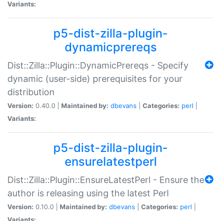
Variants:
p5-dist-zilla-plugin-
dynamicprereqs
Dist::Zilla::Plugin::DynamicPrereqs - Specify
dynamic (user-side) prerequisites for your
distribution
Version:
0.40.0 |
Maintained by:
dbevans
|
Categories:
perl
|
Variants:
p5-dist-zilla-plugin-
ensurelatestperl
Dist::Zilla::Plugin::EnsureLatestPerl - Ensure the
author is releasing using the latest Perl
Version:
0.10.0 |
Maintained by:
dbevans
|
Categories:
perl
|
Variants: