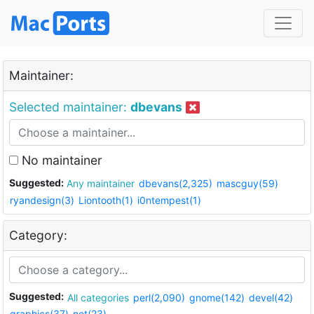
Maintainer:
Selected maintainer:
dbevans
No maintainer
Suggested:
Any maintainer
dbevans(2,325)
mascguy(59)
ryandesign(3)
Liontooth(1)
i0ntempest(1)
Category:
Suggested:
All categories
perl(2,090)
gnome(142)
devel(42)
graphics(37)
net(23)