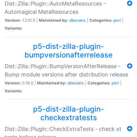
Dist::Zilla::Plugin::AutoMetaResources -
Automagical MetaResources
Version:
1.210.0 |
Maintained by:
dbevans
|
Categories:
perl
|
Variants:
p5-dist-zilla-plugin-
bumpversionafterrelease
Dist::Zilla::Plugin::BumpVersionAfterRelease -
Bump module versions after distribution release
Version:
0.18.0 |
Maintained by:
dbevans
|
Categories:
perl
|
Variants:
p5-dist-zilla-plugin-
checkextratests
Dist::Zilla::Plugin::CheckExtraTests - check xt