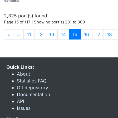
Variants:
2,325 port(s) found
Page 15 of 117 | Showing port(s) 281 to 300
(current)
«
…
11
12
13
14
15
16
17
18
Quick Links:
About
Statistics FAQ
Git Repository
Documentation
API
Issues