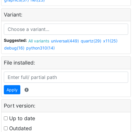
Variant:
Suggested:
All variants
universal(449)
quartz(29)
x11(25)
debug(16)
python310(14)
File installed:
Apply
Port version:
Up to date
Outdated