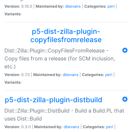
Version:
0.19.0 |
Maintained by:
dbevans
|
Categories:
perl
|
Variants:
p5-dist-zilla-plugin-
copyfilesfromrelease
Dist::Zilla::Plugin::CopyFilesFromRelease -
Copy files from a release (for SCM inclusion,
etc.)
Version:
0.7.0 |
Maintained by:
dbevans
|
Categories:
perl
|
Variants:
p5-dist-zilla-plugin-distbuild
Dist::Zilla::Plugin::DistBuild - Build a Build.PL that
uses Dist::Build
Version:
0.3.0 |
Maintained by:
dbevans
|
Categories:
perl
|