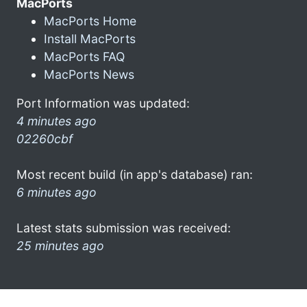
MacPorts
MacPorts Home
Install MacPorts
MacPorts FAQ
MacPorts News
Port Information was updated:
4 minutes ago
02260cbf
Most recent build (in app's database) ran:
6 minutes ago
Latest stats submission was received:
25 minutes ago