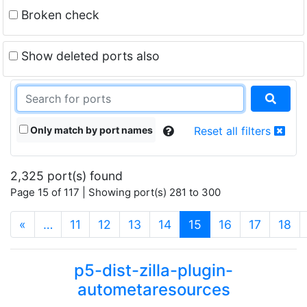
Broken check
Show deleted ports also
Only match by port names
Reset all filters
2,325 port(s) found
Page 15 of 117 | Showing port(s) 281 to 300
(current)
«
…
11
12
13
14
15
16
17
18
p5-dist-zilla-plugin-
autometaresources