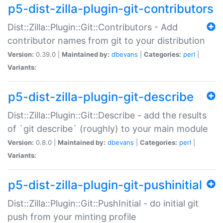
p5-dist-zilla-plugin-git-contributors
Dist::Zilla::Plugin::Git::Contributors - Add
contributor names from git to your distribution
Version:
0.39.0 |
Maintained by:
dbevans
|
Categories:
perl
|
Variants:
p5-dist-zilla-plugin-git-describe
Dist::Zilla::Plugin::Git::Describe - add the results
of `git describe` (roughly) to your main module
Version:
0.8.0 |
Maintained by:
dbevans
|
Categories:
perl
|
Variants:
p5-dist-zilla-plugin-git-pushinitial
Dist::Zilla::Plugin::Git::PushInitial - do initial git
push from your minting profile