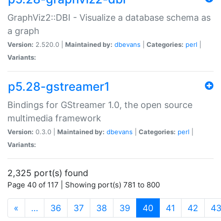
GraphViz2::DBI - Visualize a database schema as
a graph
Version:
2.520.0 |
Maintained by:
dbevans
|
Categories:
perl
|
Variants:
p5.28-gstreamer1
Bindings for GStreamer 1.0, the open source
multimedia framework
Version:
0.3.0 |
Maintained by:
dbevans
|
Categories:
perl
|
Variants:
2,325 port(s) found
Page 40 of 117 | Showing port(s) 781 to 800
(current)
«
…
36
37
38
39
40
41
42
4