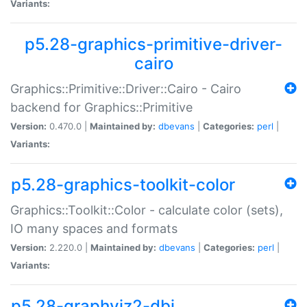
Variants:
p5.28-graphics-primitive-driver-
cairo
Graphics::Primitive::Driver::Cairo - Cairo
backend for Graphics::Primitive
Version:
0.470.0 |
Maintained by:
dbevans
|
Categories:
perl
|
Variants:
p5.28-graphics-toolkit-color
Graphics::Toolkit::Color - calculate color (sets),
IO many spaces and formats
Version:
2.220.0 |
Maintained by:
dbevans
|
Categories:
perl
|
Variants:
p5.28-graphviz2-dbi