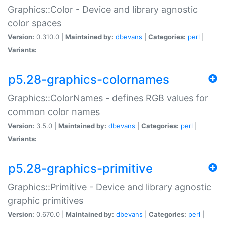
Graphics::Color - Device and library agnostic
color spaces
Version:
0.310.0 |
Maintained by:
dbevans
|
Categories:
perl
|
Variants:
p5.28-graphics-colornames
Graphics::ColorNames - defines RGB values for
common color names
Version:
3.5.0 |
Maintained by:
dbevans
|
Categories:
perl
|
Variants:
p5.28-graphics-primitive
Graphics::Primitive - Device and library agnostic
graphic primitives
Version:
0.670.0 |
Maintained by:
dbevans
|
Categories:
perl
|