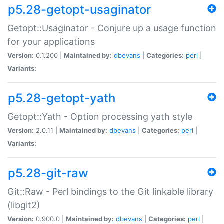
p5.28-getopt-usaginator
Getopt::Usaginator - Conjure up a usage function
for your applications
Version:
0.1.200 |
Maintained by:
dbevans
|
Categories:
perl
|
Variants:
p5.28-getopt-yath
Getopt::Yath - Option processing yath style
Version:
2.0.11 |
Maintained by:
dbevans
|
Categories:
perl
|
Variants:
p5.28-git-raw
Git::Raw - Perl bindings to the Git linkable library
(libgit2)
Version:
0.900.0 |
Maintained by:
dbevans
|
Categories:
perl
|