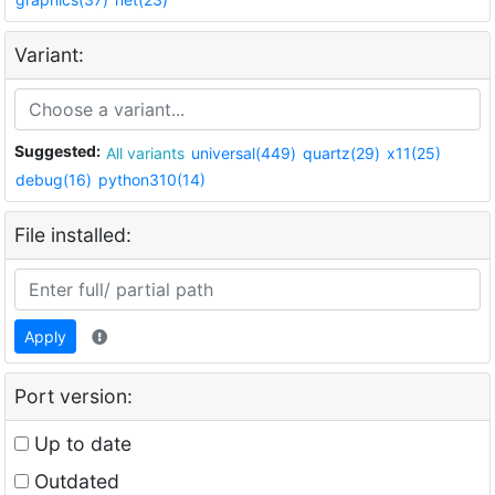
Variant:
Suggested:
All variants
universal(449)
quartz(29)
x11(25)
debug(16)
python310(14)
File installed:
Apply
Port version:
Up to date
Outdated