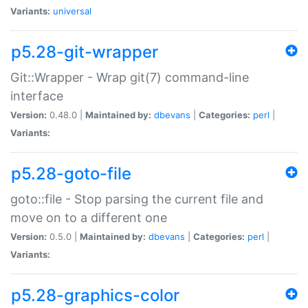
Variants:
universal
p5.28-git-wrapper
Git::Wrapper - Wrap git(7) command-line
interface
Version:
0.48.0 |
Maintained by:
dbevans
|
Categories:
perl
|
Variants:
p5.28-goto-file
goto::file - Stop parsing the current file and
move on to a different one
Version:
0.5.0 |
Maintained by:
dbevans
|
Categories:
perl
|
Variants:
p5.28-graphics-color