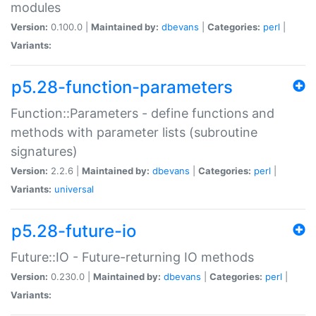
modules
Version:
0.100.0 |
Maintained by:
dbevans
|
Categories:
perl
|
Variants:
p5.28-function-parameters
Function::Parameters - define functions and
methods with parameter lists (subroutine
signatures)
Version:
2.2.6 |
Maintained by:
dbevans
|
Categories:
perl
|
Variants:
universal
p5.28-future-io
Future::IO - Future-returning IO methods
Version:
0.230.0 |
Maintained by:
dbevans
|
Categories:
perl
|
Variants: