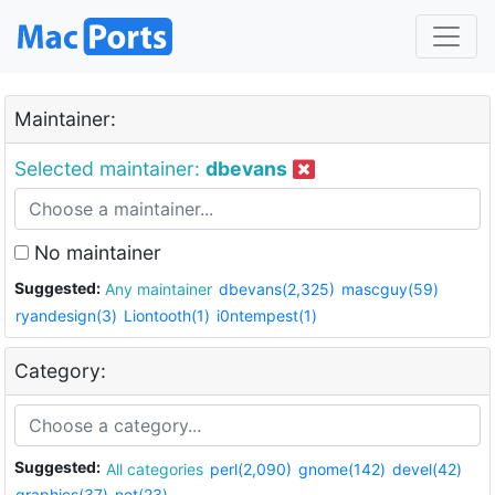
Maintainer:
Selected maintainer:
dbevans
No maintainer
Suggested:
Any maintainer
dbevans(2,325)
mascguy(59)
ryandesign(3)
Liontooth(1)
i0ntempest(1)
Category:
Suggested:
All categories
perl(2,090)
gnome(142)
devel(42)
graphics(37)
net(23)