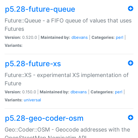
p5.28-future-queue
Future::Queue - a FIFO queue of values that uses
Futures
Version:
0.520.0 |
Maintained by:
dbevans
|
Categories:
perl
|
Variants:
p5.28-future-xs
Future::XS - experimental XS implementation of
Future
Version:
0.150.0 |
Maintained by:
dbevans
|
Categories:
perl
|
Variants:
universal
p5.28-geo-coder-osm
Geo::Coder::OSM - Geocode addresses with the
OpenStreetMap Nominatim API