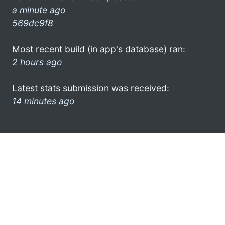
a minute ago
569dc9f8
Most recent build (in app's database) ran:
2 hours ago
Latest stats submission was received:
14 minutes ago