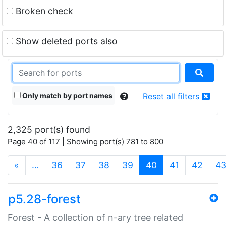
Broken check
Show deleted ports also
Only match by port names
Reset all filters
2,325 port(s) found
Page 40 of 117 | Showing port(s) 781 to 800
(current)
«
…
36
37
38
39
40
41
42
4
p5.28-forest
Forest - A collection of n-ary tree related