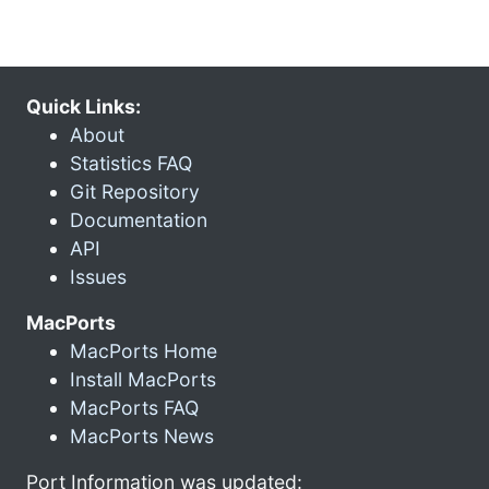
Quick Links:
About
Statistics FAQ
Git Repository
Documentation
API
Issues
MacPorts
MacPorts Home
Install MacPorts
MacPorts FAQ
MacPorts News
Port Information was updated: