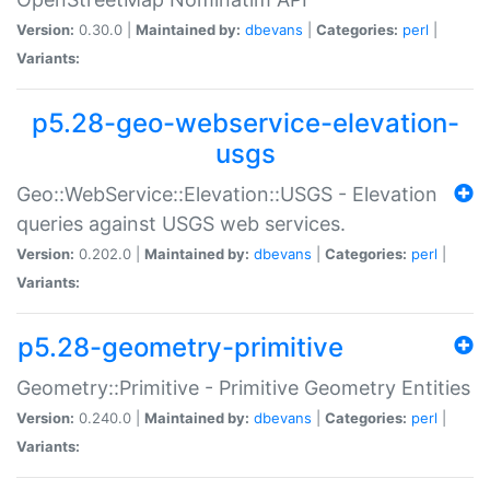
Version:
0.30.0 |
Maintained by:
dbevans
|
Categories:
perl
|
Variants:
p5.28-geo-webservice-elevation-
usgs
Geo::WebService::Elevation::USGS - Elevation
queries against USGS web services.
Version:
0.202.0 |
Maintained by:
dbevans
|
Categories:
perl
|
Variants:
p5.28-geometry-primitive
Geometry::Primitive - Primitive Geometry Entities
Version:
0.240.0 |
Maintained by:
dbevans
|
Categories:
perl
|
Variants: