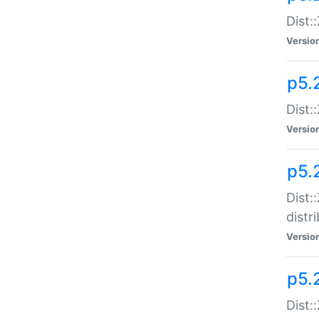
Dist:
Versio
p5.2
Dist::
Versio
p5.
Dist:
distr
Versio
p5.
Dist: