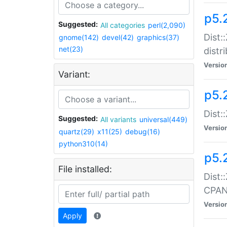
p5.
Suggested:
All categories
perl(2,090)
Dist:
gnome(142)
devel(42)
graphics(37)
net(23)
distr
Versio
Variant:
p5.
Dist:
Suggested:
All variants
universal(449)
Versio
quartz(29)
x11(25)
debug(16)
python310(14)
p5.
File installed:
Dist:
CPA
Versio
Apply