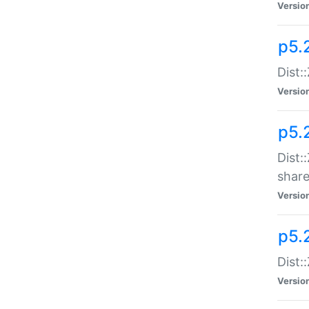
Versio
p5.2
Dist::
Versio
p5.
Dist:
share
Versio
p5.2
Dist:
Versio