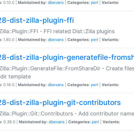
n:
0.10.0 |
Maintained by:
dbevans
|
Categories:
perl
|
Variants:
8-dist-zilla-plugin-ffi
Zilla::Plugin::FFI - FFI related Dist::Zilla plugins
n:
1.80.0 |
Maintained by:
dbevans
|
Categories:
perl
|
Variants:
28-dist-zilla-plugin-generatefile-froms
:Zilla::Plugin::GenerateFile::FromShareDir - Create files
dir template
n:
0.16.0 |
Maintained by:
dbevans
|
Categories:
perl
|
Variants:
8-dist-zilla-plugin-git-contributors
:Zilla::Plugin::Git::Contributors - Add contributor name
n:
0.39.0 |
Maintained by:
dbevans
|
Categories:
perl
|
Variants: