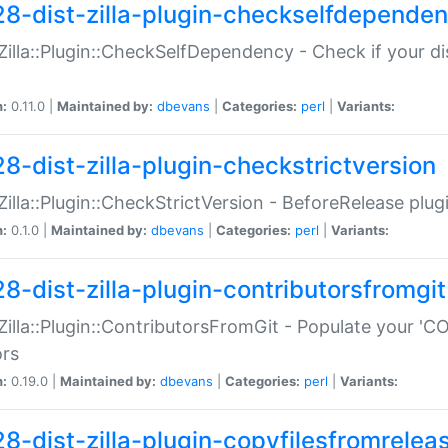
28-dist-zilla-plugin-checkselfdepende
:Zilla::Plugin::CheckSelfDependency - Check if your d
n:
0.11.0 |
Maintained by:
dbevans
|
Categories:
perl
|
Variants:
28-dist-zilla-plugin-checkstrictversion
:Zilla::Plugin::CheckStrictVersion - BeforeRelease plu
n:
0.1.0 |
Maintained by:
dbevans
|
Categories:
perl
|
Variants:
28-dist-zilla-plugin-contributorsfromgit
:Zilla::Plugin::ContributorsFromGit - Populate your '
ors
n:
0.19.0 |
Maintained by:
dbevans
|
Categories:
perl
|
Variants:
28-dist-zilla-plugin-copyfilesfromrelea