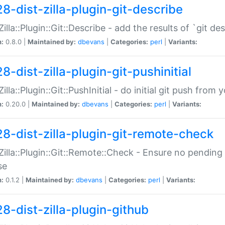
28-dist-zilla-plugin-git-describe
:Zilla::Plugin::Git::Describe - add the results of `git 
n:
0.8.0 |
Maintained by:
dbevans
|
Categories:
perl
|
Variants:
8-dist-zilla-plugin-git-pushinitial
Zilla::Plugin::Git::PushInitial - do initial git push from
n:
0.20.0 |
Maintained by:
dbevans
|
Categories:
perl
|
Variants:
28-dist-zilla-plugin-git-remote-check
:Zilla::Plugin::Git::Remote::Check - Ensure no pendi
se
n:
0.1.2 |
Maintained by:
dbevans
|
Categories:
perl
|
Variants:
28-dist-zilla-plugin-github