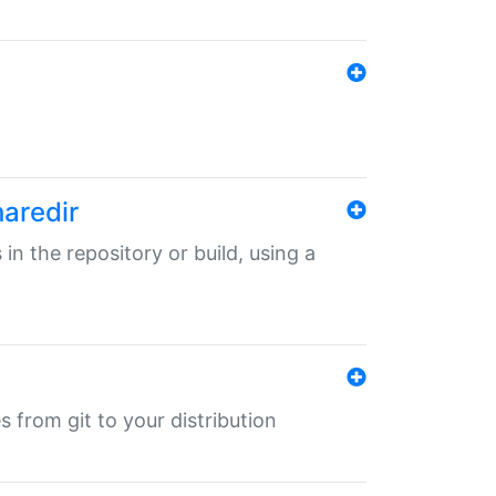
haredir
 in the repository or build, using a
s from git to your distribution