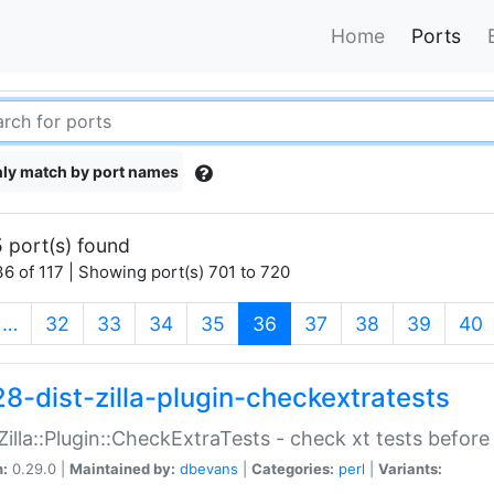
Home
Ports
ly match by port names
 port(s) found
6 of 117 | Showing port(s) 701 to 720
(current)
…
32
33
34
35
36
37
38
39
40
28-dist-zilla-plugin-checkextratests
:Zilla::Plugin::CheckExtraTests - check xt tests before
n:
0.29.0 |
Maintained by:
dbevans
|
Categories:
perl
|
Variants: