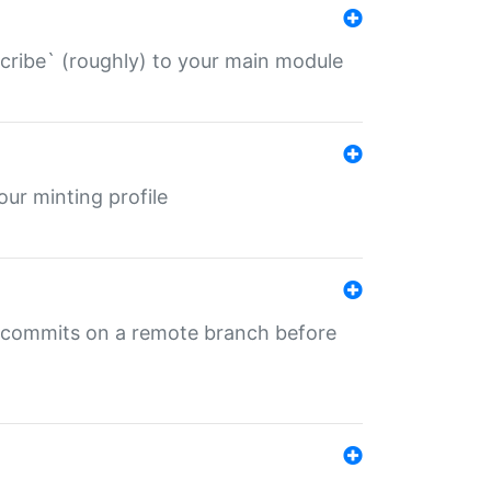
describe` (roughly) to your main module
 your minting profile
ng commits on a remote branch before