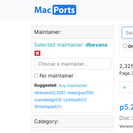
Maintainer:
Selected maintainer:
dbevans
On
2,325
Page 3
No maintainer
Suggested:
Any maintainer
«
dbevans(2,325)
mascguy(59)
ryandesign(3)
Liontooth(1)
p5.
i0ntempest(1)
Dist:
Category:
Versio