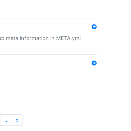
tHub meta information in META.yml
…
»