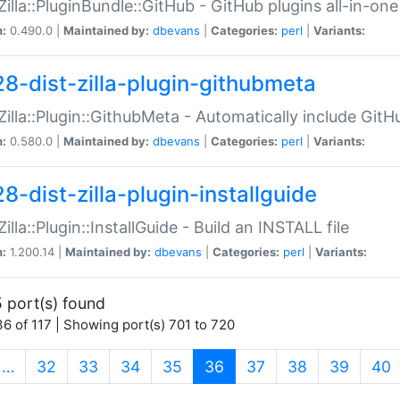
:Zilla::PluginBundle::GitHub - GitHub plugins all-in-one
n:
0.490.0 |
Maintained by:
dbevans
|
Categories:
perl
|
Variants:
28-dist-zilla-plugin-githubmeta
:Zilla::Plugin::GithubMeta - Automatically include Gi
n:
0.580.0 |
Maintained by:
dbevans
|
Categories:
perl
|
Variants:
8-dist-zilla-plugin-installguide
Zilla::Plugin::InstallGuide - Build an INSTALL file
n:
1.200.14 |
Maintained by:
dbevans
|
Categories:
perl
|
Variants:
 port(s) found
6 of 117 | Showing port(s) 701 to 720
(current)
…
32
33
34
35
36
37
38
39
40