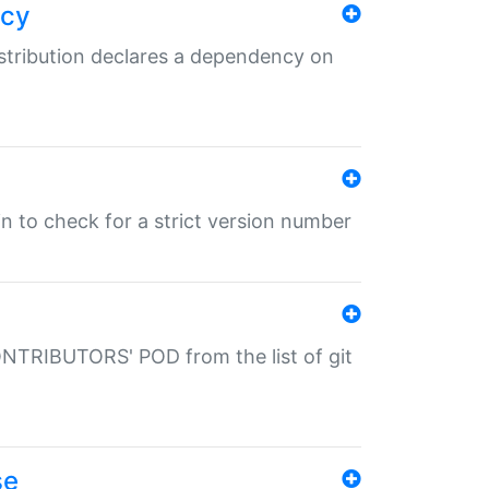
ncy
istribution declares a dependency on
gin to check for a strict version number
CONTRIBUTORS' POD from the list of git
se