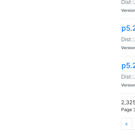
Dist:
Versio
p5.
Dist:
Versio
p5.2
Dist::
Versio
2,325
Page 3
«