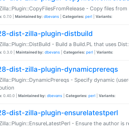
:Zilla::Plugin::CopyFilesFromRelease - Copy files from 
n:
0.7.0 |
Maintained by:
dbevans
|
Categories:
perl
|
Variants:
8-dist-zilla-plugin-distbuild
Zilla::Plugin::DistBuild - Build a Build.PL that uses Dist:
n:
0.3.0 |
Maintained by:
dbevans
|
Categories:
perl
|
Variants:
28-dist-zilla-plugin-dynamicprereqs
:Zilla::Plugin::DynamicPrereqs - Specify dynamic (user
ibution
n:
0.40.0 |
Maintained by:
dbevans
|
Categories:
perl
|
Variants:
28-dist-zilla-plugin-ensurelatestperl
:Zilla::Plugin::EnsureLatestPerl - Ensure the author is r