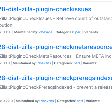
28-dist-zilla-plugin-checkissues
:Zilla::Plugin::CheckIssues - Retrieve count of outsta
ibution
n:
0.11.0 |
Maintained by:
dbevans
|
Categories:
perl
|
Variants:
28-dist-zilla-plugin-checkmetaresourc
:Zilla::Plugin::CheckMetaResources - Ensure META inc
n:
0.1.0 |
Maintained by:
dbevans
|
Categories:
perl
|
Variants:
28-dist-zilla-plugin-checkprereqsindex
:Zilla::Plugin::CheckPrereqsIndexed - prevent a relea
N
n:
0.22.0 |
Maintained by:
dbevans
|
Categories:
perl
|
Variants: