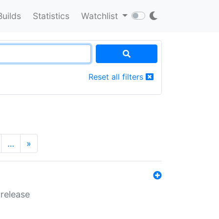
Builds
Statistics
Watchlist
Reset all filters
…
»
 release