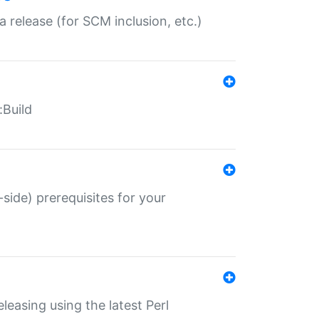
a release (for SCM inclusion, etc.)
:Build
-side) prerequisites for your
eleasing using the latest Perl