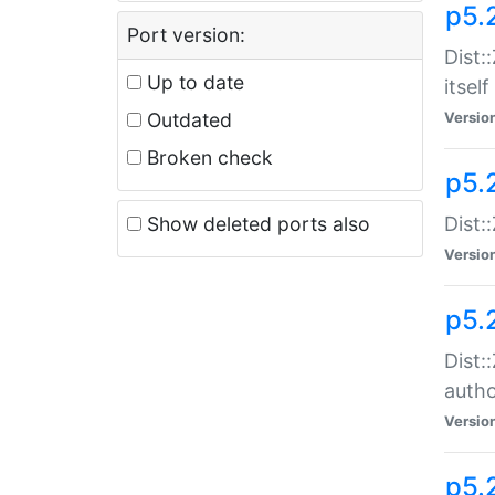
p5.
Port version:
Dist:
Up to date
itself
Outdated
Versio
Broken check
p5.
Show deleted ports also
Dist:
Versio
p5.
Dist:
auth
Versio
p5.