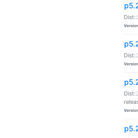
p5.
Dist:
Versio
p5.2
Dist::
Versio
p5.
Dist:
relea
Versio
p5.