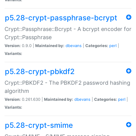
p5.28-crypt-passphrase-bcrypt
Crypt::Passphrase::Bcrypt - A bcrypt encoder for
Crypt::Passphrase
Version:
0.9.0 |
Maintained by:
dbevans
|
Categories:
perl
|
Variants:
p5.28-crypt-pbkdf2
Crypt::PBKDF2 - The PBKDF2 password hashing
algorithm
Version:
0.261.630 |
Maintained by:
dbevans
|
Categories:
perl
|
Variants:
p5.28-crypt-smime