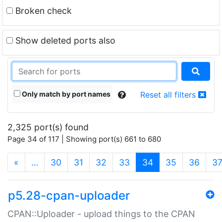
Broken check
Show deleted ports also
Only match by port names
Reset all filters
2,325 port(s) found
Page 34 of 117 | Showing port(s) 661 to 680
(current)
«
…
30
31
32
33
34
35
36
3
p5.28-cpan-uploader
CPAN::Uploader - upload things to the CPAN