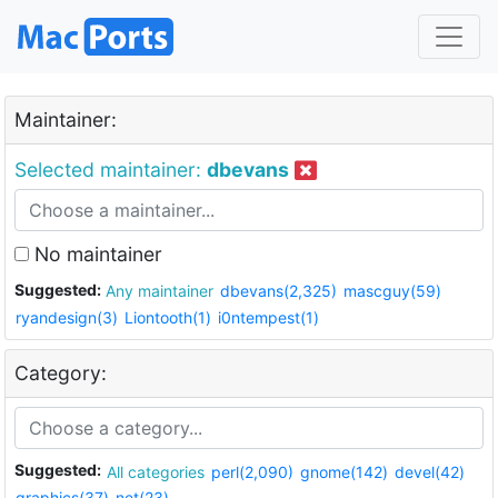
Maintainer:
Selected maintainer:
dbevans
No maintainer
Suggested:
Any maintainer
dbevans(2,325)
mascguy(59)
ryandesign(3)
Liontooth(1)
i0ntempest(1)
Category:
Suggested:
All categories
perl(2,090)
gnome(142)
devel(42)
graphics(37)
net(23)