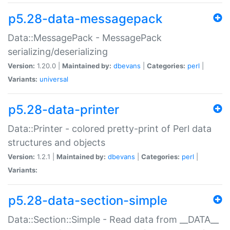
p5.28-data-messagepack
Data::MessagePack - MessagePack
serializing/deserializing
Version:
1.20.0 |
Maintained by:
dbevans
|
Categories:
perl
|
Variants:
universal
p5.28-data-printer
Data::Printer - colored pretty-print of Perl data
structures and objects
Version:
1.2.1 |
Maintained by:
dbevans
|
Categories:
perl
|
Variants:
p5.28-data-section-simple
Data::Section::Simple - Read data from __DATA__