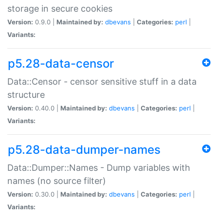
storage in secure cookies
Version:
0.9.0 |
Maintained by:
dbevans
|
Categories:
perl
|
Variants:
p5.28-data-censor
Data::Censor - censor sensitive stuff in a data
structure
Version:
0.40.0 |
Maintained by:
dbevans
|
Categories:
perl
|
Variants:
p5.28-data-dumper-names
Data::Dumper::Names - Dump variables with
names (no source filter)
Version:
0.30.0 |
Maintained by:
dbevans
|
Categories:
perl
|
Variants: