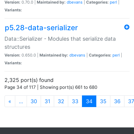
Version:
0.70.0 |
Maintained by:
dbevans
|
Categories:
perl
|
Variants:
p5.28-data-serializer
Data::Serializer - Modules that serialize data
structures
Version:
0.650.0 |
Maintained by:
dbevans
|
Categories:
perl
|
Variants:
2,325 port(s) found
Page 34 of 117 | Showing port(s) 661 to 680
(current)
«
…
30
31
32
33
34
35
36
3