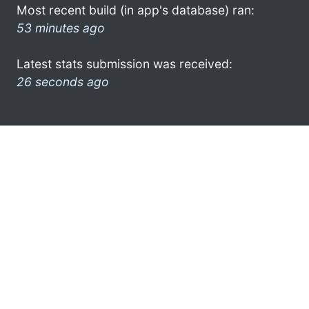
Most recent build (in app's database) ran:
53 minutes ago
Latest stats submission was received:
26 seconds ago