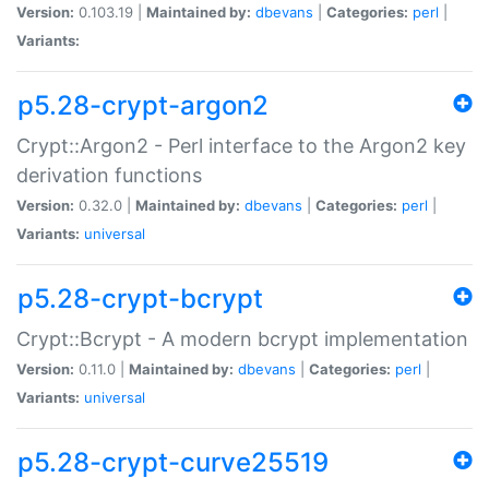
Version:
0.103.19 |
Maintained by:
dbevans
|
Categories:
perl
|
Variants:
p5.28-crypt-argon2
Crypt::Argon2 - Perl interface to the Argon2 key
derivation functions
Version:
0.32.0 |
Maintained by:
dbevans
|
Categories:
perl
|
Variants:
universal
p5.28-crypt-bcrypt
Crypt::Bcrypt - A modern bcrypt implementation
Version:
0.11.0 |
Maintained by:
dbevans
|
Categories:
perl
|
Variants:
universal
p5.28-crypt-curve25519