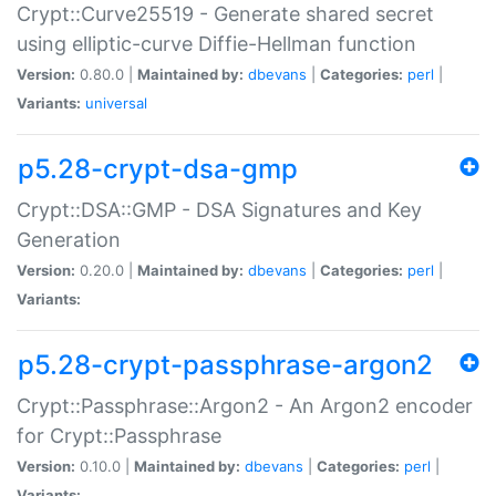
Crypt::Curve25519 - Generate shared secret
using elliptic-curve Diffie-Hellman function
Version:
0.80.0 |
Maintained by:
dbevans
|
Categories:
perl
|
Variants:
universal
p5.28-crypt-dsa-gmp
Crypt::DSA::GMP - DSA Signatures and Key
Generation
Version:
0.20.0 |
Maintained by:
dbevans
|
Categories:
perl
|
Variants:
p5.28-crypt-passphrase-argon2
Crypt::Passphrase::Argon2 - An Argon2 encoder
for Crypt::Passphrase
Version:
0.10.0 |
Maintained by:
dbevans
|
Categories:
perl
|
Variants: