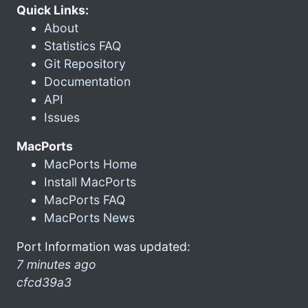
Quick Links:
About
Statistics FAQ
Git Repository
Documentation
API
Issues
MacPorts
MacPorts Home
Install MacPorts
MacPorts FAQ
MacPorts News
Port Information was updated:
7 minutes ago
cfcd39a3