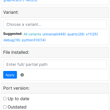
Variant:
Suggested:
All variants
universal(449)
quartz(29)
x11(25)
debug(16)
python310(14)
File installed:
Apply
Port version:
Up to date
Outdated