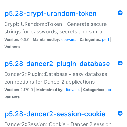
p5.28-crypt-urandom-token
Crypt::URandom::Token - Generate secure
strings for passwords, secrets and similar
Version:
0.5.0 |
Maintained by:
dbevans
|
Categories:
perl
|
Variants:
p5.28-dancer2-plugin-database
Dancer2::Plugin::Database - easy database
connections for Dancer2 applications
Version:
2.170.0 |
Maintained by:
dbevans
|
Categories:
perl
|
Variants:
p5.28-dancer2-session-cookie
Dancer2::Session::Cookie - Dancer 2 session