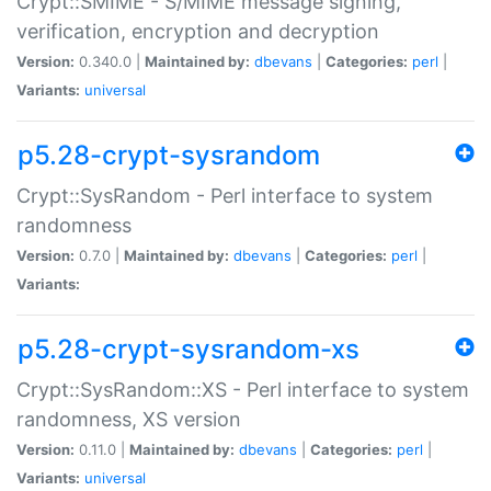
Crypt::SMIME - S/MIME message signing,
verification, encryption and decryption
Version:
0.340.0 |
Maintained by:
dbevans
|
Categories:
perl
|
Variants:
universal
p5.28-crypt-sysrandom
Crypt::SysRandom - Perl interface to system
randomness
Version:
0.7.0 |
Maintained by:
dbevans
|
Categories:
perl
|
Variants:
p5.28-crypt-sysrandom-xs
Crypt::SysRandom::XS - Perl interface to system
randomness, XS version
Version:
0.11.0 |
Maintained by:
dbevans
|
Categories:
perl
|
Variants:
universal