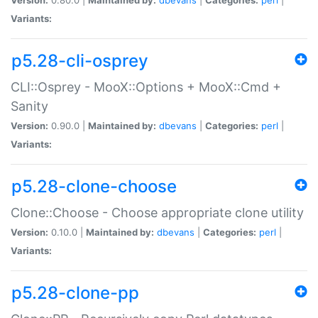
Variants:
p5.28-cli-osprey
CLI::Osprey - MooX::Options + MooX::Cmd +
Sanity
Version:
0.90.0 |
Maintained by:
dbevans
|
Categories:
perl
|
Variants:
p5.28-clone-choose
Clone::Choose - Choose appropriate clone utility
Version:
0.10.0 |
Maintained by:
dbevans
|
Categories:
perl
|
Variants:
p5.28-clone-pp