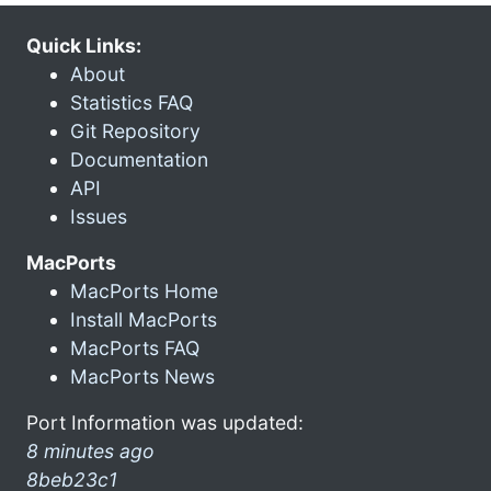
Quick Links:
About
Statistics FAQ
Git Repository
Documentation
API
Issues
MacPorts
MacPorts Home
Install MacPorts
MacPorts FAQ
MacPorts News
Port Information was updated:
8 minutes ago
8beb23c1