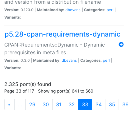
and version from a distribution filename
Version:
0.120.0 |
Maintained by:
dbevans
|
Categories:
perl
|
Variants:
p5.28-cpan-requirements-dynamic
CPAN::Requirements::Dynamic - Dynamic
prerequisites in meta files
Version:
0.3.0 |
Maintained by:
dbevans
|
Categories:
perl
|
Variants:
2,325 port(s) found
Page 33 of 117 | Showing port(s) 641 to 660
(current)
«
…
29
30
31
32
33
34
35
3