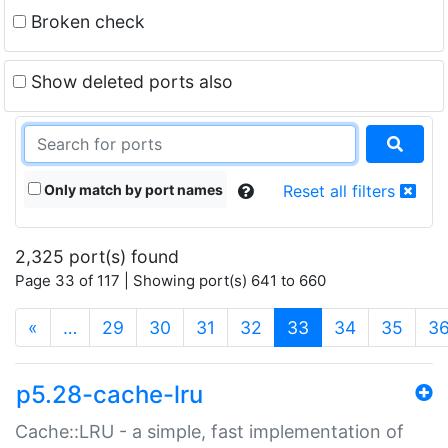
Broken check
Show deleted ports also
Only match by port names
Reset all filters
2,325 port(s) found
Page 33 of 117 | Showing port(s) 641 to 660
(current)
«
…
29
30
31
32
33
34
35
3
p5.28-cache-lru
Cache::LRU - a simple, fast implementation of