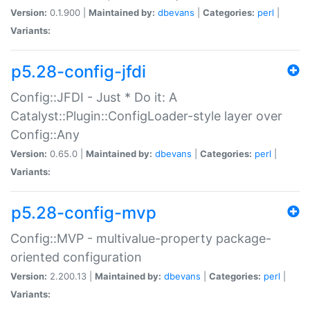
Version:
0.1.900 |
Maintained by:
dbevans
|
Categories:
perl
|
Variants:
p5.28-config-jfdi
Config::JFDI - Just * Do it: A
Catalyst::Plugin::ConfigLoader-style layer over
Config::Any
Version:
0.65.0 |
Maintained by:
dbevans
|
Categories:
perl
|
Variants:
p5.28-config-mvp
Config::MVP - multivalue-property package-
oriented configuration
Version:
2.200.13 |
Maintained by:
dbevans
|
Categories:
perl
|
Variants: