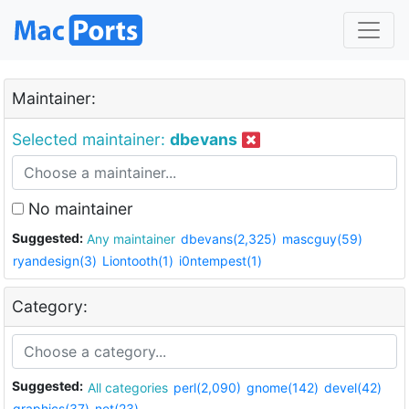
Maintainer:
Selected maintainer:
dbevans
No maintainer
Suggested:
Any maintainer
dbevans(2,325)
mascguy(59)
ryandesign(3)
Liontooth(1)
i0ntempest(1)
Category:
Suggested:
All categories
perl(2,090)
gnome(142)
devel(42)
graphics(37)
net(23)