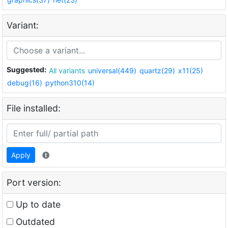
Variant:
Suggested:
All variants
universal(449)
quartz(29)
x11(25)
debug(16)
python310(14)
File installed:
Apply
Port version:
Up to date
Outdated