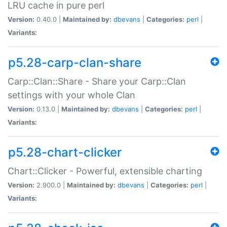
LRU cache in pure perl
Version:
0.40.0 |
Maintained by:
dbevans
|
Categories:
perl
|
Variants:
p5.28-carp-clan-share
Carp::Clan::Share - Share your Carp::Clan
settings with your whole Clan
Version:
0.13.0 |
Maintained by:
dbevans
|
Categories:
perl
|
Variants:
p5.28-chart-clicker
Chart::Clicker - Powerful, extensible charting
Version:
2.900.0 |
Maintained by:
dbevans
|
Categories:
perl
|
Variants: