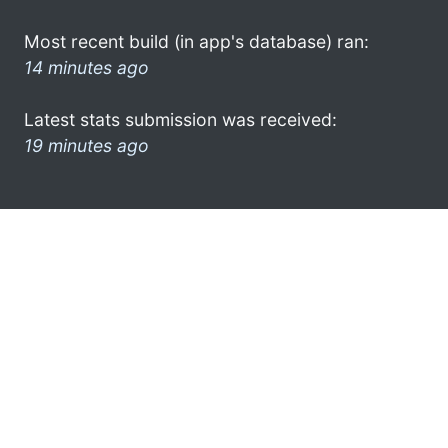
Most recent build (in app's database) ran:
14 minutes ago
Latest stats submission was received:
19 minutes ago