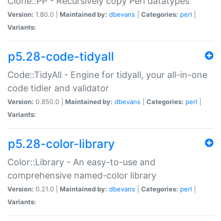
Clone::PP - Recursively copy Perl datatypes
Version:
1.80.0 |
Maintained by:
dbevans
|
Categories:
perl
|
Variants:
p5.28-code-tidyall
Code::TidyAll - Engine for tidyall, your all-in-one
code tidier and validator
Version:
0.850.0 |
Maintained by:
dbevans
|
Categories:
perl
|
Variants:
p5.28-color-library
Color::Library - An easy-to-use and
comprehensive named-color library
Version:
0.21.0 |
Maintained by:
dbevans
|
Categories:
perl
|
Variants: