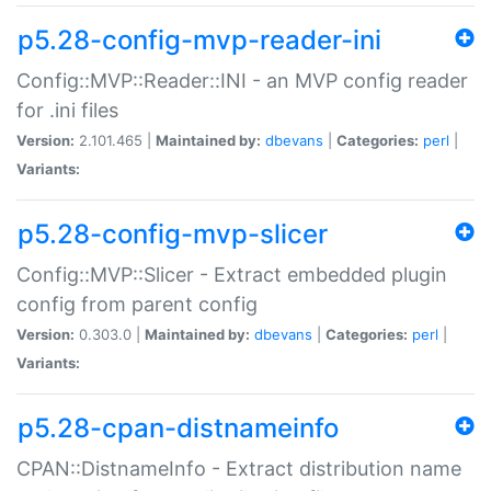
p5.28-config-mvp-reader-ini
Config::MVP::Reader::INI - an MVP config reader
for .ini files
Version:
2.101.465 |
Maintained by:
dbevans
|
Categories:
perl
|
Variants:
p5.28-config-mvp-slicer
Config::MVP::Slicer - Extract embedded plugin
config from parent config
Version:
0.303.0 |
Maintained by:
dbevans
|
Categories:
perl
|
Variants:
p5.28-cpan-distnameinfo
CPAN::DistnameInfo - Extract distribution name