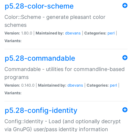
p5.28-color-scheme
Color::Scheme - generate pleasant color
schemes
Version:
1.80.0 |
Maintained by:
dbevans
|
Categories:
perl
|
Variants:
p5.28-commandable
Commandable - utilities for commandline-based
programs
Version:
0.140.0 |
Maintained by:
dbevans
|
Categories:
perl
|
Variants:
p5.28-config-identity
Config::Identity - Load (and optionally decrypt
via GnuPG) user/pass identity information