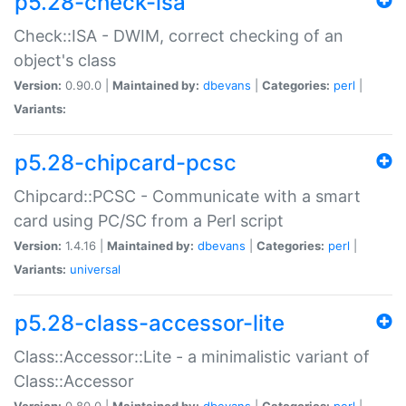
p5.28-check-isa
Check::ISA - DWIM, correct checking of an
object's class
Version:
0.90.0 |
Maintained by:
dbevans
|
Categories:
perl
|
Variants:
p5.28-chipcard-pcsc
Chipcard::PCSC - Communicate with a smart
card using PC/SC from a Perl script
Version:
1.4.16 |
Maintained by:
dbevans
|
Categories:
perl
|
Variants:
universal
p5.28-class-accessor-lite
Class::Accessor::Lite - a minimalistic variant of
Class::Accessor
Version:
0.80.0 |
Maintained by:
dbevans
|
Categories:
perl
|