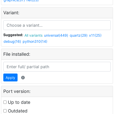
Variant:
Suggested:
All variants
universal(449)
quartz(29)
x11(25)
debug(16)
python310(14)
File installed:
Apply
Port version:
Up to date
Outdated