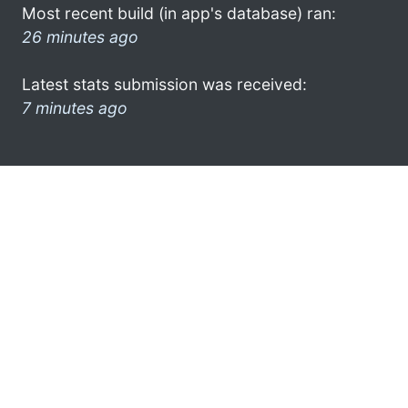
Most recent build (in app's database) ran:
26 minutes ago
Latest stats submission was received:
7 minutes ago