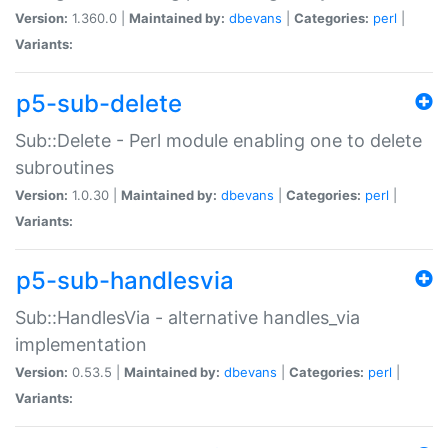
Version:
1.360.0 |
Maintained by:
dbevans
|
Categories:
perl
|
Variants:
p5-sub-delete
Sub::Delete - Perl module enabling one to delete
subroutines
Version:
1.0.30 |
Maintained by:
dbevans
|
Categories:
perl
|
Variants:
p5-sub-handlesvia
Sub::HandlesVia - alternative handles_via
implementation
Version:
0.53.5 |
Maintained by:
dbevans
|
Categories:
perl
|
Variants: