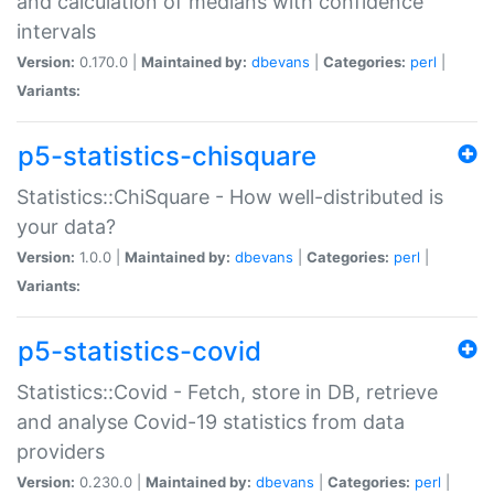
and calculation of medians with confidence
intervals
Version:
0.170.0 |
Maintained by:
dbevans
|
Categories:
perl
|
Variants:
p5-statistics-chisquare
Statistics::ChiSquare - How well-distributed is
your data?
Version:
1.0.0 |
Maintained by:
dbevans
|
Categories:
perl
|
Variants:
p5-statistics-covid
Statistics::Covid - Fetch, store in DB, retrieve
and analyse Covid-19 statistics from data
providers
Version:
0.230.0 |
Maintained by:
dbevans
|
Categories:
perl
|