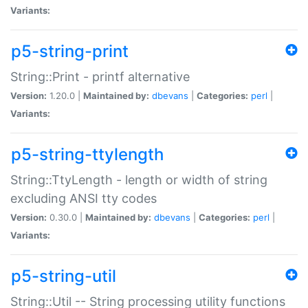
Variants:
p5-string-print
String::Print - printf alternative
Version:
1.20.0 |
Maintained by:
dbevans
|
Categories:
perl
|
Variants:
p5-string-ttylength
String::TtyLength - length or width of string
excluding ANSI tty codes
Version:
0.30.0 |
Maintained by:
dbevans
|
Categories:
perl
|
Variants:
p5-string-util
String::Util -- String processing utility functions