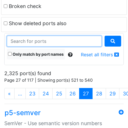
Broken check
Show deleted ports also
Only match by port names
Reset all filters
2,325 port(s) found
Page 27 of 117 | Showing port(s) 521 to 540
(current)
«
…
23
24
25
26
27
28
29
3
p5-semver
SemVer - Use semantic version numbers