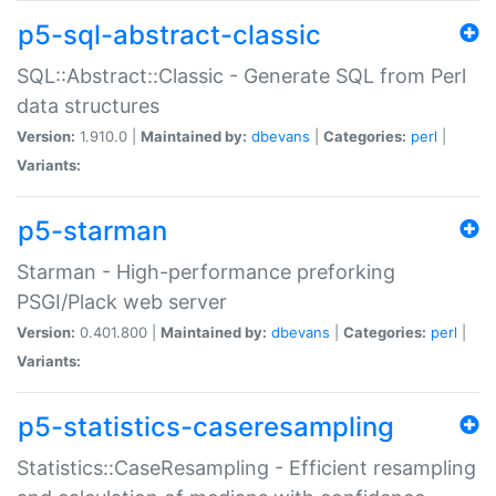
p5-sql-abstract-classic
SQL::Abstract::Classic - Generate SQL from Perl
data structures
Version:
1.910.0 |
Maintained by:
dbevans
|
Categories:
perl
|
Variants:
p5-starman
Starman - High-performance preforking
PSGI/Plack web server
Version:
0.401.800 |
Maintained by:
dbevans
|
Categories:
perl
|
Variants:
p5-statistics-caseresampling
Statistics::CaseResampling - Efficient resampling