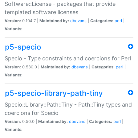
Software::License - packages that provide
templated software licenses
Version:
0.104.7 |
Maintained by:
dbevans
|
Categories:
perl
|
Variants:
p5-specio
Specio - Type constraints and coercions for Perl
Version:
0.530.0 |
Maintained by:
dbevans
|
Categories:
perl
|
Variants:
p5-specio-library-path-tiny
Specio::Library::Path::Tiny - Path::Tiny types and
coercions for Specio
Version:
0.50.0 |
Maintained by:
dbevans
|
Categories:
perl
|
Variants: