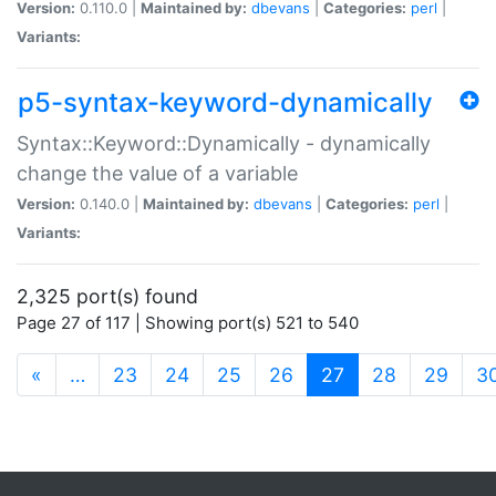
Version:
0.110.0 |
Maintained by:
dbevans
|
Categories:
perl
|
Variants:
p5-syntax-keyword-dynamically
Syntax::Keyword::Dynamically - dynamically
change the value of a variable
Version:
0.140.0 |
Maintained by:
dbevans
|
Categories:
perl
|
Variants:
2,325 port(s) found
Page 27 of 117 | Showing port(s) 521 to 540
(current)
«
…
23
24
25
26
27
28
29
3