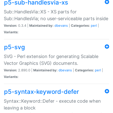
p5-sub-handlesvia-xs
Sub::HandlesVia::XS - XS parts for
Sub::HandlesVia; no user-serviceable parts inside
Version:
0.3.4 |
Maintained by:
dbevans
|
Categories:
perl
|
Variants:
p5-svg
SVG - Perl extension for generating Scalable
Vector Graphics (SVG) documents.
Version:
2.890.0 |
Maintained by:
dbevans
|
Categories:
perl
|
Variants:
p5-syntax-keyword-defer
Syntax::Keyword::Defer - execute code when
leaving a block