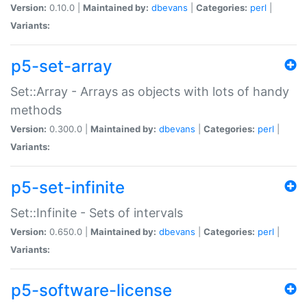
Version:
0.10.0 |
Maintained by:
dbevans
|
Categories:
perl
|
Variants:
p5-set-array
Set::Array - Arrays as objects with lots of handy
methods
Version:
0.300.0 |
Maintained by:
dbevans
|
Categories:
perl
|
Variants:
p5-set-infinite
Set::Infinite - Sets of intervals
Version:
0.650.0 |
Maintained by:
dbevans
|
Categories:
perl
|
Variants:
p5-software-license