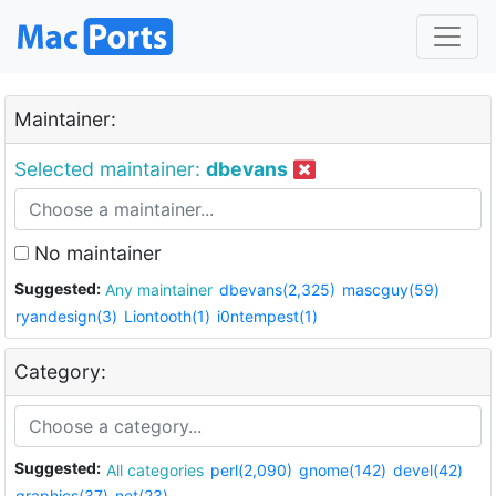
Maintainer:
Selected maintainer:
dbevans
No maintainer
Suggested:
Any maintainer
dbevans(2,325)
mascguy(59)
ryandesign(3)
Liontooth(1)
i0ntempest(1)
Category:
Suggested:
All categories
perl(2,090)
gnome(142)
devel(42)
graphics(37)
net(23)