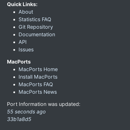
Quick Links:
About
Statistics FAQ
Git Repository
Documentation
API
Issues
MacPorts
MacPorts Home
Install MacPorts
MacPorts FAQ
MacPorts News
Port Information was updated:
55 seconds ago
33b1a8d5