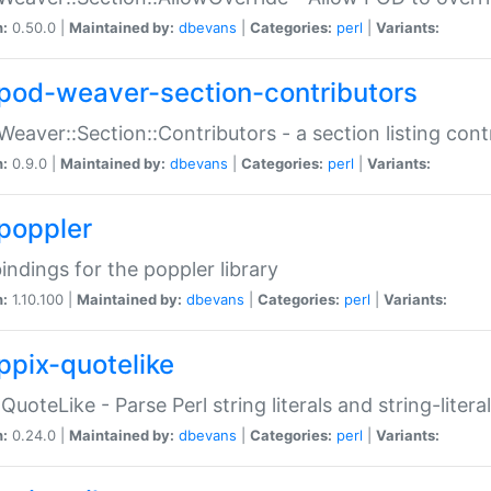
n:
0.50.0 |
Maintained by:
dbevans
|
Categories:
perl
|
Variants:
pod-weaver-section-contributors
Weaver::Section::Contributors - a section listing cont
n:
0.9.0 |
Maintained by:
dbevans
|
Categories:
perl
|
Variants:
poppler
bindings for the poppler library
n:
1.10.100 |
Maintained by:
dbevans
|
Categories:
perl
|
Variants:
ppix-quotelike
:QuoteLike - Parse Perl string literals and string-literal
n:
0.24.0 |
Maintained by:
dbevans
|
Categories:
perl
|
Variants: