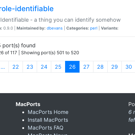
ole-identifiable
:Identifiable - a thing you can identify somehow
n:
0.9.0 |
Maintained by:
dbevans
|
Categories:
perl
|
Variants:
 port(s) found
6 of 117 | Showing port(s) 501 to 520
(current)
…
22
23
24
25
26
27
28
29
30
MacPorts
Po
MacPorts Home
6 
Install MacPorts
fe
MacPorts FAQ