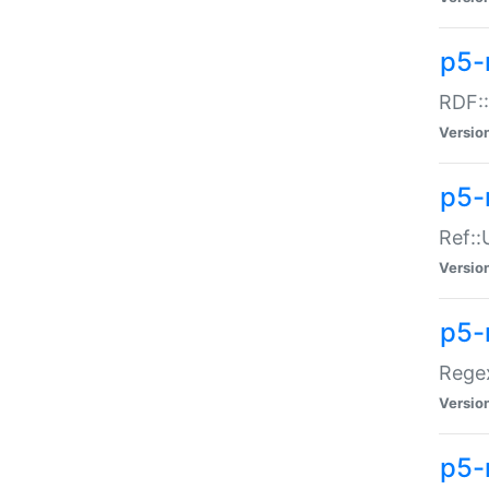
p5-
RDF::
Versio
p5-r
Ref::
Versio
p5-
Regex
Versio
p5-