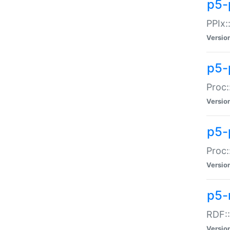
p5-
PPIx::
Versio
p5-
Proc:
Versio
p5-
Proc:
Versio
p5-
RDF::
Versio