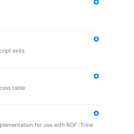
ript exits
cess table
lementation for use with RDF::Trine