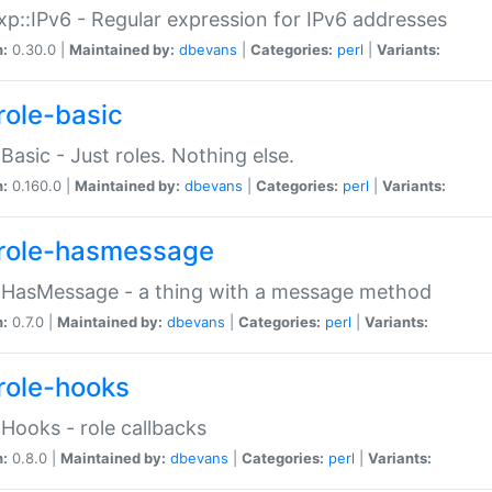
p::IPv6 - Regular expression for IPv6 addresses
n:
0.30.0 |
Maintained by:
dbevans
|
Categories:
perl
|
Variants:
role-basic
:Basic - Just roles. Nothing else.
n:
0.160.0 |
Maintained by:
dbevans
|
Categories:
perl
|
Variants:
role-hasmessage
:HasMessage - a thing with a message method
n:
0.7.0 |
Maintained by:
dbevans
|
Categories:
perl
|
Variants:
role-hooks
:Hooks - role callbacks
n:
0.8.0 |
Maintained by:
dbevans
|
Categories:
perl
|
Variants: