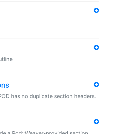
tline
ons
POD has no duplicate section headers.
ide a Pod::Weaver-provided section