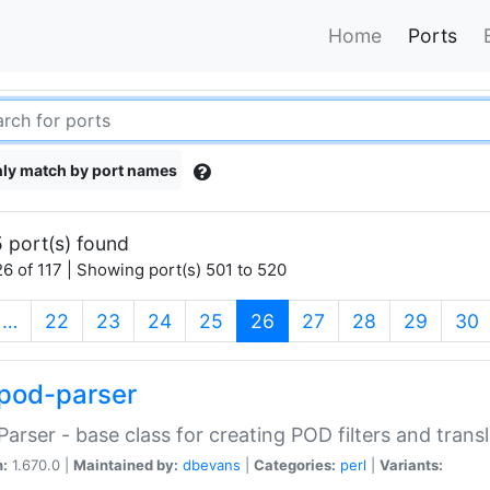
Home
Ports
ly match by port names
 port(s) found
6 of 117 | Showing port(s) 501 to 520
(current)
…
22
23
24
25
26
27
28
29
30
pod-parser
Parser - base class for creating POD filters and trans
n:
1.670.0 |
Maintained by:
dbevans
|
Categories:
perl
|
Variants: