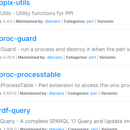
ppix-utils
Utils - Utility functions for PPI
n:
0.4.0 |
Maintained by:
dbevans
|
Categories:
perl
|
Variants:
proc-guard
:Guard - run a process and destroy it when the perl sc
n:
0.70.0 |
Maintained by:
dbevans
|
Categories:
perl
|
Variants:
proc-processtable
:ProcessTable - Perl extension to access the unix pro
n:
0.637.0 |
Maintained by:
dbevans
|
Categories:
perl
|
Variants:
rdf-query
Query - A complete SPARQL 1.1 Query and Update imp
n:
2.919.0 |
Maintained by:
dbevans
|
Categories:
perl
|
Variants: