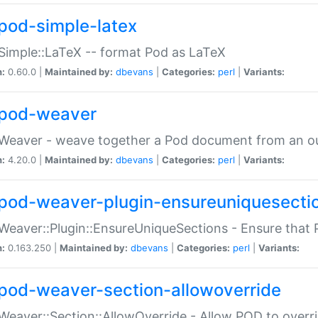
pod-simple-latex
Simple::LaTeX -- format Pod as LaTeX
n:
0.60.0 |
Maintained by:
dbevans
|
Categories:
perl
|
Variants:
pod-weaver
Weaver - weave together a Pod document from an ou
n:
4.20.0 |
Maintained by:
dbevans
|
Categories:
perl
|
Variants:
pod-weaver-plugin-ensureuniquesecti
Weaver::Plugin::EnsureUniqueSections - Ensure that 
n:
0.163.250 |
Maintained by:
dbevans
|
Categories:
perl
|
Variants:
pod-weaver-section-allowoverride
Weaver::Section::AllowOverride - Allow POD to overr