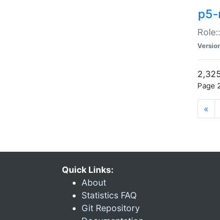
p5-r
Role:
Versio
2,325
Page 2
«
Quick Links:
About
Statistics FAQ
Git Repository