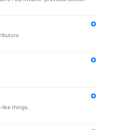
ributors
-like things.