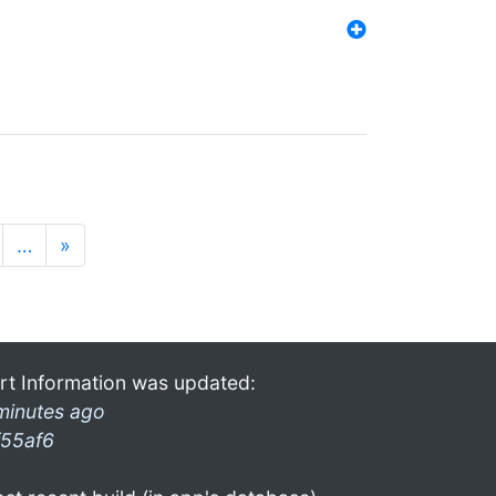
…
»
rt Information was updated:
minutes ago
f55af6