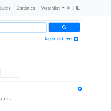
Builds
Statistics
Watchlist
Reset all filters
…
»
lators