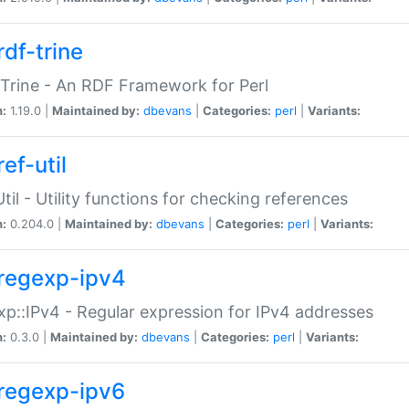
rdf-trine
Trine - An RDF Framework for Perl
n:
1.19.0 |
Maintained by:
dbevans
|
Categories:
perl
|
Variants:
ef-util
Util - Utility functions for checking references
n:
0.204.0 |
Maintained by:
dbevans
|
Categories:
perl
|
Variants:
regexp-ipv4
p::IPv4 - Regular expression for IPv4 addresses
n:
0.3.0 |
Maintained by:
dbevans
|
Categories:
perl
|
Variants:
regexp-ipv6