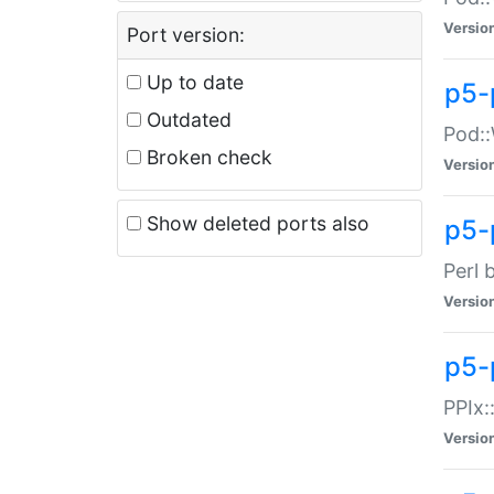
Versio
Port version:
Up to date
p5-
Outdated
Pod::
Broken check
Versio
Show deleted ports also
p5-
Perl 
Versio
p5-
PPIx:
Versio