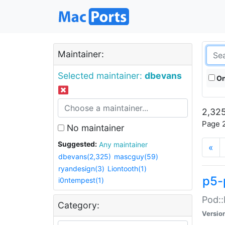
Maintainer:
Selected maintainer:
dbevans
On
2,325
Page 2
No maintainer
Suggested:
Any maintainer
«
dbevans(2,325)
mascguy(59)
ryandesign(3)
Liontooth(1)
p5-
i0ntempest(1)
Pod::
Category:
Versio