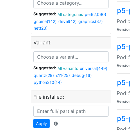
p5-
Suggested:
All categories
perl(2,090)
Pod::
gnome(142)
devel(42)
graphics(37)
net(23)
Versio
Variant:
p5-
Pod::
Versio
Suggested:
All variants
universal(449)
quartz(29)
x11(25)
debug(16)
p5-
python310(14)
Pod::
File installed:
Versio
p5-
Apply
Pod::