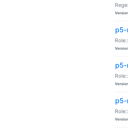
Regex
Versio
p5-
Role:
Versio
p5-
Role:
Versio
p5-
Role:
Versio