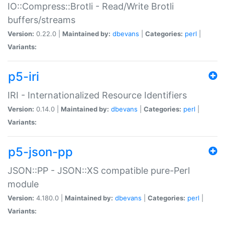
IO::Compress::Brotli - Read/Write Brotli
buffers/streams
Version:
0.22.0 |
Maintained by:
dbevans
|
Categories:
perl
|
Variants:
p5-iri
IRI - Internationalized Resource Identifiers
Version:
0.14.0 |
Maintained by:
dbevans
|
Categories:
perl
|
Variants:
p5-json-pp
JSON::PP - JSON::XS compatible pure-Perl
module
Version:
4.180.0 |
Maintained by:
dbevans
|
Categories:
perl
|
Variants: