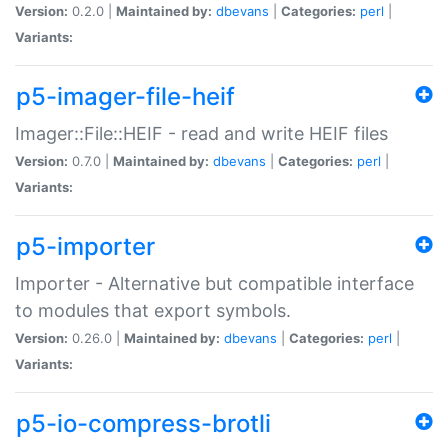
Version:
0.2.0 |
Maintained by:
dbevans
|
Categories:
perl
|
Variants:
p5-imager-file-heif
Imager::File::HEIF - read and write HEIF files
Version:
0.7.0 |
Maintained by:
dbevans
|
Categories:
perl
|
Variants:
p5-importer
Importer - Alternative but compatible interface
to modules that export symbols.
Version:
0.26.0 |
Maintained by:
dbevans
|
Categories:
perl
|
Variants:
p5-io-compress-brotli