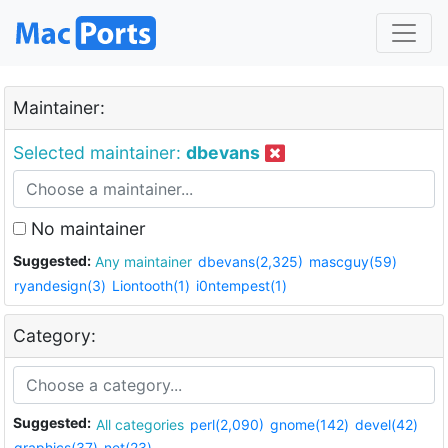
Maintainer:
Selected maintainer:
dbevans
No maintainer
Suggested:
Any maintainer
dbevans(2,325)
mascguy(59)
ryandesign(3)
Liontooth(1)
i0ntempest(1)
Category:
Suggested:
All categories
perl(2,090)
gnome(142)
devel(42)
graphics(37)
net(23)