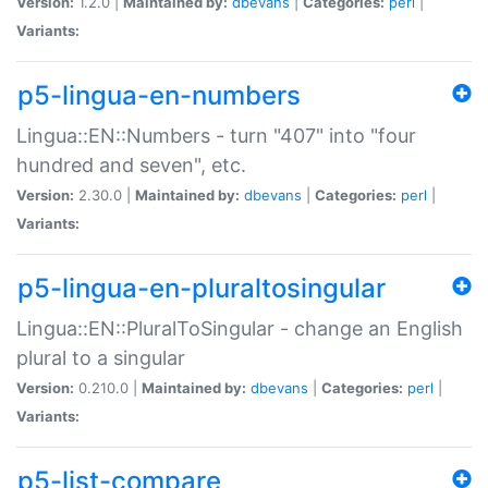
Version:
1.2.0 |
Maintained by:
dbevans
|
Categories:
perl
|
Variants:
p5-lingua-en-numbers
Lingua::EN::Numbers - turn "407" into "four
hundred and seven", etc.
Version:
2.30.0 |
Maintained by:
dbevans
|
Categories:
perl
|
Variants:
p5-lingua-en-pluraltosingular
Lingua::EN::PluralToSingular - change an English
plural to a singular
Version:
0.210.0 |
Maintained by:
dbevans
|
Categories:
perl
|
Variants:
p5-list-compare