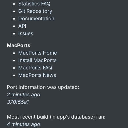
Statistics FAQ
Git Repository
Documentation
API
Issues
MacPorts
MacPorts Home
Install MacPorts
MacPorts FAQ
MacPorts News
Port Information was updated:
2 minutes ago
370f55a1
Most recent build (in app's database) ran:
4 minutes ago