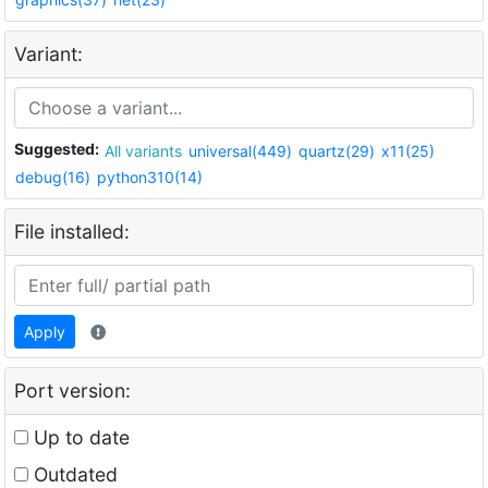
Variant:
Suggested:
All variants
universal(449)
quartz(29)
x11(25)
debug(16)
python310(14)
File installed:
Apply
Port version:
Up to date
Outdated