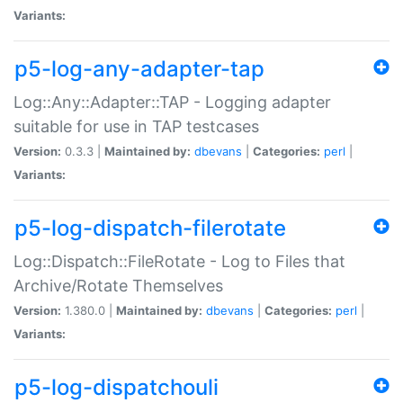
Variants:
p5-log-any-adapter-tap
Log::Any::Adapter::TAP - Logging adapter
suitable for use in TAP testcases
Version:
0.3.3 |
Maintained by:
dbevans
|
Categories:
perl
|
Variants:
p5-log-dispatch-filerotate
Log::Dispatch::FileRotate - Log to Files that
Archive/Rotate Themselves
Version:
1.380.0 |
Maintained by:
dbevans
|
Categories:
perl
|
Variants:
p5-log-dispatchouli