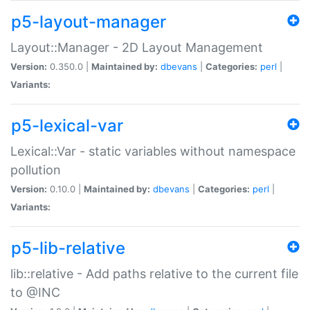
p5-layout-manager
Layout::Manager - 2D Layout Management
Version:
0.350.0 |
Maintained by:
dbevans
|
Categories:
perl
|
Variants:
p5-lexical-var
Lexical::Var - static variables without namespace
pollution
Version:
0.10.0 |
Maintained by:
dbevans
|
Categories:
perl
|
Variants:
p5-lib-relative
lib::relative - Add paths relative to the current file
to @INC