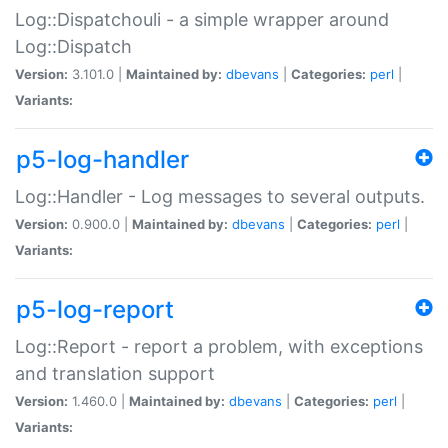
Log::Dispatchouli - a simple wrapper around
Log::Dispatch
Version:
3.101.0 |
Maintained by:
dbevans
|
Categories:
perl
|
Variants:
p5-log-handler
Log::Handler - Log messages to several outputs.
Version:
0.900.0 |
Maintained by:
dbevans
|
Categories:
perl
|
Variants:
p5-log-report
Log::Report - report a problem, with exceptions
and translation support
Version:
1.460.0 |
Maintained by:
dbevans
|
Categories:
perl
|
Variants: