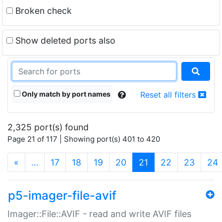
Broken check
Show deleted ports also
Only match by port names
Reset all filters
2,325 port(s) found
Page 21 of 117 | Showing port(s) 401 to 420
(current)
«
…
17
18
19
20
21
22
23
24
p5-imager-file-avif
Imager::File::AVIF - read and write AVIF files