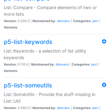
List::Compare - Compare elements of two or
more lists
Version:
0.550.0 |
Maintained by:
dbevans
|
Categories:
perl
|
Variants:
p5-list-keywords
List::Keywords - a selection of list utility
keywords
Version:
0.110.0 |
Maintained by:
dbevans
|
Categories:
perl
|
Variants:
p5-list-someutils
List::SomeUtils - Provide the stuff missing in
List::Util
Version:
0.590.0 |
Maintained by:
dbevans
|
Categories:
perl
|