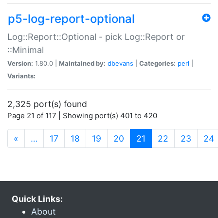
p5-log-report-optional
Log::Report::Optional - pick Log::Report or
::Minimal
Version:
1.80.0 |
Maintained by:
dbevans
|
Categories:
perl
|
Variants:
2,325 port(s) found
Page 21 of 117 | Showing port(s) 401 to 420
(current)
«
…
17
18
19
20
21
22
23
24
Quick Links:
About