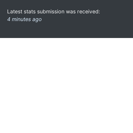
Latest stats submission was received:
4 minutes ago