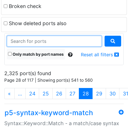
Broken check
Show deleted ports also
Only match by port names
Reset all filters
2,325 port(s) found
Page 28 of 117 | Showing port(s) 541 to 560
(current)
«
…
24
25
26
27
28
29
30
3
p5-syntax-keyword-match
Syntax::Keyword::Match - a match/case syntax