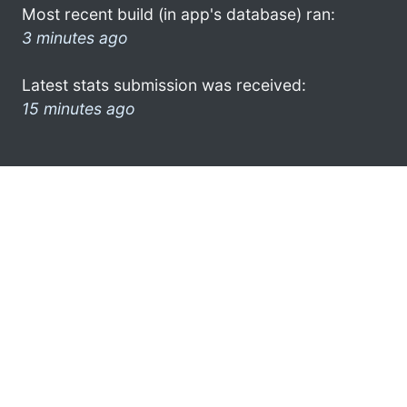
Most recent build (in app's database) ran:
3 minutes ago
Latest stats submission was received:
15 minutes ago