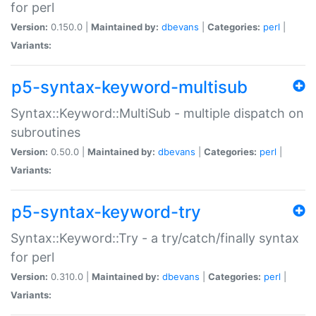
for perl
Version:
0.150.0 |
Maintained by:
dbevans
|
Categories:
perl
|
Variants:
p5-syntax-keyword-multisub
Syntax::Keyword::MultiSub - multiple dispatch on
subroutines
Version:
0.50.0 |
Maintained by:
dbevans
|
Categories:
perl
|
Variants:
p5-syntax-keyword-try
Syntax::Keyword::Try - a try/catch/finally syntax
for perl
Version:
0.310.0 |
Maintained by:
dbevans
|
Categories:
perl
|
Variants: