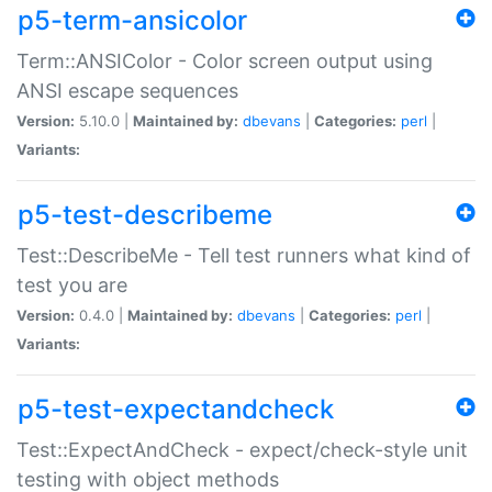
p5-term-ansicolor
Term::ANSIColor - Color screen output using
ANSI escape sequences
Version:
5.10.0 |
Maintained by:
dbevans
|
Categories:
perl
|
Variants:
p5-test-describeme
Test::DescribeMe - Tell test runners what kind of
test you are
Version:
0.4.0 |
Maintained by:
dbevans
|
Categories:
perl
|
Variants:
p5-test-expectandcheck
Test::ExpectAndCheck - expect/check-style unit
testing with object methods