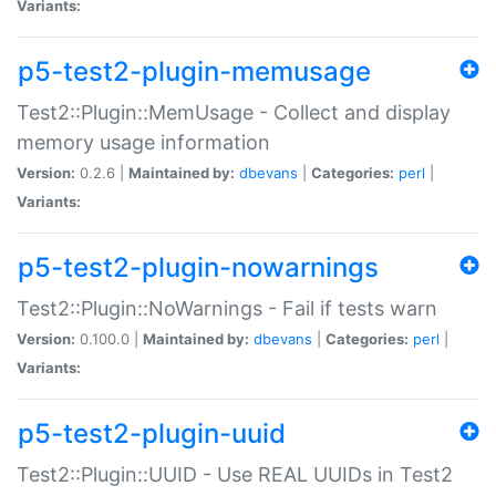
Variants:
p5-test2-plugin-memusage
Test2::Plugin::MemUsage - Collect and display
memory usage information
Version:
0.2.6 |
Maintained by:
dbevans
|
Categories:
perl
|
Variants:
p5-test2-plugin-nowarnings
Test2::Plugin::NoWarnings - Fail if tests warn
Version:
0.100.0 |
Maintained by:
dbevans
|
Categories:
perl
|
Variants:
p5-test2-plugin-uuid
Test2::Plugin::UUID - Use REAL UUIDs in Test2