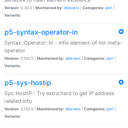
Version:
0.30.0 |
Maintained by:
dbevans
|
Categories:
perl
|
Variants:
p5-syntax-operator-in
Syntax::Operator::In - infix element-of-list meta-
operator
Version:
0.100.0 |
Maintained by:
dbevans
|
Categories:
perl
|
Variants:
p5-sys-hostip
Sys::HostIP - Try extra hard to get IP address
related info
Version:
2.120.0 |
Maintained by:
dbevans
|
Categories:
perl
|
Variants: