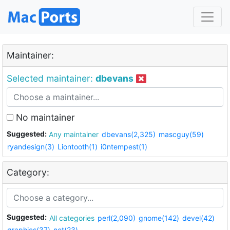
Maintainer:
Selected maintainer:
dbevans
No maintainer
Suggested:
Any maintainer
dbevans(2,325)
mascguy(59)
ryandesign(3)
Liontooth(1)
i0ntempest(1)
Category:
Suggested:
All categories
perl(2,090)
gnome(142)
devel(42)
graphics(37)
net(23)