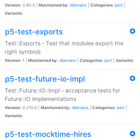
Version:
0.80.0 |
Maintained by:
dbevans
|
Categories:
perl
|
Variants:
p5-test-exports
Test::Exports - Test that modules export the
right symbols
Version:
1 |
Maintained by:
dbevans
|
Categories:
perl
|
Variants:
p5-test-future-io-impl
Test::Future::IO::Impl - acceptance tests for
Future::IO implementations
Version:
0.210.0 |
Maintained by:
dbevans
|
Categories:
perl
|
Variants:
p5-test-mocktime-hires