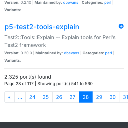
Version:
0.2.10 |
Maintained by:
dbevans
|
Categories:
perl
|
Variants:
p5-test2-tools-explain
Test2::Tools::Explain -- Explain tools for Perl's
Test2 framework
Version:
0.20.0 |
Maintained by:
dbevans
|
Categories:
perl
|
Variants:
2,325 port(s) found
Page 28 of 117 | Showing port(s) 541 to 560
(current)
«
…
24
25
26
27
28
29
30
3