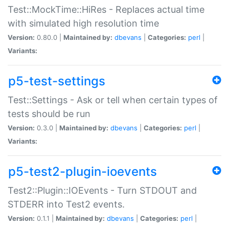
Test::MockTime::HiRes - Replaces actual time
with simulated high resolution time
Version:
0.80.0 |
Maintained by:
dbevans
|
Categories:
perl
|
Variants:
p5-test-settings
Test::Settings - Ask or tell when certain types of
tests should be run
Version:
0.3.0 |
Maintained by:
dbevans
|
Categories:
perl
|
Variants:
p5-test2-plugin-ioevents
Test2::Plugin::IOEvents - Turn STDOUT and
STDERR into Test2 events.
Version:
0.1.1 |
Maintained by:
dbevans
|
Categories:
perl
|