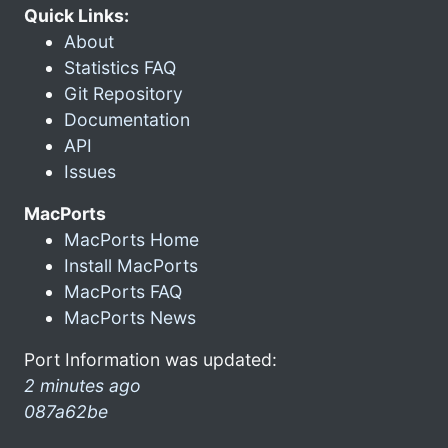
Quick Links:
About
Statistics FAQ
Git Repository
Documentation
API
Issues
MacPorts
MacPorts Home
Install MacPorts
MacPorts FAQ
MacPorts News
Port Information was updated:
2 minutes ago
087a62be