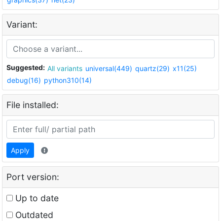
Variant:
Suggested:
All variants
universal(449)
quartz(29)
x11(25)
debug(16)
python310(14)
File installed:
Apply
Port version:
Up to date
Outdated