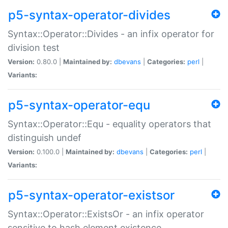
p5-syntax-operator-divides
Syntax::Operator::Divides - an infix operator for
division test
Version:
0.80.0 |
Maintained by:
dbevans
|
Categories:
perl
|
Variants:
p5-syntax-operator-equ
Syntax::Operator::Equ - equality operators that
distinguish undef
Version:
0.100.0 |
Maintained by:
dbevans
|
Categories:
perl
|
Variants:
p5-syntax-operator-existsor
Syntax::Operator::ExistsOr - an infix operator
sensitive to hash element existence