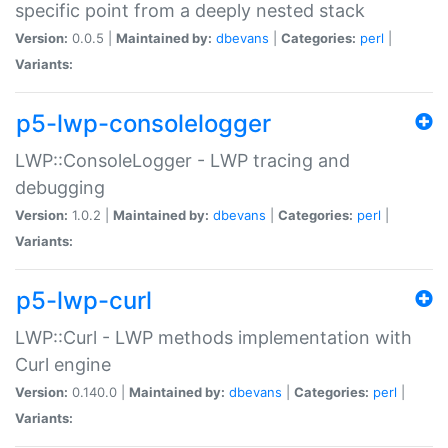
specific point from a deeply nested stack
Version:
0.0.5 |
Maintained by:
dbevans
|
Categories:
perl
|
Variants:
p5-lwp-consolelogger
LWP::ConsoleLogger - LWP tracing and
debugging
Version:
1.0.2 |
Maintained by:
dbevans
|
Categories:
perl
|
Variants:
p5-lwp-curl
LWP::Curl - LWP methods implementation with
Curl engine
Version:
0.140.0 |
Maintained by:
dbevans
|
Categories:
perl
|
Variants: