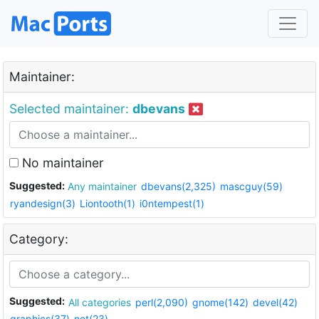
Maintainer:
Selected maintainer:
dbevans
No maintainer
Suggested:
Any maintainer
dbevans(2,325)
mascguy(59)
ryandesign(3)
Liontooth(1)
i0ntempest(1)
Category:
Suggested:
All categories
perl(2,090)
gnome(142)
devel(42)
graphics(37)
net(23)