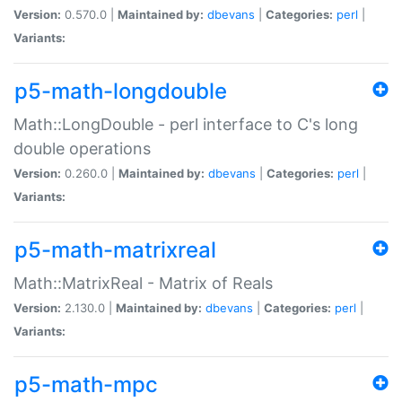
Version:
0.570.0 |
Maintained by:
dbevans
|
Categories:
perl
|
Variants:
p5-math-longdouble
Math::LongDouble - perl interface to C's long
double operations
Version:
0.260.0 |
Maintained by:
dbevans
|
Categories:
perl
|
Variants:
p5-math-matrixreal
Math::MatrixReal - Matrix of Reals
Version:
2.130.0 |
Maintained by:
dbevans
|
Categories:
perl
|
Variants:
p5-math-mpc