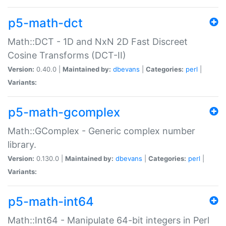
p5-math-dct
Math::DCT - 1D and NxN 2D Fast Discreet
Cosine Transforms (DCT-II)
Version:
0.40.0 |
Maintained by:
dbevans
|
Categories:
perl
|
Variants:
p5-math-gcomplex
Math::GComplex - Generic complex number
library.
Version:
0.130.0 |
Maintained by:
dbevans
|
Categories:
perl
|
Variants:
p5-math-int64
Math::Int64 - Manipulate 64-bit integers in Perl