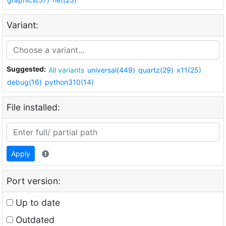
Variant:
Suggested:
All variants
universal(449)
quartz(29)
x11(25)
debug(16)
python310(14)
File installed:
Apply
Port version:
Up to date
Outdated