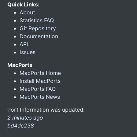
Quick Links:
About
Statistics FAQ
Git Repository
Documentation
API
Issues
MacPorts
MacPorts Home
Install MacPorts
MacPorts FAQ
MacPorts News
Port Information was updated:
2 minutes ago
bd4dc238