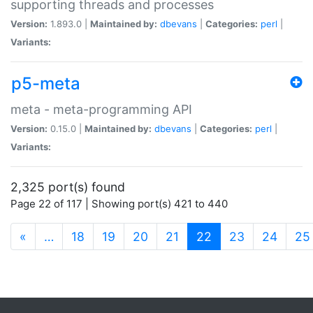
supporting threads and processes
Version:
1.893.0 |
Maintained by:
dbevans
|
Categories:
perl
|
Variants:
p5-meta
meta - meta-programming API
Version:
0.15.0 |
Maintained by:
dbevans
|
Categories:
perl
|
Variants:
2,325 port(s) found
Page 22 of 117 | Showing port(s) 421 to 440
(current)
«
…
18
19
20
21
22
23
24
25