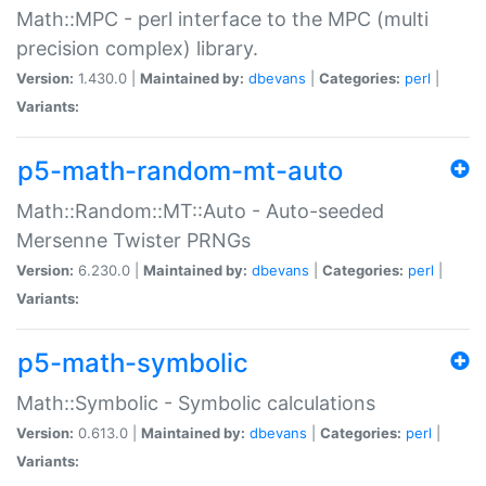
Math::MPC - perl interface to the MPC (multi
precision complex) library.
Version:
1.430.0 |
Maintained by:
dbevans
|
Categories:
perl
|
Variants:
p5-math-random-mt-auto
Math::Random::MT::Auto - Auto-seeded
Mersenne Twister PRNGs
Version:
6.230.0 |
Maintained by:
dbevans
|
Categories:
perl
|
Variants:
p5-math-symbolic
Math::Symbolic - Symbolic calculations
Version:
0.613.0 |
Maintained by:
dbevans
|
Categories:
perl
|
Variants: