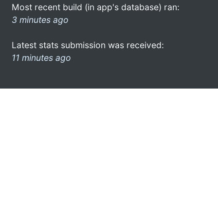
Most recent build (in app's database) ran:
3 minutes ago
Latest stats submission was received:
11 minutes ago