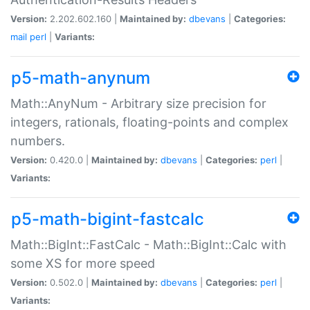
Version:
2.202.602.160 |
Maintained by:
dbevans
|
Categories:
mail
perl
|
Variants:
p5-math-anynum
Math::AnyNum - Arbitrary size precision for
integers, rationals, floating-points and complex
numbers.
Version:
0.420.0 |
Maintained by:
dbevans
|
Categories:
perl
|
Variants:
p5-math-bigint-fastcalc
Math::BigInt::FastCalc - Math::BigInt::Calc with
some XS for more speed
Version:
0.502.0 |
Maintained by:
dbevans
|
Categories:
perl
|
Variants: