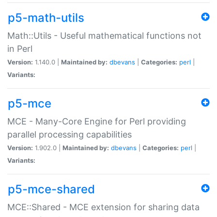
p5-math-utils
Math::Utils - Useful mathematical functions not
in Perl
Version:
1.140.0 |
Maintained by:
dbevans
|
Categories:
perl
|
Variants:
p5-mce
MCE - Many-Core Engine for Perl providing
parallel processing capabilities
Version:
1.902.0 |
Maintained by:
dbevans
|
Categories:
perl
|
Variants:
p5-mce-shared
MCE::Shared - MCE extension for sharing data