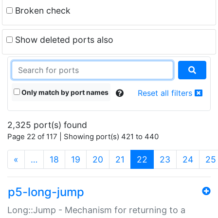
Broken check
Show deleted ports also
Only match by port names
Reset all filters
2,325 port(s) found
Page 22 of 117 | Showing port(s) 421 to 440
(current)
«
…
18
19
20
21
22
23
24
25
p5-long-jump
Long::Jump - Mechanism for returning to a