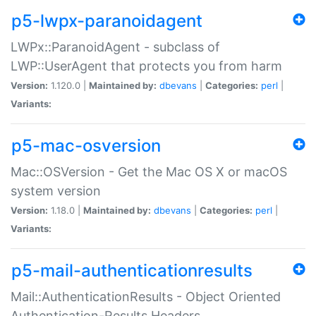
p5-lwpx-paranoidagent
LWPx::ParanoidAgent - subclass of
LWP::UserAgent that protects you from harm
Version:
1.120.0 |
Maintained by:
dbevans
|
Categories:
perl
|
Variants:
p5-mac-osversion
Mac::OSVersion - Get the Mac OS X or macOS
system version
Version:
1.18.0 |
Maintained by:
dbevans
|
Categories:
perl
|
Variants:
p5-mail-authenticationresults
Mail::AuthenticationResults - Object Oriented
Authentication-Results Headers