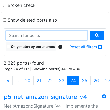
Broken check
Show deleted ports also
Only match by port names
Reset all filters
2,325 port(s) found
Page 24 of 117 | Showing port(s) 461 to 480
(current)
«
…
20
21
22
23
24
25
26
2
p5-net-amazon-signature-v4
Net::Amazon::Signature::V4 - Implements the