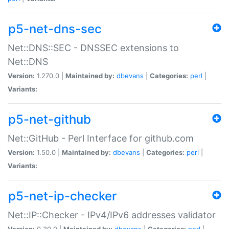
p5-net-dns-sec
Net::DNS::SEC - DNSSEC extensions to
Net::DNS
Version:
1.270.0 |
Maintained by:
dbevans
|
Categories:
perl
|
Variants:
p5-net-github
Net::GitHub - Perl Interface for github.com
Version:
1.50.0 |
Maintained by:
dbevans
|
Categories:
perl
|
Variants:
p5-net-ip-checker
Net::IP::Checker - IPv4/IPv6 addresses validator
Version:
0.30.0 |
Maintained by:
dbevans
|
Categories:
perl
|