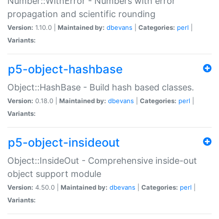
Number::WithError - Numbers with error
propagation and scientific rounding
Version:
1.10.0 |
Maintained by:
dbevans
|
Categories:
perl
|
Variants:
p5-object-hashbase
Object::HashBase - Build hash based classes.
Version:
0.18.0 |
Maintained by:
dbevans
|
Categories:
perl
|
Variants:
p5-object-insideout
Object::InsideOut - Comprehensive inside-out
object support module
Version:
4.50.0 |
Maintained by:
dbevans
|
Categories:
perl
|
Variants: