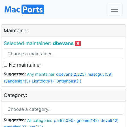
Maintainer:
Selected maintainer:
dbevans
No maintainer
Suggested:
Any maintainer
dbevans(2,325)
mascguy(59)
ryandesign(3)
Liontooth(1)
i0ntempest(1)
Category:
Suggested:
All categories
perl(2,090)
gnome(142)
devel(42)
graphics(37)
net(23)