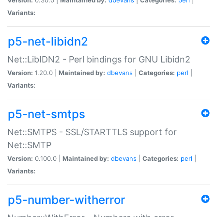
Variants:
p5-net-libidn2
Net::LibIDN2 - Perl bindings for GNU Libidn2
Version:
1.20.0 |
Maintained by:
dbevans
|
Categories:
perl
|
Variants:
p5-net-smtps
Net::SMTPS - SSL/STARTTLS support for
Net::SMTP
Version:
0.100.0 |
Maintained by:
dbevans
|
Categories:
perl
|
Variants:
p5-number-witherror