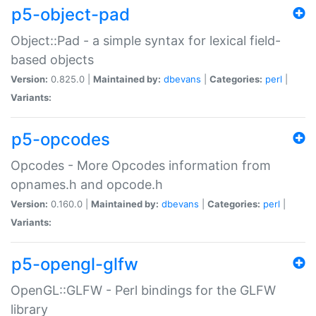
p5-object-pad
Object::Pad - a simple syntax for lexical field-
based objects
Version:
0.825.0 |
Maintained by:
dbevans
|
Categories:
perl
|
Variants:
p5-opcodes
Opcodes - More Opcodes information from
opnames.h and opcode.h
Version:
0.160.0 |
Maintained by:
dbevans
|
Categories:
perl
|
Variants:
p5-opengl-glfw
OpenGL::GLFW - Perl bindings for the GLFW
library