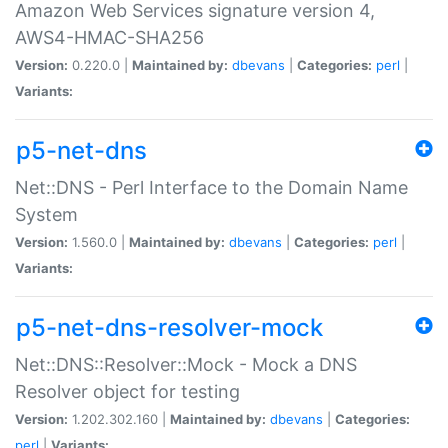
Amazon Web Services signature version 4,
AWS4-HMAC-SHA256
Version:
0.220.0 |
Maintained by:
dbevans
|
Categories:
perl
|
Variants:
p5-net-dns
Net::DNS - Perl Interface to the Domain Name
System
Version:
1.560.0 |
Maintained by:
dbevans
|
Categories:
perl
|
Variants:
p5-net-dns-resolver-mock
Net::DNS::Resolver::Mock - Mock a DNS
Resolver object for testing
Version:
1.202.302.160 |
Maintained by:
dbevans
|
Categories:
perl
|
Variants: