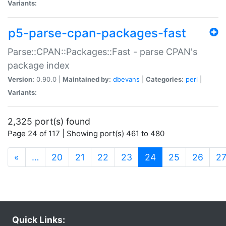
Variants:
p5-parse-cpan-packages-fast
Parse::CPAN::Packages::Fast - parse CPAN's
package index
Version:
0.90.0 |
Maintained by:
dbevans
|
Categories:
perl
|
Variants:
2,325 port(s) found
Page 24 of 117 | Showing port(s) 461 to 480
(current)
«
…
20
21
22
23
24
25
26
2
Quick Links: