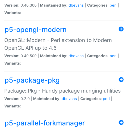
Version:
0.40.300 |
Maintained by:
dbevans
|
Categories:
perl
|
Variants:
p5-opengl-modern
OpenGL::Modern - Perl extension to Modern
OpenGL API up to 4.6
Version:
0.40.500 |
Maintained by:
dbevans
|
Categories:
perl
|
Variants:
p5-package-pkg
Package::Pkg - Handy package munging utilities
Version:
0.2.0 |
Maintained by:
dbevans
|
Categories:
perl
|
Variants:
p5-parallel-forkmanager