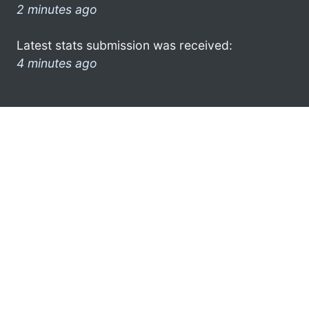
2 minutes ago
Latest stats submission was received:
4 minutes ago