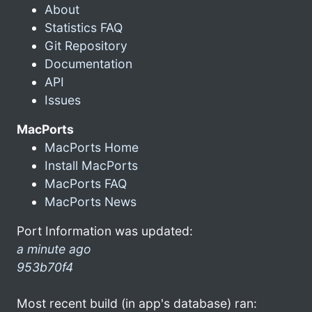
About
Statistics FAQ
Git Repository
Documentation
API
Issues
MacPorts
MacPorts Home
Install MacPorts
MacPorts FAQ
MacPorts News
Port Information was updated:
a minute ago
953b70f4
Most recent build (in app's database) ran: