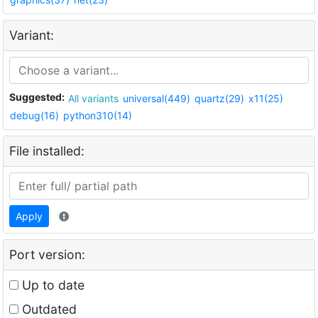
Variant:
Suggested:
All variants
universal(449)
quartz(29)
x11(25)
debug(16)
python310(14)
File installed:
Apply
Port version:
Up to date
Outdated