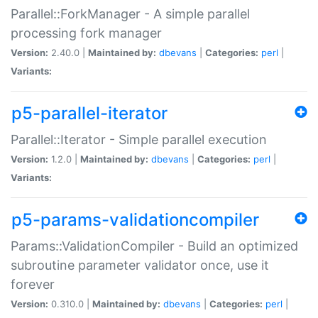
Parallel::ForkManager - A simple parallel
processing fork manager
Version:
2.40.0 |
Maintained by:
dbevans
|
Categories:
perl
|
Variants:
p5-parallel-iterator
Parallel::Iterator - Simple parallel execution
Version:
1.2.0 |
Maintained by:
dbevans
|
Categories:
perl
|
Variants:
p5-params-validationcompiler
Params::ValidationCompiler - Build an optimized
subroutine parameter validator once, use it
forever
Version:
0.310.0 |
Maintained by:
dbevans
|
Categories:
perl
|