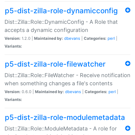
p5-dist-zilla-role-dynamicconfig
Dist::Zilla::Role::DynamicConfig - A Role that
accepts a dynamic configuration
Version:
1.2.0 |
Maintained by:
dbevans
|
Categories:
perl
|
Variants:
p5-dist-zilla-role-filewatcher
Dist::Zilla::Role::FileWatcher - Receive notification
when something changes a file's contents
Version:
0.6.0 |
Maintained by:
dbevans
|
Categories:
perl
|
Variants:
p5-dist-zilla-role-modulemetadata
Dist::Zilla::Role::ModuleMetadata - A role for