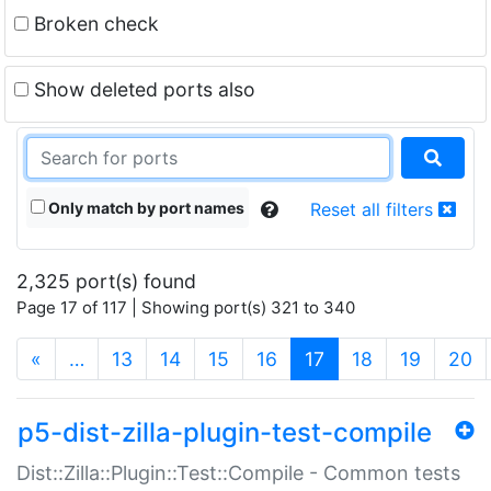
Broken check
Show deleted ports also
Only match by port names
Reset all filters
2,325 port(s) found
Page 17 of 117 | Showing port(s) 321 to 340
(current)
«
…
13
14
15
16
17
18
19
20
p5-dist-zilla-plugin-test-compile
Dist::Zilla::Plugin::Test::Compile - Common tests