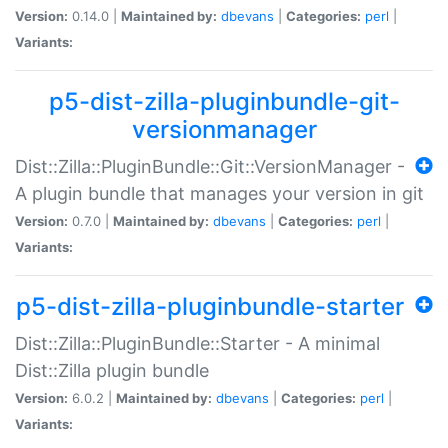
Version:
0.14.0 |
Maintained by:
dbevans
|
Categories:
perl
|
Variants:
p5-dist-zilla-pluginbundle-git-
versionmanager
Dist::Zilla::PluginBundle::Git::VersionManager -
A plugin bundle that manages your version in git
Version:
0.7.0 |
Maintained by:
dbevans
|
Categories:
perl
|
Variants:
p5-dist-zilla-pluginbundle-starter
Dist::Zilla::PluginBundle::Starter - A minimal
Dist::Zilla plugin bundle
Version:
6.0.2 |
Maintained by:
dbevans
|
Categories:
perl
|
Variants: