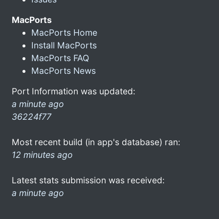
MacPorts
MacPorts Home
Install MacPorts
MacPorts FAQ
MacPorts News
Port Information was updated:
a minute ago
36224f77
Most recent build (in app's database) ran:
12 minutes ago
Latest stats submission was received:
a minute ago