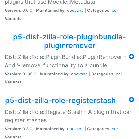
plugins that use Module::Metadata
Version:
0.6.0 |
Maintained by:
dbevans
|
Categories:
perl
|
Variants:
p5-dist-zilla-role-pluginbundle-
pluginremover
Dist::Zilla::Role::PluginBundle::PluginRemover -
Add '-remove' functionality to a bundle
Version:
0.105.0 |
Maintained by:
dbevans
|
Categories:
perl
|
Variants:
p5-dist-zilla-role-registerstash
Dist::Zilla::Role::RegisterStash - A plugin that can
register stashes
Version:
0.3.0 |
Maintained by:
dbevans
|
Categories:
perl
|
Variants: