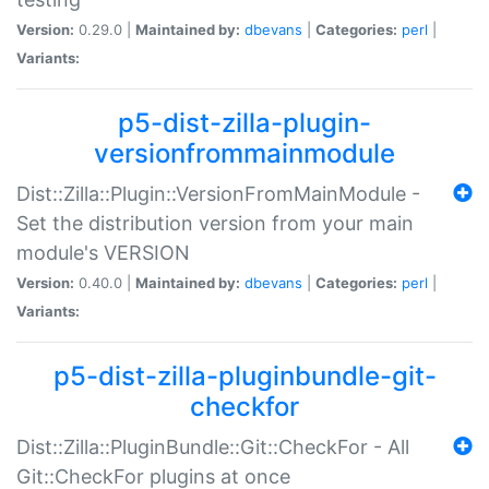
Version:
0.29.0 |
Maintained by:
dbevans
|
Categories:
perl
|
Variants:
p5-dist-zilla-plugin-
versionfrommainmodule
Dist::Zilla::Plugin::VersionFromMainModule -
Set the distribution version from your main
module's VERSION
Version:
0.40.0 |
Maintained by:
dbevans
|
Categories:
perl
|
Variants:
p5-dist-zilla-pluginbundle-git-
checkfor
Dist::Zilla::PluginBundle::Git::CheckFor - All
Git::CheckFor plugins at once