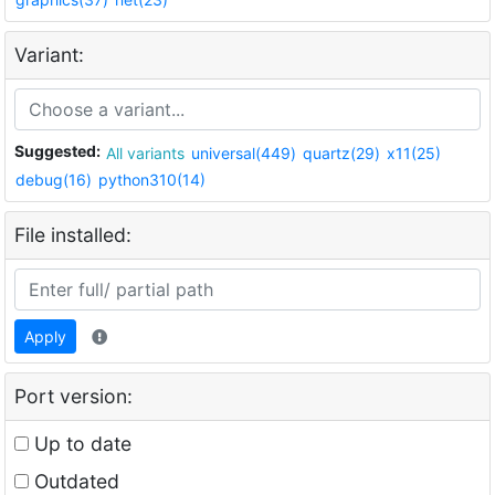
Variant:
Suggested:
All variants
universal(449)
quartz(29)
x11(25)
debug(16)
python310(14)
File installed:
Apply
Port version:
Up to date
Outdated