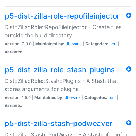
p5-dist-zilla-role-repofileinjector
Dist::Zilla::Role::RepoFileInjector - Create files
outside the build directory
Version:
0.9.0 |
Maintained by:
dbevans
|
Categories:
perl
|
Variants:
p5-dist-zilla-role-stash-plugins
Dist::Zilla::Role::Stash::Plugins - A Stash that
stores arguments for plugins
Version:
1.6.0 |
Maintained by:
dbevans
|
Categories:
perl
|
Variants:
p5-dist-zilla-stash-podweaver
Dist::Zilla::Stash::PodWeaver - A stash of config