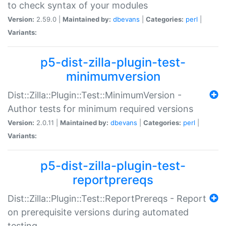
to check syntax of your modules
Version:
2.59.0 |
Maintained by:
dbevans
|
Categories:
perl
|
Variants:
p5-dist-zilla-plugin-test-
minimumversion
Dist::Zilla::Plugin::Test::MinimumVersion -
Author tests for minimum required versions
Version:
2.0.11 |
Maintained by:
dbevans
|
Categories:
perl
|
Variants:
p5-dist-zilla-plugin-test-
reportprereqs
Dist::Zilla::Plugin::Test::ReportPrereqs - Report
on prerequisite versions during automated
testing