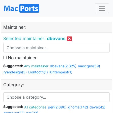
Maintainer:
Selected maintainer:
dbevans
No maintainer
Suggested:
Any maintainer
dbevans(2,325)
mascguy(59)
ryandesign(3)
Liontooth(1)
i0ntempest(1)
Category:
Suggested:
All categories
perl(2,090)
gnome(142)
devel(42)
graphics(37)
net(23)