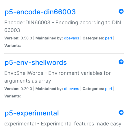
p5-encode-din66003
Encode::DIN66003 - Encoding according to DIN
66003
Version:
0.50.0 |
Maintained by:
dbevans
|
Categories:
perl
|
Variants:
p5-env-shellwords
Env::ShellWords - Environment variables for
arguments as array
Version:
0.20.0 |
Maintained by:
dbevans
|
Categories:
perl
|
Variants:
p5-experimental
experimental - Experimental features made easy