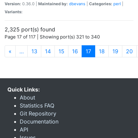
Version:
0.36.0 |
Maintained by:
dbevans
|
Categories:
perl
|
Variants:
2,325 port(s) found
Page 17 of 117 | Showing port(s) 321 to 340
(current)
«
…
13
14
15
16
17
18
19
20
Quick Links:
About
Statistics FAQ
Git Repository
Documentation
API
Issues