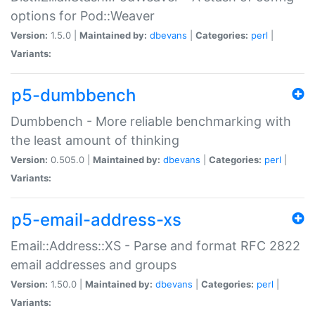
options for Pod::Weaver
Version:
1.5.0 |
Maintained by:
dbevans
|
Categories:
perl
|
Variants:
p5-dumbbench
Dumbbench - More reliable benchmarking with
the least amount of thinking
Version:
0.505.0 |
Maintained by:
dbevans
|
Categories:
perl
|
Variants:
p5-email-address-xs
Email::Address::XS - Parse and format RFC 2822
email addresses and groups
Version:
1.50.0 |
Maintained by:
dbevans
|
Categories:
perl
|
Variants: