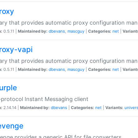
proxy
rary that provides automatic proxy configuration ma
n:
0.5.11 |
Maintained by:
dbevans
,
mascguy
|
Categories:
net
|
Variant
proxy-vapi
rary that provides automatic proxy configuration ma
n:
0.5.11 |
Maintained by:
dbevans
,
mascguy
|
Categories:
net
|
Variant
urple
-protocol Instant Messaging client
n:
2.14.14 |
Maintained by:
dbevans
|
Categories:
net
|
Variants:
univers
revenge
venge provides a generic API for file converters