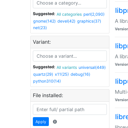
lib
Suggested:
All categories
perl(2,090)
A lib
gnome(142)
devel(42)
graphics(37)
net(23)
Versio
Variant:
lib
A lib
Versio
Suggested:
All variants
universal(449)
quartz(29)
x11(25)
debug(16)
libp
python310(14)
Multi
File installed:
Versio
lib
Apply
libre