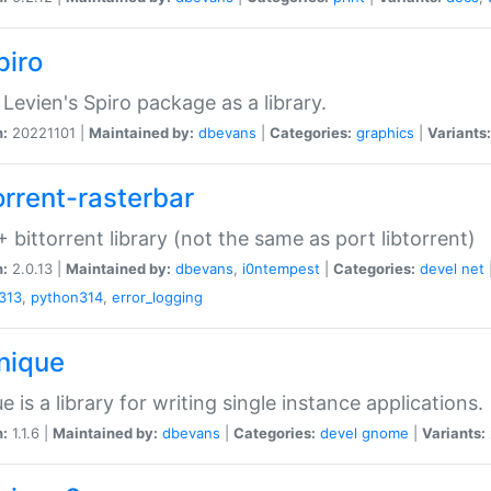
piro
Levien's Spiro package as a library.
n:
20221101 |
Maintained by:
dbevans
|
Categories:
graphics
|
Variants:
orrent-rasterbar
 bittorrent library (not the same as port libtorrent)
n:
2.0.13 |
Maintained by:
dbevans
,
i0ntempest
|
Categories:
devel
net
313
,
python314
,
error_logging
unique
e is a library for writing single instance applications.
n:
1.1.6 |
Maintained by:
dbevans
|
Categories:
devel
gnome
|
Variants: