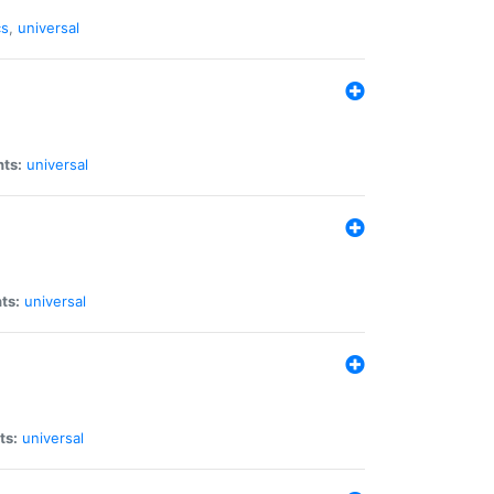
cs
,
universal
nts:
universal
ts:
universal
ts:
universal