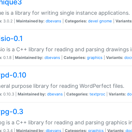
unique3
e is a library for writing single instance applications.
n:
3.0.2 |
Maintained by:
dbevans
|
Categories:
devel
gnome
|
Variants
isio-0.1
sio is a C++ library for reading and parsing drawings 
n:
0.1.8 |
Maintained by:
dbevans
|
Categories:
graphics
|
Variants:
doc
wpd-0.10
eral purpose library for reading WordPerfect files.
n:
0.10.3 |
Maintained by:
dbevans
|
Categories:
textproc
|
Variants:
do
wpg-0.3
g is a C++ library for reading and parsing graphics 
n:
0.3.4 |
Maintained by:
dbevans
|
Categories:
graphics
|
Variants:
do