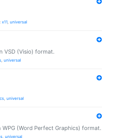
:
x11
,
universal
in VSD (Visio) format.
s
,
universal
cs
,
universal
in WPG (Word Perfect Graphics) format.
cs
,
universal