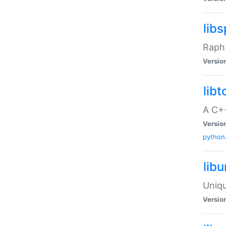
libs
Raph 
Versio
libt
A C++
Versio
python
lib
Uniqu
Versio