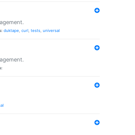
nagement.
s:
duktape
,
curl
,
tests
,
universal
nagement.
s:
al