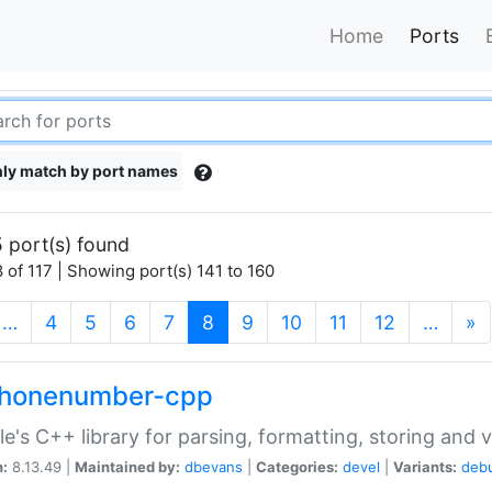
Home
Ports
ly match by port names
 port(s) found
 of 117 | Showing port(s) 141 to 160
(current)
…
4
5
6
7
8
9
10
11
12
…
»
phonenumber-cpp
e's C++ library for parsing, formatting, storing and 
n:
8.13.49 |
Maintained by:
dbevans
|
Categories:
devel
|
Variants:
deb