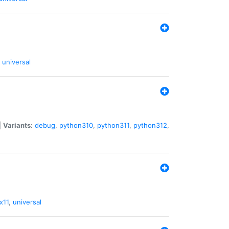
universal
|
Variants:
debug
,
python310
,
python311
,
python312
,
x11
,
universal