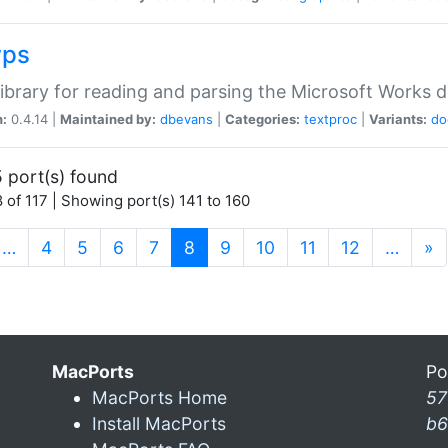
wps
ibrary for reading and parsing the Microsoft Works
n:
0.4.14 |
Maintained by:
dbevans
|
Categories:
textproc
|
Variants:
do
 port(s) found
 of 117 | Showing port(s) 141 to 160
(current)
…
4
5
6
7
8
9
10
11
12
…
»
MacPorts
Po
MacPorts Home
57
Install MacPorts
b6