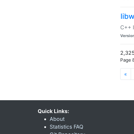
lib
C++ l
Versio
2,325
Page 8
«
Quick Links:
About
Statistics FAQ