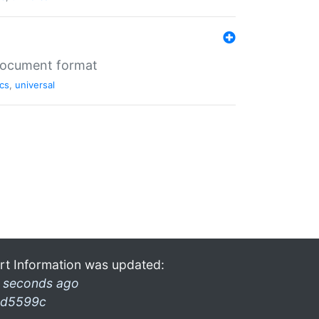
 document format
cs
,
universal
rt Information was updated:
 seconds ago
d5599c