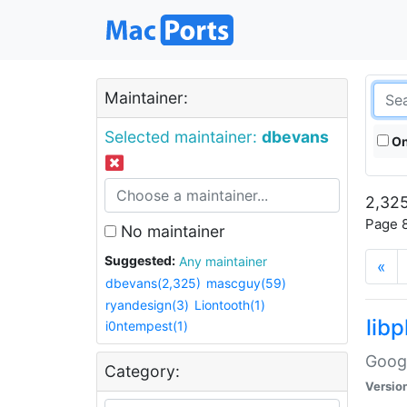
Maintainer:
Selected maintainer:
dbevans
On
2,325
Page 8
No maintainer
Suggested:
Any maintainer
«
dbevans(2,325)
mascguy(59)
ryandesign(3)
Liontooth(1)
lib
i0ntempest(1)
Googl
Category:
Versio