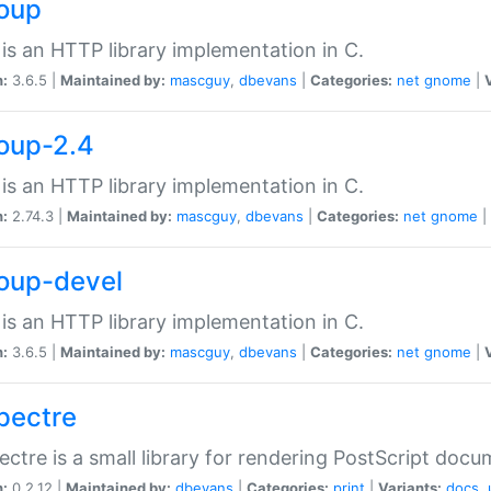
soup
is an HTTP library implementation in C.
n:
3.6.5 |
Maintained by:
mascguy
,
dbevans
|
Categories:
net
gnome
|
soup-2.4
is an HTTP library implementation in C.
n:
2.74.3 |
Maintained by:
mascguy
,
dbevans
|
Categories:
net
gnome
|
soup-devel
is an HTTP library implementation in C.
n:
3.6.5 |
Maintained by:
mascguy
,
dbevans
|
Categories:
net
gnome
|
spectre
ectre is a small library for rendering PostScript docu
n:
0.2.12 |
Maintained by:
dbevans
|
Categories:
print
|
Variants:
docs
,