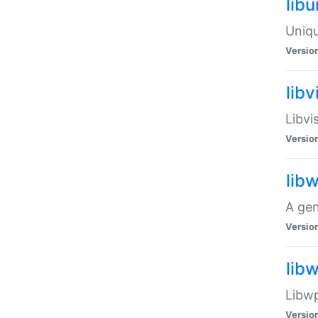
lib
Uniqu
Versio
libv
Libvi
Versio
lib
A gen
Versio
lib
Libwp
Versio