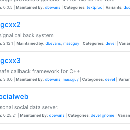
n:
0.0.5 |
Maintained by:
dbevans
|
Categories:
textproc
|
Variants:
do
sigcxx2
ignal callback system
n:
2.12.1 |
Maintained by:
dbevans
,
mascguy
|
Categories:
devel
|
Varia
sigcxx3
afe callback framework for C++
n:
3.6.0 |
Maintained by:
dbevans
,
mascguy
|
Categories:
devel
|
Varian
socialweb
sonal social data server.
n:
0.25.21 |
Maintained by:
dbevans
|
Categories:
devel
gnome
|
Varian