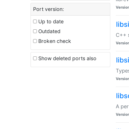
Versio
Port version:
Up to date
lib
Outdated
C++ s
Broken check
Versio
Show deleted ports also
lib
Types
Versio
lib
A per
Versio