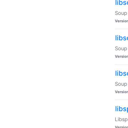
lib
Soup 
Versio
lib
Soup 
Versio
lib
Soup 
Versio
lib
Libsp
Versio