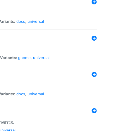
Variants:
docs
,
universal
Variants:
gnome
,
universal
Variants:
docs
,
universal
ments.
universal