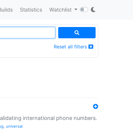
Builds
Statistics
Watchlist
Reset all filters
validating international phone numbers.
ug
,
universal