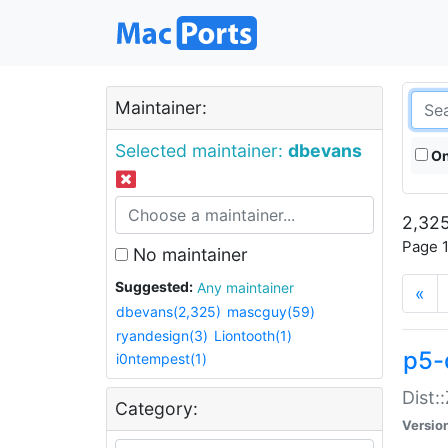
Maintainer:
Selected maintainer:
dbevans
On
2,325
Page 1
No maintainer
Suggested:
Any maintainer
«
dbevans(2,325)
mascguy(59)
ryandesign(3)
Liontooth(1)
p5-
i0ntempest(1)
Dist:
Category:
Versio