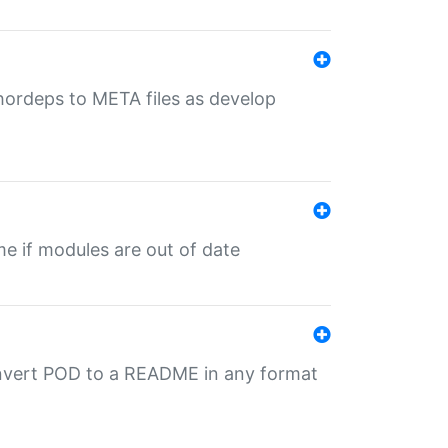
uthordeps to META files as develop
ime if modules are out of date
onvert POD to a README in any format