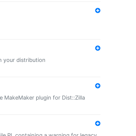
 your distribution
 MakeMaker plugin for Dist::Zilla
file.PL containing a warning for legacy