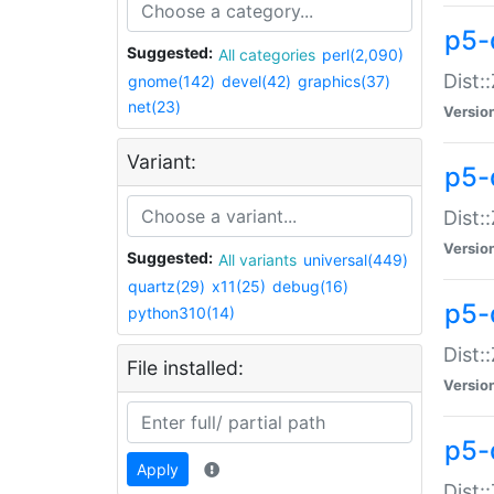
p5-d
Suggested:
All categories
perl(2,090)
Dist::
gnome(142)
devel(42)
graphics(37)
net(23)
Versio
Variant:
p5-
Dist:
Versio
Suggested:
All variants
universal(449)
quartz(29)
x11(25)
debug(16)
p5-
python310(14)
Dist:
File installed:
Versio
p5-
Apply
Dist: