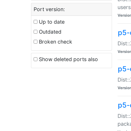
users
Port version:
Versio
Up to date
p5-
Outdated
Broken check
Dist:
Versio
Show deleted ports also
p5-
Dist:
Versio
p5-
Dist:
packa