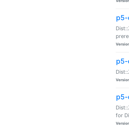
Versio
p5-
Dist:
prer
Versio
p5-
Dist:
Versio
p5-
Dist:
for Di
Versio