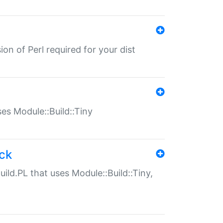
ion of Perl required for your dist
uses Module::Build::Tiny
ack
uild.PL that uses Module::Build::Tiny,