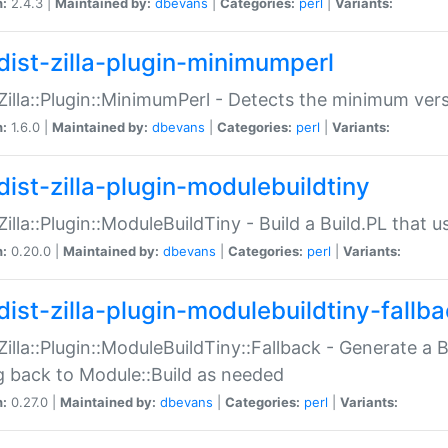
n:
2.4.3 |
Maintained by:
dbevans
|
Categories:
perl
|
Variants:
dist-zilla-plugin-minimumperl
:Zilla::Plugin::MinimumPerl - Detects the minimum vers
n:
1.6.0 |
Maintained by:
dbevans
|
Categories:
perl
|
Variants:
dist-zilla-plugin-modulebuildtiny
:Zilla::Plugin::ModuleBuildTiny - Build a Build.PL that 
n:
0.20.0 |
Maintained by:
dbevans
|
Categories:
perl
|
Variants:
dist-zilla-plugin-modulebuildtiny-fallb
:Zilla::Plugin::ModuleBuildTiny::Fallback - Generate a B
ng back to Module::Build as needed
n:
0.27.0 |
Maintained by:
dbevans
|
Categories:
perl
|
Variants: