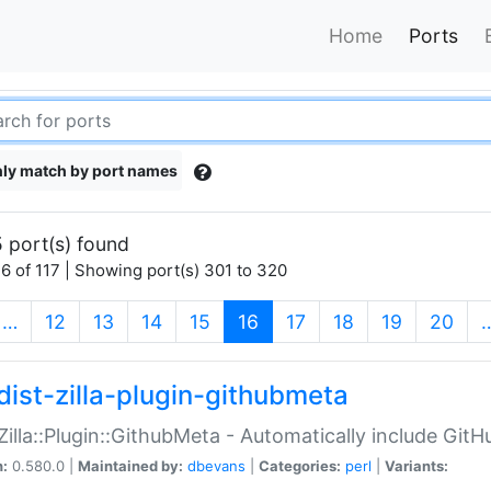
Home
Ports
ly match by port names
 port(s) found
6 of 117 | Showing port(s) 301 to 320
(current)
…
12
13
14
15
16
17
18
19
20
dist-zilla-plugin-githubmeta
:Zilla::Plugin::GithubMeta - Automatically include Gi
n:
0.580.0 |
Maintained by:
dbevans
|
Categories:
perl
|
Variants: