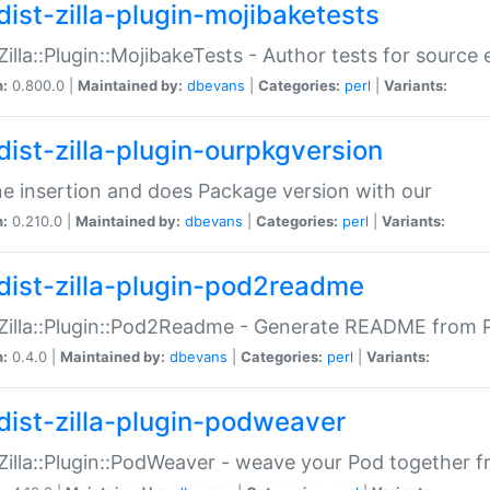
dist-zilla-plugin-mojibaketests
:Zilla::Plugin::MojibakeTests - Author tests for source
n:
0.800.0 |
Maintained by:
dbevans
|
Categories:
perl
|
Variants:
dist-zilla-plugin-ourpkgversion
ne insertion and does Package version with our
n:
0.210.0 |
Maintained by:
dbevans
|
Categories:
perl
|
Variants:
dist-zilla-plugin-pod2readme
:Zilla::Plugin::Pod2Readme - Generate README from P
n:
0.4.0 |
Maintained by:
dbevans
|
Categories:
perl
|
Variants:
dist-zilla-plugin-podweaver
:Zilla::Plugin::PodWeaver - weave your Pod together fr