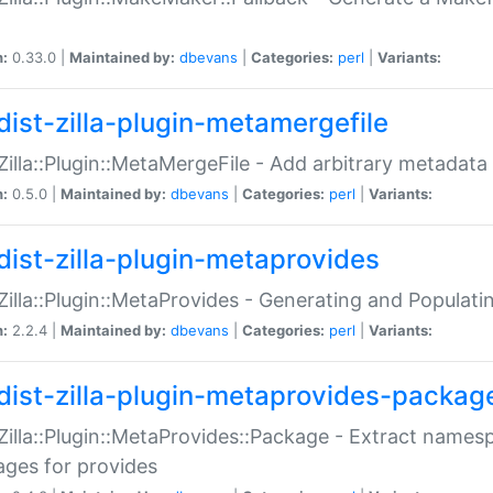
n:
0.33.0 |
Maintained by:
dbevans
|
Categories:
perl
|
Variants:
dist-zilla-plugin-metamergefile
:Zilla::Plugin::MetaMergeFile - Add arbitrary metadata
n:
0.5.0 |
Maintained by:
dbevans
|
Categories:
perl
|
Variants:
dist-zilla-plugin-metaprovides
:Zilla::Plugin::MetaProvides - Generating and Populati
n:
2.2.4 |
Maintained by:
dbevans
|
Categories:
perl
|
Variants:
dist-zilla-plugin-metaprovides-packag
:Zilla::Plugin::MetaProvides::Package - Extract names
ges for provides