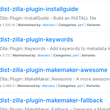
ist-zilla-plugin-installguide
Zilla::Plugin::InstallGuide - Build an INSTALL file
n:
1.200.14 |
Maintained by:
dbevans
|
Categories:
perl
|
Variants:
dist-zilla-plugin-keywords
:Zilla::Plugin::Keywords - Add keywords to metadata in
n:
0.7.0 |
Maintained by:
dbevans
|
Categories:
perl
|
Variants:
dist-zilla-plugin-makemaker-awesome
:Zilla::Plugin::MakeMaker::Awesome - A more awesome
n:
0.490.0 |
Maintained by:
dbevans
|
Categories:
perl
|
Variants:
dist-zilla-plugin-makemaker-fallback
:Zilla::Plugin::MakeMaker::Fallback - Generate a Make