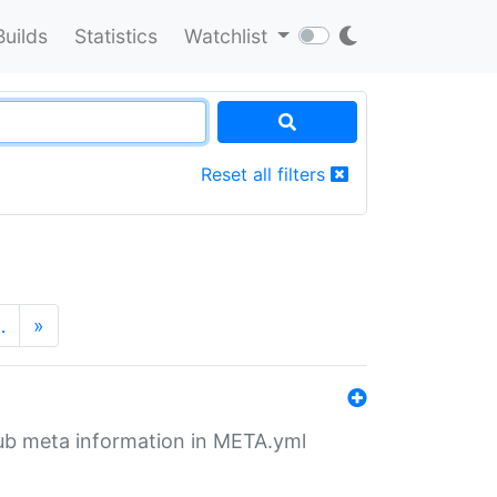
Builds
Statistics
Watchlist
Reset all filters
…
»
tHub meta information in META.yml