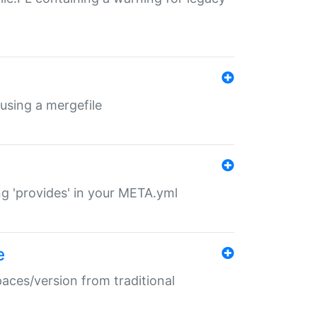
 using a mergefile
ng 'provides' in your META.yml
e
paces/version from traditional