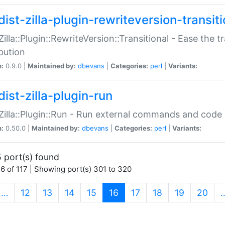
ist-zilla-plugin-rewriteversion-transiti
:Zilla::Plugin::RewriteVersion::Transitional - Ease the 
ibution
n:
0.9.0 |
Maintained by:
dbevans
|
Categories:
perl
|
Variants:
ist-zilla-plugin-run
:Zilla::Plugin::Run - Run external commands and code at
n:
0.50.0 |
Maintained by:
dbevans
|
Categories:
perl
|
Variants:
 port(s) found
6 of 117 | Showing port(s) 301 to 320
(current)
…
12
13
14
15
16
17
18
19
20