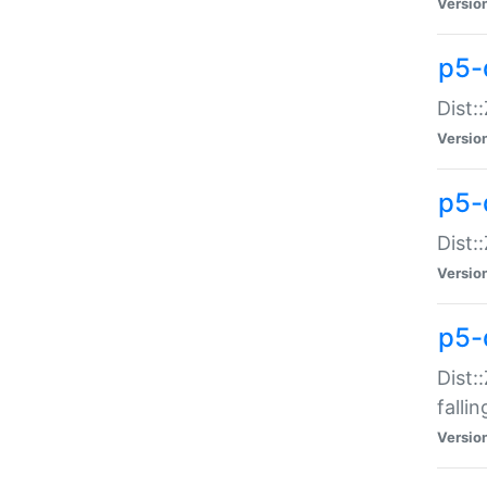
Versio
p5-
Dist:
Versio
p5-
Dist:
Versio
p5-
Dist:
falli
Versio