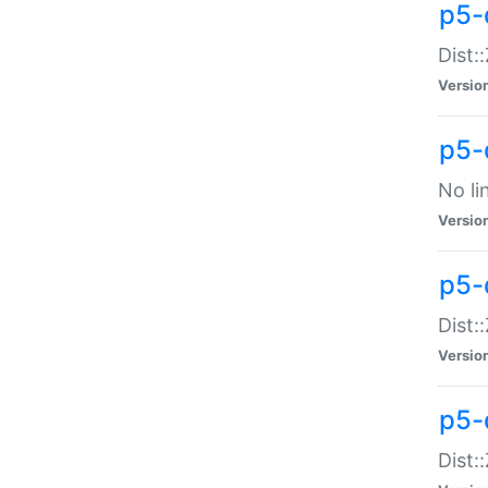
p5-
Dist:
Versio
p5-
No li
Versio
p5-
Dist:
Versio
p5-
Dist: