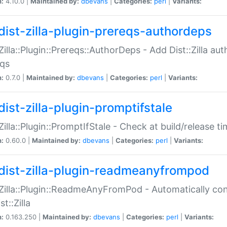
n:
4.10.0 |
Maintained by:
dbevans
|
Categories:
perl
|
Variants:
dist-zilla-plugin-prereqs-authordeps
:Zilla::Plugin::Prereqs::AuthorDeps - Add Dist::Zilla a
eqs
n:
0.7.0 |
Maintained by:
dbevans
|
Categories:
perl
|
Variants:
dist-zilla-plugin-promptifstale
:Zilla::Plugin::PromptIfStale - Check at build/release t
n:
0.60.0 |
Maintained by:
dbevans
|
Categories:
perl
|
Variants:
dist-zilla-plugin-readmeanyfrompod
:Zilla::Plugin::ReadmeAnyFromPod - Automatically c
st::Zilla
n:
0.163.250 |
Maintained by:
dbevans
|
Categories:
perl
|
Variants: