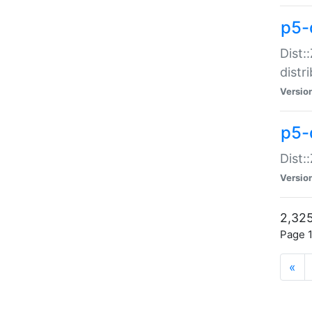
p5-d
Dist:
distr
Versio
p5-d
Dist:
Versio
2,325
Page 1
«