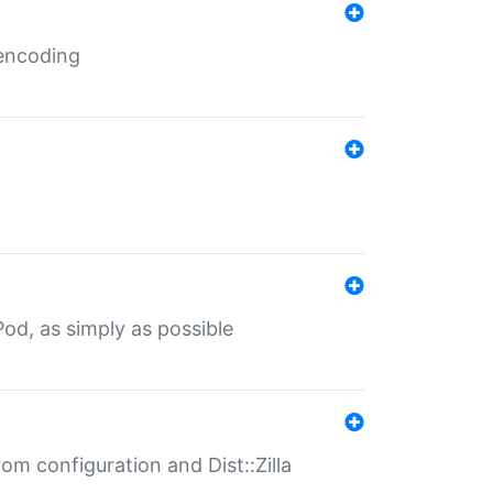
 encoding
od, as simply as possible
om configuration and Dist::Zilla