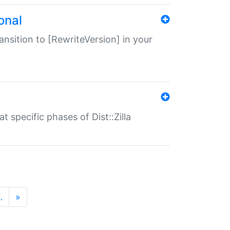
onal
transition to [RewriteVersion] in your
 specific phases of Dist::Zilla
…
»