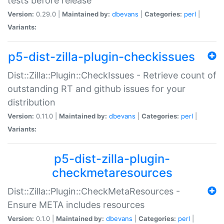
tests before release
Version:
0.29.0 |
Maintained by:
dbevans
|
Categories:
perl
|
Variants:
p5-dist-zilla-plugin-checkissues
Dist::Zilla::Plugin::CheckIssues - Retrieve count of
outstanding RT and github issues for your
distribution
Version:
0.11.0 |
Maintained by:
dbevans
|
Categories:
perl
|
Variants:
p5-dist-zilla-plugin-
checkmetaresources
Dist::Zilla::Plugin::CheckMetaResources -
Ensure META includes resources
Version:
0.1.0 |
Maintained by:
dbevans
|
Categories:
perl
|