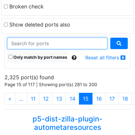
Broken check
Show deleted ports also
Only match by port names
Reset all filters
2,325 port(s) found
Page 15 of 117 | Showing port(s) 281 to 300
(current)
«
…
11
12
13
14
15
16
17
18
p5-dist-zilla-plugin-
autometaresources