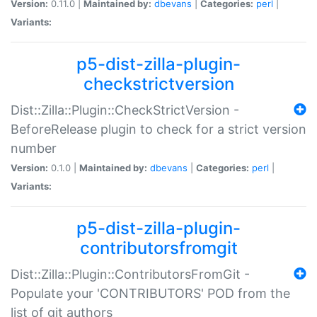
Version:
0.11.0 |
Maintained by:
dbevans
|
Categories:
perl
|
Variants:
p5-dist-zilla-plugin-
checkstrictversion
Dist::Zilla::Plugin::CheckStrictVersion -
BeforeRelease plugin to check for a strict version
number
Version:
0.1.0 |
Maintained by:
dbevans
|
Categories:
perl
|
Variants:
p5-dist-zilla-plugin-
contributorsfromgit
Dist::Zilla::Plugin::ContributorsFromGit -
Populate your 'CONTRIBUTORS' POD from the
list of git authors