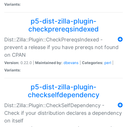
Variants:
p5-dist-zilla-plugin-
checkprereqsindexed
Dist::Zilla::Plugin::CheckPrereqsIndexed -
prevent a release if you have prereqs not found
on CPAN
Version:
0.22.0 |
Maintained by:
dbevans
|
Categories:
perl
|
Variants:
p5-dist-zilla-plugin-
checkselfdependency
Dist::Zilla::Plugin::CheckSelfDependency -
Check if your distribution declares a dependency
on itself