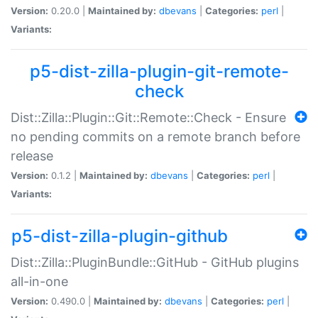
Version:
0.20.0 |
Maintained by:
dbevans
|
Categories:
perl
|
Variants:
p5-dist-zilla-plugin-git-remote-
check
Dist::Zilla::Plugin::Git::Remote::Check - Ensure
no pending commits on a remote branch before
release
Version:
0.1.2 |
Maintained by:
dbevans
|
Categories:
perl
|
Variants:
p5-dist-zilla-plugin-github
Dist::Zilla::PluginBundle::GitHub - GitHub plugins
all-in-one
Version:
0.490.0 |
Maintained by:
dbevans
|
Categories:
perl
|