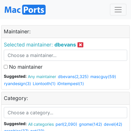
Maintainer:
Selected maintainer:
dbevans
No maintainer
Suggested:
Any maintainer
dbevans(2,325)
mascguy(59)
ryandesign(3)
Liontooth(1)
i0ntempest(1)
Category:
Suggested:
All categories
perl(2,090)
gnome(142)
devel(42)
graphics(37)
net(23)