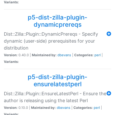
Variants:
p5-dist-zilla-plugin-
dynamicprereqs
Dist::Zilla::Plugin::DynamicPrereqs - Specify
dynamic (user-side) prerequisites for your
distribution
Version:
0.40.0 |
Maintained by:
dbevans
|
Categories:
perl
|
Variants:
p5-dist-zilla-plugin-
ensurelatestperl
Dist::Zilla::Plugin::EnsureLatestPerl - Ensure the
author is releasing using the latest Perl
Version:
0.10.0 |
Maintained by:
dbevans
|
Categories:
perl
|
Variants: