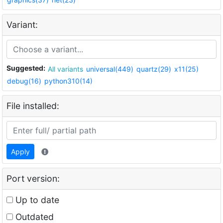
Variant:
Suggested:
All variants
universal(449)
quartz(29)
x11(25)
debug(16)
python310(14)
File installed:
Apply
Port version:
Up to date
Outdated