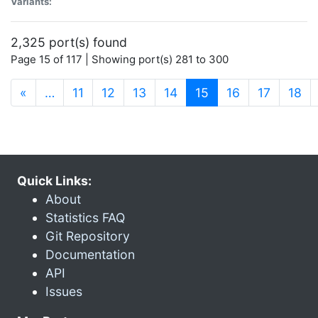
Variants:
2,325 port(s) found
Page 15 of 117 | Showing port(s) 281 to 300
(current)
«
…
11
12
13
14
15
16
17
18
Quick Links:
About
Statistics FAQ
Git Repository
Documentation
API
Issues