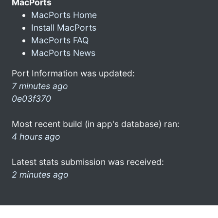
MacPorts
MacPorts Home
Install MacPorts
MacPorts FAQ
MacPorts News
Port Information was updated:
7 minutes ago
0e03f370
Most recent build (in app's database) ran:
4 hours ago
Latest stats submission was received:
2 minutes ago