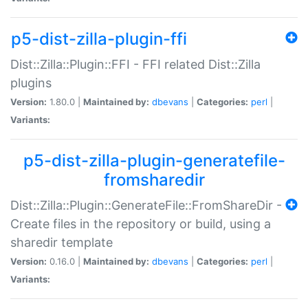
p5-dist-zilla-plugin-ffi
Dist::Zilla::Plugin::FFI - FFI related Dist::Zilla
plugins
Version:
1.80.0 |
Maintained by:
dbevans
|
Categories:
perl
|
Variants:
p5-dist-zilla-plugin-generatefile-
fromsharedir
Dist::Zilla::Plugin::GenerateFile::FromShareDir -
Create files in the repository or build, using a
sharedir template
Version:
0.16.0 |
Maintained by:
dbevans
|
Categories:
perl
|
Variants: