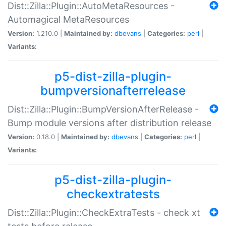
Dist::Zilla::Plugin::AutoMetaResources -
Automagical MetaResources
Version:
1.210.0 |
Maintained by:
dbevans
|
Categories:
perl
|
Variants:
p5-dist-zilla-plugin-
bumpversionafterrelease
Dist::Zilla::Plugin::BumpVersionAfterRelease -
Bump module versions after distribution release
Version:
0.18.0 |
Maintained by:
dbevans
|
Categories:
perl
|
Variants:
p5-dist-zilla-plugin-
checkextratests
Dist::Zilla::Plugin::CheckExtraTests - check xt