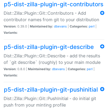
p5-dist-zilla-plugin-git-contributors
Dist::Zilla::Plugin::Git::Contributors - Add
contributor names from git to your distribution
Version:
0.39.0 |
Maintained by:
dbevans
|
Categories:
perl
|
Variants:
p5-dist-zilla-plugin-git-describe
Dist::Zilla::Plugin::Git::Describe - add the results
of `git describe` (roughly) to your main module
Version:
0.8.0 |
Maintained by:
dbevans
|
Categories:
perl
|
Variants:
p5-dist-zilla-plugin-git-pushinitial
Dist::Zilla::Plugin::Git::PushInitial - do initial git
push from your minting profile