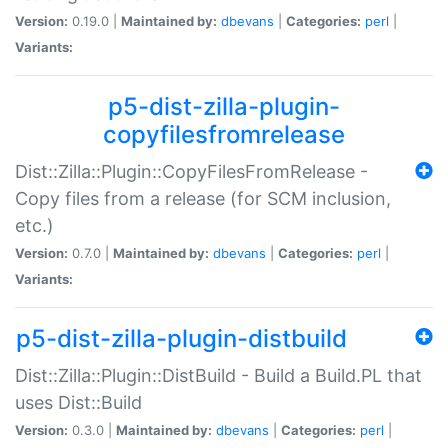
Version:
0.19.0 |
Maintained by:
dbevans
|
Categories:
perl
|
Variants:
p5-dist-zilla-plugin-
copyfilesfromrelease
Dist::Zilla::Plugin::CopyFilesFromRelease -
Copy files from a release (for SCM inclusion,
etc.)
Version:
0.7.0 |
Maintained by:
dbevans
|
Categories:
perl
|
Variants:
p5-dist-zilla-plugin-distbuild
Dist::Zilla::Plugin::DistBuild - Build a Build.PL that
uses Dist::Build
Version:
0.3.0 |
Maintained by:
dbevans
|
Categories:
perl
|