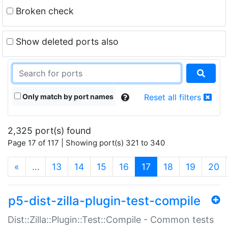
Broken check
Show deleted ports also
Only match by port names
Reset all filters
2,325 port(s) found
Page 17 of 117 | Showing port(s) 321 to 340
(current)
«
…
13
14
15
16
17
18
19
20
p5-dist-zilla-plugin-test-compile
Dist::Zilla::Plugin::Test::Compile - Common tests