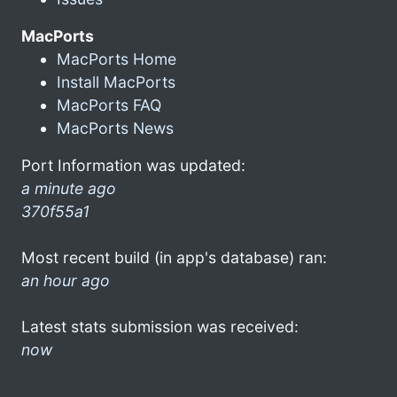
MacPorts
MacPorts Home
Install MacPorts
MacPorts FAQ
MacPorts News
Port Information was updated:
a minute ago
370f55a1
Most recent build (in app's database) ran:
an hour ago
Latest stats submission was received:
now