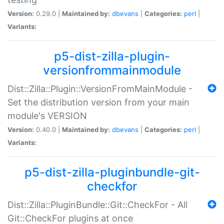
Version:
0.29.0 |
Maintained by:
dbevans
|
Categories:
perl
|
Variants:
p5-dist-zilla-plugin-
versionfrommainmodule
Dist::Zilla::Plugin::VersionFromMainModule -
Set the distribution version from your main
module's VERSION
Version:
0.40.0 |
Maintained by:
dbevans
|
Categories:
perl
|
Variants:
p5-dist-zilla-pluginbundle-git-
checkfor
Dist::Zilla::PluginBundle::Git::CheckFor - All
Git::CheckFor plugins at once