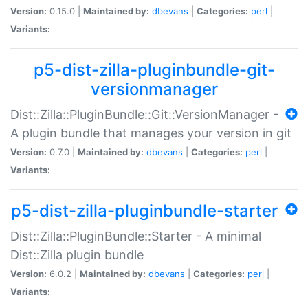
Version:
0.15.0 |
Maintained by:
dbevans
|
Categories:
perl
|
Variants:
p5-dist-zilla-pluginbundle-git-
versionmanager
Dist::Zilla::PluginBundle::Git::VersionManager -
A plugin bundle that manages your version in git
Version:
0.7.0 |
Maintained by:
dbevans
|
Categories:
perl
|
Variants:
p5-dist-zilla-pluginbundle-starter
Dist::Zilla::PluginBundle::Starter - A minimal
Dist::Zilla plugin bundle
Version:
6.0.2 |
Maintained by:
dbevans
|
Categories:
perl
|
Variants: