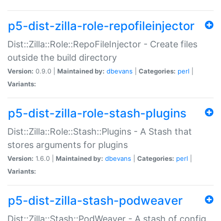
p5-dist-zilla-role-repofileinjector
Dist::Zilla::Role::RepoFileInjector - Create files
outside the build directory
Version:
0.9.0 |
Maintained by:
dbevans
|
Categories:
perl
|
Variants:
p5-dist-zilla-role-stash-plugins
Dist::Zilla::Role::Stash::Plugins - A Stash that
stores arguments for plugins
Version:
1.6.0 |
Maintained by:
dbevans
|
Categories:
perl
|
Variants:
p5-dist-zilla-stash-podweaver
Dist::Zilla::Stash::PodWeaver - A stash of config