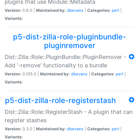
plugins that use Module::Metadata
Version:
0.6.0 |
Maintained by:
dbevans
|
Categories:
perl
|
Variants:
p5-dist-zilla-role-pluginbundle-
pluginremover
Dist::Zilla::Role::PluginBundle::PluginRemover -
Add '-remove' functionality to a bundle
Version:
0.105.0 |
Maintained by:
dbevans
|
Categories:
perl
|
Variants:
p5-dist-zilla-role-registerstash
Dist::Zilla::Role::RegisterStash - A plugin that can
register stashes
Version:
0.3.0 |
Maintained by:
dbevans
|
Categories:
perl
|
Variants: