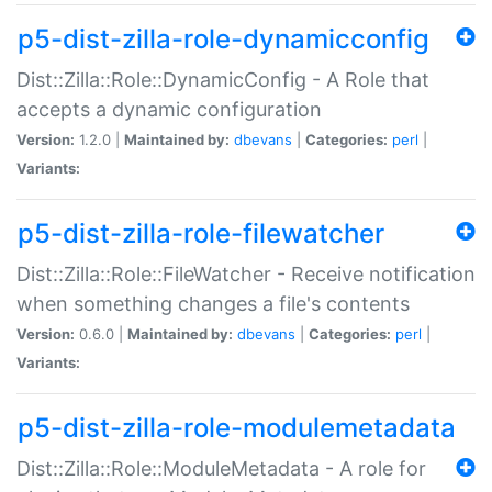
p5-dist-zilla-role-dynamicconfig
Dist::Zilla::Role::DynamicConfig - A Role that
accepts a dynamic configuration
Version:
1.2.0 |
Maintained by:
dbevans
|
Categories:
perl
|
Variants:
p5-dist-zilla-role-filewatcher
Dist::Zilla::Role::FileWatcher - Receive notification
when something changes a file's contents
Version:
0.6.0 |
Maintained by:
dbevans
|
Categories:
perl
|
Variants:
p5-dist-zilla-role-modulemetadata
Dist::Zilla::Role::ModuleMetadata - A role for