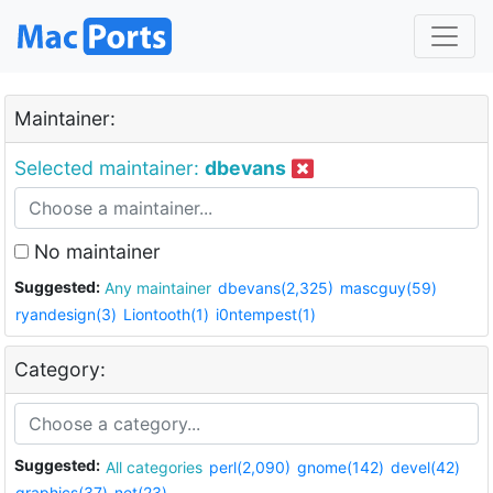
Maintainer:
Selected maintainer:
dbevans
No maintainer
Suggested:
Any maintainer
dbevans(2,325)
mascguy(59)
ryandesign(3)
Liontooth(1)
i0ntempest(1)
Category:
Suggested:
All categories
perl(2,090)
gnome(142)
devel(42)
graphics(37)
net(23)