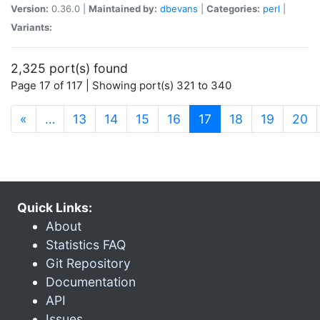
Version:
0.36.0 |
Maintained by:
dbevans
|
Categories:
perl
|
Variants:
2,325 port(s) found
Page 17 of 117 | Showing port(s) 321 to 340
(current)
«
…
13
14
15
16
17
18
19
20
Quick Links:
About
Statistics FAQ
Git Repository
Documentation
API
Issues