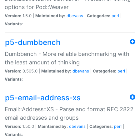
options for Pod::Weaver
Version:
1.5.0 |
Maintained by:
dbevans
|
Categories:
perl
|
Variants:
p5-dumbbench
Dumbbench - More reliable benchmarking with
the least amount of thinking
Version:
0.505.0 |
Maintained by:
dbevans
|
Categories:
perl
|
Variants:
p5-email-address-xs
Email::Address::XS - Parse and format RFC 2822
email addresses and groups
Version:
1.50.0 |
Maintained by:
dbevans
|
Categories:
perl
|
Variants: