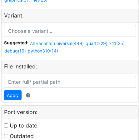
Variant:
Suggested:
All variants
universal(449)
quartz(29)
x11(25)
debug(16)
python310(14)
File installed:
Apply
Port version:
Up to date
Outdated