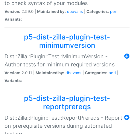
to check syntax of your modules
Version:
2.59.0 |
Maintained by:
dbevans
|
Categories:
perl
|
Variants:
p5-dist-zilla-plugin-test-
minimumversion
Dist::Zilla::Plugin::Test::MinimumVersion -
Author tests for minimum required versions
Version:
2.0.11 |
Maintained by:
dbevans
|
Categories:
perl
|
Variants:
p5-dist-zilla-plugin-test-
reportprereqs
Dist::Zilla::Plugin::Test::ReportPrereqs - Report
on prerequisite versions during automated
testing