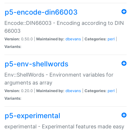
p5-encode-din66003
Encode::DIN66003 - Encoding according to DIN
66003
Version:
0.50.0 |
Maintained by:
dbevans
|
Categories:
perl
|
Variants:
p5-env-shellwords
Env::ShellWords - Environment variables for
arguments as array
Version:
0.20.0 |
Maintained by:
dbevans
|
Categories:
perl
|
Variants:
p5-experimental
experimental - Experimental features made easy