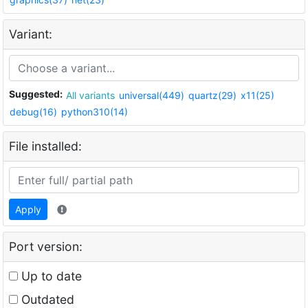
Variant:
Suggested:
All variants
universal(449)
quartz(29)
x11(25)
debug(16)
python310(14)
File installed:
Apply
Port version:
Up to date
Outdated