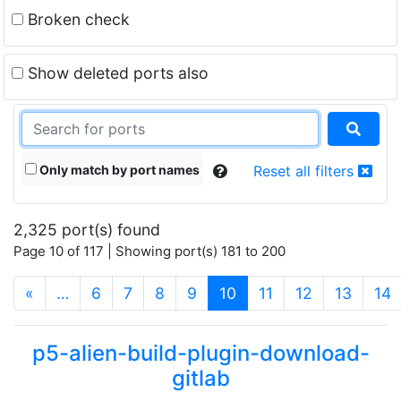
Broken check
Show deleted ports also
Only match by port names
Reset all filters
2,325 port(s) found
Page 10 of 117 | Showing port(s) 181 to 200
(current)
«
…
6
7
8
9
10
11
12
13
14
p5-alien-build-plugin-download-
gitlab