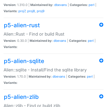
Version:
1.310.0 |
Maintained by:
dbevans
|
Categories:
perl
|
Variants:
proj7
,
proj8
,
proj9
p5-alien-rust
Alien::Rust - Find or build Rust
Version:
0.30.0 |
Maintained by:
dbevans
|
Categories:
perl
|
Variants:
p5-alien-sqlite
Alien::sqlite - Install/Find the sqlite library
Version:
1.70.0 |
Maintained by:
dbevans
|
Categories:
perl
|
Variants:
p5-alien-zlib
Alien::zlib - Find or build zlib