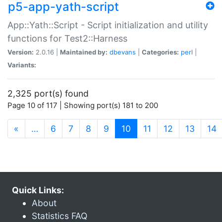
p5-app-yath-script
App::Yath::Script - Script initialization and utility
functions for Test2::Harness
Version:
2.0.16 |
Maintained by:
dbevans
|
Categories:
perl
|
Variants:
2,325 port(s) found
Page 10 of 117 | Showing port(s) 181 to 200
(current)
«
…
6
7
8
9
10
11
12
13
14
Quick Links:
About
Statistics FAQ