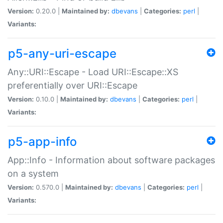
Version:
0.20.0 |
Maintained by:
dbevans
|
Categories:
perl
|
Variants:
p5-any-uri-escape
Any::URI::Escape - Load URI::Escape::XS
preferentially over URI::Escape
Version:
0.10.0 |
Maintained by:
dbevans
|
Categories:
perl
|
Variants:
p5-app-info
App::Info - Information about software packages
on a system
Version:
0.570.0 |
Maintained by:
dbevans
|
Categories:
perl
|
Variants: