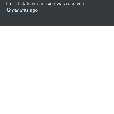
Latest stats submission was received:
12 minutes ago