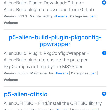
Alien::Build::Plugin::Download::GitLab -
Alien::Build plugin to download from GitLab
Version:
0.10.0 |
Maintained by:
dbevans
|
Categories:
perl
|
Variants:
p5-alien-build-plugin-pkgconfig-
ppwrapper
Alien::Build::Plugin::PkgConfig::Wrapper -
Alien::Build plugin to ensure the pure perl
PkgConfig is not run by the MSYS perl
Version:
0.30.0 |
Maintained by:
dbevans
|
Categories:
perl
|
Variants:
p5-alien-cfitsio
Alien::CFITSIO - Find/Install the CFITSIO library
Version:
4.4.0.2 |
Maintained by:
dbevans
|
Categories:
perl
|