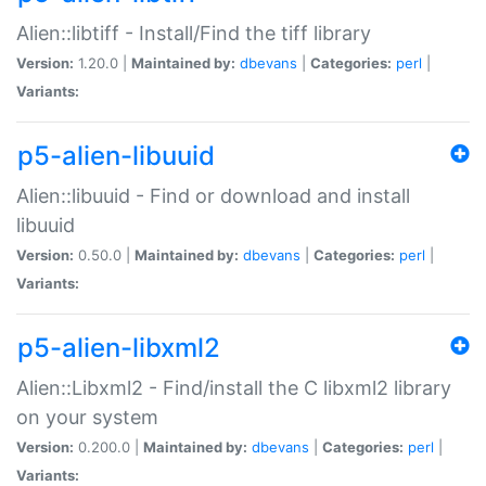
Alien::libtiff - Install/Find the tiff library
Version:
1.20.0 |
Maintained by:
dbevans
|
Categories:
perl
|
Variants:
p5-alien-libuuid
Alien::libuuid - Find or download and install
libuuid
Version:
0.50.0 |
Maintained by:
dbevans
|
Categories:
perl
|
Variants:
p5-alien-libxml2
Alien::Libxml2 - Find/install the C libxml2 library
on your system
Version:
0.200.0 |
Maintained by:
dbevans
|
Categories:
perl
|
Variants: