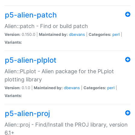
p5-alien-patch
Alien::patch - Find or build patch
Version:
0.150.0 |
Maintained by:
dbevans
|
Categories:
perl
|
Variants:
p5-alien-plplot
Alien::PLplot - Alien package for the PLplot
plotting library
Version:
0.1.0 |
Maintained by:
dbevans
|
Categories:
perl
|
Variants:
p5-alien-proj
Alien::proj - Find/Install the PROJ library, version
6.1+