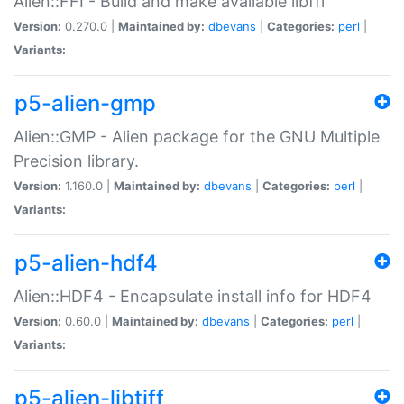
Alien::FFI - Build and make available libffi
Version:
0.270.0 |
Maintained by:
dbevans
|
Categories:
perl
|
Variants:
p5-alien-gmp
Alien::GMP - Alien package for the GNU Multiple
Precision library.
Version:
1.160.0 |
Maintained by:
dbevans
|
Categories:
perl
|
Variants:
p5-alien-hdf4
Alien::HDF4 - Encapsulate install info for HDF4
Version:
0.60.0 |
Maintained by:
dbevans
|
Categories:
perl
|
Variants:
p5-alien-libtiff