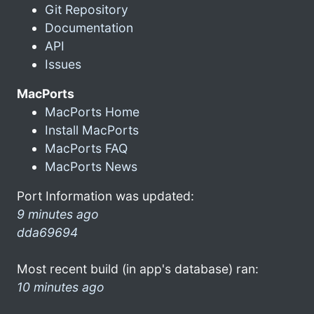
Git Repository
Documentation
API
Issues
MacPorts
MacPorts Home
Install MacPorts
MacPorts FAQ
MacPorts News
Port Information was updated:
9 minutes ago
dda69694
Most recent build (in app's database) ran:
10 minutes ago