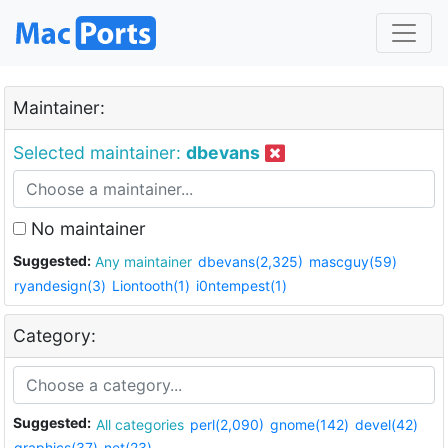
Maintainer:
Selected maintainer:
dbevans
No maintainer
Suggested:
Any maintainer
dbevans(2,325)
mascguy(59)
ryandesign(3)
Liontooth(1)
i0ntempest(1)
Category:
Suggested:
All categories
perl(2,090)
gnome(142)
devel(42)
graphics(37)
net(23)