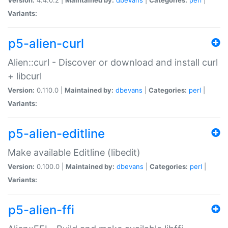
Variants:
p5-alien-curl
Alien::curl - Discover or download and install curl
+ libcurl
Version:
0.110.0 |
Maintained by:
dbevans
|
Categories:
perl
|
Variants:
p5-alien-editline
Make available Editline (libedit)
Version:
0.100.0 |
Maintained by:
dbevans
|
Categories:
perl
|
Variants:
p5-alien-ffi