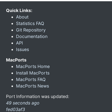
Quick Links:
About
Statistics FAQ
Git Repository
Documentation
API
Issues
MacPorts
MacPorts Home
Install MacPorts
MacPorts FAQ
MacPorts News
Port Information was updated:
49 seconds ago
fed03af3