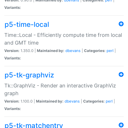
Variants:
p5-time-local
Time::Local - Efficiently compute time from local
and GMT time
Version:
1.350.0 |
Maintained by:
dbevans
|
Categories:
perl
|
Variants:
p5-tk-graphviz
Tk::GraphViz - Render an interactive GraphViz
graph
Version:
1.100.0 |
Maintained by:
dbevans
|
Categories:
perl
|
Variants:
p5-tk-matchentry