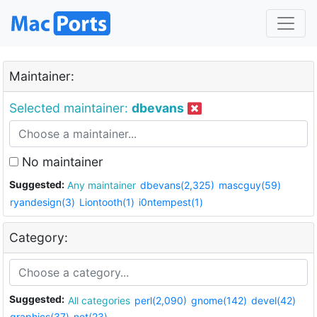
Maintainer:
Selected maintainer:
dbevans
No maintainer
Suggested:
Any maintainer
dbevans(2,325)
mascguy(59)
ryandesign(3)
Liontooth(1)
i0ntempest(1)
Category:
Suggested:
All categories
perl(2,090)
gnome(142)
devel(42)
graphics(37)
net(23)