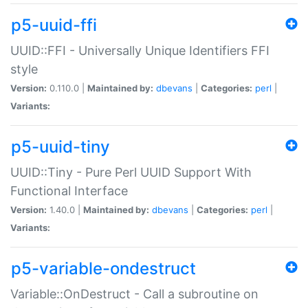
p5-uuid-ffi
UUID::FFI - Universally Unique Identifiers FFI
style
Version:
0.110.0 |
Maintained by:
dbevans
|
Categories:
perl
|
Variants:
p5-uuid-tiny
UUID::Tiny - Pure Perl UUID Support With
Functional Interface
Version:
1.40.0 |
Maintained by:
dbevans
|
Categories:
perl
|
Variants:
p5-variable-ondestruct
Variable::OnDestruct - Call a subroutine on