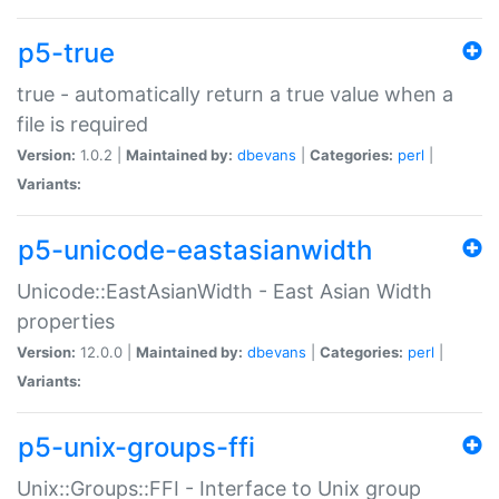
p5-true
true - automatically return a true value when a
file is required
Version:
1.0.2 |
Maintained by:
dbevans
|
Categories:
perl
|
Variants:
p5-unicode-eastasianwidth
Unicode::EastAsianWidth - East Asian Width
properties
Version:
12.0.0 |
Maintained by:
dbevans
|
Categories:
perl
|
Variants:
p5-unix-groups-ffi
Unix::Groups::FFI - Interface to Unix group