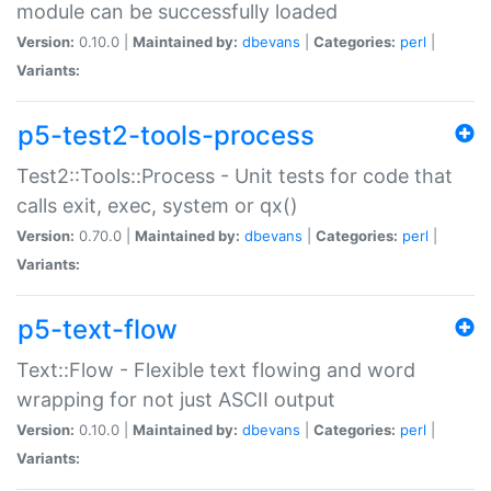
module can be successfully loaded
Version:
0.10.0 |
Maintained by:
dbevans
|
Categories:
perl
|
Variants:
p5-test2-tools-process
Test2::Tools::Process - Unit tests for code that
calls exit, exec, system or qx()
Version:
0.70.0 |
Maintained by:
dbevans
|
Categories:
perl
|
Variants:
p5-text-flow
Text::Flow - Flexible text flowing and word
wrapping for not just ASCII output
Version:
0.10.0 |
Maintained by:
dbevans
|
Categories:
perl
|
Variants: