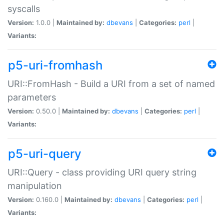
syscalls
Version:
1.0.0 |
Maintained by:
dbevans
|
Categories:
perl
|
Variants:
p5-uri-fromhash
URI::FromHash - Build a URI from a set of named
parameters
Version:
0.50.0 |
Maintained by:
dbevans
|
Categories:
perl
|
Variants:
p5-uri-query
URI::Query - class providing URI query string
manipulation
Version:
0.160.0 |
Maintained by:
dbevans
|
Categories:
perl
|
Variants: