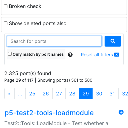
Broken check
Show deleted ports also
Only match by port names
Reset all filters
2,325 port(s) found
Page 29 of 117 | Showing port(s) 561 to 580
(current)
«
…
25
26
27
28
29
30
31
3
p5-test2-tools-loadmodule
Test2::Tools::LoadModule - Test whether a