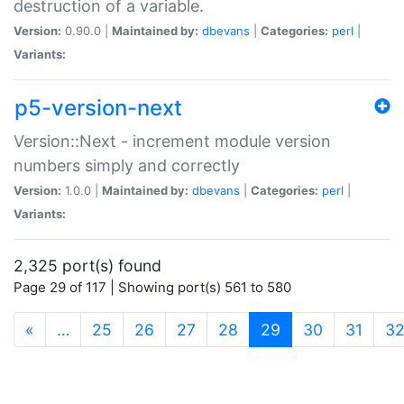
destruction of a variable.
Version:
0.90.0 |
Maintained by:
dbevans
|
Categories:
perl
|
Variants:
p5-version-next
Version::Next - increment module version
numbers simply and correctly
Version:
1.0.0 |
Maintained by:
dbevans
|
Categories:
perl
|
Variants:
2,325 port(s) found
Page 29 of 117 | Showing port(s) 561 to 580
(current)
«
…
25
26
27
28
29
30
31
3