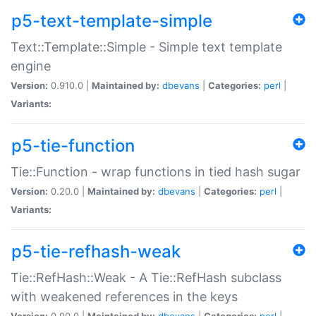
p5-text-template-simple
Text::Template::Simple - Simple text template
engine
Version:
0.910.0 |
Maintained by:
dbevans
|
Categories:
perl
|
Variants:
p5-tie-function
Tie::Function - wrap functions in tied hash sugar
Version:
0.20.0 |
Maintained by:
dbevans
|
Categories:
perl
|
Variants:
p5-tie-refhash-weak
Tie::RefHash::Weak - A Tie::RefHash subclass
with weakened references in the keys
Version:
0.90.0 |
Maintained by:
dbevans
|
Categories:
perl
|