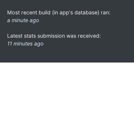
Most recent build (in app's database) ran:
a minute ago
Latest stats submission was received:
11 minutes ago