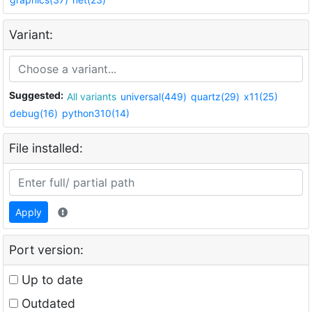
Variant:
Suggested:
All variants
universal(449)
quartz(29)
x11(25)
debug(16)
python310(14)
File installed:
Apply
Port version:
Up to date
Outdated