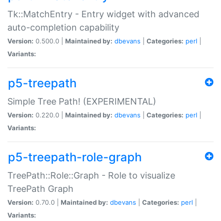
Tk::MatchEntry - Entry widget with advanced
auto-completion capability
Version:
0.500.0 |
Maintained by:
dbevans
|
Categories:
perl
|
Variants:
p5-treepath
Simple Tree Path! (EXPERIMENTAL)
Version:
0.220.0 |
Maintained by:
dbevans
|
Categories:
perl
|
Variants:
p5-treepath-role-graph
TreePath::Role::Graph - Role to visualize
TreePath Graph
Version:
0.70.0 |
Maintained by:
dbevans
|
Categories:
perl
|
Variants: