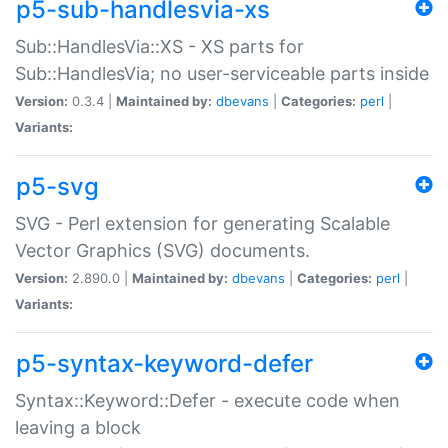
p5-sub-handlesvia-xs
Sub::HandlesVia::XS - XS parts for
Sub::HandlesVia; no user-serviceable parts inside
Version:
0.3.4 |
Maintained by:
dbevans
|
Categories:
perl
|
Variants:
p5-svg
SVG - Perl extension for generating Scalable
Vector Graphics (SVG) documents.
Version:
2.890.0 |
Maintained by:
dbevans
|
Categories:
perl
|
Variants:
p5-syntax-keyword-defer
Syntax::Keyword::Defer - execute code when
leaving a block