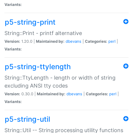
Variants:
p5-string-print
String::Print - printf alternative
Version:
1.20.0 |
Maintained by:
dbevans
|
Categories:
perl
|
Variants:
p5-string-ttylength
String::TtyLength - length or width of string
excluding ANSI tty codes
Version:
0.30.0 |
Maintained by:
dbevans
|
Categories:
perl
|
Variants:
p5-string-util
String::Util -- String processing utility functions