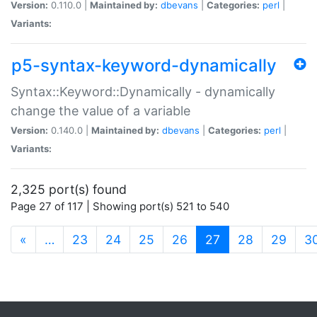
Version:
0.110.0 |
Maintained by:
dbevans
|
Categories:
perl
|
Variants:
p5-syntax-keyword-dynamically
Syntax::Keyword::Dynamically - dynamically
change the value of a variable
Version:
0.140.0 |
Maintained by:
dbevans
|
Categories:
perl
|
Variants:
2,325 port(s) found
Page 27 of 117 | Showing port(s) 521 to 540
(current)
«
…
23
24
25
26
27
28
29
3