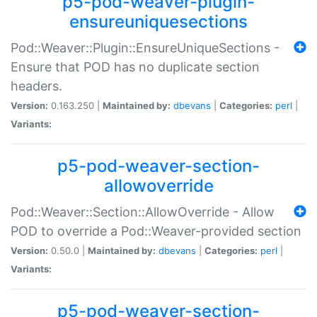
p5-pod-weaver-plugin-
ensureuniquesections
Pod::Weaver::Plugin::EnsureUniqueSections -
Ensure that POD has no duplicate section
headers.
Version:
0.163.250 |
Maintained by:
dbevans
|
Categories:
perl
|
Variants:
p5-pod-weaver-section-
allowoverride
Pod::Weaver::Section::AllowOverride - Allow
POD to override a Pod::Weaver-provided section
Version:
0.50.0 |
Maintained by:
dbevans
|
Categories:
perl
|
Variants:
p5-pod-weaver-section-