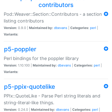
contributors
Pod::Weaver::Section::Contributors - a section
listing contributors
Version:
0.9.0 |
Maintained by:
dbevans
|
Categories:
perl
|
Variants:
p5-poppler
Perl bindings for the poppler library
Version:
1.10.100 |
Maintained by:
dbevans
|
Categories:
perl
|
Variants:
p5-ppix-quotelike
PPIx::QuoteLike - Parse Perl string literals and
string-literal-like things.
Version:
0.24.0 |
Maintained by:
dbevans
|
Categories:
perl
|