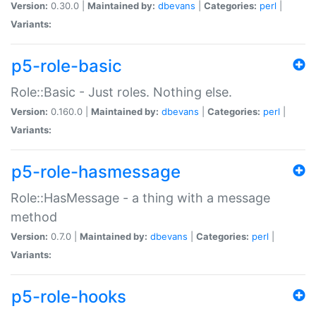
Version:
0.30.0 |
Maintained by:
dbevans
|
Categories:
perl
|
Variants:
p5-role-basic
Role::Basic - Just roles. Nothing else.
Version:
0.160.0 |
Maintained by:
dbevans
|
Categories:
perl
|
Variants:
p5-role-hasmessage
Role::HasMessage - a thing with a message
method
Version:
0.7.0 |
Maintained by:
dbevans
|
Categories:
perl
|
Variants:
p5-role-hooks