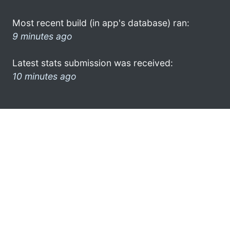
Most recent build (in app's database) ran:
9 minutes ago
Latest stats submission was received:
10 minutes ago