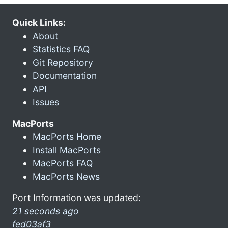
Quick Links:
About
Statistics FAQ
Git Repository
Documentation
API
Issues
MacPorts
MacPorts Home
Install MacPorts
MacPorts FAQ
MacPorts News
Port Information was updated:
21 seconds ago
fed03af3