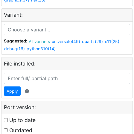
Variant:
Suggested:
All variants
universal(449)
quartz(29)
x11(25)
debug(16)
python310(14)
File installed:
Apply
Port version:
Up to date
Outdated