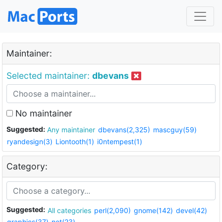
Maintainer:
Selected maintainer:
dbevans
No maintainer
Suggested:
Any maintainer
dbevans(2,325)
mascguy(59)
ryandesign(3)
Liontooth(1)
i0ntempest(1)
Category:
Suggested:
All categories
perl(2,090)
gnome(142)
devel(42)
graphics(37)
net(23)