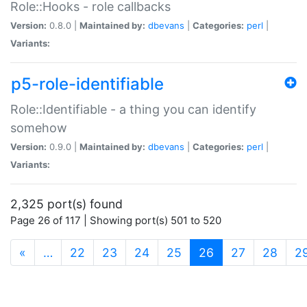
Role::Hooks - role callbacks
Version:
0.8.0 |
Maintained by:
dbevans
|
Categories:
perl
|
Variants:
p5-role-identifiable
Role::Identifiable - a thing you can identify
somehow
Version:
0.9.0 |
Maintained by:
dbevans
|
Categories:
perl
|
Variants:
2,325 port(s) found
Page 26 of 117 | Showing port(s) 501 to 520
(current)
«
…
22
23
24
25
26
27
28
2