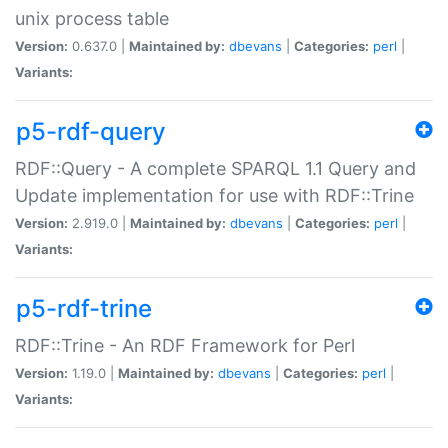
unix process table
Version:
0.637.0 |
Maintained by:
dbevans
|
Categories:
perl
|
Variants:
p5-rdf-query
RDF::Query - A complete SPARQL 1.1 Query and
Update implementation for use with RDF::Trine
Version:
2.919.0 |
Maintained by:
dbevans
|
Categories:
perl
|
Variants:
p5-rdf-trine
RDF::Trine - An RDF Framework for Perl
Version:
1.19.0 |
Maintained by:
dbevans
|
Categories:
perl
|
Variants: