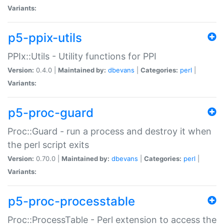
Variants:
p5-ppix-utils
PPIx::Utils - Utility functions for PPI
Version:
0.4.0 |
Maintained by:
dbevans
|
Categories:
perl
|
Variants:
p5-proc-guard
Proc::Guard - run a process and destroy it when
the perl script exits
Version:
0.70.0 |
Maintained by:
dbevans
|
Categories:
perl
|
Variants:
p5-proc-processtable
Proc::ProcessTable - Perl extension to access the