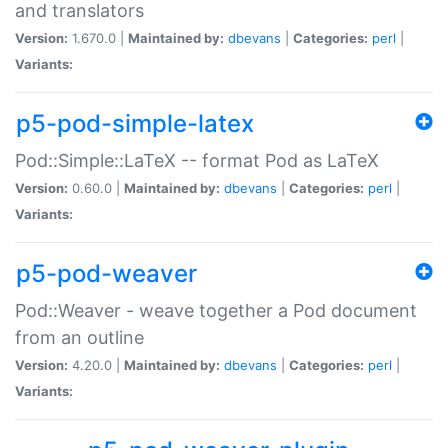
and translators
Version:
1.670.0 |
Maintained by:
dbevans
|
Categories:
perl
|
Variants:
p5-pod-simple-latex
Pod::Simple::LaTeX -- format Pod as LaTeX
Version:
0.60.0 |
Maintained by:
dbevans
|
Categories:
perl
|
Variants:
p5-pod-weaver
Pod::Weaver - weave together a Pod document
from an outline
Version:
4.20.0 |
Maintained by:
dbevans
|
Categories:
perl
|
Variants: