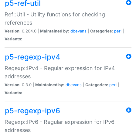
p5-ref-util
Ref::Util - Utility functions for checking
references
Version:
0.204.0 |
Maintained by:
dbevans
|
Categories:
perl
|
Variants:
p5-regexp-ipv4
Regexp::IPv4 - Regular expression for IPv4
addresses
Version:
0.3.0 |
Maintained by:
dbevans
|
Categories:
perl
|
Variants:
p5-regexp-ipv6
Regexp::IPv6 - Regular expression for IPv6
addresses