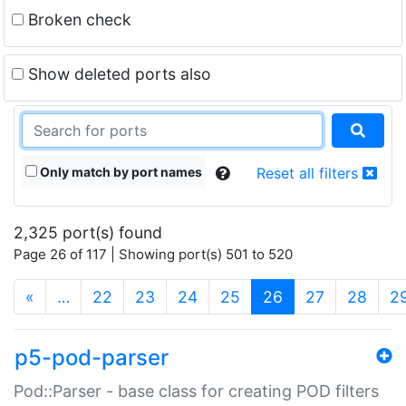
Broken check
Show deleted ports also
Only match by port names
Reset all filters
2,325 port(s) found
Page 26 of 117 | Showing port(s) 501 to 520
(current)
«
…
22
23
24
25
26
27
28
2
p5-pod-parser
Pod::Parser - base class for creating POD filters