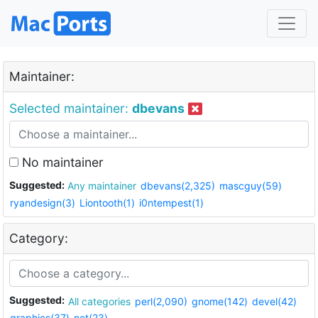
Maintainer:
Selected maintainer:
dbevans
No maintainer
Suggested:
Any maintainer
dbevans(2,325)
mascguy(59)
ryandesign(3)
Liontooth(1)
i0ntempest(1)
Category:
Suggested:
All categories
perl(2,090)
gnome(142)
devel(42)
graphics(37)
net(23)