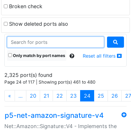
Broken check
Show deleted ports also
Only match by port names
Reset all filters
2,325 port(s) found
Page 24 of 117 | Showing port(s) 461 to 480
(current)
«
…
20
21
22
23
24
25
26
2
p5-net-amazon-signature-v4
Net::Amazon::Signature::V4 - Implements the