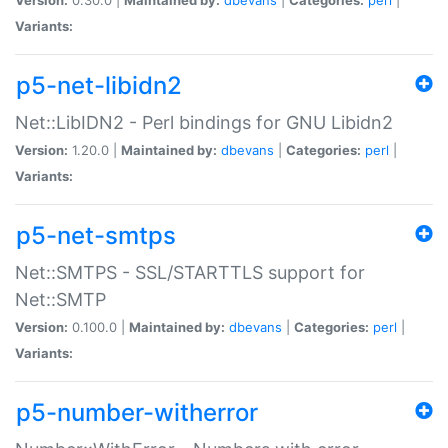
Variants:
p5-net-libidn2
Net::LibIDN2 - Perl bindings for GNU Libidn2
Version:
1.20.0 |
Maintained by:
dbevans
|
Categories:
perl
|
Variants:
p5-net-smtps
Net::SMTPS - SSL/STARTTLS support for
Net::SMTP
Version:
0.100.0 |
Maintained by:
dbevans
|
Categories:
perl
|
Variants:
p5-number-witherror