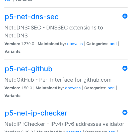
p5-net-dns-sec
Net::DNS::SEC - DNSSEC extensions to
Net::DNS
Version:
1.270.0 |
Maintained by:
dbevans
|
Categories:
perl
|
Variants:
p5-net-github
Net::GitHub - Perl Interface for github.com
Version:
1.50.0 |
Maintained by:
dbevans
|
Categories:
perl
|
Variants:
p5-net-ip-checker
Net::IP::Checker - IPv4/IPv6 addresses validator
Version:
0.30.0 |
Maintained by:
dbevans
|
Categories:
perl
|