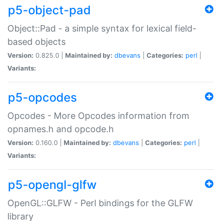
p5-object-pad
Object::Pad - a simple syntax for lexical field-
based objects
Version:
0.825.0 |
Maintained by:
dbevans
|
Categories:
perl
|
Variants:
p5-opcodes
Opcodes - More Opcodes information from
opnames.h and opcode.h
Version:
0.160.0 |
Maintained by:
dbevans
|
Categories:
perl
|
Variants:
p5-opengl-glfw
OpenGL::GLFW - Perl bindings for the GLFW
library