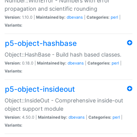
Number::WithError - Numbers with error
propagation and scientific rounding
Version:
1.10.0 |
Maintained by:
dbevans
|
Categories:
perl
|
Variants:
p5-object-hashbase
Object::HashBase - Build hash based classes.
Version:
0.18.0 |
Maintained by:
dbevans
|
Categories:
perl
|
Variants:
p5-object-insideout
Object::InsideOut - Comprehensive inside-out
object support module
Version:
4.50.0 |
Maintained by:
dbevans
|
Categories:
perl
|
Variants: