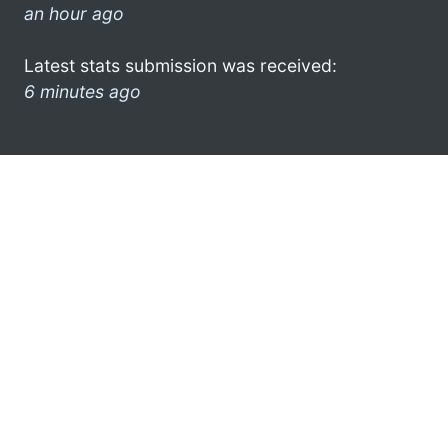
an hour ago
Latest stats submission was received:
6 minutes ago