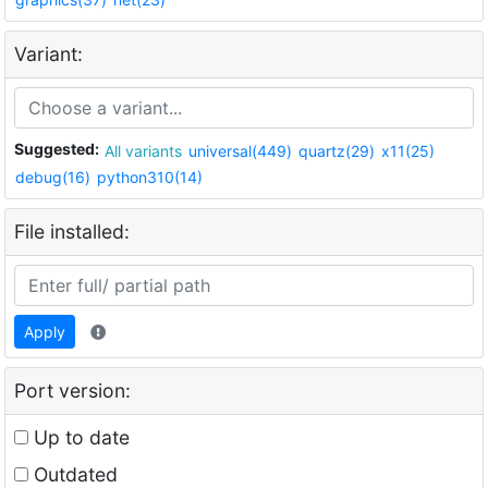
Variant:
Suggested:
All variants
universal(449)
quartz(29)
x11(25)
debug(16)
python310(14)
File installed:
Apply
Port version:
Up to date
Outdated