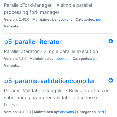
Parallel::ForkManager - A simple parallel
processing fork manager
Version:
2.40.0 |
Maintained by:
dbevans
|
Categories:
perl
|
Variants:
p5-parallel-iterator
Parallel::Iterator - Simple parallel execution
Version:
1.2.0 |
Maintained by:
dbevans
|
Categories:
perl
|
Variants:
p5-params-validationcompiler
Params::ValidationCompiler - Build an optimized
subroutine parameter validator once, use it
forever
Version:
0.310.0 |
Maintained by:
dbevans
|
Categories:
perl
|