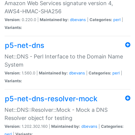
Amazon Web Services signature version 4,
AWS4-HMAC-SHA256
Version:
0.220.0 |
Maintained by:
dbevans
|
Categories:
perl
|
Variants:
p5-net-dns
Net::DNS - Perl Interface to the Domain Name
System
Version:
1.560.0 |
Maintained by:
dbevans
|
Categories:
perl
|
Variants:
p5-net-dns-resolver-mock
Net::DNS::Resolver::Mock - Mock a DNS
Resolver object for testing
Version:
1.202.302.160 |
Maintained by:
dbevans
|
Categories:
perl
|
Variants: