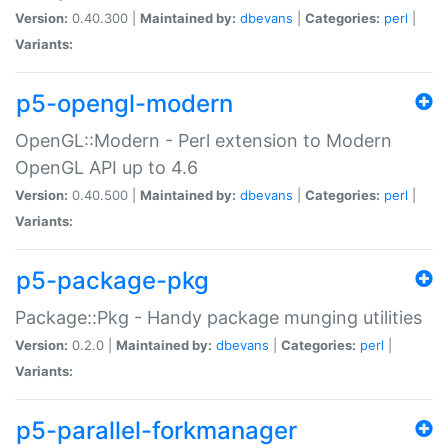
Version:
0.40.300 |
Maintained by:
dbevans
|
Categories:
perl
|
Variants:
p5-opengl-modern
OpenGL::Modern - Perl extension to Modern
OpenGL API up to 4.6
Version:
0.40.500 |
Maintained by:
dbevans
|
Categories:
perl
|
Variants:
p5-package-pkg
Package::Pkg - Handy package munging utilities
Version:
0.2.0 |
Maintained by:
dbevans
|
Categories:
perl
|
Variants:
p5-parallel-forkmanager