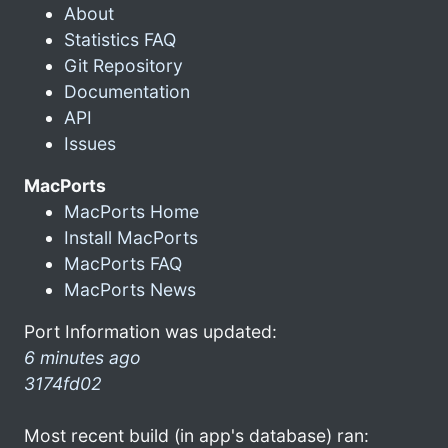
About
Statistics FAQ
Git Repository
Documentation
API
Issues
MacPorts
MacPorts Home
Install MacPorts
MacPorts FAQ
MacPorts News
Port Information was updated:
6 minutes ago
3174fd02
Most recent build (in app's database) ran: