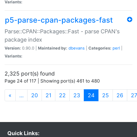
Variants:
p5-parse-cpan-packages-fast
Parse::CPAN::Packages::Fast - parse CPAN's
package index
Version:
0.90.0 |
Maintained by:
dbevans
|
Categories:
perl
|
Variants:
2,325 port(s) found
Page 24 of 117 | Showing port(s) 461 to 480
(current)
«
…
20
21
22
23
24
25
26
2
Quick Links: